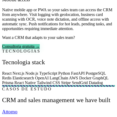
Native mobile app or PWA so your sales team can access the CRM
from anywhere. Visit logging with geolocation, business card
scanning with OCR, voice note dictation, and offline access with
automatic sync. Push notifications for hot leads, pending tasks, and
opportunities requiring immediate attention.
Want a CRM that adapts to your sales team?
Consultoria gratuita →
TECNOLOGIAS
Tecnologia stack
React
Next.js
Node.js
TypeScript
Python
FastAPI
PostgreSQL
Redis
Elasticsearch
OpenAI
LangChain
AWS
Docker
GraphQL
Prisma
React Native
Tailwind CSS
Stripe
SendGrid
Datadog
CASOS DE ESTUDO
CRM and sales management we have built
Attomo