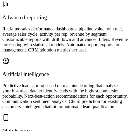
Advanced reporting
Real-time sales performance dashboards: pipeline value, win rate,
average sales cycle, activity per rep, revenue by segment.
Customizable reports with drill-down and advanced filters. Revenue
forecasting with statistical models. Automated report exports for
management. CRM adoption metrics per user.
Artificial intelligence
Predictive lead scoring based on machine learning that analyzes
your historical data to identify leads with the highest conversion
probability. Next-best-action recommendations for each opportunity.
Communication sentiment analysis. Churn prediction for existing
customers. Intelligent chatbot for automatic lead qualification.
Mobile access