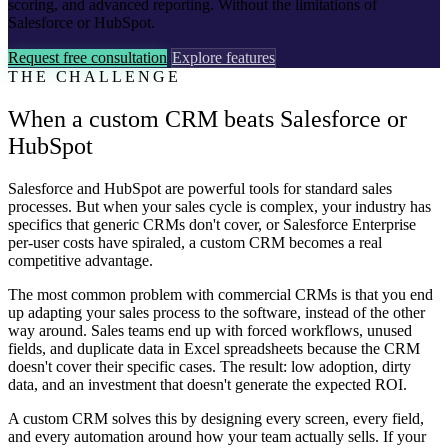
scoring, and advanced reporting. Without the limitations of
Salesforce or HubSpot.
Request free consultation
Explore features
THE CHALLENGE
When a custom CRM beats Salesforce or
HubSpot
Salesforce and HubSpot are powerful tools for standard sales
processes. But when your sales cycle is complex, your industry has
specifics that generic CRMs don't cover, or Salesforce Enterprise
per-user costs have spiraled, a custom CRM becomes a real
competitive advantage.
The most common problem with commercial CRMs is that you end
up adapting your sales process to the software, instead of the other
way around. Sales teams end up with forced workflows, unused
fields, and duplicate data in Excel spreadsheets because the CRM
doesn't cover their specific cases. The result: low adoption, dirty
data, and an investment that doesn't generate the expected ROI.
A custom CRM solves this by designing every screen, every field,
and every automation around how your team actually sells. If your