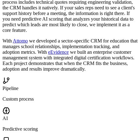
process includes technical quotes requiring engineering validation,
the CRM handles it natively. If your sales reps need to see a client's
support history before a meeting, the information is right there. If
you need predictive AI scoring that analyzes your historical data to
predict which leads are most likely to close, we implement it as a
core feature.
With
Attomo
we developed a sector-specific CRM for education that
manages school relationships, implementation tracking, and
adoption metrics. With
eEvidence
we built an enterprise customer
management system with integrated digital certification workflows.
Each project demonstrates that when the CRM fits the business,
adoption and results improve dramatically.
Pipeline
Custom process
AI
Predictive scoring