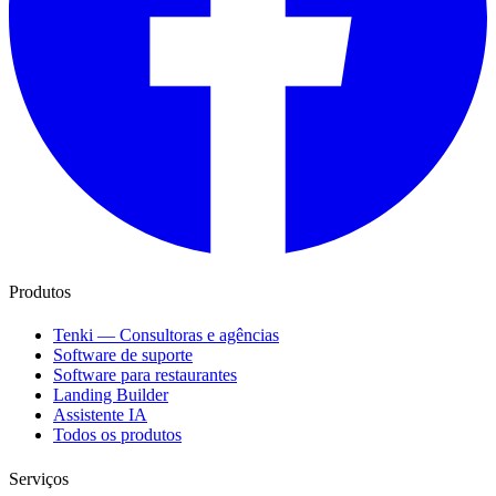
Produtos
Tenki — Consultoras e agências
Software de suporte
Software para restaurantes
Landing Builder
Assistente IA
Todos os produtos
Serviços