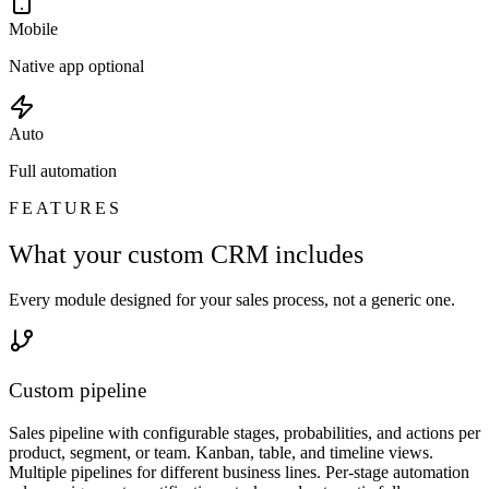
Mobile
Native app optional
Auto
Full automation
FEATURES
What your custom CRM includes
Every module designed for your sales process, not a generic one.
Custom pipeline
Sales pipeline with configurable stages, probabilities, and actions per
product, segment, or team. Kanban, table, and timeline views.
Multiple pipelines for different business lines. Per-stage automation