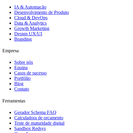
IA & Automação
Desenvolvimento de Produto
Cloud & DevOps
Data & Analytics
Growth Marketing
Design UX/UI
Branding
Empresa
Sobre nós
Equipa
Casos de sucesso
Portfólio
Blog
Contato
Ferramentas
Gerador Schema FAQ
Calculadora de orçamento
Teste de maturidade digital
Sandbox Redsys