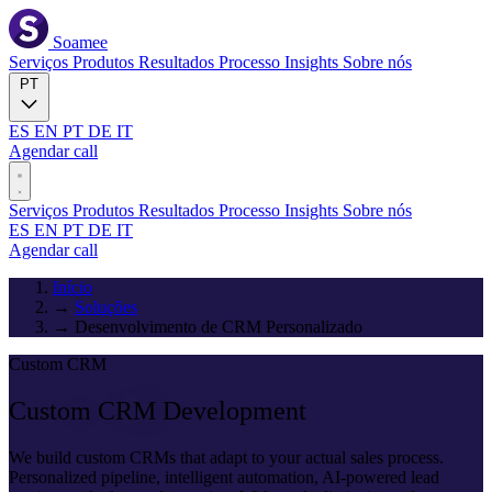
Soamee
Serviços
Produtos
Resultados
Processo
Insights
Sobre nós
PT
ES
EN
PT
DE
IT
Agendar call
Serviços
Produtos
Resultados
Processo
Insights
Sobre nós
ES
EN
PT
DE
IT
Agendar call
Início
→
Soluções
→
Desenvolvimento de CRM Personalizado
Custom CRM
Custom CRM
Development
We build custom CRMs that adapt to your actual sales process.
Personalized pipeline, intelligent automation, AI-powered lead