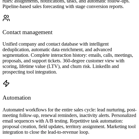
rules: assignments, notifications, tasks, and automatic follow-ups.
Pipeline-based sales forecasting with stage conversion reports.
Contact management
Unified company and contact database with intelligent
deduplication, automatic data enrichment, and advanced
segmentation. Complete interaction history: emails, calls, meetings,
proposals, and support tickets. 360-degree customer view with
scoring, lifetime value (LTV), and churn risk. LinkedIn and
prospecting tool integration.
Automation
Automated workflows for the entire sales cycle: lead nurturing, post-
meeting follow-up, renewal reminders, inactivity alerts. Personalized
email sequences with A/B testing. Repetitive task automation:
proposal creation, field updates, territory assignment. Marketing tool
integration to close the lead-to-revenue loop.