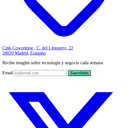
Cink Coworking · C. del Limonero, 22
28020 Madrid, Espanha
Recibe insights sobre tecnología y negocio cada semana
Email
Suscríbete