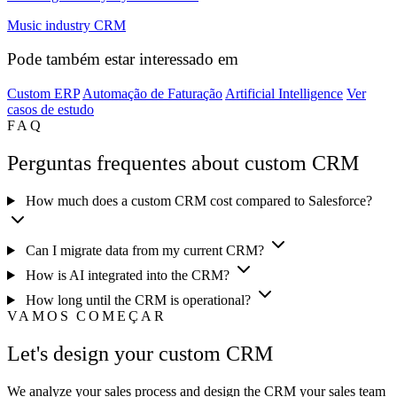
Music industry CRM
Pode também estar interessado em
Custom ERP
Automação de Faturação
Artificial Intelligence
Ver
casos de estudo
FAQ
Perguntas frequentes about custom CRM
How much does a custom CRM cost compared to Salesforce?
Can I migrate data from my current CRM?
How is AI integrated into the CRM?
How long until the CRM is operational?
VAMOS COMEÇAR
Let's design your custom CRM
We analyze your sales process and design the CRM your sales team