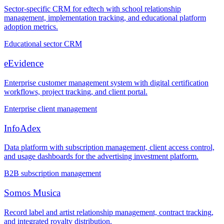
Sector-specific CRM for edtech with school relationship
management, implementation tracking, and educational platform
adoption metrics.
Educational sector CRM
eEvidence
Enterprise customer management system with digital certification
workflows, project tracking, and client portal.
Enterprise client management
InfoAdex
Data platform with subscription management, client access control,
and usage dashboards for the advertising investment platform.
B2B subscription management
Somos Musica
Record label and artist relationship management, contract tracking,
and integrated royalty distribution.