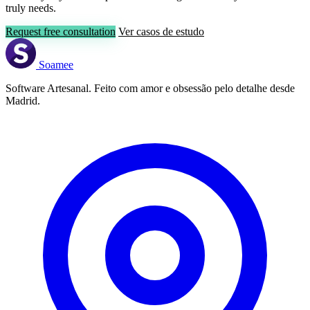
truly needs.
Request free consultation
Ver casos de estudo
Soamee
Software Artesanal. Feito com amor e obsessão pelo detalhe desde
Madrid.