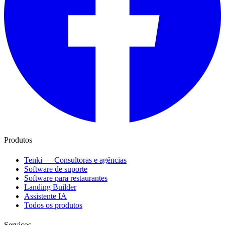
Produtos
Tenki — Consultoras e agências
Software de suporte
Software para restaurantes
Landing Builder
Assistente IA
Todos os produtos
Serviços