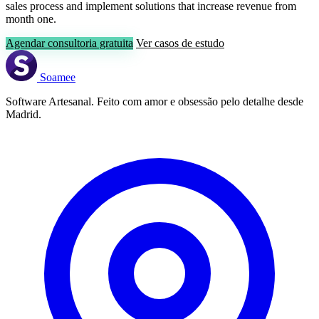
sales process and implement solutions that increase revenue from
month one.
Agendar consultoria gratuita
Ver casos de estudo
Soamee
Software Artesanal. Feito com amor e obsessão pelo detalhe desde
Madrid.