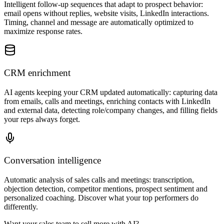
Intelligent follow-up sequences that adapt to prospect behavior:
email opens without replies, website visits, LinkedIn interactions.
Timing, channel and message are automatically optimized to
maximize response rates.
CRM enrichment
AI agents keeping your CRM updated automatically: capturing data
from emails, calls and meetings, enriching contacts with LinkedIn
and external data, detecting role/company changes, and filling fields
your reps always forget.
Conversation intelligence
Automatic analysis of sales calls and meetings: transcription,
objection detection, competitor mentions, prospect sentiment and
personalized coaching. Discover what your top performers do
differently.
Want your sales team to sell more with AI?