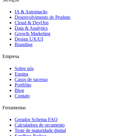
IA & Automação
Desenvolvimento de Produto
Cloud & DevOps
Data & Analytics
Growth Marketing
Design UX/UI
Branding
Empresa
Sobre nós
Equipa
Casos de sucesso
Portfólio
Blog
Contato
Ferramentas
Gerador Schema FAQ
Calculadora de orçamento
Teste de maturidade digital
Sandbox Redsys