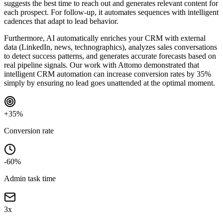
suggests the best time to reach out and generates relevant content for
each prospect. For follow-up, it automates sequences with intelligent
cadences that adapt to lead behavior.
Furthermore, AI automatically enriches your CRM with external
data (LinkedIn, news, technographics), analyzes sales conversations
to detect success patterns, and generates accurate forecasts based on
real pipeline signals. Our work with Attomo demonstrated that
intelligent CRM automation can increase conversion rates by 35%
simply by ensuring no lead goes unattended at the optimal moment.
+35%
Conversion rate
-60%
Admin task time
3x