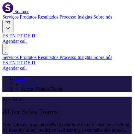
Soamee
Serviços
Produtos
Resultados
Processo
Insights
Sobre nós
PT
ES
EN
PT
DE
IT
Agendar call
Serviços
Produtos
Resultados
Processo
Insights
Sobre nós
ES
EN
PT
DE
IT
Agendar call
Início
→
Soluções
→
IA para Vendas Teams
AI + Sales
AI for
Sales Teams
Your sales team spends 65% of their time on tasks that aren't selling.
AI frees that time: predictive lead scoring, personalization at scale,