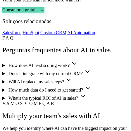
Consultoria gratuita →
Soluções relacionadas
Salesforce
HubSpot
Custom CRM
AI Automation
FAQ
Perguntas frequentes about AI in sales
How does AI lead scoring work?
Does it integrate with my current CRM?
Will AI replace my sales reps?
How much data do I need to get started?
What's the typical ROI of AI in sales?
VAMOS COMEÇAR
Multiply your team's sales with AI
We help you identify where AI can have the biggest impact on your