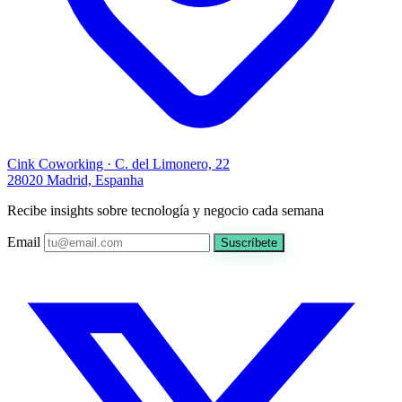
Cink Coworking · C. del Limonero, 22
28020 Madrid, Espanha
Recibe insights sobre tecnología y negocio cada semana
Email
Suscríbete