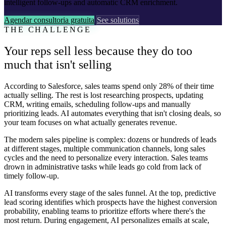
intelligent follow-ups and automatic CRM enrichment.
Agendar consultoria gratuita
See solutions
THE CHALLENGE
Your reps sell less because they do too
much that isn't selling
According to Salesforce, sales teams spend only 28% of their time
actually selling. The rest is lost researching prospects, updating
CRM, writing emails, scheduling follow-ups and manually
prioritizing leads. AI automates everything that isn't closing deals, so
your team focuses on what actually generates revenue.
The modern sales pipeline is complex: dozens or hundreds of leads
at different stages, multiple communication channels, long sales
cycles and the need to personalize every interaction. Sales teams
drown in administrative tasks while leads go cold from lack of
timely follow-up.
AI transforms every stage of the sales funnel. At the top, predictive
lead scoring identifies which prospects have the highest conversion
probability, enabling teams to prioritize efforts where there's the
most return. During engagement, AI personalizes emails at scale,