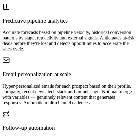
Predictive pipeline analytics
Accurate forecasts based on pipeline velocity, historical conversion
patterns by stage, rep activity and external signals. Anticipates at-risk
deals before they're lost and detects opportunities to accelerate the
sales cycle.
Email personalization at scale
Hyper-personalized emails for each prospect based on their profile,
company, recent news, tech stack and funnel stage. Not mail merge
with variables — genuinely relevant content that generates
responses. Automatic multi-channel cadences.
Follow-up automation