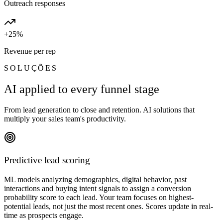
Outreach responses
+25%
Revenue per rep
SOLUÇÕES
AI applied to every funnel stage
From lead generation to close and retention. AI solutions that
multiply your sales team's productivity.
Predictive lead scoring
ML models analyzing demographics, digital behavior, past
interactions and buying intent signals to assign a conversion
probability score to each lead. Your team focuses on highest-
potential leads, not just the most recent ones. Scores update in real-
time as prospects engage.