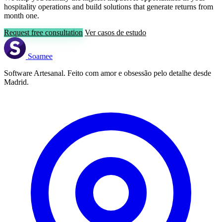
hospitality operations and build solutions that generate returns from
month one.
Request free consultation
Ver casos de estudo
Soamee
Software Artesanal. Feito com amor e obsessão pelo detalhe desde
Madrid.