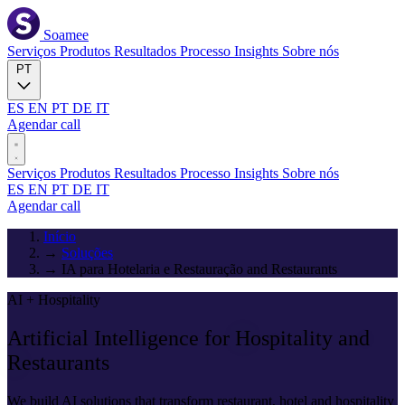
Soamee
Serviços
Produtos
Resultados
Processo
Insights
Sobre nós
PT
ES
EN
PT
DE
IT
Agendar call
Serviços
Produtos
Resultados
Processo
Insights
Sobre nós
ES
EN
PT
DE
IT
Agendar call
Início
→
Soluções
→
IA para Hotelaria e Restauração and Restaurants
AI + Hospitality
Artificial Intelligence for
Hospitality and
Restaurants
We build AI solutions that transform restaurant, hotel and hospitality