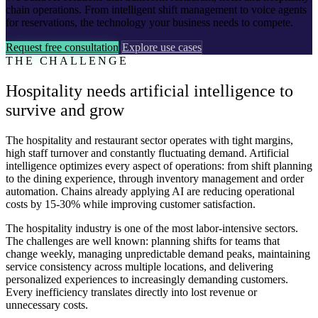
chain operations. From intelligent shift management to voice agents
for reservations, the technology your business needs to compete.
Request free consultation
Explore use cases
THE CHALLENGE
Hospitality needs artificial intelligence to
survive and grow
The hospitality and restaurant sector operates with tight margins,
high staff turnover and constantly fluctuating demand. Artificial
intelligence optimizes every aspect of operations: from shift planning
to the dining experience, through inventory management and order
automation. Chains already applying AI are reducing operational
costs by 15-30% while improving customer satisfaction.
The hospitality industry is one of the most labor-intensive sectors.
The challenges are well known: planning shifts for teams that
change weekly, managing unpredictable demand peaks, maintaining
service consistency across multiple locations, and delivering
personalized experiences to increasingly demanding customers.
Every inefficiency translates directly into lost revenue or
unnecessary costs.