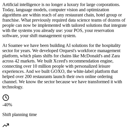
Artificial intelligence is no longer a luxury for large corporations.
Today, language models, computer vision and optimization
algorithms are within reach of any restaurant chain, hotel group or
franchise. What previously required data science teams of dozens of
people can now be implemented with tailored solutions that integrate
with the systems you already use: your POS, your reservation
software, your shift management system.
At Soamee we have been building AI solutions for the hospitality
sector for years. We developed Orquest's workforce management
platform, which plans shifts for chains like McDonald's and Zara
across 42 markets. We built Xceed's recommendation engine,
connecting over 10 million people with personalized leisure
experiences. And we built GOXO, the white-label platform that
helped over 200 restaurants launch their own online ordering
channel. We know the sector because we have transformed it with
technology.
-40%
Shift planning time