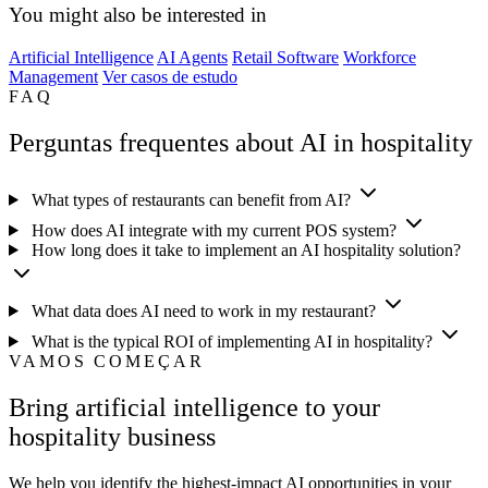
You might also be interested in
Artificial Intelligence
AI Agents
Retail Software
Workforce
Management
Ver casos de estudo
FAQ
Perguntas frequentes about AI in hospitality
What types of restaurants can benefit from AI?
How does AI integrate with my current POS system?
How long does it take to implement an AI hospitality solution?
What data does AI need to work in my restaurant?
What is the typical ROI of implementing AI in hospitality?
VAMOS COMEÇAR
Bring artificial intelligence to your
hospitality business
We help you identify the highest-impact AI opportunities in your