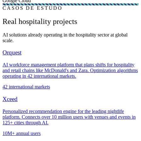
Google Cloud
CASOS DE ESTUDO
Real hospitality projects
AI solutions already operating in the hospitality sector at global
scale.
Orquest
AI workforce management platform that plans shifts for hospitality
and retail chains like McDonald's and Zara. Optimization algorithms
operating in 42 international markets.
42 international markets
Xceed
Personalized recommendation engine for the leading nightlife
platform. Connects over 10 million users with venues and events in
125+ cities through AI.
10M+ annual users