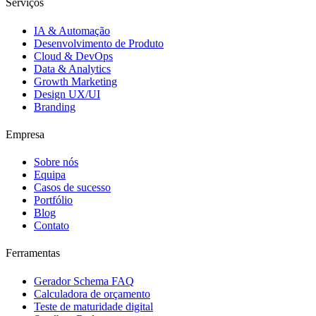
Serviços
IA & Automação
Desenvolvimento de Produto
Cloud & DevOps
Data & Analytics
Growth Marketing
Design UX/UI
Branding
Empresa
Sobre nós
Equipa
Casos de sucesso
Portfólio
Blog
Contato
Ferramentas
Gerador Schema FAQ
Calculadora de orçamento
Teste de maturidade digital