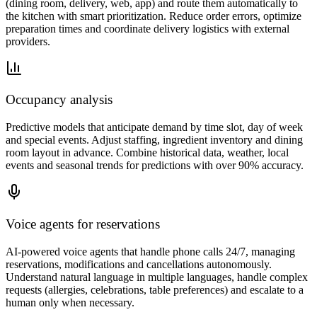
(dining room, delivery, web, app) and route them automatically to
the kitchen with smart prioritization. Reduce order errors, optimize
preparation times and coordinate delivery logistics with external
providers.
Occupancy analysis
Predictive models that anticipate demand by time slot, day of week
and special events. Adjust staffing, ingredient inventory and dining
room layout in advance. Combine historical data, weather, local
events and seasonal trends for predictions with over 90% accuracy.
Voice agents for reservations
AI-powered voice agents that handle phone calls 24/7, managing
reservations, modifications and cancellations autonomously.
Understand natural language in multiple languages, handle complex
requests (allergies, celebrations, table preferences) and escalate to a
human only when necessary.