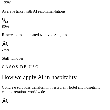
+22%
Average ticket with AI recommendations
80%
Reservations automated with voice agents
-25%
Staff turnover
CASOS DE USO
How we apply AI in hospitality
Concrete solutions transforming restaurant, hotel and hospitality
chain operations worldwide.