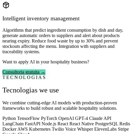
Intelligent inventory management
Algorithms that predict ingredient consumption by dish and day,
generate automatic orders to suppliers and alert about products
nearing expiry. Reduce food waste by up to 30% and prevent
stockouts affecting the menu. Integration with suppliers and
traceability systems.
Want to apply AI in your hospitality business?
Consultoria gratuita →
TECNOLOGIAS
Tecnologias we use
We combine cutting-edge AI models with production-proven
frameworks to build robust and scalable hospitality solutions.
Python
TensorFlow
PyTorch
OpenAI GPT-4
Claude API
LangChain
FastAPI
Node.js
React
React Native
PostgreSQL
Redis
Docker
AWS
Kubernetes
Twilio Voice
Whisper
ElevenLabs
Stripe