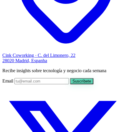
Cink Coworking · C. del Limonero, 22
28020 Madrid, Espanha
Recibe insights sobre tecnología y negocio cada semana
Email
Suscríbete