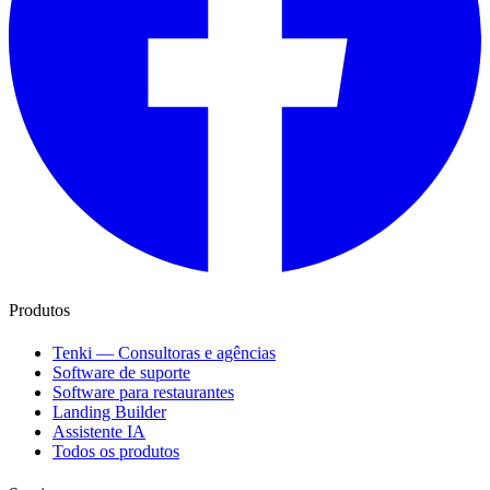
Produtos
Tenki — Consultoras e agências
Software de suporte
Software para restaurantes
Landing Builder
Assistente IA
Todos os produtos