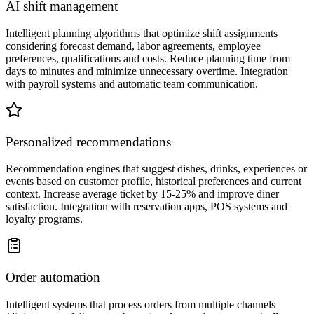
AI shift management
Intelligent planning algorithms that optimize shift assignments
considering forecast demand, labor agreements, employee
preferences, qualifications and costs. Reduce planning time from
days to minutes and minimize unnecessary overtime. Integration
with payroll systems and automatic team communication.
Personalized recommendations
Recommendation engines that suggest dishes, drinks, experiences or
events based on customer profile, historical preferences and current
context. Increase average ticket by 15-25% and improve diner
satisfaction. Integration with reservation apps, POS systems and
loyalty programs.
Order automation
Intelligent systems that process orders from multiple channels