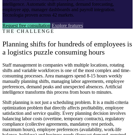
intelligence. Automatic shift planning, demand forecasting,
employee app, manager dashboards and payroll integration.
Tecnologia proven across 42 markets.
Request free consultation
Explore features
THE CHALLENGE
Planning shifts for hundreds of employees is
a logistics puzzle consuming hours
Staff management in companies with multiple locations, rotating
shifts and variable workforces is one of the most complex and time-
consuming processes. Area managers spend 8-15 hours weekly
manually planning shifts, managing labor agreements, employee
preferences, demand peaks and unexpected absences. Artificial
intelligence transforms this process from hours to minutes.
Shift planning is not just a scheduling problem. It is a multi-criteria
optimization problem that directly affects profitability, employee
satisfaction and service quality. Every planning decision involves
balancing labor costs (overtime, temporary contracts), regulatory
compliance (collective agreements, mandatory rest periods,
maximum hours), employee preferences (availability, work-life
balance, holidays) and business needs (forecast demand, required