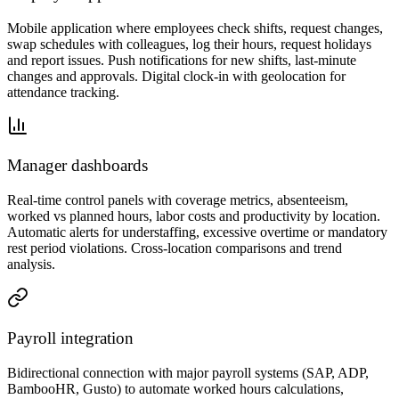
Mobile application where employees check shifts, request changes,
swap schedules with colleagues, log their hours, request holidays
and report issues. Push notifications for new shifts, last-minute
changes and approvals. Digital clock-in with geolocation for
attendance tracking.
Manager dashboards
Real-time control panels with coverage metrics, absenteeism,
worked vs planned hours, labor costs and productivity by location.
Automatic alerts for understaffing, excessive overtime or mandatory
rest period violations. Cross-location comparisons and trend
analysis.
Payroll integration
Bidirectional connection with major payroll systems (SAP, ADP,
BambooHR, Gusto) to automate worked hours calculations,