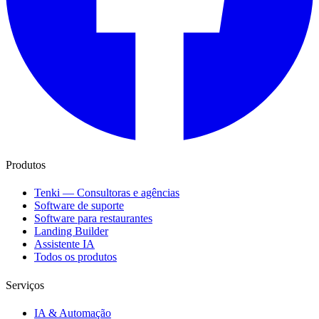
Produtos
Tenki — Consultoras e agências
Software de suporte
Software para restaurantes
Landing Builder
Assistente IA
Todos os produtos
Serviços
IA & Automação