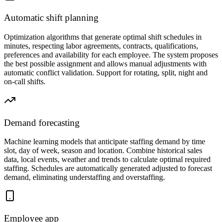
Automatic shift planning
Optimization algorithms that generate optimal shift schedules in
minutes, respecting labor agreements, contracts, qualifications,
preferences and availability for each employee. The system proposes
the best possible assignment and allows manual adjustments with
automatic conflict validation. Support for rotating, split, night and
on-call shifts.
Demand forecasting
Machine learning models that anticipate staffing demand by time
slot, day of week, season and location. Combine historical sales
data, local events, weather and trends to calculate optimal required
staffing. Schedules are automatically generated adjusted to forecast
demand, eliminating understaffing and overstaffing.
Employee app