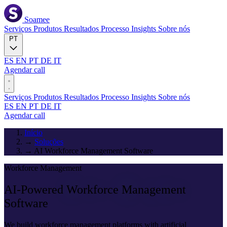
Soamee
Serviços
Produtos
Resultados
Processo
Insights
Sobre nós
PT
ES
EN
PT
DE
IT
Agendar call
Serviços
Produtos
Resultados
Processo
Insights
Sobre nós
ES
EN
PT
DE
IT
Agendar call
Início
→
Soluções
→
AI Workforce Management Software
Workforce Management
AI-Powered
Workforce Management
Software
We build workforce management platforms with artificial