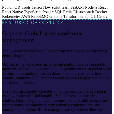
Python
OR-Tools
TensorFlow
scikit-learn
FastAPI
Node.js
React
React Native
TypeScript
PostgreSQL
Redis
Elasticsearch
Docker
Kubernetes
AWS
RabbitMQ
Grafana
Terraform
GraphQL
Celery
FEATURED CASE STUDY
Orquest: Global-scale workforce
management
The AI-powered staff planning platform used by the world's most
demanding chains.
Orquest is the workforce management platform we developed to
optimize staff planning in retail and hospitality chains at global scale.
AI algorithms analyze forecast demand, labor agreements in each
country, employee qualifications and labor costs to generate optimal
schedules in minutes.
The platform currently operates in 42 international markets and is
used by chains like McDonald's, Zara, Glovo and other leading
retail and hospitality brands. It manages real-time shift assignment
for thousands of employees, with a mobile employee app and
management dashboards for managers and operations directors.