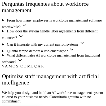
Perguntas frequentes about workforce
management
From how many employees is workforce management software
worthwhile?
How does the system handle labor agreements from different
countries?
Can it integrate with my current payroll system?
Quanto tempo demora a implementação?
What differentiates AI workforce management from traditional
software?
VAMOS COMEÇAR
Optimize staff management with artificial
intelligence
We help you design and build an AI workforce management system
tailored to your business needs. Consultoria gratuita with no
commitment.