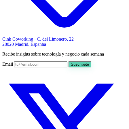
Cink Coworking · C. del Limonero, 22
28020 Madrid, Espanha
Recibe insights sobre tecnología y negocio cada semana
Email
Suscríbete