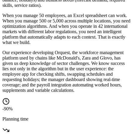
skills, service ratios).
When you manage 50 employees, an Excel spreadsheet can work.
When you manage 500 or 5,000 across multiple locations, you need
optimization algorithms. And when you operate in 42 international
markets with different labor regulations, you need an intelligent
platform that automatically adapts to each context. That is exactly
what we build.
Our experience developing Orquest, the workforce management
platform used by chains like McDonald's, Zara and Glovo, has
given us deep knowledge of sector challenges. We know success
lies not only in the algorithm but in the user experience: the
employee app for checking shifts, swapping schedules and
requesting holidays; the manager dashboard showing real-time
coverage; and the payroll integration automating worked hours,
supplements and variable calculations.
-90%
Planning time