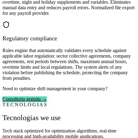
overtime, night and holiday supplements and variables. Eliminates
manual data entry and reduces payroll errors. Normalized file export
for any payroll provider.
Regulatory compliance
Rules engine that automatically validates every schedule against
applicable labor regulation: sector collective agreements, company
agreements, rest periods between shifts, maximum annual hours,
overtime limits and local regulations. The system alerts of any
violation before publishing the schedule, protecting the company
from penalties.
Need to optimize shift management in your company?
Consultoria gratuita →
TECNOLOGIAS
Tecnologias we use
Tech stack optimized for optimization algorithms, real-time
processing and high-availability mobile applications.