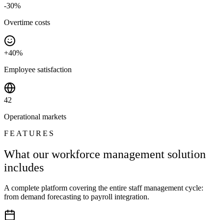
-30%
Overtime costs
+40%
Employee satisfaction
42
Operational markets
FEATURES
What our workforce management solution
includes
A complete platform covering the entire staff management cycle:
from demand forecasting to payroll integration.