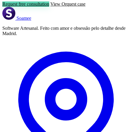
Request free consultation
View Orquest case
Soamee
Software Artesanal. Feito com amor e obsessão pelo detalhe desde
Madrid.