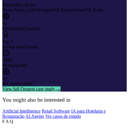
Python
React
React
Native
Node.js
AWS
PostgreSQL
Redis
Docker
OR-Tools
42
International markets
Top 3
Global retail brands
-90%
Planning time
AI
ML optimization
View full Orquest case study →
You might also be interested in
Artificial Intelligence
Retail Software
IA para Hotelaria e
Restauração
AI Agents
Ver casos de estudo
FAQ