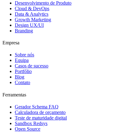
Desenvolvimento de Produto
Cloud & DevOps
Data & Analytics
Growth Marketing
Design UX/UI
Branding
Empresa
Sobre nós
Equipa
Casos de sucesso
Portfólio
Blog
Contato
Ferramentas
Gerador Schema FAQ
Calculadora de orçamento
Teste de maturidade digital
Sandbox Redsys
Open Source