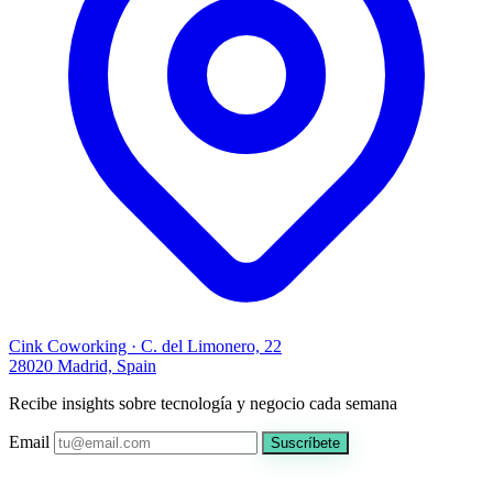
Cink Coworking · C. del Limonero, 22
28020 Madrid, Spain
Recibe insights sobre tecnología y negocio cada semana
Email
Suscríbete