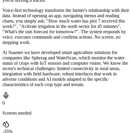
you're driving a tractor.
Voice-first technology transforms the farmer's relationship with their
data. Instead of opening an app, navigating menus and reading
charts, you simply ask: "How much water has plot 7 received this
week?", "Activate irrigation in the north sector for 45 minutes",
"What's the rain forecast for tomorrow?". The system responds by
voice, executes commands and confirms actions. No screen, no
stopping work.
At Soamee we have developed smart agriculture solutions for
companies like Spherag and WaterScan, which monitor the water
status of crops with IoT sensors and computer vision. We know the
sector's technical challenges: limited connectivity in rural areas,
integration with field hardware, robust interfaces that work in
adverse conditions and AI models adapted to the specific
characteristics of each crop type and terrain.
0
Screens needed
-35%