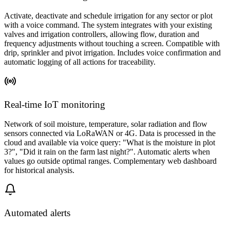
Activate, deactivate and schedule irrigation for any sector or plot
with a voice command. The system integrates with your existing
valves and irrigation controllers, allowing flow, duration and
frequency adjustments without touching a screen. Compatible with
drip, sprinkler and pivot irrigation. Includes voice confirmation and
automatic logging of all actions for traceability.
Real-time IoT monitoring
Network of soil moisture, temperature, solar radiation and flow
sensors connected via LoRaWAN or 4G. Data is processed in the
cloud and available via voice query: "What is the moisture in plot
3?", "Did it rain on the farm last night?". Automatic alerts when
values go outside optimal ranges. Complementary web dashboard
for historical analysis.
Automated alerts