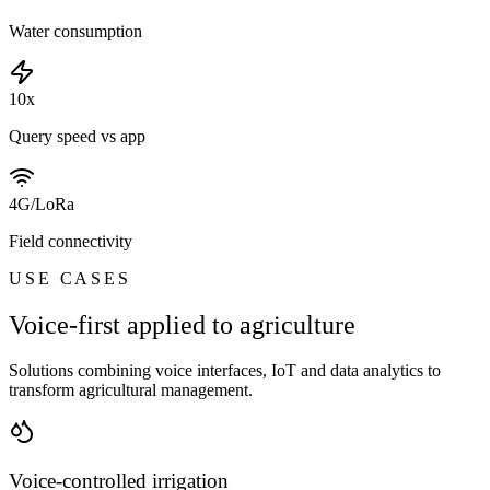
Water consumption
10x
Query speed vs app
4G/LoRa
Field connectivity
USE CASES
Voice-first applied to agriculture
Solutions combining voice interfaces, IoT and data analytics to
transform agricultural management.
Voice-controlled irrigation