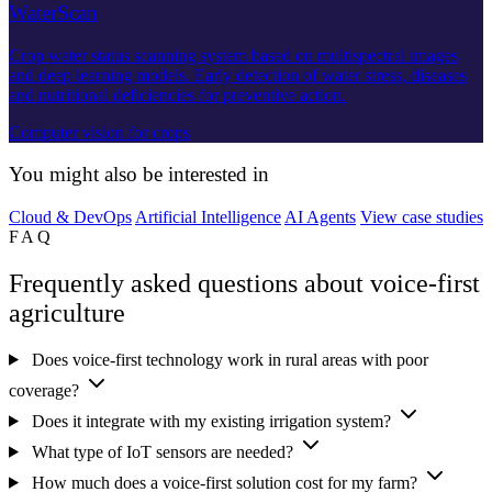
WaterScan
Crop water status scanning system based on multispectral images
and deep learning models. Early detection of water stress, diseases
and nutritional deficiencies for preventive action.
Computer vision for crops
You might also be interested in
Cloud & DevOps
Artificial Intelligence
AI Agents
View case studies
FAQ
Frequently asked questions about voice-first
agriculture
Does voice-first technology work in rural areas with poor
coverage?
Does it integrate with my existing irrigation system?
What type of IoT sensors are needed?
How much does a voice-first solution cost for my farm?