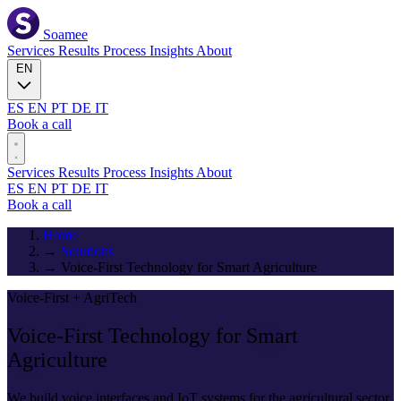
Soamee
Services
Results
Process
Insights
About
EN
ES
EN
PT
DE
IT
Book a call
Services
Results
Process
Insights
About
ES
EN
PT
DE
IT
Book a call
Home
→
Solutions
→
Voice-First Technology for Smart Agriculture
Voice-First + AgriTech
Voice-First Technology for
Smart
Agriculture
We build voice interfaces and IoT systems for the agricultural sector.