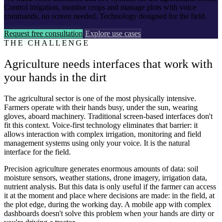
Control irrigation, monitor crops and manage plots with voice
commands, no screen needed. Technology designed for the field.
Request free consultation
Explore use cases
THE CHALLENGE
Agriculture needs interfaces that work with
your hands in the dirt
The agricultural sector is one of the most physically intensive.
Farmers operate with their hands busy, under the sun, wearing
gloves, aboard machinery. Traditional screen-based interfaces don't
fit this context. Voice-first technology eliminates that barrier: it
allows interaction with complex irrigation, monitoring and field
management systems using only your voice. It is the natural
interface for the field.
Precision agriculture generates enormous amounts of data: soil
moisture sensors, weather stations, drone imagery, irrigation data,
nutrient analysis. But this data is only useful if the farmer can access
it at the moment and place where decisions are made: in the field, at
the plot edge, during the working day. A mobile app with complex
dashboards doesn't solve this problem when your hands are dirty or