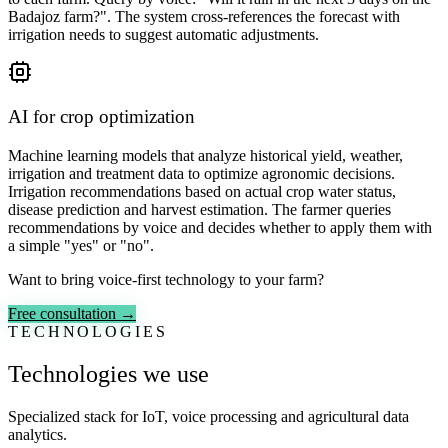
Badajoz farm?". The system cross-references the forecast with
irrigation needs to suggest automatic adjustments.
AI for crop optimization
Machine learning models that analyze historical yield, weather,
irrigation and treatment data to optimize agronomic decisions.
Irrigation recommendations based on actual crop water status,
disease prediction and harvest estimation. The farmer queries
recommendations by voice and decides whether to apply them with
a simple "yes" or "no".
Want to bring voice-first technology to your farm?
Free consultation →
TECHNOLOGIES
Technologies we use
Specialized stack for IoT, voice processing and agricultural data
analytics.