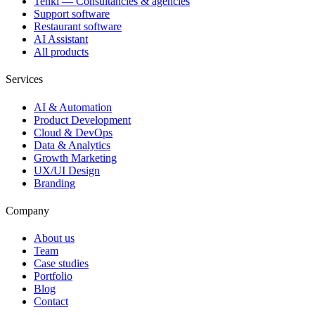
Tenki — Consultancies & agencies
Support software
Restaurant software
AI Assistant
All products
Services
AI & Automation
Product Development
Cloud & DevOps
Data & Analytics
Growth Marketing
UX/UI Design
Branding
Company
About us
Team
Case studies
Portfolio
Blog
Contact