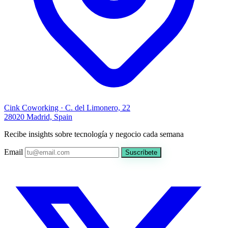
Cink Coworking · C. del Limonero, 22
28020 Madrid, Spain
Recibe insights sobre tecnología y negocio cada semana
Email
Suscríbete