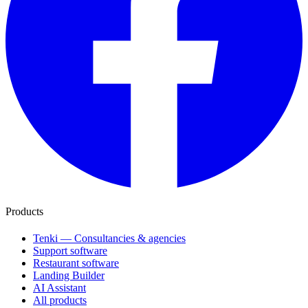
Products
Tenki — Consultancies & agencies
Support software
Restaurant software
Landing Builder
AI Assistant
All products