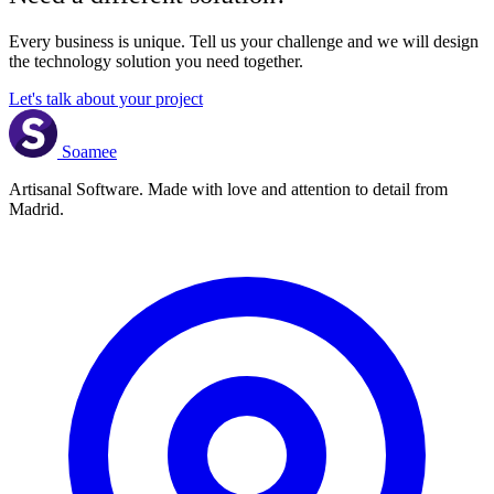
Every business is unique. Tell us your challenge and we will design
the technology solution you need together.
Let's talk about your project
Soamee
Artisanal Software. Made with love and attention to detail from
Madrid.