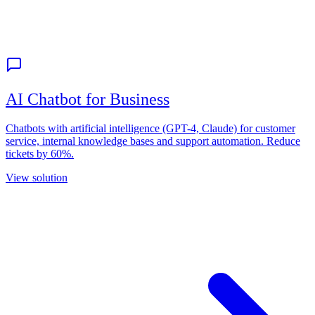
AI Chatbot for Business
Chatbots with artificial intelligence (GPT-4, Claude) for customer
service, internal knowledge bases and support automation. Reduce
tickets by 60%.
View solution