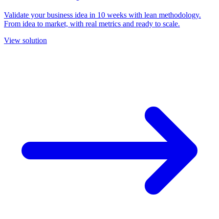
Validate your business idea in 10 weeks with lean methodology.
From idea to market, with real metrics and ready to scale.
View solution