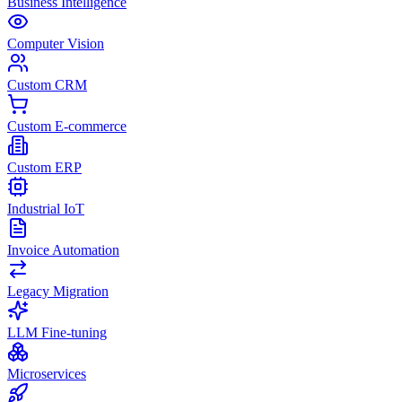
Business Intelligence
Computer Vision
Custom CRM
Custom E-commerce
Custom ERP
Industrial IoT
Invoice Automation
Legacy Migration
LLM Fine-tuning
Microservices