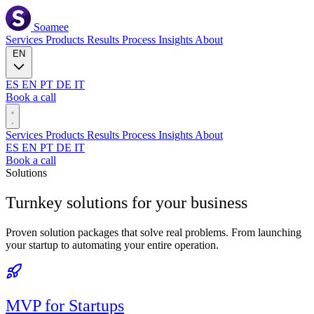
Soamee
Services
Products
Results
Process
Insights
About
EN
ES
EN
PT
DE
IT
Book a call
Services
Products
Results
Process
Insights
About
ES
EN
PT
DE
IT
Book a call
Solutions
Turnkey solutions for your
business
Proven solution packages that solve real problems. From launching
your startup to automating your entire operation.
MVP for Startups