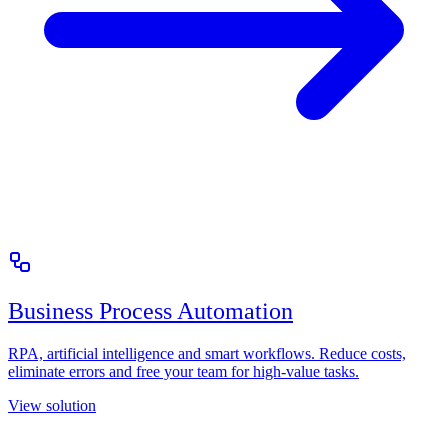
Business Process Automation
RPA, artificial intelligence and smart workflows. Reduce costs,
eliminate errors and free your team for high-value tasks.
View solution