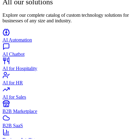
All our
solutions
Explore our complete catalog of custom technology solutions for
businesses of any size and industry.
AI Automation
AI Chatbot
AI for Hospitality
AI for HR
AI for Sales
B2B Marketplace
B2B SaaS