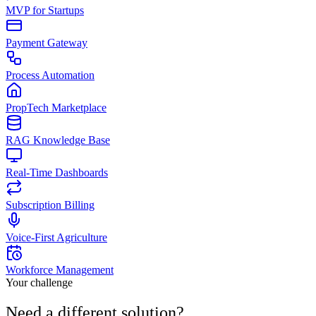
MVP for Startups
Payment Gateway
Process Automation
PropTech Marketplace
RAG Knowledge Base
Real-Time Dashboards
Subscription Billing
Voice-First Agriculture
Workforce Management
Your challenge
Need a different
solution
?