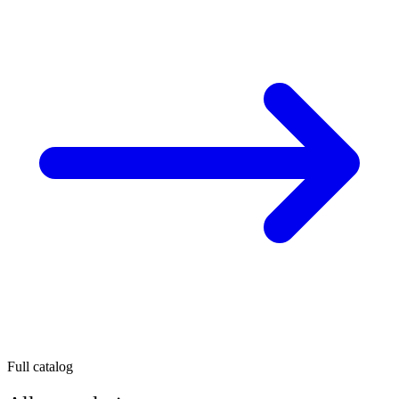
Full catalog