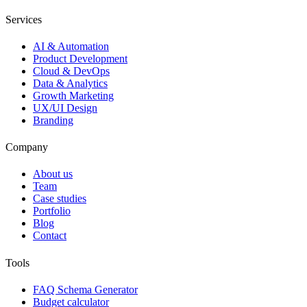
Services
AI & Automation
Product Development
Cloud & DevOps
Data & Analytics
Growth Marketing
UX/UI Design
Branding
Company
About us
Team
Case studies
Portfolio
Blog
Contact
Tools
FAQ Schema Generator
Budget calculator