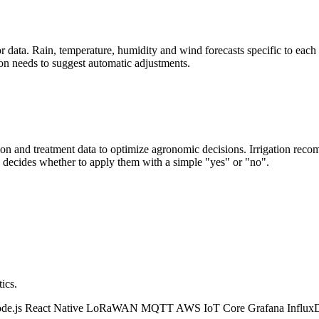
data. Rain, temperature, humidity and wind forecasts specific to each f
ion needs to suggest automatic adjustments.
tion and treatment data to optimize agronomic decisions. Irrigation rec
 decides whether to apply them with a simple "yes" or "no".
ics.
de.js
React Native
LoRaWAN
MQTT
AWS IoT Core
Grafana
Influ