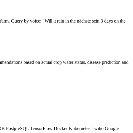
arm. Query by voice: "Will it rain in the nächste sein 3 days on the
ommendations based on actual crop water status, disease prediction and
xDB
PostgreSQL
TensorFlow
Docker
Kubernetes
Twilio
Google