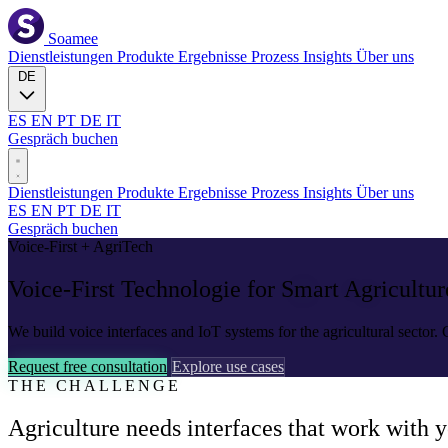
Soamee
Dienstleistungen
Produkte
Ergebnisse
Prozess
Insights
Über uns
DE
ES
EN
PT
DE
IT
Gespräch buchen
Dienstleistungen
Produkte
Ergebnisse
Prozess
Insights
Über uns
ES
EN
PT
DE
IT
Gespräch buchen
Voice-First + AgriTech
Voice-First Technologie for
Smart Agricultur
We build voice interfaces and IoT systems for the agricultural sector
Request free consultation
Explore use cases
THE CHALLENGE
Agriculture needs interfaces that work with y