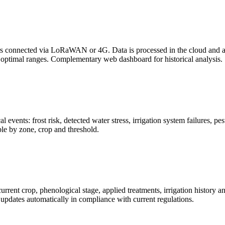
rs connected via LoRaWAN or 4G. Data is processed in the cloud and ava
e optimal ranges. Complementary web dashboard for historical analysis.
al events: frost risk, detected water stress, irrigation system failures, 
le by zone, crop and threshold.
ent crop, phenological stage, applied treatments, irrigation history an
k updates automatically in compliance with current regulations.