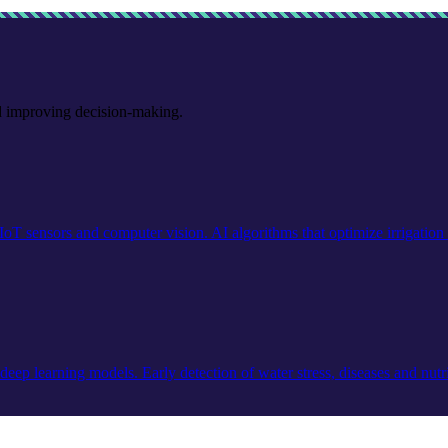
nd improving decision-making.
IoT sensors and computer vision. AI algorithms that optimize irrigation a
ep learning models. Early detection of water stress, diseases and nutrit