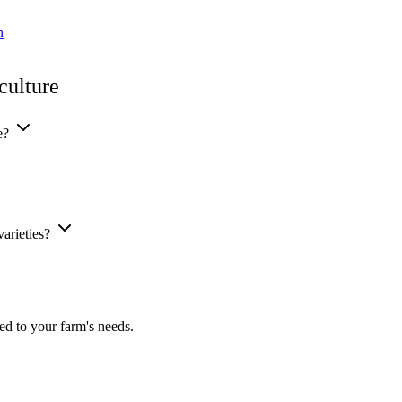
n
culture
ge?
varieties?
ed to your farm's needs.