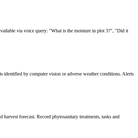
ilable via voice query: "What is the moisture in plot 3?", "Did it
pests identified by computer vision or adverse weather conditions. Alerts
d harvest forecast. Record phytosanitary treatments, tasks and