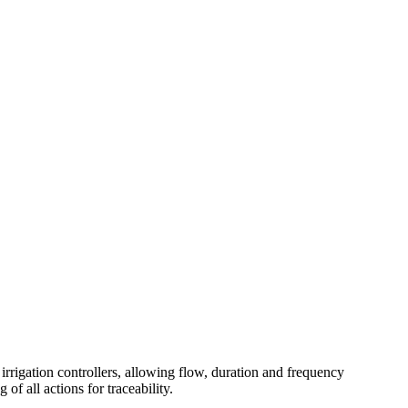
irrigation controllers, allowing flow, duration and frequency
f all actions for traceability.