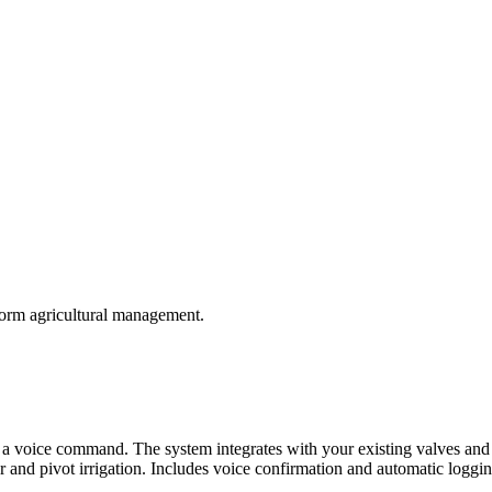
form agricultural management.
th a voice command. The system integrates with your existing valves and 
and pivot irrigation. Includes voice confirmation and automatic logging o