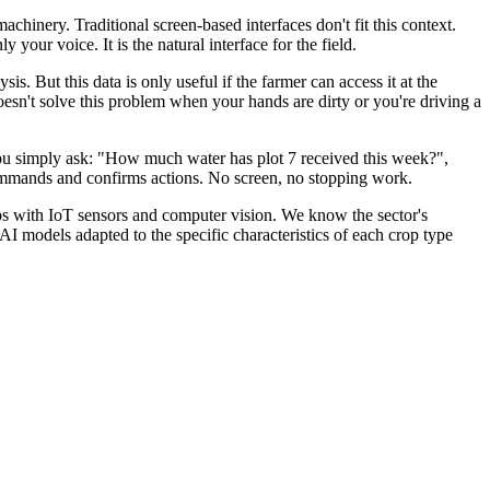
chinery. Traditional screen-based interfaces don't fit this context.
your voice. It is the natural interface for the field.
is. But this data is only useful if the farmer can access it at the
sn't solve this problem when your hands are dirty or you're driving a
 you simply ask: "How much water has plot 7 received this week?",
 commands and confirms actions. No screen, no stopping work.
s with IoT sensors and computer vision. We know the sector's
 AI models adapted to the specific characteristics of each crop type