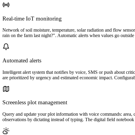
Real-time IoT monitoring
Network of soil moisture, temperature, solar radiation and flow senso
rain on the farm last night?". Automatic alerts when values go outsid
Automated alerts
Intelligent alert system that notifies by voice, SMS or push about critic
are prioritized by urgency and estimated economic impact. Configurab
Screenless plot management
Query and update your plot information with voice commands: area, curr
observations by dictating instead of typing. The digital field noteboo