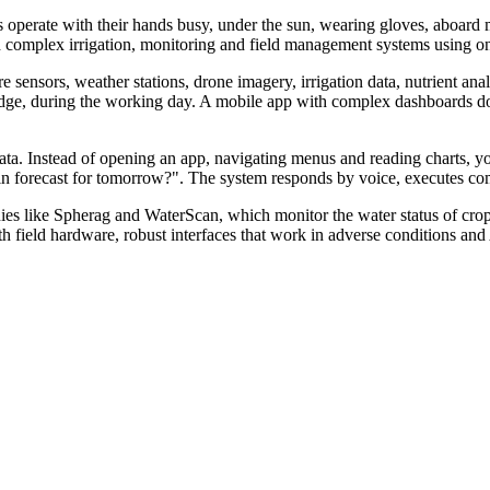
s operate with their hands busy, under the sun, wearing gloves, aboard ma
th complex irrigation, monitoring and field management systems using only 
sensors, weather stations, drone imagery, irrigation data, nutrient analys
 edge, during the working day. A mobile app with complex dashboards doe
r data. Instead of opening an app, navigating menus and reading charts,
e rain forecast for tomorrow?". The system responds by voice, executes
es like Spherag and WaterScan, which monitor the water status of crop
with field hardware, robust interfaces that work in adverse conditions and