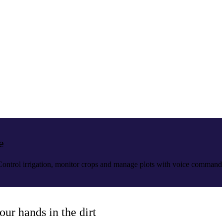
e
. Control irrigation, monitor crops and manage plots with voice command
our hands in the dirt