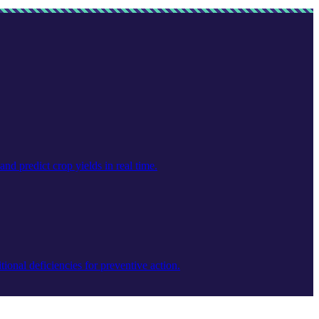
nd predict crop yields in real time.
ional deficiencies for preventive action.