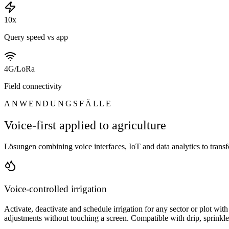
10x
Query speed vs app
4G/LoRa
Field connectivity
ANWENDUNGSFÄLLE
Voice-first applied to agriculture
Lösungen combining voice interfaces, IoT and data analytics to trans
Voice-controlled irrigation
Activate, deactivate and schedule irrigation for any sector or plot wi
adjustments without touching a screen. Compatible with drip, sprinkler 