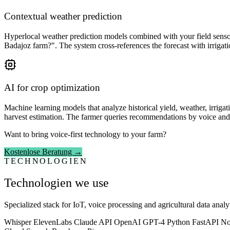
Contextual weather prediction
Hyperlocal weather prediction models combined with your field sensor 
Badajoz farm?". The system cross-references the forecast with irrigat
AI for crop optimization
Machine learning models that analyze historical yield, weather, irriga
harvest estimation. The farmer queries recommendations by voice and
Want to bring voice-first technology to your farm?
Kostenlose Beratung →
TECHNOLOGIEN
Technologien we use
Specialized stack for IoT, voice processing and agricultural data analyt
Whisper
ElevenLabs
Claude API
OpenAI GPT-4
Python
FastAPI
No