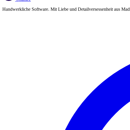
Handwerkliche Software. Mit Liebe und Detailversessenheit aus Madr