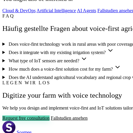
Cloud & DevOps
Artificial Intelligence
AI Agents
Fallstudien ansehe
FAQ
Häufig gestellte Fragen about voice-first agri
Does voice-first technology work in rural areas with poor covera
Does it integrate with my existing irrigation system?
What type of IoT sensors are needed?
How much does a voice-first solution cost for my farm?
Does the AI understand agricultural vocabulary and regional crop 
LEGEN WIR LOS
Digitize your farm with voice technology
We help you design and implement voice-first and IoT solutions tailor
Request free consultation
Fallstudien ansehen
Soamee