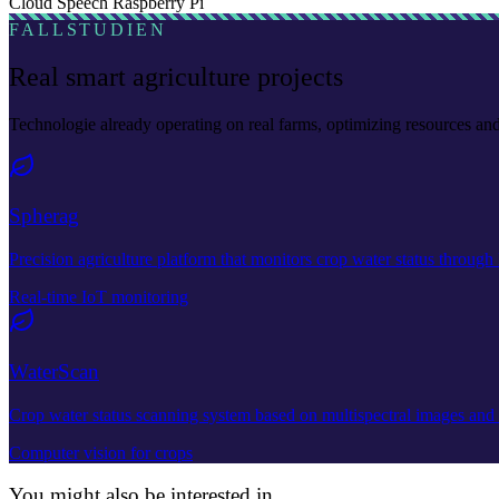
Cloud Speech
Raspberry Pi
FALLSTUDIEN
Real smart agriculture projects
Technologie already operating on real farms, optimizing resources a
Spherag
Precision agriculture platform that monitors crop water status through 
Real-time IoT monitoring
WaterScan
Crop water status scanning system based on multispectral images and de
Computer vision for crops
You might also be interested in