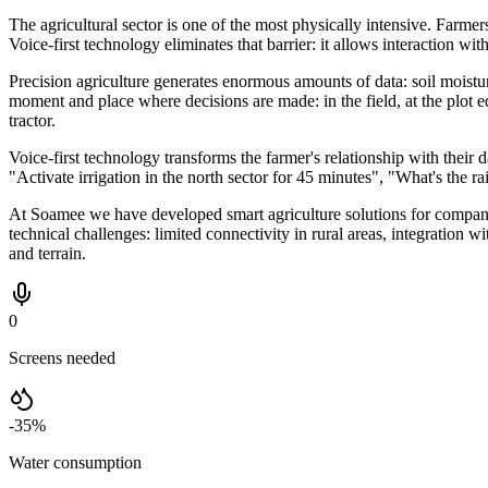
The agricultural sector is one of the most physically intensive. Farmer
Voice-first technology eliminates that barrier: it allows interaction wi
Precision agriculture generates enormous amounts of data: soil moisture 
moment and place where decisions are made: in the field, at the plot
tractor.
Voice-first technology transforms the farmer's relationship with thei
"Activate irrigation in the north sector for 45 minutes", "What's th
At Soamee we have developed smart agriculture solutions for compani
technical challenges: limited connectivity in rural areas, integration 
and terrain.
0
Screens needed
-35%
Water consumption