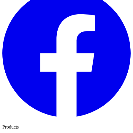
Products