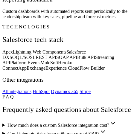
Custom dashboards with automated reports sent periodically to the
leadership team with key sales, pipeline and forecast metrics.
TECHNOLOGIES
Salesforce tech stack
Apex
Lightning Web Components
Salesforce
DX
SOQL/SOSL
REST API
SOAP API
Bulk API
Streaming
API
Platform Events
MuleSoft
Heroku
Connect
AppExchange
Experience Cloud
Flow Builder
Other integrations
All integrations
HubSpot
Dynamics 365
Stripe
FAQ
Frequently asked questions about Salesforce
How much does a custom Salesforce integration cost?
Can I integrate Salesforce with my current ERP?