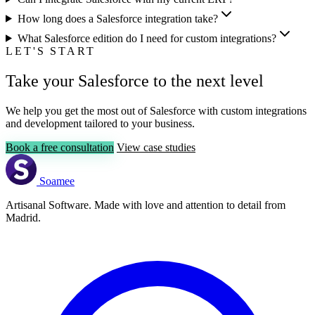
How long does a Salesforce integration take?
What Salesforce edition do I need for custom integrations?
LET'S START
Take your Salesforce to the next level
We help you get the most out of Salesforce with custom integrations
and development tailored to your business.
Book a free consultation
View case studies
Soamee
Artisanal Software. Made with love and attention to detail from
Madrid.