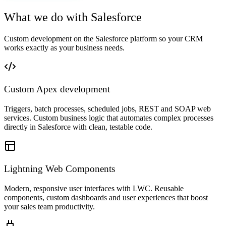
What we do with Salesforce
Custom development on the Salesforce platform so your CRM
works exactly as your business needs.
Custom Apex development
Triggers, batch processes, scheduled jobs, REST and SOAP web
services. Custom business logic that automates complex processes
directly in Salesforce with clean, testable code.
Lightning Web Components
Modern, responsive user interfaces with LWC. Reusable
components, custom dashboards and user experiences that boost
your sales team productivity.