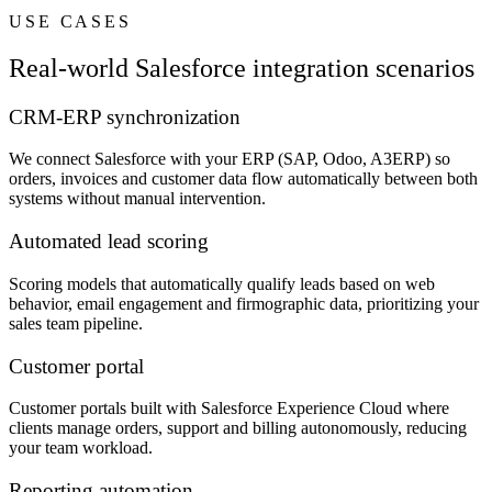
USE CASES
Real-world Salesforce integration scenarios
CRM-ERP synchronization
We connect Salesforce with your ERP (SAP, Odoo, A3ERP) so
orders, invoices and customer data flow automatically between both
systems without manual intervention.
Automated lead scoring
Scoring models that automatically qualify leads based on web
behavior, email engagement and firmographic data, prioritizing your
sales team pipeline.
Customer portal
Customer portals built with Salesforce Experience Cloud where
clients manage orders, support and billing autonomously, reducing
your team workload.
Reporting automation