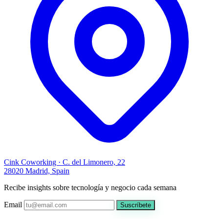
Cink Coworking · C. del Limonero, 22
28020 Madrid, Spain
Recibe insights sobre tecnología y negocio cada semana
Email
Suscríbete