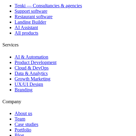
Tenki — Consultancies & agencies
Support software
Restaurant software
Landing Builder
AI Assistant
All products
Services
AI & Automation
Product Development
Cloud & DevOps
Data & Analytics
Growth Marketing
UX/UI Design
Branding
Company
About us
Team
Case studies
Portfolio
Blog