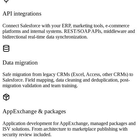
API integrations
Connect Salesforce with your ERP, marketing tools, e-commerce
platforms and internal systems. REST/SOAP APIs, middleware and
bidirectional real-time data synchronization.
Data migration
Safe migration from legacy CRMs (Excel, Access, other CRMs) to
Salesforce. Field mapping, data cleaning and deduplication, post-
migration validation and team training.
AppExchange & packages
Application development for AppExchange, managed packages and
ISV solutions. From architecture to marketplace publishing with
security review included.