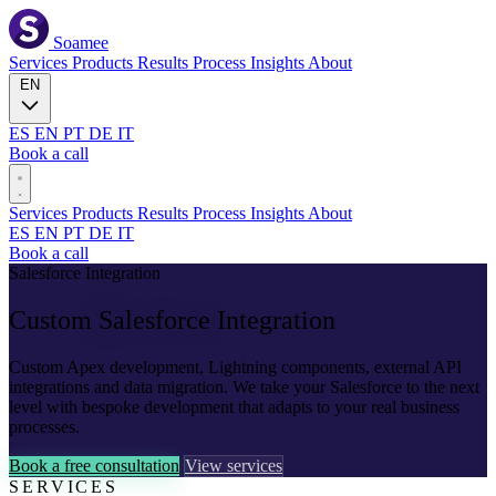
Soamee
Services
Products
Results
Process
Insights
About
EN
ES
EN
PT
DE
IT
Book a call
Services
Products
Results
Process
Insights
About
ES
EN
PT
DE
IT
Book a call
Salesforce Integration
Custom
Salesforce
Integration
Custom Apex development, Lightning components, external API
integrations and data migration. We take your Salesforce to the next
level with bespoke development that adapts to your real business
processes.
Book a free consultation
View services
SERVICES