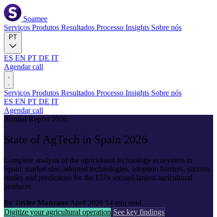
Soamee
Serviços
Produtos
Resultados
Processo
Insights
Sobre nós
PT
ES
EN
PT
DE
IT
Agendar call
Serviços
Produtos
Resultados
Processo
Insights
Sobre nós
ES
EN
PT
DE
IT
Agendar call
Annual Report 2026
State of
AgTech
in Spain 2026
Complete analysis of the agricultural technology ecosystem in
Spain: market size, adopted technologies, adoption barriers, success
stories and predictions for the EU's second-largest agricultural
producer.
By
Javier Manzano
April 2026
14 min read
Digitize your agricultural operation
See key findings