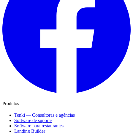
Produtos
Tenki — Consultoras e agências
Software de suporte
Software para restaurantes
Landing Builder