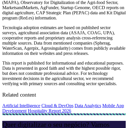
(MAPA), Observatory for Digitalization of the Agri-food Sector,
MarketsandMarkets, AgFunder, Startup Genome, OECD reports on
digital agriculture, CAP Strategic Plan (PEPAC) data and Kit Digital
program (Red.es) information.
Tecnologia adoption estimates are based on published sector
surveys, agricultural association data (ASAJA, COAG, UPA),
cooperative reports and proprietary analysis cross-referencing
multiple sources. Data from mentioned companies (Spherag,
WaterScan, Agerpix, Agrosingularity) comes from publicly available
information on their websites and press releases.
This report is published for informational and educational purposes.
Data is presented in good faith and with the highest possible rigor,
but does not constitute professional advice. For technology
investment decisions in the agricultural sector, we recommend
verifying with primary sources and consulting sector specialists.
Related content
Artificial Intelligence
Cloud & DevOps
Data Analytics
Mobile App
Development
Hospitality Report 2026
Quer digitalizar o seu negócio? Vamos