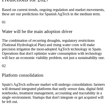
Based on current trends, ongoing regulation and market movements,
these are our predictions for Spanish AgTech in the medium term.
01
Water will be the main adoption driver
The combination of recurring droughts, regulatory restrictions
(National Hydrological Plan) and rising water costs will make
precision irrigation the most-adopted AgTech technology in Spain.
Operations that don't optimize water consumption with technology
will face an economic viability problem, not just a sustainability one.
02
Platform consolidation
Spain's AgTech software market will undergo consolidation: farmers
will demand integrated platforms that unify sensor data, digital field
notebooks, treatment management, accounting and traceability in a
single environment. Startups that don't integrate or get acquired will
be left out.