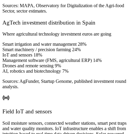
Sources: MAPA, Observatory for Digitalization of the Agri-food
Sector, sector estimates.
AgTech investment distribution in Spain
Where agricultural technology investment euros are going
Smart irrigation and water management
28%
Smart machinery / precision farming
24%
IoT and sensors
18%
Management software (FMS, agricultural ERP)
14%
Drones and remote sensing
9%
AI, robotics and biotechnology
7%
Sources: AgFunder, Startup Genome, published investment round
analysis.
Field IoT and sensors
Soil moisture sensors, connected weather stations, smart pest traps
and water quality monitors. IoT infrastructure enables a shift from
intuition-based to real-time data-driven decisions. Solar-powered,