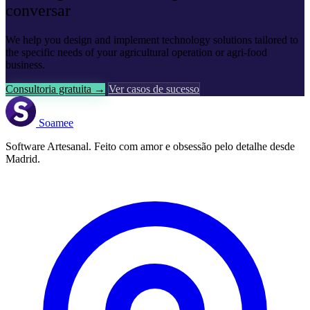
conversar
We help you design and implement technology solutions tailored to
the specific needs of your agricultural operation or agri-food
business.
Consultoria gratuita →
Ver casos de sucesso
Soamee
Software Artesanal. Feito com amor e obsessão pelo detalhe desde
Madrid.