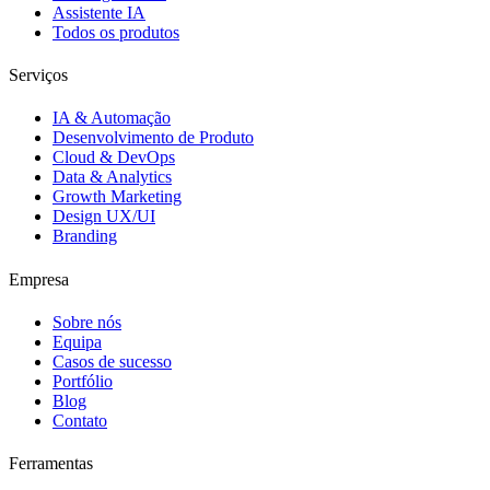
Assistente IA
Todos os produtos
Serviços
IA & Automação
Desenvolvimento de Produto
Cloud & DevOps
Data & Analytics
Growth Marketing
Design UX/UI
Branding
Empresa
Sobre nós
Equipa
Casos de sucesso
Portfólio
Blog
Contato
Ferramentas