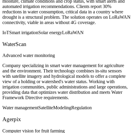
moisture, climate conditions and crop status, with smart alerts and
automated irrigation recommendations. Clients report 30%
reductions in water consumption, critical data in a country where
drought is a structural problem. The solution operates on LoRaWAN
connectivity, viable in areas without 4G coverage.
IoT
Smart irrigation
Solar energy
LoRaWAN
WaterScan
Advanced water monitoring
Company specializing in smart water management for agriculture
and the environment. Their technology combines in-situ sensors
with satellite imagery and hydrological models to offer a complete
view of a holding or watershed's water status. Working with
irrigation communities, public administrations and large operations,
providing data that optimizes water distribution and meets Water
Framework Directive requirements.
Water management
Satellite
Modeling
Regulation
Agerpix
Computer vision for fruit farming