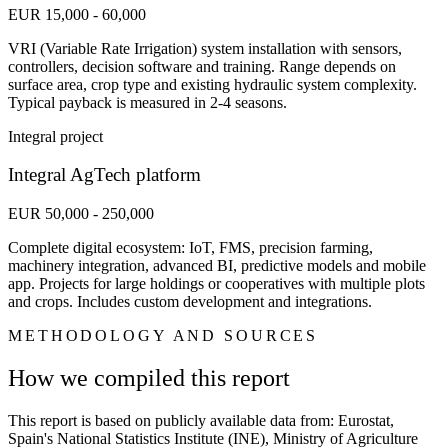
EUR 15,000 - 60,000
VRI (Variable Rate Irrigation) system installation with sensors,
controllers, decision software and training. Range depends on
surface area, crop type and existing hydraulic system complexity.
Typical payback is measured in 2-4 seasons.
Integral project
Integral AgTech platform
EUR 50,000 - 250,000
Complete digital ecosystem: IoT, FMS, precision farming,
machinery integration, advanced BI, predictive models and mobile
app. Projects for large holdings or cooperatives with multiple plots
and crops. Includes custom development and integrations.
METHODOLOGY AND SOURCES
How we compiled this report
This report is based on publicly available data from: Eurostat,
Spain's National Statistics Institute (INE), Ministry of Agriculture