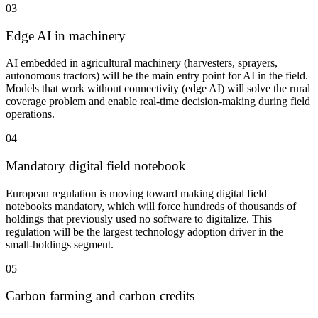
03
Edge AI in machinery
AI embedded in agricultural machinery (harvesters, sprayers,
autonomous tractors) will be the main entry point for AI in the field.
Models that work without connectivity (edge AI) will solve the rural
coverage problem and enable real-time decision-making during field
operations.
04
Mandatory digital field notebook
European regulation is moving toward making digital field
notebooks mandatory, which will force hundreds of thousands of
holdings that previously used no software to digitalize. This
regulation will be the largest technology adoption driver in the
small-holdings segment.
05
Carbon farming and carbon credits