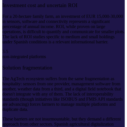
Investment cost and uncertain ROI
For a 20-hectare family farm, an investment of EUR 15,000-30,000
in sensors, software and connectivity represents a significant
percentage of annual income. ROI, while proven on large
operations, is difficult to quantify and communicate for smaller plots.
The lack of ROI studies specific to medium and small holdings
under Spanish conditions is a relevant informational barrier.
3-5
non-integrated platforms
Solution fragmentation
The AgTech ecosystem suffers from the same fragmentation as
hospitality: sensors from one provider, management software from
another, weather data from a third, and a digital field notebook that
doesn't integrate with any of them. The lack of interoperability
standards (though initiatives like ISOBUS and FMIS API standards
are advancing) forces farmers to manage multiple platforms and
duplicate data.
These barriers are not insurmountable, but they demand a different
approach from other sectors. Spanish agricultural digitalization