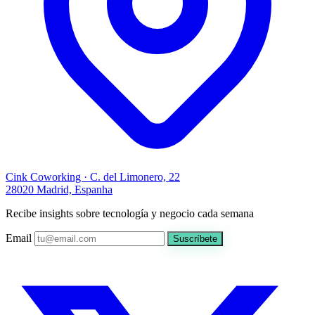
Cink Coworking · C. del Limonero, 22
28020 Madrid, Espanha
Recibe insights sobre tecnología y negocio cada semana
Email
Suscríbete