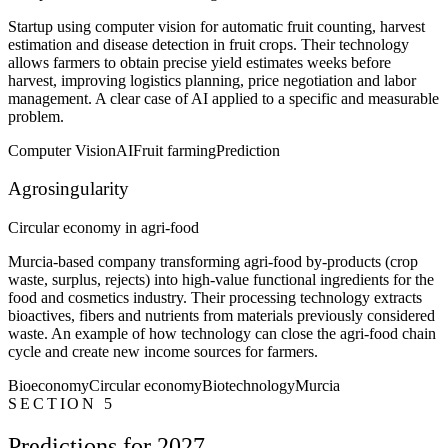
Startup using computer vision for automatic fruit counting, harvest
estimation and disease detection in fruit crops. Their technology
allows farmers to obtain precise yield estimates weeks before
harvest, improving logistics planning, price negotiation and labor
management. A clear case of AI applied to a specific and measurable
problem.
Computer Vision
AI
Fruit farming
Prediction
Agrosingularity
Circular economy in agri-food
Murcia-based company transforming agri-food by-products (crop
waste, surplus, rejects) into high-value functional ingredients for the
food and cosmetics industry. Their processing technology extracts
bioactives, fibers and nutrients from materials previously considered
waste. An example of how technology can close the agri-food chain
cycle and create new income sources for farmers.
Bioeconomy
Circular economy
Biotechnology
Murcia
SECTION 5
Predictions for 2027