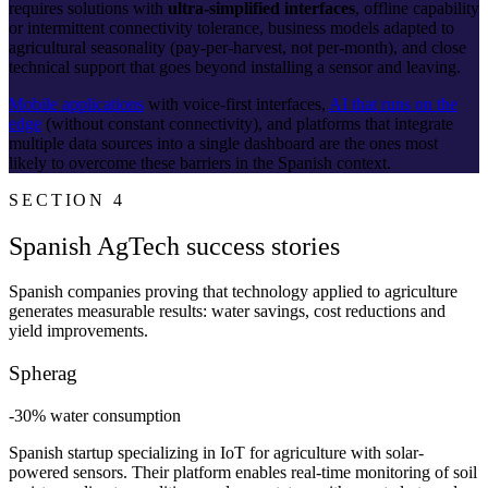
requires solutions with
ultra-simplified interfaces
, offline capability
or intermittent connectivity tolerance, business models adapted to
agricultural seasonality (pay-per-harvest, not per-month), and close
technical support that goes beyond installing a sensor and leaving.
Mobile applications
with voice-first interfaces,
AI that runs on the
edge
(without constant connectivity), and platforms that integrate
multiple data sources into a single dashboard are the ones most
likely to overcome these barriers in the Spanish context.
SECTION 4
Spanish AgTech success stories
Spanish companies proving that technology applied to agriculture
generates measurable results: water savings, cost reductions and
yield improvements.
Spherag
-30% water consumption
Spanish startup specializing in IoT for agriculture with solar-
powered sensors. Their platform enables real-time monitoring of soil