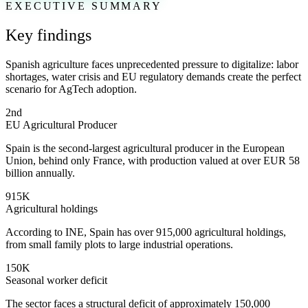
EXECUTIVE SUMMARY
Key findings
Spanish agriculture faces unprecedented pressure to digitalize: labor
shortages, water crisis and EU regulatory demands create the perfect
scenario for AgTech adoption.
2nd
EU Agricultural Producer
Spain is the second-largest agricultural producer in the European
Union, behind only France, with production valued at over EUR 58
billion annually.
915K
Agricultural holdings
According to INE, Spain has over 915,000 agricultural holdings,
from small family plots to large industrial operations.
150K
Seasonal worker deficit
The sector faces a structural deficit of approximately 150,000