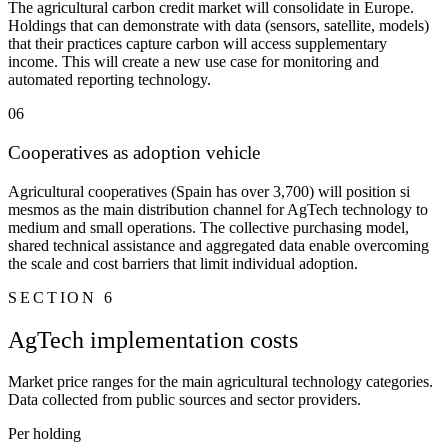
The agricultural carbon credit market will consolidate in Europe.
Holdings that can demonstrate with data (sensors, satellite, models)
that their practices capture carbon will access supplementary
income. This will create a new use case for monitoring and
automated reporting technology.
06
Cooperatives as adoption vehicle
Agricultural cooperatives (Spain has over 3,700) will position si
mesmos as the main distribution channel for AgTech technology to
medium and small operations. The collective purchasing model,
shared technical assistance and aggregated data enable overcoming
the scale and cost barriers that limit individual adoption.
SECTION 6
AgTech implementation costs
Market price ranges for the main agricultural technology categories.
Data collected from public sources and sector providers.
Per holding