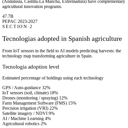
(Andalusia, Castilla-La Mancha, Extremadura) have complementary
agricultural innovation programs.
47.7B
PEPAC 2023-2027
SECTION 2
Tecnologias adopted in Spanish agriculture
From IoT sensors in the field to AI models predicting harvests: the
technology map transforming agriculture in Spain.
Tecnologia adoption level
Estimated percentage of holdings using each technology
GPS / Auto-guidance
32%
IoT sensors (soil, climate)
18%
Drones (monitoring / spraying)
12%
Farm Management Software (FMS)
15%
Precision irrigation (VRI)
22%
Satellite imagery / NDVI
9%
AI / Machine Learning
4%
Agricultural robotics
2%