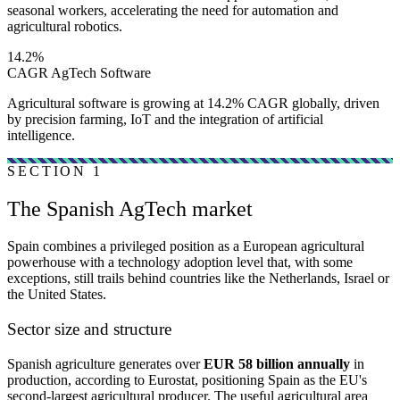
seasonal workers, accelerating the need for automation and
agricultural robotics.
14.2%
CAGR AgTech Software
Agricultural software is growing at 14.2% CAGR globally, driven
by precision farming, IoT and the integration of artificial
intelligence.
SECTION 1
The Spanish AgTech market
Spain combines a privileged position as a European agricultural
powerhouse with a technology adoption level that, with some
exceptions, still trails behind countries like the Netherlands, Israel or
the United States.
Sector size and structure
Spanish agriculture generates over
EUR 58 billion annually
in
production, according to Eurostat, positioning Spain as the EU's
second-largest agricultural producer. The useful agricultural area