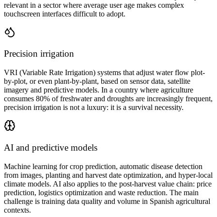
relevant in a sector where average user age makes complex
touchscreen interfaces difficult to adopt.
Precision irrigation
VRI (Variable Rate Irrigation) systems that adjust water flow plot-
by-plot, or even plant-by-plant, based on sensor data, satellite
imagery and predictive models. In a country where agriculture
consumes 80% of freshwater and droughts are increasingly frequent,
precision irrigation is not a luxury: it is a survival necessity.
AI and predictive models
Machine learning for crop prediction, automatic disease detection
from images, planting and harvest date optimization, and hyper-local
climate models. AI also applies to the post-harvest value chain: price
prediction, logistics optimization and waste reduction. The main
challenge is training data quality and volume in Spanish agricultural
contexts.