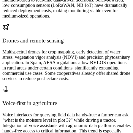
low-consumption sensors (LoRaWAN, NB-IoT) have dramatically
reduced deployment costs, making monitoring viable even for
medium-sized operations.
Drones and remote sensing
Multispectral drones for crop mapping, early detection of water
stress, vegetation vigor analysis (NDVI) and precision phytosanitary
application. In Spain, AESA regulations allow BVLOS operations
in rural areas under certain conditions, significantly expanding
commercial use cases. Some cooperatives already offer shared drone
services to reduce per-hectare costs.
Voice-first in agriculture
Voice interfaces for querying field data hands-free: a farmer can ask
"what is the moisture level in plot 3?" while driving a tractor.
Integration of voice assistants with agronomic data platforms enables
hands-free access to critical information. This trend is especially