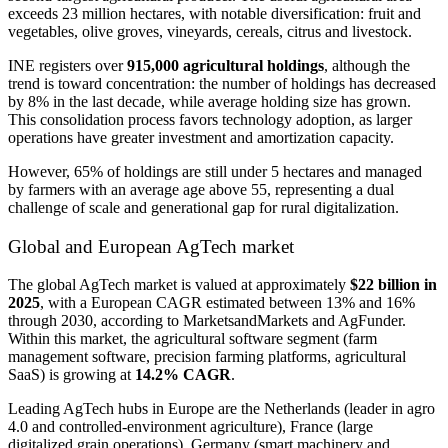
exceeds 23 million hectares, with notable diversification: fruit and
vegetables, olive groves, vineyards, cereals, citrus and livestock.
INE registers over
915,000 agricultural holdings
, although the
trend is toward concentration: the number of holdings has decreased
by 8% in the last decade, while average holding size has grown.
This consolidation process favors technology adoption, as larger
operations have greater investment and amortization capacity.
However, 65% of holdings are still under 5 hectares and managed
by farmers with an average age above 55, representing a dual
challenge of scale and generational gap for rural digitalization.
Global and European AgTech market
The global AgTech market is valued at approximately
$22 billion in
2025
, with a European CAGR estimated between 13% and 16%
through 2030, according to MarketsandMarkets and AgFunder.
Within this market, the agricultural software segment (farm
management software, precision farming platforms, agricultural
SaaS) is growing at
14.2% CAGR
.
Leading AgTech hubs in Europe are the Netherlands (leader in agro
4.0 and controlled-environment agriculture), France (large
digitalized grain operations), Germany (smart machinery and