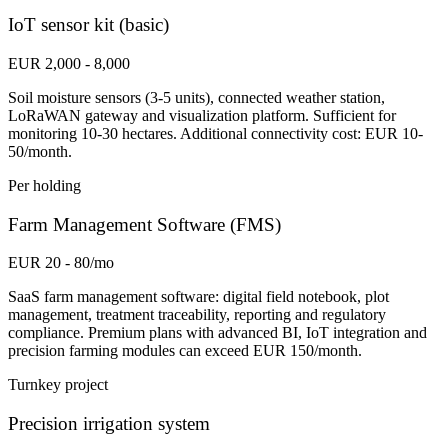
IoT sensor kit (basic)
EUR 2,000 - 8,000
Soil moisture sensors (3-5 units), connected weather station,
LoRaWAN gateway and visualization platform. Sufficient for
monitoring 10-30 hectares. Additional connectivity cost: EUR 10-
50/month.
Per holding
Farm Management Software (FMS)
EUR 20 - 80/mo
SaaS farm management software: digital field notebook, plot
management, treatment traceability, reporting and regulatory
compliance. Premium plans with advanced BI, IoT integration and
precision farming modules can exceed EUR 150/month.
Turnkey project
Precision irrigation system