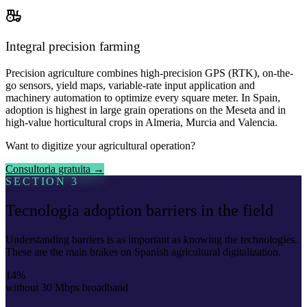
Integral precision farming
Precision agriculture combines high-precision GPS (RTK), on-the-
go sensors, yield maps, variable-rate input application and
machinery automation to optimize every square meter. In Spain,
adoption is highest in large grain operations on the Meseta and in
high-value horticultural crops in Almeria, Murcia and Valencia.
Want to digitize your agricultural operation?
Consultoria gratuita →
SECTION 3
Tecnologia adoption barriers in the field
Understanding barriers is as important as knowing the technologies.
These are the main brakes on Spanish agricultural digitalization.
14%
without 30 Mbps broadband