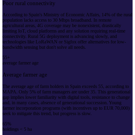
Poor rural connectivity
According to Spain's Ministry of Economic Affairs, 14% of the rural
population lacks access to 30 Mbps broadband. In remote
agricultural areas, 4G coverage may be nonexistent, drastically
limiting IoT, cloud platforms and any solution requiring real-time
connectivity. Rural 5G deployment is advancing slowly, and
technologies like LoRaWAN or Sigfox offer alternatives for low-
bandwidth sensing but don't solve all needs.
55+
average farmer age
Average farmer age
The average age of farm holders in Spain exceeds 55, according to
MAPA. Only 5% of farm managers are under 35. This generational
gap implies lower familiarity with digital tools, resistance to change
and, in many cases, absence of generational succession. Young
farmer incorporation programs (with incentives up to EUR 70,000)
seek to mitigate this trend, but progress is slow.
65%
holdings < 5 ha