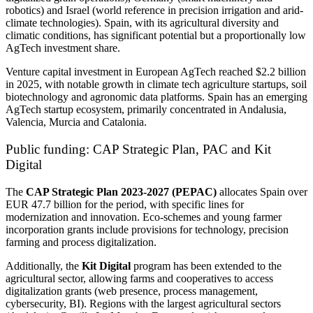
robotics) and Israel (world reference in precision irrigation and arid-
climate technologies). Spain, with its agricultural diversity and
climatic conditions, has significant potential but a proportionally low
AgTech investment share.
Venture capital investment in European AgTech reached $2.2 billion
in 2025, with notable growth in climate tech agriculture startups, soil
biotechnology and agronomic data platforms. Spain has an emerging
AgTech startup ecosystem, primarily concentrated in Andalusia,
Valencia, Murcia and Catalonia.
Public funding: CAP Strategic Plan, PAC and Kit
Digital
The
CAP Strategic Plan 2023-2027 (PEPAC)
allocates Spain over
EUR 47.7 billion for the period, with specific lines for
modernization and innovation. Eco-schemes and young farmer
incorporation grants include provisions for technology, precision
farming and process digitalization.
Additionally, the
Kit Digital
program has been extended to the
agricultural sector, allowing farms and cooperatives to access
digitalization grants (web presence, process management,
cybersecurity, BI). Regions with the largest agricultural sectors