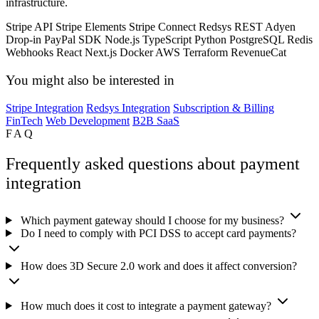
infrastructure.
Stripe API
Stripe Elements
Stripe Connect
Redsys REST
Adyen
Drop-in
PayPal SDK
Node.js
TypeScript
Python
PostgreSQL
Redis
Webhooks
React
Next.js
Docker
AWS
Terraform
RevenueCat
You might also be interested in
Stripe Integration
Redsys Integration
Subscription & Billing
FinTech
Web Development
B2B SaaS
FAQ
Frequently asked questions about payment
integration
Which payment gateway should I choose for my business?
Do I need to comply with PCI DSS to accept card payments?
How does 3D Secure 2.0 work and does it affect conversion?
How much does it cost to integrate a payment gateway?