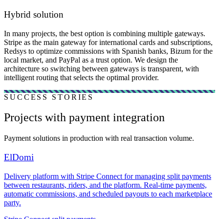
Hybrid solution
In many projects, the best option is combining multiple gateways.
Stripe as the main gateway for international cards and subscriptions,
Redsys to optimize commissions with Spanish banks, Bizum for the
local market, and PayPal as a trust option. We design the
architecture so switching between gateways is transparent, with
intelligent routing that selects the optimal provider.
SUCCESS STORIES
Projects with payment integration
Payment solutions in production with real transaction volume.
ElDomi
Delivery platform with Stripe Connect for managing split payments
between restaurants, riders, and the platform. Real-time payments,
automatic commissions, and scheduled payouts to each marketplace
party.