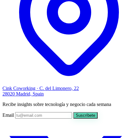
Cink Coworking · C. del Limonero, 22
28020 Madrid, Spain
Recibe insights sobre tecnología y negocio cada semana
Email
Suscríbete