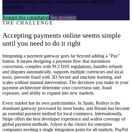
with multi-currency support, fraud prevention, and PCI DSS
compliance.
Request free consultation
See providers
THE CHALLENGE
Accepting payments online seems simple
until you need to do it right
Integrating a payment gateway goes far beyond adding a "Pay"
button. It means designing a payment flow that maximizes
conversion, complies with PCI DSS regulations, handles refunds
and disputes automatically, supports multiple currencies and local
taxes, prevents fraud with 3D Secure and machine learning, and
scales without manual intervention. The decisions you make in your
payment architecture determine your conversion rate, fraud
exposure, and ability to expand into new markets.
Every market has its own particularities. In Spain, Redsys is the
dominant gateway processed by most banks, and Bizum has become
an essential payment method for local commerce. Internationally,
Stripe offers the best developer experience and widest coverage of
global payment methods. Adyen is the choice for enterprise
companies needing a single integration point for all markets. PayPal