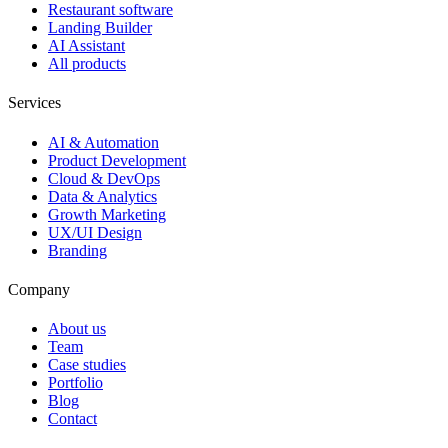
Restaurant software
Landing Builder
AI Assistant
All products
Services
AI & Automation
Product Development
Cloud & DevOps
Data & Analytics
Growth Marketing
UX/UI Design
Branding
Company
About us
Team
Case studies
Portfolio
Blog
Contact