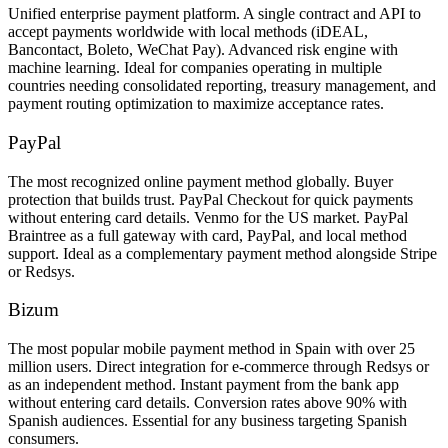
Unified enterprise payment platform. A single contract and API to
accept payments worldwide with local methods (iDEAL,
Bancontact, Boleto, WeChat Pay). Advanced risk engine with
machine learning. Ideal for companies operating in multiple
countries needing consolidated reporting, treasury management, and
payment routing optimization to maximize acceptance rates.
PayPal
The most recognized online payment method globally. Buyer
protection that builds trust. PayPal Checkout for quick payments
without entering card details. Venmo for the US market. PayPal
Braintree as a full gateway with card, PayPal, and local method
support. Ideal as a complementary payment method alongside Stripe
or Redsys.
Bizum
The most popular mobile payment method in Spain with over 25
million users. Direct integration for e-commerce through Redsys or
as an independent method. Instant payment from the bank app
without entering card details. Conversion rates above 90% with
Spanish audiences. Essential for any business targeting Spanish
consumers.