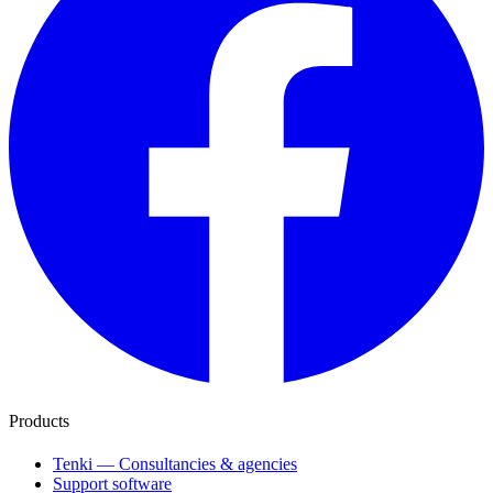
Products
Tenki — Consultancies & agencies
Support software