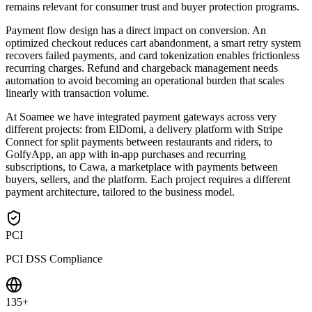
remains relevant for consumer trust and buyer protection programs.
Payment flow design has a direct impact on conversion. An
optimized checkout reduces cart abandonment, a smart retry system
recovers failed payments, and card tokenization enables frictionless
recurring charges. Refund and chargeback management needs
automation to avoid becoming an operational burden that scales
linearly with transaction volume.
At Soamee we have integrated payment gateways across very
different projects: from ElDomi, a delivery platform with Stripe
Connect for split payments between restaurants and riders, to
GolfyApp, an app with in-app purchases and recurring
subscriptions, to Cawa, a marketplace with payments between
buyers, sellers, and the platform. Each project requires a different
payment architecture, tailored to the business model.
PCI
PCI DSS Compliance
135+