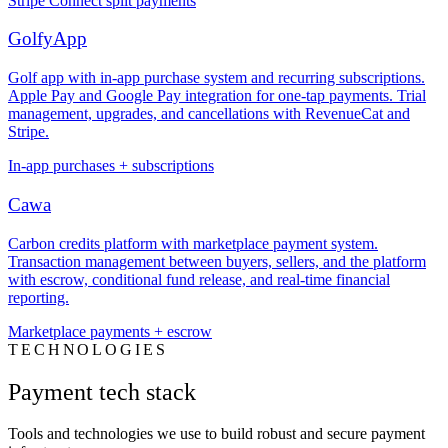
Stripe Connect split payments
GolfyApp
Golf app with in-app purchase system and recurring subscriptions.
Apple Pay and Google Pay integration for one-tap payments. Trial
management, upgrades, and cancellations with RevenueCat and
Stripe.
In-app purchases + subscriptions
Cawa
Carbon credits platform with marketplace payment system.
Transaction management between buyers, sellers, and the platform
with escrow, conditional fund release, and real-time financial
reporting.
Marketplace payments + escrow
TECHNOLOGIES
Payment tech stack
Tools and technologies we use to build robust and secure payment