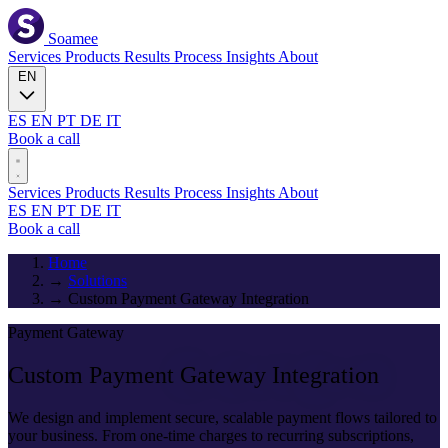
Soamee
Services
Products
Results
Process
Insights
About
EN
ES
EN
PT
DE
IT
Book a call
Services
Products
Results
Process
Insights
About
ES
EN
PT
DE
IT
Book a call
Home
→
Solutions
→
Custom Payment Gateway Integration
Payment Gateway
Custom Payment
Gateway Integration
We design and implement secure, scalable payment flows tailored to
your business. From one-time charges to recurring subscriptions,