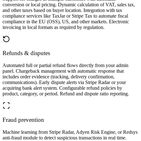
conversion or local pricing. Dynamic calculation of VAT, sales tax,
and other taxes based on buyer location. Integration with tax
compliance services like TaxJar or Stripe Tax to automate fiscal
compliance in the EU (OSS), US, and other markets. Electronic
invoicing in local formats as required by regulation.
Refunds & disputes
Automated full or partial refund flows directly from your admin
panel. Chargeback management with automatic response that
includes order evidence (tracking, delivery confirmation,
communications). Early dispute alerts via Stripe Radar or your
acquiring bank alert system. Configurable refund policies by
product, category, or period. Refund and dispute ratio reporting.
Fraud prevention
Machine learning from Stripe Radar, Adyen Risk Engine, or Redsys
anti-fraud module to detect suspicious transactions in real time.