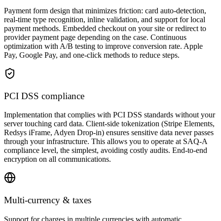
Payment form design that minimizes friction: card auto-detection,
real-time type recognition, inline validation, and support for local
payment methods. Embedded checkout on your site or redirect to
provider payment page depending on the case. Continuous
optimization with A/B testing to improve conversion rate. Apple
Pay, Google Pay, and one-click methods to reduce steps.
PCI DSS compliance
Implementation that complies with PCI DSS standards without your
server touching card data. Client-side tokenization (Stripe Elements,
Redsys iFrame, Adyen Drop-in) ensures sensitive data never passes
through your infrastructure. This allows you to operate at SAQ-A
compliance level, the simplest, avoiding costly audits. End-to-end
encryption on all communications.
Multi-currency & taxes
Support for charges in multiple currencies with automatic