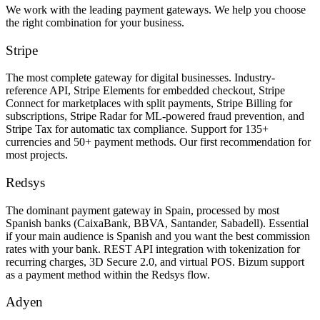
We work with the leading payment gateways. We help you choose
the right combination for your business.
Stripe
The most complete gateway for digital businesses. Industry-
reference API, Stripe Elements for embedded checkout, Stripe
Connect for marketplaces with split payments, Stripe Billing for
subscriptions, Stripe Radar for ML-powered fraud prevention, and
Stripe Tax for automatic tax compliance. Support for 135+
currencies and 50+ payment methods. Our first recommendation for
most projects.
Redsys
The dominant payment gateway in Spain, processed by most
Spanish banks (CaixaBank, BBVA, Santander, Sabadell). Essential
if your main audience is Spanish and you want the best commission
rates with your bank. REST API integration with tokenization for
recurring charges, 3D Secure 2.0, and virtual POS. Bizum support
as a payment method within the Redsys flow.
Adyen