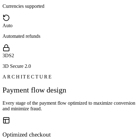
Currencies supported
Auto
Automated refunds
3DS2
3D Secure 2.0
ARCHITECTURE
Payment flow design
Every stage of the payment flow optimized to maximize conversion
and minimize fraud.
Optimized checkout