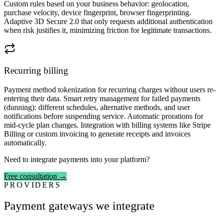
Custom rules based on your business behavior: geolocation,
purchase velocity, device fingerprint, browser fingerprinting.
Adaptive 3D Secure 2.0 that only requests additional authentication
when risk justifies it, minimizing friction for legitimate transactions.
Recurring billing
Payment method tokenization for recurring charges without users re-
entering their data. Smart retry management for failed payments
(dunning): different schedules, alternative methods, and user
notifications before suspending service. Automatic prorations for
mid-cycle plan changes. Integration with billing systems like Stripe
Billing or custom invoicing to generate receipts and invoices
automatically.
Need to integrate payments into your platform?
Free consultation →
PROVIDERS
Payment gateways we integrate