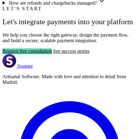
How are refunds and chargebacks managed?
LET'S START
Let's integrate payments into your platform
We help you choose the right gateway, design the payment flow,
and build a secure, scalable payment integration.
Request free consultation
See success stories
Soamee
Artisanal Software. Made with love and attention to detail from
Madrid.