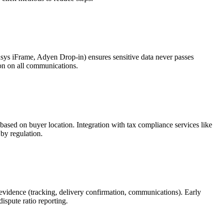
dsys iFrame, Adyen Drop-in) ensures sensitive data never passes
ion on all communications.
 based on buyer location. Integration with tax compliance services like
by regulation.
evidence (tracking, delivery confirmation, communications). Early
ispute ratio reporting.