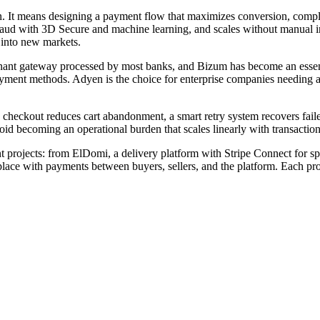
. It means designing a payment flow that maximizes conversion, compl
s fraud with 3D Secure and machine learning, and scales without manual 
 into new markets.
minant gateway processed by most banks, and Bizum has become an essen
yment methods. Adyen is the choice for enterprise companies needing a s
checkout reduces cart abandonment, a smart retry system recovers failed
 becoming an operational burden that scales linearly with transactio
projects: from ElDomi, a delivery platform with Stripe Connect for sp
ace with payments between buyers, sellers, and the platform. Each proje