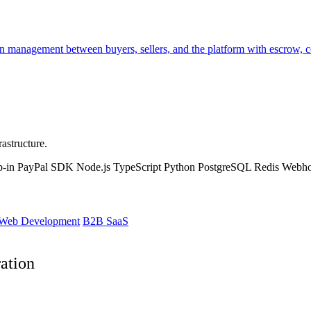
management between buyers, sellers, and the platform with escrow, cond
astructure.
p-in
PayPal SDK
Node.js
TypeScript
Python
PostgreSQL
Redis
Webh
Web Development
B2B SaaS
ation