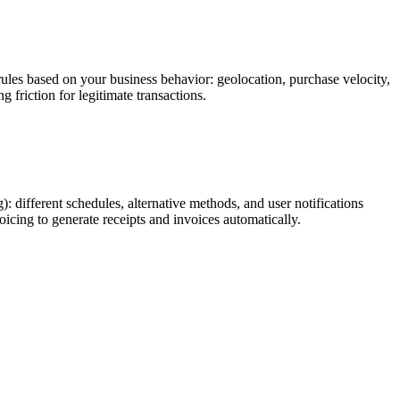
ules based on your business behavior: geolocation, purchase velocity,
 friction for legitimate transactions.
 different schedules, alternative methods, and user notifications
oicing to generate receipts and invoices automatically.