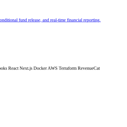
itional fund release, and real-time financial reporting.
ooks
React
Next.js
Docker
AWS
Terraform
RevenueCat