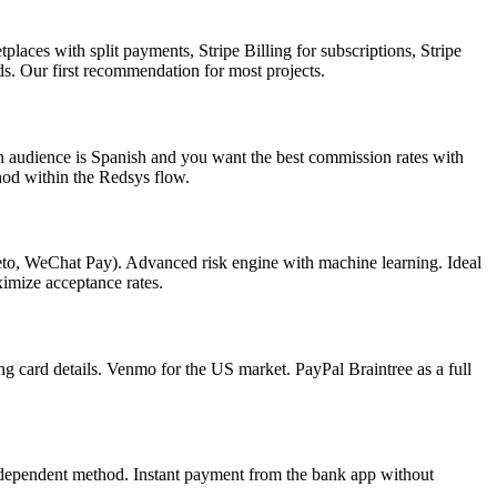
aces with split payments, Stripe Billing for subscriptions, Stripe
. Our first recommendation for most projects.
 audience is Spanish and you want the best commission rates with
hod within the Redsys flow.
to, WeChat Pay). Advanced risk engine with machine learning. Ideal
imize acceptance rates.
g card details. Venmo for the US market. PayPal Braintree as a full
ndependent method. Instant payment from the bank app without