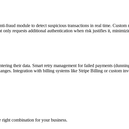
-fraud module to detect suspicious transactions in real time. Custom r
only requests additional authentication when risk justifies it, minimizing
tering their data. Smart retry management for failed payments (dunning):
nges. Integration with billing systems like Stripe Billing or custom inv
right combination for your business.