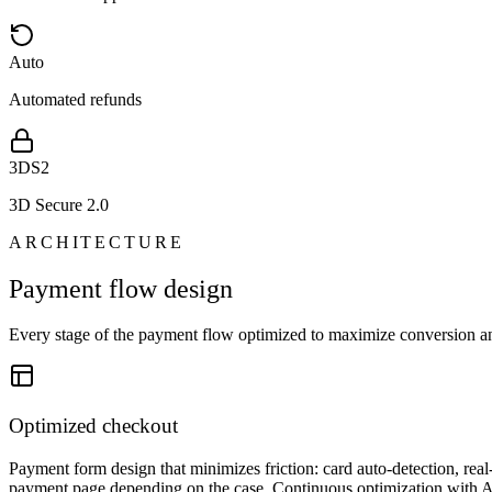
Auto
Automated refunds
3DS2
3D Secure 2.0
ARCHITECTURE
Payment flow design
Every stage of the payment flow optimized to maximize conversion a
Optimized checkout
Payment form design that minimizes friction: card auto-detection, real
payment page depending on the case. Continuous optimization with A/