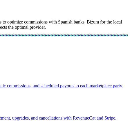
sys to optimize commissions with Spanish banks, Bizum for the local
ects the optimal provider.
atic commissions, and scheduled payouts to each marketplace party.
ement, upgrades, and cancellations with RevenueCat and Stripe.