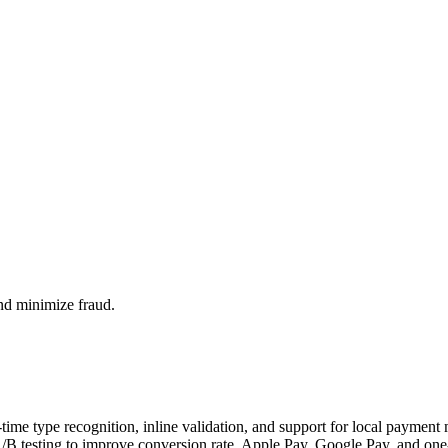
nd minimize fraud.
-time type recognition, inline validation, and support for local paymen
B testing to improve conversion rate. Apple Pay, Google Pay, and one-