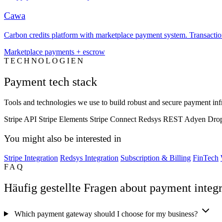
Cawa
Carbon credits platform with marketplace payment system. Transaction 
Marketplace payments + escrow
TECHNOLOGIEN
Payment tech stack
Tools and technologies we use to build robust and secure payment infr
Stripe API
Stripe Elements
Stripe Connect
Redsys REST
Adyen Dro
You might also be interested in
Stripe Integration
Redsys Integration
Subscription & Billing
FinTech
FAQ
Häufig gestellte Fragen about payment integr
Which payment gateway should I choose for my business?