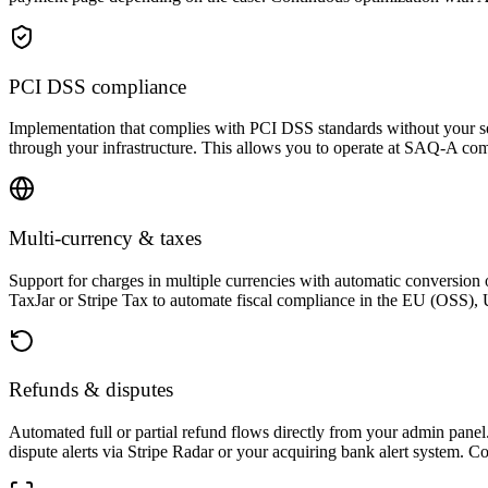
PCI DSS compliance
Implementation that complies with PCI DSS standards without your ser
through your infrastructure. This allows you to operate at SAQ-A comp
Multi-currency & taxes
Support for charges in multiple currencies with automatic conversion o
TaxJar or Stripe Tax to automate fiscal compliance in the EU (OSS), U
Refunds & disputes
Automated full or partial refund flows directly from your admin pane
dispute alerts via Stripe Radar or your acquiring bank alert system. Co