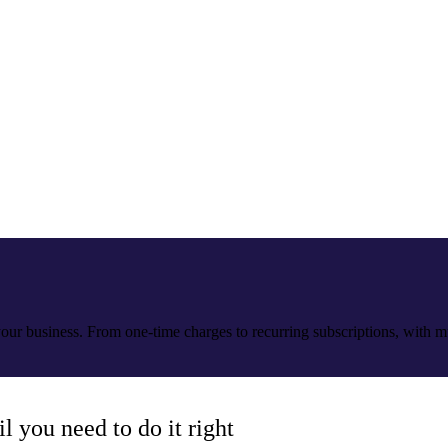
our business. From one-time charges to recurring subscriptions, with 
 you need to do it right