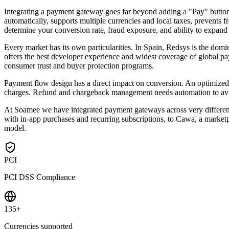
Integrating a payment gateway goes far beyond adding a "Pay" button
automatically, supports multiple currencies and local taxes, prevent
determine your conversion rate, fraud exposure, and ability to expand
Every market has its own particularities. In Spain, Redsys is the do
offers the best developer experience and widest coverage of global pa
consumer trust and buyer protection programs.
Payment flow design has a direct impact on conversion. An optimized 
charges. Refund and chargeback management needs automation to avoid
At Soamee we have integrated payment gateways across very different 
with in-app purchases and recurring subscriptions, to Cawa, a marketpl
model.
PCI
PCI DSS Compliance
135+
Currencies supported