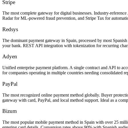
Stripe
The most complete gateway for digital businesses. Industry-reference 
Radar for ML-powered fraud prevention, and Stripe Tax for automatic
Redsys
The dominant payment gateway in Spain, processed by most Spanish b
your bank. REST API integration with tokenization for recurring cha
Adyen
Unified enterprise payment platform. A single contract and API to 
for companies operating in multiple countries needing consolidated r
PayPal
The most recognized online payment method globally. Buyer protection
gateway with card, PayPal, and local method support. Ideal as a com
Bizum
The most popular mobile payment method in Spain with over 25 millio
entering card details. Conversion rates above 90% with Spanish audie