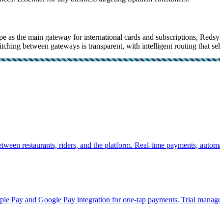
ipe as the main gateway for international cards and subscriptions, Red
tching between gateways is transparent, with intelligent routing that sel
tween restaurants, riders, and the platform. Real-time payments, autom
pple Pay and Google Pay integration for one-tap payments. Trial manag