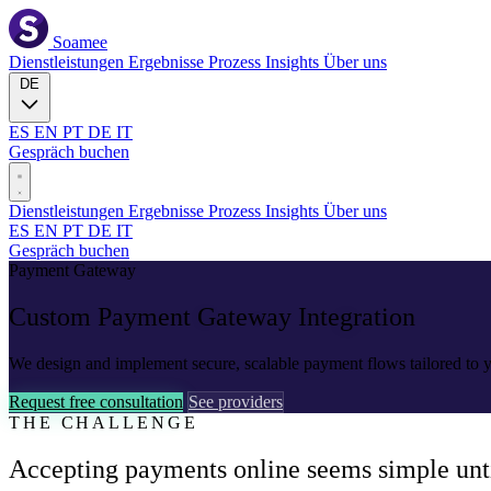
Soamee
Dienstleistungen
Ergebnisse
Prozess
Insights
Über uns
DE
ES
EN
PT
DE
IT
Gespräch buchen
Dienstleistungen
Ergebnisse
Prozess
Insights
Über uns
ES
EN
PT
DE
IT
Gespräch buchen
Payment Gateway
Custom Payment
Gateway Integration
We design and implement secure, scalable payment flows tailored to y
Request free consultation
See providers
THE CHALLENGE
Accepting payments online seems simple until