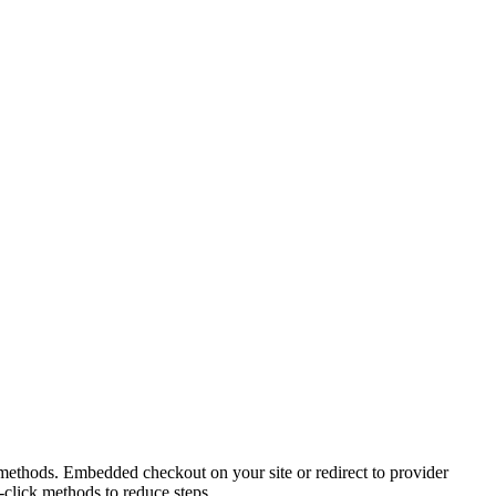
t methods. Embedded checkout on your site or redirect to provider
click methods to reduce steps.