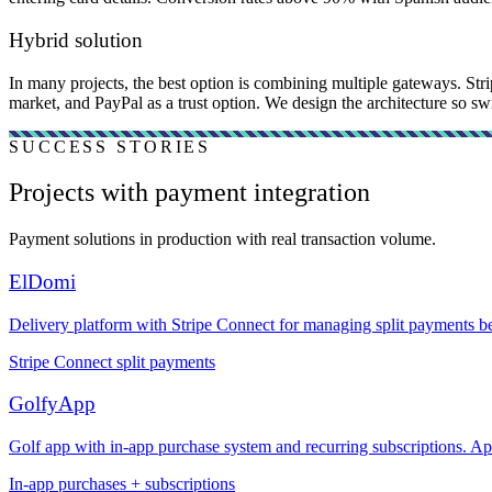
Hybrid solution
In many projects, the best option is combining multiple gateways. Str
market, and PayPal as a trust option. We design the architecture so swi
SUCCESS STORIES
Projects with payment integration
Payment solutions in production with real transaction volume.
ElDomi
Delivery platform with Stripe Connect for managing split payments be
Stripe Connect split payments
GolfyApp
Golf app with in-app purchase system and recurring subscriptions. A
In-app purchases + subscriptions