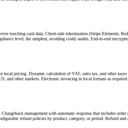
ver touching card data. Client-side tokenization (Stripe Elements, Re
liance level, the simplest, avoiding costly audits. End-to-end encrypt
r local pricing. Dynamic calculation of VAT, sales tax, and other taxes
S, and other markets. Electronic invoicing in local formats as required 
l. Chargeback management with automatic response that includes order 
nfigurable refund policies by product, category, or period. Refund and d