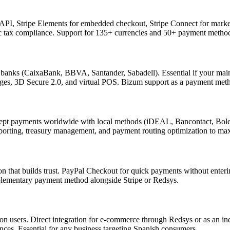
API, Stripe Elements for embedded checkout, Stripe Connect for marketpl
 tax compliance. Support for 135+ currencies and 50+ payment methods
anks (CaixaBank, BBVA, Santander, Sabadell). Essential if your main
rges, 3D Secure 2.0, and virtual POS. Bizum support as a payment met
accept payments worldwide with local methods (iDEAL, Bancontact, Bole
eporting, treasury management, and payment routing optimization to max
 that builds trust. PayPal Checkout for quick payments without enterin
plementary payment method alongside Stripe or Redsys.
n users. Direct integration for e-commerce through Redsys or as an i
nces. Essential for any business targeting Spanish consumers.