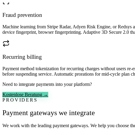
Fraud prevention
Machine learning from Stripe Radar, Adyen Risk Engine, or Redsys anti
device fingerprint, browser fingerprinting. Adaptive 3D Secure 2.0 that 
Recurring billing
Payment method tokenization for recurring charges without users re-en
before suspending service. Automatic prorations for mid-cycle plan cha
Need to integrate payments into your platform?
Kostenlose Beratung →
PROVIDERS
Payment gateways we integrate
We work with the leading payment gateways. We help you choose the 