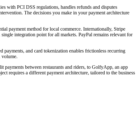
ies with PCI DSS regulations, handles refunds and disputes
intervention. The decisions you make in your payment architecture
tial payment method for local commerce. Internationally, Stripe
ingle integration point for all markets. PayPal remains relevant for
 payments, and card tokenization enables frictionless recurring
n volume.
lit payments between restaurants and riders, to GolfyApp, an app
ct requires a different payment architecture, tailored to the business