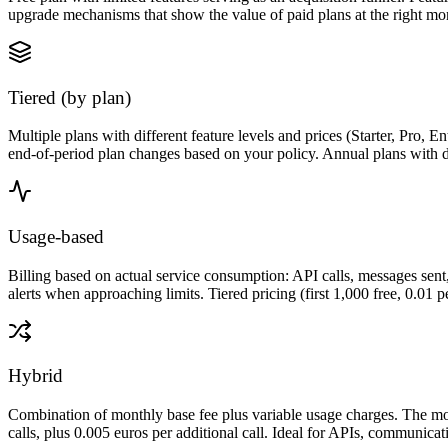
upgrade mechanisms that show the value of paid plans at the right mom
Tiered (by plan)
Multiple plans with different feature levels and prices (Starter, Pro
end-of-period plan changes based on your policy. Annual plans with dis
Usage-based
Billing based on actual service consumption: API calls, messages sent,
alerts when approaching limits. Tiered pricing (first 1,000 free, 0.01 per
Hybrid
Combination of monthly base fee plus variable usage charges. The mos
calls, plus 0.005 euros per additional call. Ideal for APIs, communica