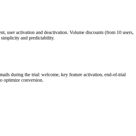
nt, user activation and deactivation. Volume discounts (from 10 users,
implicity and predictability.
ails during the trial: welcome, key feature activation, end-of-trial
 to optimize conversion.