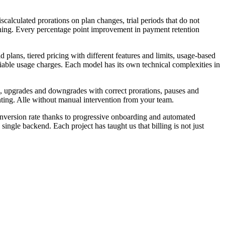
calculated prorations on plan changes, trial periods that do not
nning. Every percentage point improvement in payment retention
lans, tiered pricing with different features and limits, usage-based
riable usage charges. Each model has its own technical complexities in
id, upgrades and downgrades with correct prorations, pauses and
nting. Alle without manual intervention from your team.
onversion rate thanks to progressive onboarding and automated
e backend. Each project has taught us that billing is not just