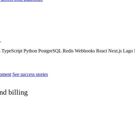
.
s
TypeScript
Python
PostgreSQL
Redis
Webhooks
React
Next.js
Lago
pment
See success stories
nd billing