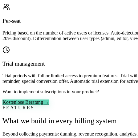
Per-seat
Pricing based on the number of active users or licenses. Auto-detecti
20% discount). Differentiation between user types (admin, editor, vie
Trial management
Trial periods with full or limited access to premium features. Trial wi
reminder, special conversion offer. Automatic trial extension for acti
Want to implement subscriptions in your product?
Kostenlose Beratung →
FEATURES
What we build in every billing system
Beyond collecting payments: dunning, revenue recognition, analytics, 