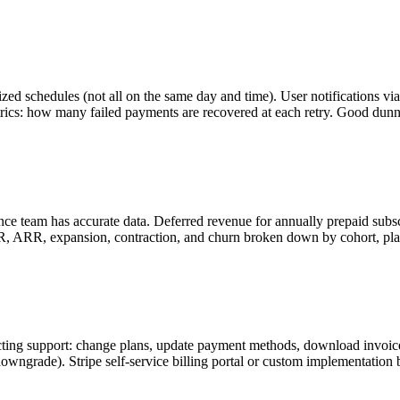
imized schedules (not all on the same day and time). User notifications 
ics: how many failed payments are recovered at each retry. Good dunni
e team has accurate data. Deferred revenue for annually prepaid subsc
 ARR, expansion, contraction, and churn broken down by cohort, plan
ting support: change plans, update payment methods, download invoices
downgrade). Stripe self-service billing portal or custom implementation