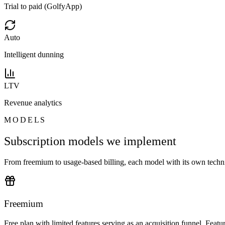
Trial to paid (GolfyApp)
Auto
Intelligent dunning
LTV
Revenue analytics
MODELS
Subscription models we implement
From freemium to usage-based billing, each model with its own technic
Freemium
Free plan with limited features serving as an acquisition funnel. Featu