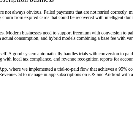
not always obvious. Failed payments that are not retried correctly, mis
 churn from expired cards that could be recovered with intelligent du
. Modern businesses need to support freemium with conversion to paid p
 on actual consumption, and hybrid models combining a base fee with va
itself. A good system automatically handles trials with conversion to pa
g with local tax compliance, and revenue recognition reports for accou
yApp, where we implemented a trial-to-paid flow that achieves a 95% c
nueCat to manage in-app subscriptions on iOS and Android with a singl