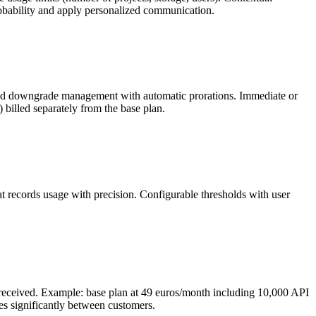
robability and apply personalized communication.
ade and downgrade management with automatic prorations. Immediate or
 billed separately from the base plan.
at records usage with precision. Configurable thresholds with user
e received. Example: base plan at 49 euros/month including 10,000 API
ies significantly between customers.