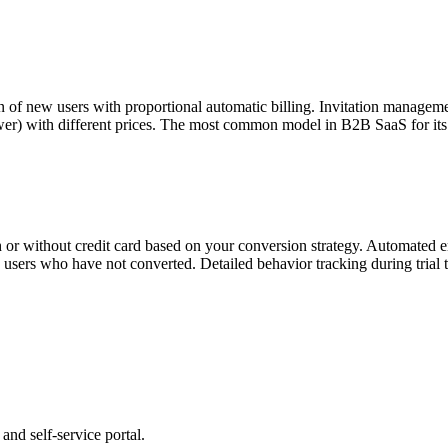
on of new users with proportional automatic billing. Invitation manageme
wer) with different prices. The most common model in B2B SaaS for its s
th or without credit card based on your conversion strategy. Automated em
ve users who have not converted. Detailed behavior tracking during trial
and self-service portal.