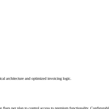
al architecture and optimized invoicing logic.
re flags per plan to control access to premium functionality. Configurabl