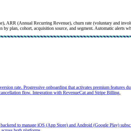
), ARR (Annual Recurring Revenue), churn rate (voluntary and involu
y plan, cohort, acquisition source, and segment. Automatic alerts when
version rate. Progressive onboarding that activates premium features d
 cancellation flow. Integration with RevenueCat and Stripe Billing.
backend to manage iOS (App Store) and Android (Google Play) subscrip
 across both platforms.