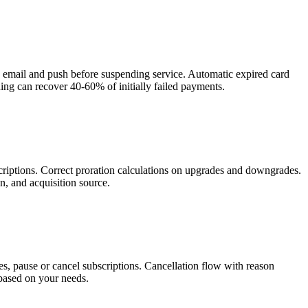
via email and push before suspending service. Automatic expired card
ng can recover 40-60% of initially failed payments.
riptions. Correct proration calculations on upgrades and downgrades.
, and acquisition source.
, pause or cancel subscriptions. Cancellation flow with reason
 based on your needs.