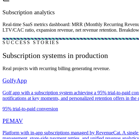
Subscription analytics
Real-time SaaS metrics dashboard: MRR (Monthly Recurring Revenue
LTV/CAC ratio, expansion revenue, net revenue retention. Breakdown b
SUCCESS STORIES
Subscription systems in production
Real projects with recurring billing generating revenue.
GolfyApp
Golf app with a subscription system achieving a 95% trial-to-paid con
notifications at key moments, and personalized retention offers in the
95% trial-to-paid conversion
PEMAV
Platform with in-app subscriptions managed by RevenueCat. A single 
management, store-side payment retries, and unified revenue analytics