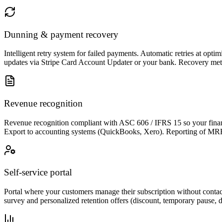
Dunning & payment recovery
Intelligent retry system for failed payments. Automatic retries at opt
updates via Stripe Card Account Updater or your bank. Recovery metr
Revenue recognition
Revenue recognition compliant with ASC 606 / IFRS 15 so your financ
Export to accounting systems (QuickBooks, Xero). Reporting of MRR,
Self-service portal
Portal where your customers manage their subscription without contac
survey and personalized retention offers (discount, temporary pause, 