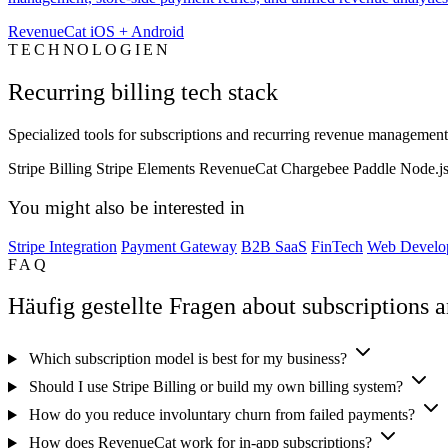
RevenueCat iOS + Android
TECHNOLOGIEN
Recurring billing tech stack
Specialized tools for subscriptions and recurring revenue management
Stripe Billing
Stripe Elements
RevenueCat
Chargebee
Paddle
Node.j
You might also be interested in
Stripe Integration
Payment Gateway
B2B SaaS
FinTech
Web Develo
FAQ
Häufig gestellte Fragen about subscriptions a
Which subscription model is best for my business?
Should I use Stripe Billing or build my own billing system?
How do you reduce involuntary churn from failed payments?
How does RevenueCat work for in-app subscriptions?