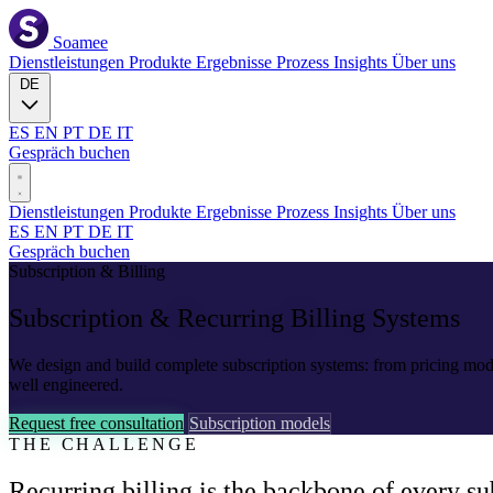
Soamee
Dienstleistungen
Produkte
Ergebnisse
Prozess
Insights
Über uns
DE
ES
EN
PT
DE
IT
Gespräch buchen
Dienstleistungen
Produkte
Ergebnisse
Prozess
Insights
Über uns
ES
EN
PT
DE
IT
Gespräch buchen
Subscription & Billing
Subscription &
Recurring Billing
Systems
We design and build complete subscription systems: from pricing mod
well engineered.
Request free consultation
Subscription models
THE CHALLENGE
Recurring billing is the backbone of every su