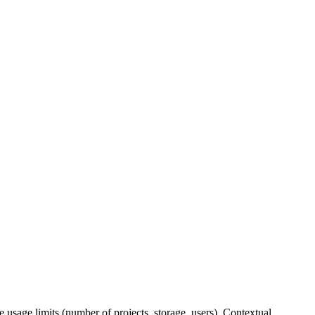
e usage limits (number of projects, storage, users). Contextual