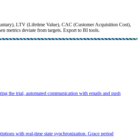
ntary), LTV (Lifetime Value), CAC (Customer Acquisition Cost),
 metrics deviate from targets. Export to BI tools.
uring the trial, automated communication with emails and push
tions with real-time state synchronization. Grace period