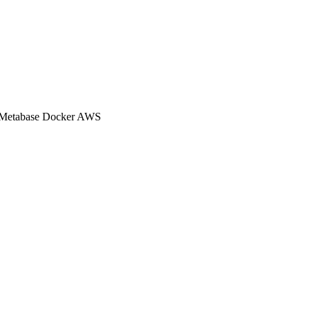
Metabase
Docker
AWS