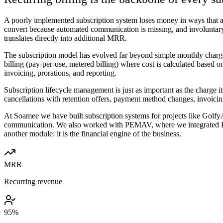
A poorly implemented subscription system loses money in ways that are 
convert because automated communication is missing, and involuntary
translates directly into additional MRR.
The subscription model has evolved far beyond simple monthly charges
billing (pay-per-use, metered billing) where cost is calculated based
invoicing, prorations, and reporting.
Subscription lifecycle management is just as important as the charge 
cancellations with retention offers, payment method changes, invoicin
At Soamee we have built subscription systems for projects like Golf
communication. We also worked with PEMAV, where we integrated Reve
another module: it is the financial engine of the business.
MRR
Recurring revenue
95%