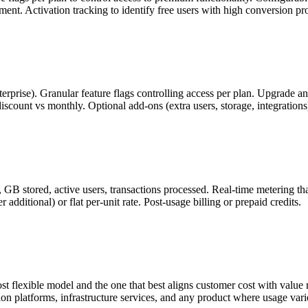
ent. Activation tracking to identify free users with high conversion p
, Enterprise). Granular feature flags controlling access per plan. Upgr
count vs monthly. Optional add-ons (extra users, storage, integrations)
 GB stored, active users, transactions processed. Real-time metering th
 additional) or flat per-unit rate. Post-usage billing or prepaid credits.
t flexible model and the one that best aligns customer cost with valu
tion platforms, infrastructure services, and any product where usage var