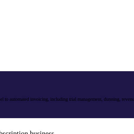
el to automated invoicing, including trial management, dunning, reven
bscription business