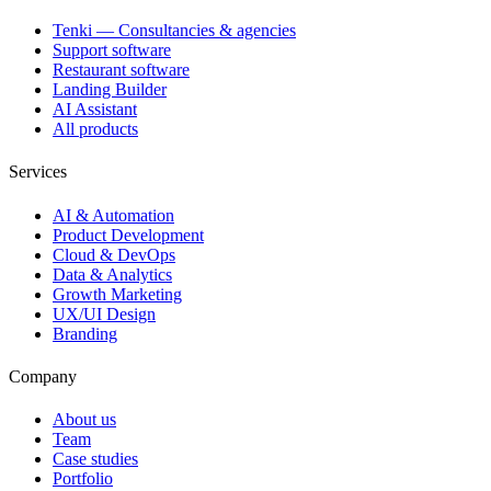
Tenki — Consultancies & agencies
Support software
Restaurant software
Landing Builder
AI Assistant
All products
Services
AI & Automation
Product Development
Cloud & DevOps
Data & Analytics
Growth Marketing
UX/UI Design
Branding
Company
About us
Team
Case studies
Portfolio