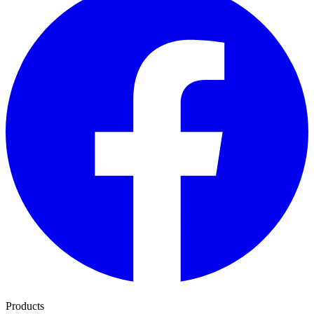
Products