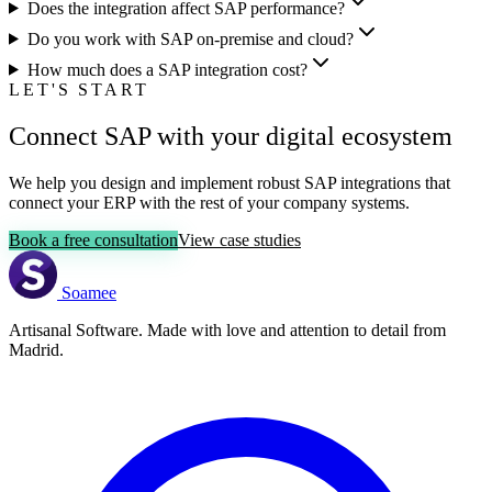
Does the integration affect SAP performance?
Do you work with SAP on-premise and cloud?
How much does a SAP integration cost?
LET'S START
Connect SAP with your digital ecosystem
We help you design and implement robust SAP integrations that
connect your ERP with the rest of your company systems.
Book a free consultation
View case studies
Soamee
Artisanal Software. Made with love and attention to detail from
Madrid.