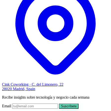
Cink Coworking · C. del Limonero, 22
28020 Madrid, Spain
Recibe insights sobre tecnología y negocio cada semana
Email
Suscríbete