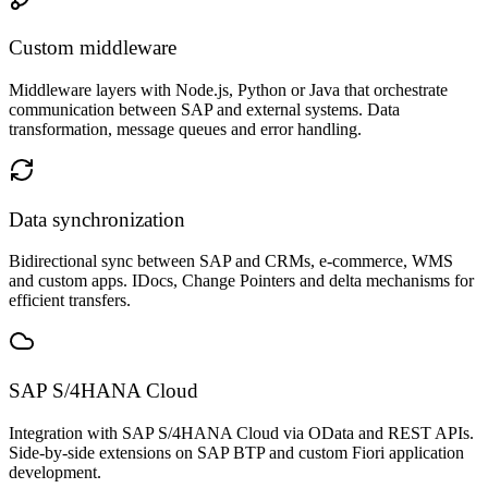
Custom middleware
Middleware layers with Node.js, Python or Java that orchestrate
communication between SAP and external systems. Data
transformation, message queues and error handling.
Data synchronization
Bidirectional sync between SAP and CRMs, e-commerce, WMS
and custom apps. IDocs, Change Pointers and delta mechanisms for
efficient transfers.
SAP S/4HANA Cloud
Integration with SAP S/4HANA Cloud via OData and REST APIs.
Side-by-side extensions on SAP BTP and custom Fiori application
development.