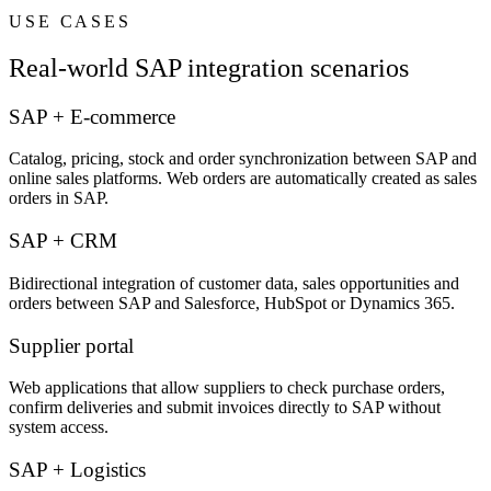
USE CASES
Real-world SAP integration scenarios
SAP + E-commerce
Catalog, pricing, stock and order synchronization between SAP and
online sales platforms. Web orders are automatically created as sales
orders in SAP.
SAP + CRM
Bidirectional integration of customer data, sales opportunities and
orders between SAP and Salesforce, HubSpot or Dynamics 365.
Supplier portal
Web applications that allow suppliers to check purchase orders,
confirm deliveries and submit invoices directly to SAP without
system access.
SAP + Logistics