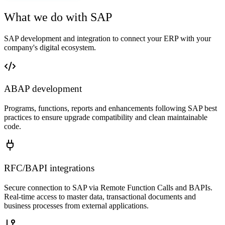
What we do with SAP
SAP development and integration to connect your ERP with your
company's digital ecosystem.
ABAP development
Programs, functions, reports and enhancements following SAP best
practices to ensure upgrade compatibility and clean maintainable
code.
RFC/BAPI integrations
Secure connection to SAP via Remote Function Calls and BAPIs.
Real-time access to master data, transactional documents and
business processes from external applications.