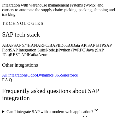
Integration with warehouse management systems (WMS) and
carriers to automate the supply chain: picking, packing, shipping and
tracking.
TECHNOLOGIES
SAP tech stack
ABAP
SAP S/4HANA
RFC/BAPI
IDocs
OData API
SAP BTP
SAP
Fiori
SAP Integration Suite
Node.js
Python (PyRFC)
Java (SAP
JCo)
REST API
Kafka
Azure
Other integrations
All integrations
Odoo
Dynamics 365
Salesforce
FAQ
Frequently asked questions about SAP
integration
Can I integrate SAP with a modern web application?