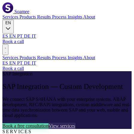
Soamee
Services
Products
Results
Process
Insights
About
EN
ES
EN
PT
DE
IT
Book a call
Services
Products
Results
Process
Insights
About
ES
EN
PT
DE
IT
Book a call
SAP Integration
SAP
Integration — Custom Development
We connect SAP S/4HANA with your enterprise systems. ABAP
development, RFC/BAPI integrations, custom middleware and real-
time data synchronization between SAP and your web, mobile and
cloud applications.
Book a free consultation
View services
SERVICES