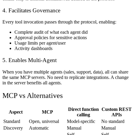
4. Facilitates Governance
Every tool invocation passes through the protocol, enabling:
Complete audit of what each agent did
Approval policies for sensitive actions
Usage limits per agent/user
Activity dashboards
5. Enables Multi-Agent
When you have multiple agents (sales, support, data), all can share
the same MCP servers. No need to replicate integrations. A change
in the server benefits all agents.
MCP vs Alternatives
Direct function
Custom REST
Aspect
MCP
calling
APIs
Standard
Open, universal
Model-specific
No standard
Discovery
Automatic
Manual
Manual
Self-
Self-