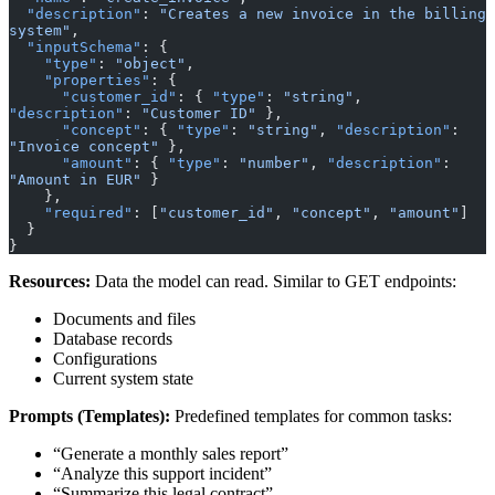
  "description"
: 
"Creates a new invoice in the billing 
system"
,
  "inputSchema"
: {
    "type"
: 
"object"
,
    "properties"
: {
      "customer_id"
: { 
"type"
: 
"string"
, 
"description"
: 
"Customer ID"
 },
      "concept"
: { 
"type"
: 
"string"
, 
"description"
: 
"Invoice concept"
 },
      "amount"
: { 
"type"
: 
"number"
, 
"description"
: 
"Amount in EUR"
 }
    },
    "required"
: [
"customer_id"
, 
"concept"
, 
"amount"
]
  }
}
Resources:
Data the model can read. Similar to GET endpoints:
Documents and files
Database records
Configurations
Current system state
Prompts (Templates):
Predefined templates for common tasks:
“Generate a monthly sales report”
“Analyze this support incident”
“Summarize this legal contract”