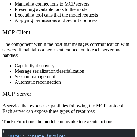
Managing connections to MCP servers
Presenting available tools to the model
Executing tool calls that the model requests
Applying permissions and security policies
MCP Client
The component within the host that manages communication with
servers. It maintains a persistent connection to each server and
handles:
Capability discovery
Message serialization/deserialization
Session management
Automatic reconnection
MCP Server
A service that exposes capabilities following the MCP protocol.
Each server can expose three types of resources:
Tools:
Functions the model can invoke to execute actions.
{
  "name"
: 
"create_invoice"
,