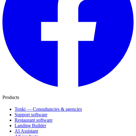
Products
Tenki — Consultancies & agencies
Support software
Restaurant software
Landing Builder
AI Assistant