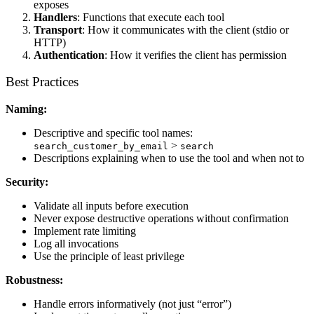
exposes
Handlers
: Functions that execute each tool
Transport
: How it communicates with the client (stdio or
HTTP)
Authentication
: How it verifies the client has permission
Best Practices
Naming:
Descriptive and specific tool names:
>
search_customer_by_email
search
Descriptions explaining when to use the tool and when not to
Security:
Validate all inputs before execution
Never expose destructive operations without confirmation
Implement rate limiting
Log all invocations
Use the principle of least privilege
Robustness:
Handle errors informatively (not just “error”)