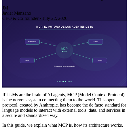
JM
Javier Manzano
CEO & Co-founder •
July 22, 2026
If LLMs are the brain of AI agents, MCP (Model Context Protocol)
is the nervous system connecting them to the world. This open
protocol, created by Anthropic, has become the de facto standard for
language models to interact with external tools, data, and services in
a secure and standardized way.
In this guide, we explain what MCP is, how its architecture works,