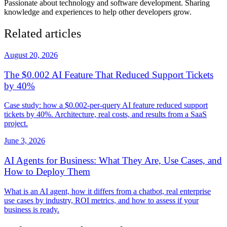
Passionate about technology and software development. Sharing
knowledge and experiences to help other developers grow.
Related articles
August 20, 2026
The $0.002 AI Feature That Reduced Support Tickets
by 40%
Case study: how a $0.002-per-query AI feature reduced support
tickets by 40%. Architecture, real costs, and results from a SaaS
project.
June 3, 2026
AI Agents for Business: What They Are, Use Cases, and
How to Deploy Them
What is an AI agent, how it differs from a chatbot, real enterprise
use cases by industry, ROI metrics, and how to assess if your
business is ready.