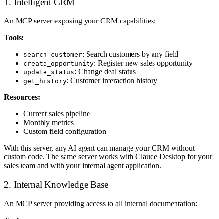
1. Intelligent CRM
An MCP server exposing your CRM capabilities:
Tools:
: Search customers by any field
search_customer
: Register new sales opportunity
create_opportunity
: Change deal status
update_status
: Customer interaction history
get_history
Resources:
Current sales pipeline
Monthly metrics
Custom field configuration
With this server, any AI agent can manage your CRM without
custom code. The same server works with Claude Desktop for your
sales team and with your internal agent application.
2. Internal Knowledge Base
An MCP server providing access to all internal documentation: