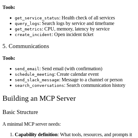
Tools:
: Health check of all services
get_service_status
: Search logs by service and timeframe
query_logs
: CPU, memory, latency by service
get_metrics
: Open incident ticket
create_incident
5. Communications
Tools:
: Send email (with confirmation)
send_email
: Create calendar event
schedule_meeting
: Message to a channel or person
send_slack_message
: Search communication history
search_conversations
Building an MCP Server
Basic Structure
A minimal MCP server needs:
Capability definition
: What tools, resources, and prompts it