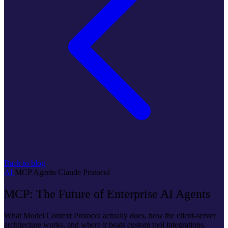
Back to blog
AI
MCP
Agents
Claude
Protocol
MCP: The Future of Enterprise AI Agents
What Model Context Protocol actually does, how the client-server
architecture works, and where it beats custom tool integrations.