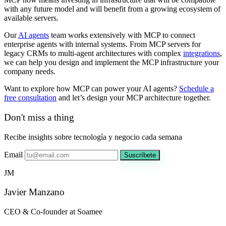
with any future model and will benefit from a growing ecosystem of
available servers.
Our
AI agents
team works extensively with MCP to connect
enterprise agents with internal systems. From MCP servers for
legacy CRMs to multi-agent architectures with complex
integrations
,
we can help you design and implement the MCP infrastructure your
company needs.
Want to explore how MCP can power your AI agents?
Schedule a
free consultation
and let’s design your MCP architecture together.
Don't miss a thing
Recibe insights sobre tecnología y negocio cada semana
Email
Suscríbete
JM
Javier Manzano
CEO & Co-founder at Soamee