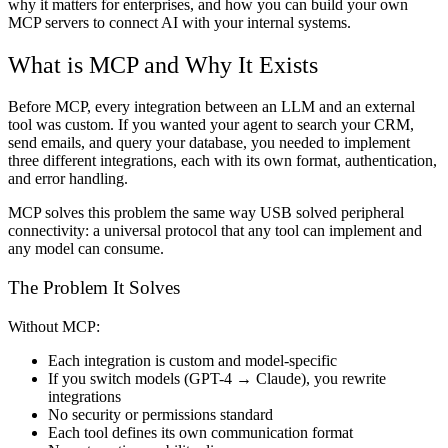
why it matters for enterprises, and how you can build your own
MCP servers to connect AI with your internal systems.
What is MCP and Why It Exists
Before MCP, every integration between an LLM and an external
tool was custom. If you wanted your agent to search your CRM,
send emails, and query your database, you needed to implement
three different integrations, each with its own format, authentication,
and error handling.
MCP solves this problem the same way USB solved peripheral
connectivity: a universal protocol that any tool can implement and
any model can consume.
The Problem It Solves
Without MCP:
Each integration is custom and model-specific
If you switch models (GPT-4 → Claude), you rewrite
integrations
No security or permissions standard
Each tool defines its own communication format