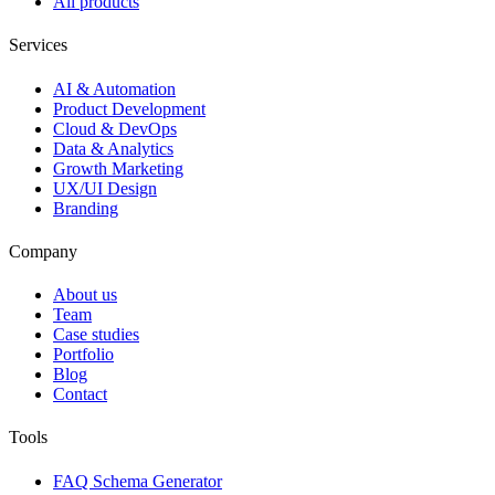
All products
Services
AI & Automation
Product Development
Cloud & DevOps
Data & Analytics
Growth Marketing
UX/UI Design
Branding
Company
About us
Team
Case studies
Portfolio
Blog
Contact
Tools
FAQ Schema Generator