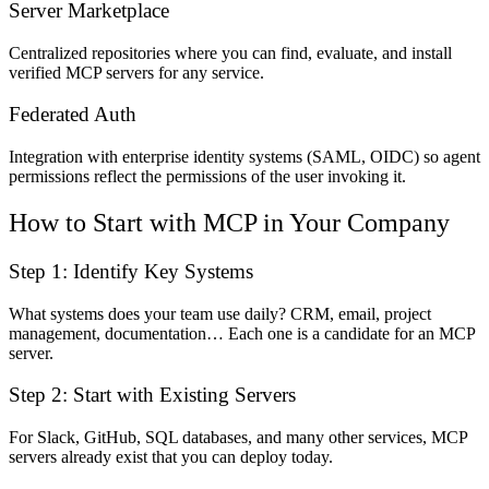
Server Marketplace
Centralized repositories where you can find, evaluate, and install
verified MCP servers for any service.
Federated Auth
Integration with enterprise identity systems (SAML, OIDC) so agent
permissions reflect the permissions of the user invoking it.
How to Start with MCP in Your Company
Step 1: Identify Key Systems
What systems does your team use daily? CRM, email, project
management, documentation… Each one is a candidate for an MCP
server.
Step 2: Start with Existing Servers
For Slack, GitHub, SQL databases, and many other services, MCP
servers already exist that you can deploy today.