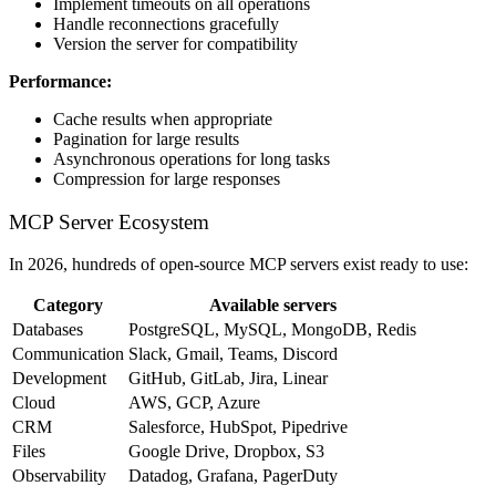
Implement timeouts on all operations
Handle reconnections gracefully
Version the server for compatibility
Performance:
Cache results when appropriate
Pagination for large results
Asynchronous operations for long tasks
Compression for large responses
MCP Server Ecosystem
In 2026, hundreds of open-source MCP servers exist ready to use:
Category
Available servers
Databases
PostgreSQL, MySQL, MongoDB, Redis
Communication
Slack, Gmail, Teams, Discord
Development
GitHub, GitLab, Jira, Linear
Cloud
AWS, GCP, Azure
CRM
Salesforce, HubSpot, Pipedrive
Files
Google Drive, Dropbox, S3
Observability
Datadog, Grafana, PagerDuty