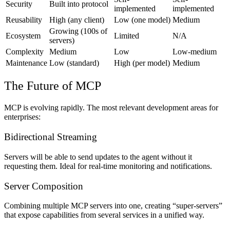
Security
Built into protocol
implemented
implemented
Reusability
High (any client)
Low (one model)
Medium
Growing (100s of
Ecosystem
Limited
N/A
servers)
Complexity
Medium
Low
Low-medium
Maintenance
Low (standard)
High (per model)
Medium
The Future of MCP
MCP is evolving rapidly. The most relevant development areas for
enterprises:
Bidirectional Streaming
Servers will be able to send updates to the agent without it
requesting them. Ideal for real-time monitoring and notifications.
Server Composition
Combining multiple MCP servers into one, creating “super-servers”
that expose capabilities from several services in a unified way.