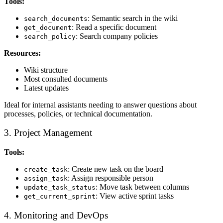
Tools:
: Semantic search in the wiki
search_documents
: Read a specific document
get_document
: Search company policies
search_policy
Resources:
Wiki structure
Most consulted documents
Latest updates
Ideal for internal assistants needing to answer questions about
processes, policies, or technical documentation.
3. Project Management
Tools:
: Create new task on the board
create_task
: Assign responsible person
assign_task
: Move task between columns
update_task_status
: View active sprint tasks
get_current_sprint
4. Monitoring and DevOps