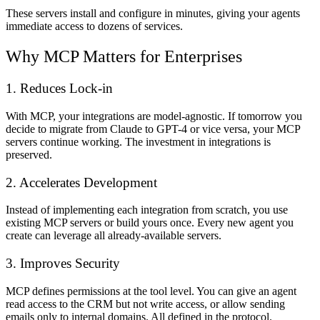
These servers install and configure in minutes, giving your agents
immediate access to dozens of services.
Why MCP Matters for Enterprises
1. Reduces Lock-in
With MCP, your integrations are model-agnostic. If tomorrow you
decide to migrate from Claude to GPT-4 or vice versa, your MCP
servers continue working. The investment in integrations is
preserved.
2. Accelerates Development
Instead of implementing each integration from scratch, you use
existing MCP servers or build yours once. Every new agent you
create can leverage all already-available servers.
3. Improves Security
MCP defines permissions at the tool level. You can give an agent
read access to the CRM but not write access, or allow sending
emails only to internal domains. All defined in the protocol.