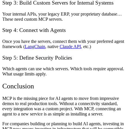
Step 3: Build Custom Servers for Internal Systems
Your internal APIs, your legacy ERP, your proprietary database…
These need custom MCP servers.
Step 4: Connect with Agents
Once you have the servers, connect them with your preferred agent
framework (
LangChain
, native
Claude API
, etc.)
Step 5: Define Security Policies
Which agents can use which servers. Which tools require approval.
What usage limits apply.
Conclusion
MCP is the missing piece for AI agents to move from impressive
demos to real production tools. Without a connectivity standard,
every integration was a custom project. With MCP, connecting an
agent to a new service is as simple as installing a server.
For companies building or planning to build AI agents, investing in
MCP now means investing in infrastructure that will be compatible