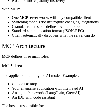
No automatic capability discovery
With MCP:
One MCP server works with any compatible client
Switching models doesn’t require changing integrations
Granular permissions defined by the protocol
Standard communication format (JSON-RPC)
Client automatically discovers what the server can do
MCP Architecture
MCP defines three main roles:
MCP Host
The application running the AI model. Examples:
Claude Desktop
Your enterprise application with integrated AI
An agent framework (LangChain, CrewAI)
An IDE with code assistant
The host is responsible for: