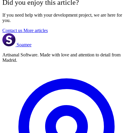
Did you enjoy this article?
If you need help with your development project, we are here for
you.
Contact us
More articles
Soamee
Artisanal Software. Made with love and attention to detail from
Madrid.