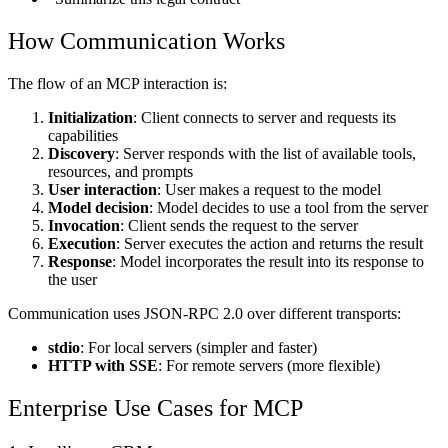
How Communication Works
The flow of an MCP interaction is:
Initialization
: Client connects to server and requests its
capabilities
Discovery
: Server responds with the list of available tools,
resources, and prompts
User interaction
: User makes a request to the model
Model decision
: Model decides to use a tool from the server
Invocation
: Client sends the request to the server
Execution
: Server executes the action and returns the result
Response
: Model incorporates the result into its response to
the user
Communication uses JSON-RPC 2.0 over different transports:
stdio
: For local servers (simpler and faster)
HTTP with SSE
: For remote servers (more flexible)
Enterprise Use Cases for MCP