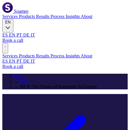
Soamee
Services
Products
Results
Process
Insights
About
EN
ES
EN
PT
DE
IT
Book a call
Services
Products
Results
Process
Insights
About
ES
EN
PT
DE
IT
Book a call
Home
→
Blog
→
MCP: The Future of Enterprise AI Agents