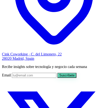
Cink Coworking · C. del Limonero, 22
28020 Madrid, Spain
Recibe insights sobre tecnología y negocio cada semana
Email
Suscríbete