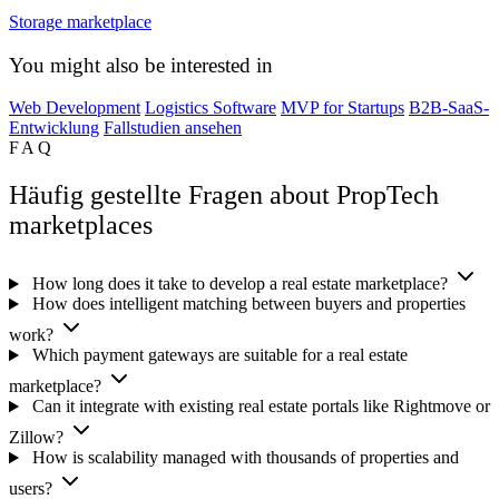
Storage marketplace
You might also be interested in
Web Development
Logistics Software
MVP for Startups
B2B-SaaS-
Entwicklung
Fallstudien ansehen
FAQ
Häufig gestellte Fragen about PropTech
marketplaces
How long does it take to develop a real estate marketplace?
How does intelligent matching between buyers and properties
work?
Which payment gateways are suitable for a real estate
marketplace?
Can it integrate with existing real estate portals like Rightmove or
Zillow?
How is scalability managed with thousands of properties and
users?