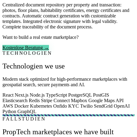
Centralized document repository per property and transaction:
photos, floor plans, habitability certificates, energy certificates and
contracts. Automatic contract generation with customizable
templates. Integrated electronic signature with legal validity.
Complete traceability of the document process.
Want to build a real estate marketplace?
Kostenlose Beratung →
TECHNOLOGIEN
Technologien we use
Modern stack optimized for high-performance marketplaces with
geospatial search, secure payments and AI.
React
Next.js
Node.js
TypeScript
PostgreSQL
PostGIS
Elasticsearch
Redis
Stripe Connect
Mapbox
Google Maps API
AWS
Docker
Kubernetes
Onfido KYC
Twilio
SendGrid
OpenAI
Python
GraphQL
FALLSTUDIEN
PropTech marketplaces we have built