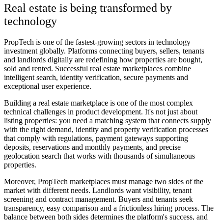
Real estate is being transformed by
technology
PropTech is one of the fastest-growing sectors in technology
investment globally. Platforms connecting buyers, sellers, tenants
and landlords digitally are redefining how properties are bought,
sold and rented. Successful real estate marketplaces combine
intelligent search, identity verification, secure payments and
exceptional user experience.
Building a real estate marketplace is one of the most complex
technical challenges in product development. It's not just about
listing properties: you need a matching system that connects supply
with the right demand, identity and property verification processes
that comply with regulations, payment gateways supporting
deposits, reservations and monthly payments, and precise
geolocation search that works with thousands of simultaneous
properties.
Moreover, PropTech marketplaces must manage two sides of the
market with different needs. Landlords want visibility, tenant
screening and contract management. Buyers and tenants seek
transparency, easy comparison and a frictionless hiring process. The
balance between both sides determines the platform's success, and