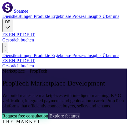
Soamee
Dienstleistungen
Produkte
Ergebnisse
Prozess
Insights
Über uns
DE
ES
EN
PT
DE
IT
Gespräch buchen
Dienstleistungen
Produkte
Ergebnisse
Prozess
Insights
Über uns
ES
EN
PT
DE
IT
Gespräch buchen
Marketplace + PropTech
PropTech
Marketplace
Development
We build real estate marketplaces with intelligent matching, KYC
verification, integrated payments and geolocation search. PropTech
platforms that efficiently connect buyers, sellers and tenants.
Request free consultation
Explore features
THE MARKET