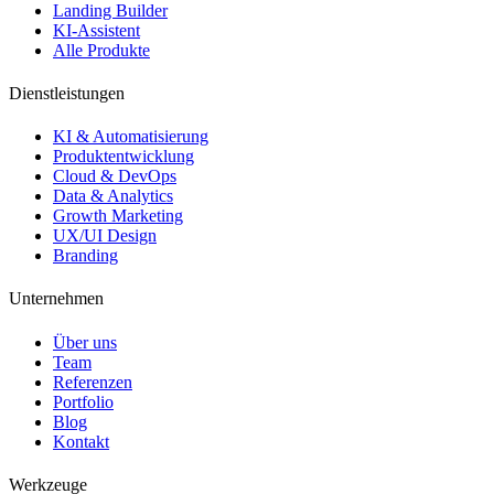
Landing Builder
KI-Assistent
Alle Produkte
Dienstleistungen
KI & Automatisierung
Produktentwicklung
Cloud & DevOps
Data & Analytics
Growth Marketing
UX/UI Design
Branding
Unternehmen
Über uns
Team
Referenzen
Portfolio
Blog
Kontakt
Werkzeuge