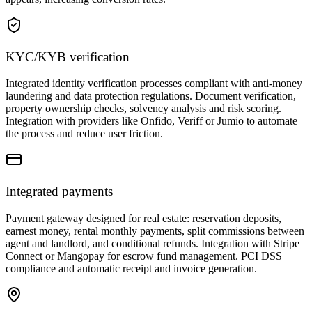
KYC/KYB verification
Integrated identity verification processes compliant with anti-money
laundering and data protection regulations. Document verification,
property ownership checks, solvency analysis and risk scoring.
Integration with providers like Onfido, Veriff or Jumio to automate
the process and reduce user friction.
Integrated payments
Payment gateway designed for real estate: reservation deposits,
earnest money, rental monthly payments, split commissions between
agent and landlord, and conditional refunds. Integration with Stripe
Connect or Mangopay for escrow fund management. PCI DSS
compliance and automatic receipt and invoice generation.