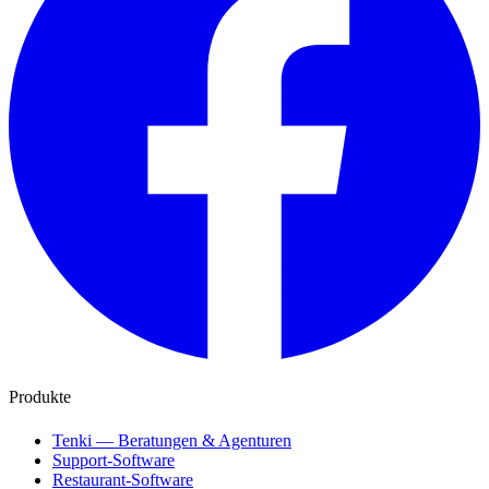
Produkte
Tenki — Beratungen & Agenturen
Support-Software
Restaurant-Software