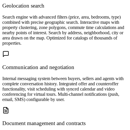
Geolocation search
Search engine with advanced filters (price, area, bedrooms, type)
combined with precise geographic search. Interactive maps with
property clustering, zone polygons, commute time calculations and
nearby points of interest. Search by address, neighborhood, city or
area drawn on the map. Optimized for catalogs of thousands of
properties.
Communication and negotiation
Internal messaging system between buyers, sellers and agents with
complete conversation history. Integrated offer and counteroffer
functionality, visit scheduling with synced calendar and video
conferencing for virtual tours. Multi-channel notifications (push,
email, SMS) configurable by user.
Document management and contracts