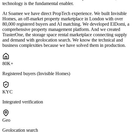
technology is the fundamental enabler.
At Soamee we have direct PropTech experience. We built Invisible
Homes, an off-market property marketplace in London with over
80,000 registered buyers and AI matching. We developed ElDomi, a
comprehensive property management platform. And we created
TrasterOne, the storage space rental marketplace connecting supply
and demand with geolocation search. We know the technical and
business complexities because we have solved them in production.
80K+
Registered buyers (Invisible Homes)
KYC
Integrated verification
Geo
Geolocation search