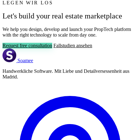
LEGEN WIR LOS
Let's build your real estate marketplace
We help you design, develop and launch your PropTech platform
with the right technology to scale from day one.
Request free consultation
Fallstudien ansehen
Soamee
Handwerkliche Software. Mit Liebe und Detailversessenheit aus
Madrid.