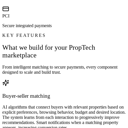
PCI
Secure integrated payments
KEY FEATURES
What we build for your PropTech
marketplace
From intelligent matching to secure payments, every component
designed to scale and build trust.
Buyer-seller matching
AI algorithms that connect buyers with relevant properties based on
explicit preferences, browsing behavior, budget and desired location.
The system learns from each interaction to progressively improve
recommendations. Smart notifications when a matching property
appears, increasing conversion rates.