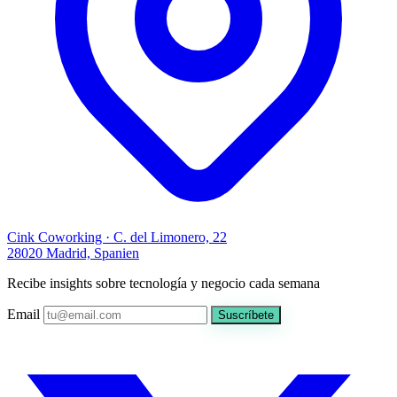
Cink Coworking · C. del Limonero, 22
28020 Madrid, Spanien
Recibe insights sobre tecnología y negocio cada semana
Email
Suscríbete