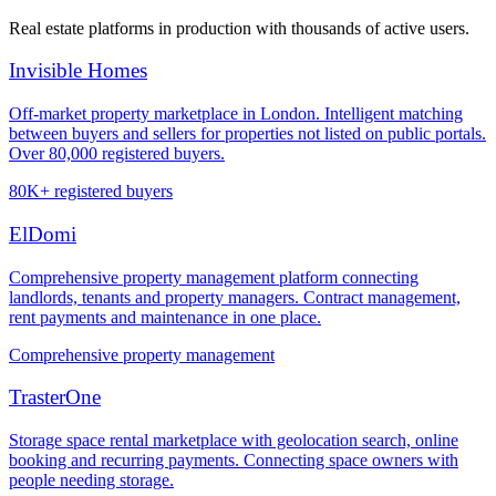
Real estate platforms in production with thousands of active users.
Invisible Homes
Off-market property marketplace in London. Intelligent matching
between buyers and sellers for properties not listed on public portals.
Over 80,000 registered buyers.
80K+ registered buyers
ElDomi
Comprehensive property management platform connecting
landlords, tenants and property managers. Contract management,
rent payments and maintenance in one place.
Comprehensive property management
TrasterOne
Storage space rental marketplace with geolocation search, online
booking and recurring payments. Connecting space owners with
people needing storage.