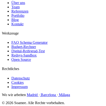
Über uns
Team
Referenzen
Portfolio
Blog
Kontakt
Werkzeuge
FAQ Schema Generator
Budget-Rechner
Digital-Reifegrad-Test
Redsys-Sandbox
Open Source
Rechtliches
Datenschutz
Cookies
Impressum
Wo wir arbeiten
Madrid
·
Barcelona
·
Málaga
© 2026 Soamee. Alle Rechte vorbehalten.