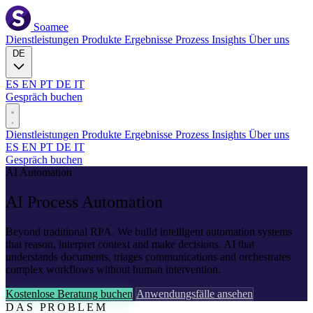
Soamee
Dienstleistungen
Produkte
Ergebnisse
Prozess
Insights
Über uns
DE
ES
EN
PT
DE
IT
Gespräch buchen
Dienstleistungen
Produkte
Ergebnisse
Prozess
Insights
Über uns
ES
EN
PT
DE
IT
Gespräch buchen
AI Automation
AI Process
Automation
Beyond traditional RPA. We build intelligent automation systems
that reason, interpret context and make decisions. AI that
understands documents, triages communications and orchestrates
complex workflows without human intervention.
Kostenlose Beratung buchen
Anwendungsfälle ansehen
DAS PROBLEM