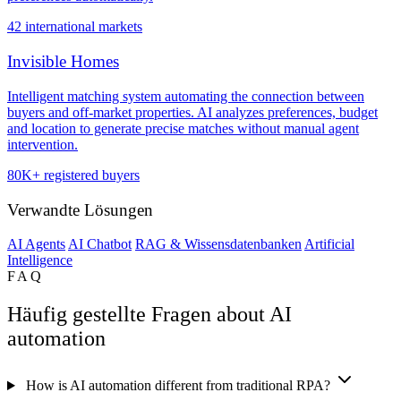
42 international markets
Invisible Homes
Intelligent matching system automating the connection between
buyers and off-market properties. AI analyzes preferences, budget
and location to generate precise matches without manual agent
intervention.
80K+ registered buyers
Verwandte Lösungen
AI Agents
AI Chatbot
RAG & Wissensdatenbanken
Artificial
Intelligence
FAQ
Häufig gestellte Fragen about AI
automation
How is AI automation different from traditional RPA?