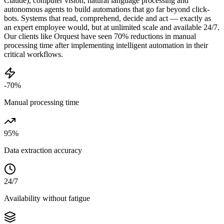
Claude), computer vision, natural language processing and
autonomous agents to build automations that go far beyond click-
bots. Systems that read, comprehend, decide and act — exactly as
an expert employee would, but at unlimited scale and available 24/7.
Our clients like Orquest have seen 70% reductions in manual
processing time after implementing intelligent automation in their
critical workflows.
-70%
Manual processing time
95%
Data extraction accuracy
24/7
Availability without fatigue