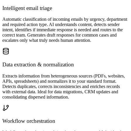
Intelligent email triage
Automatic classification of incoming emails by urgency, department
and required action type. AI understands content, detects sender
intent, identifies if immediate response is needed and routes to the
correct team. Generates draft responses for common cases and
escalates only what truly needs human attention.
Data extraction & normalization
Extracts information from heterogeneous sources (PDFs, websites,
APIs, spreadsheets) and normalizes it to your standard format.
Detects duplicates, corrects inconsistencies and enriches records
with external data. Ideal for data migrations, CRM updates and
consolidating dispersed information.
Workflow orchestration