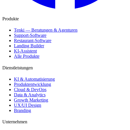
Produkte
Tenki — Beratungen & Agenturen
Support-Software
Restaurant-Software
Landing Builder
KI-Assistent
Alle Produkte
Dienstleistungen
KI & Automatisierung
Produktentwicklung
Cloud & DevOps
Data & Analytics
Growth Marketing
UX/UI Design
Branding
Unternehmen