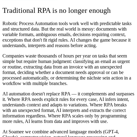
Traditional RPA is no longer enough
Robotic Process Automation tools work well with predictable tasks
and structured data. But the real world is messy: documents with
variable formats, ambiguous emails, decisions requiring context,
exceptions that don't fit rigid rules. AI changes the game because it
understands, interprets and reasons before acting.
Companies waste thousands of hours per year on tasks that seem
simple but require human judgment: classifying an email as urgent
or routine, extracting data from an invoice with an unexpected
format, deciding whether a document needs approval or can be
processed automatically, or determining the nächste sein action in a
workflow with multiple branches.
AI automation doesn't replace RPA — it complements and surpasses
it. Where RPA needs explicit rules for every case, AI infers intent,
understands context and adapts to variations. Where RPA breaks
with an unexpected format, AI interprets and extracts the correct
information regardless. Where RPA scales only by programming
more rules, AI learns from data and improves with use.
At Soamee we combine advanced language models (GPT-4,