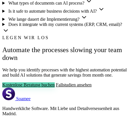
What types of documents can AI process?
Is it safe to automate business decisions with AI?
Wie lange dauert die Implementierung?
Does it integrate with my current systems (ERP, CRM, email)?
LEGEN WIR LOS
Automate the processes slowing your team
down
We help you identify processes with the highest automation potential
and build AI solutions that generate savings from month one.
Kostenlose Beratung buchen
Fallstudien ansehen
Soamee
Handwerkliche Software. Mit Liebe und Detailversessenheit aus
Madrid.