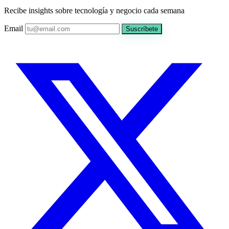
Recibe insights sobre tecnología y negocio cada semana
Email
Suscríbete