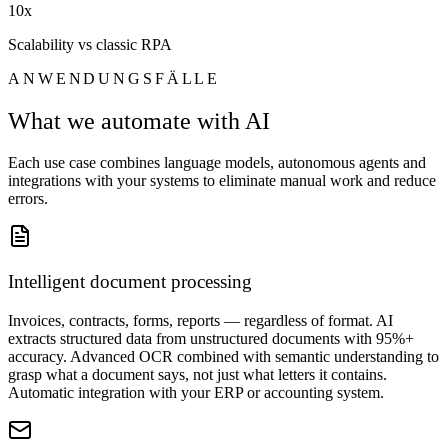
10x
Scalability vs classic RPA
ANWENDUNGSFÄLLE
What we automate with AI
Each use case combines language models, autonomous agents and
integrations with your systems to eliminate manual work and reduce
errors.
Intelligent document processing
Invoices, contracts, forms, reports — regardless of format. AI
extracts structured data from unstructured documents with 95%+
accuracy. Advanced OCR combined with semantic understanding to
grasp what a document says, not just what letters it contains.
Automatic integration with your ERP or accounting system.