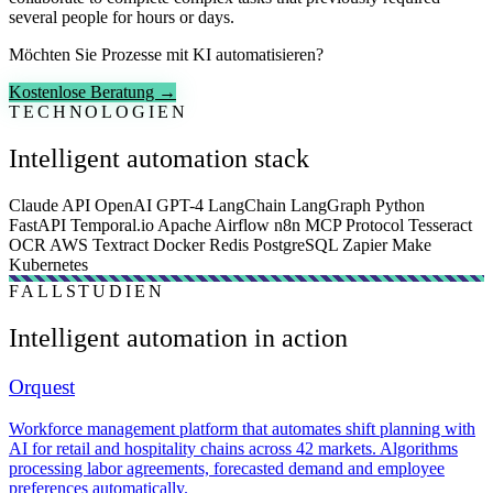
several people for hours or days.
Möchten Sie Prozesse mit KI automatisieren?
Kostenlose Beratung →
TECHNOLOGIEN
Intelligent automation stack
Claude API
OpenAI GPT-4
LangChain
LangGraph
Python
FastAPI
Temporal.io
Apache Airflow
n8n
MCP Protocol
Tesseract
OCR
AWS Textract
Docker
Redis
PostgreSQL
Zapier
Make
Kubernetes
FALLSTUDIEN
Intelligent automation in action
Orquest
Workforce management platform that automates shift planning with
AI for retail and hospitality chains across 42 markets. Algorithms
processing labor agreements, forecasted demand and employee
preferences automatically.