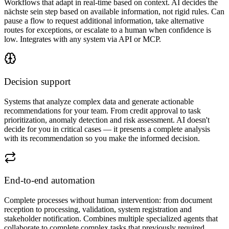
Workflows that adapt in real-time based on context. AI decides the
nächste sein step based on available information, not rigid rules. Can
pause a flow to request additional information, take alternative
routes for exceptions, or escalate to a human when confidence is
low. Integrates with any system via API or MCP.
Decision support
Systems that analyze complex data and generate actionable
recommendations for your team. From credit approval to task
prioritization, anomaly detection and risk assessment. AI doesn't
decide for you in critical cases — it presents a complete analysis
with its recommendation so you make the informed decision.
End-to-end automation
Complete processes without human intervention: from document
reception to processing, validation, system registration and
stakeholder notification. Combines multiple specialized agents that
collaborate to complete complex tasks that previously required