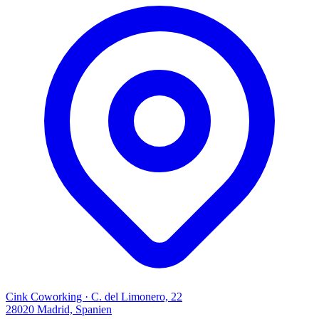
Cink Coworking · C. del Limonero, 22
28020 Madrid, Spanien