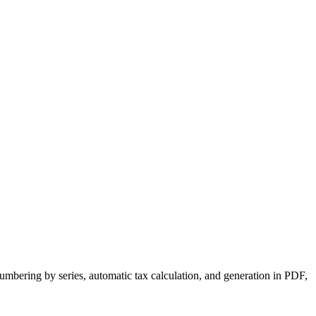
numbering by series, automatic tax calculation, and generation in PDF,