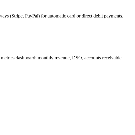
s (Stripe, PayPal) for automatic card or direct debit payments.
al metrics dashboard: monthly revenue, DSO, accounts receivable