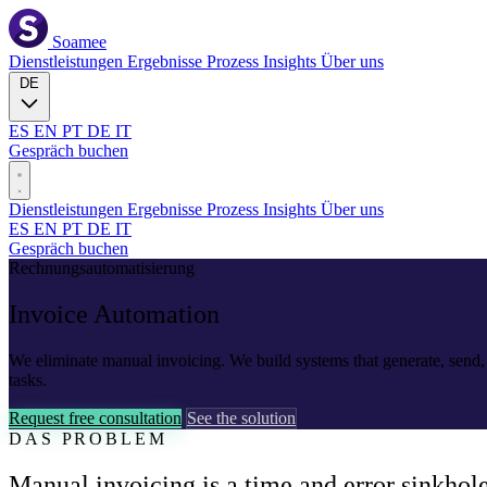
Soamee
Dienstleistungen
Ergebnisse
Prozess
Insights
Über uns
DE
ES
EN
PT
DE
IT
Gespräch buchen
Dienstleistungen
Ergebnisse
Prozess
Insights
Über uns
ES
EN
PT
DE
IT
Gespräch buchen
Rechnungsautomatisierung
Invoice
Automation
We eliminate manual invoicing. We build systems that generate, send,
tasks.
Request free consultation
See the solution
DAS PROBLEM
Manual invoicing is a time and error sinkhol