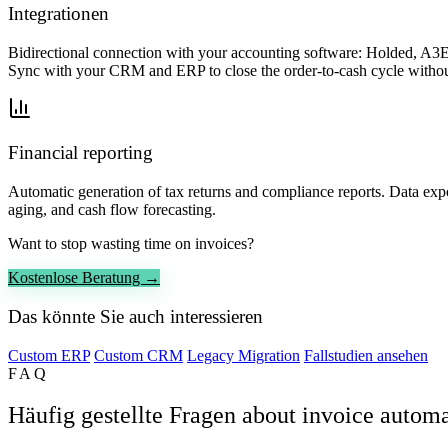
Integrationen
Bidirectional connection with your accounting software: Holded, A3E
Sync with your CRM and ERP to close the order-to-cash cycle withou
Financial reporting
Automatic generation of tax returns and compliance reports. Data exp
aging, and cash flow forecasting.
Want to stop wasting time on invoices?
Kostenlose Beratung →
Das könnte Sie auch interessieren
Custom ERP
Custom CRM
Legacy Migration
Fallstudien ansehen
FAQ
Häufig gestellte Fragen about invoice autom