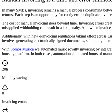
In many SMBs, invoicing remains a manual process consuming between
returns. Each step is an opportunity for costly errors: duplicate invoi
The cost of manual invoicing goes beyond time. Invoicing errors create
misapplied withholding can result in a tax penalty. And when invoice
Additionally, with new e-invoicing regulations taking effect across Eu
involves generating electronically signed documents, submitting them t
With
Somos Musica
we automated music royalty invoicing by integrat
housing platform. In both cases, automation eliminated hours of manua
20h+
Monthly savings
0
Invoicing errors