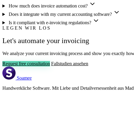
How much does invoice automation cost?
Does it integrate with my current accounting software?
Is it compliant with e-invoicing regulations?
LEGEN WIR LOS
Let's automate your invoicing
We analyze your current invoicing process and show you exactly ho
Request free consultation
Fallstudien ansehen
Soamee
Handwerkliche Software. Mit Liebe und Detailversessenheit aus Madr