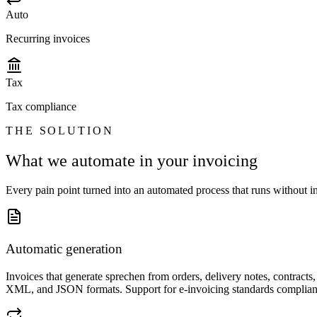
Auto
Recurring invoices
Tax
Tax compliance
THE SOLUTION
What we automate in your invoicing
Every pain point turned into an automated process that runs without in
Automatic generation
Invoices that generate sprechen from orders, delivery notes, contract
XML, and JSON formats. Support for e-invoicing standards compliant