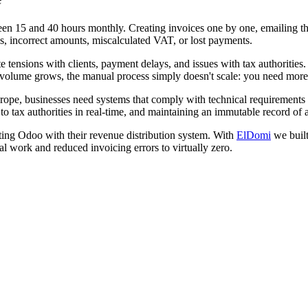
 15 and 40 hours monthly. Creating invoices one by one, emailing the
ces, incorrect amounts, miscalculated VAT, or lost payments.
 tensions with clients, payment delays, and issues with tax authorities
 volume grows, the manual process simply doesn't scale: you need more
rope, businesses need systems that comply with technical requirements au
o tax authorities in real-time, and maintaining an immutable record of a
ing Odoo with their revenue distribution system. With
ElDomi
we built
l work and reduced invoicing errors to virtually zero.