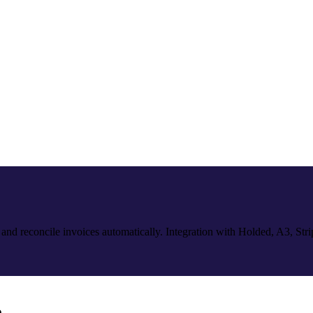
 and reconcile invoices automatically. Integration with Holded, A3, Str
e