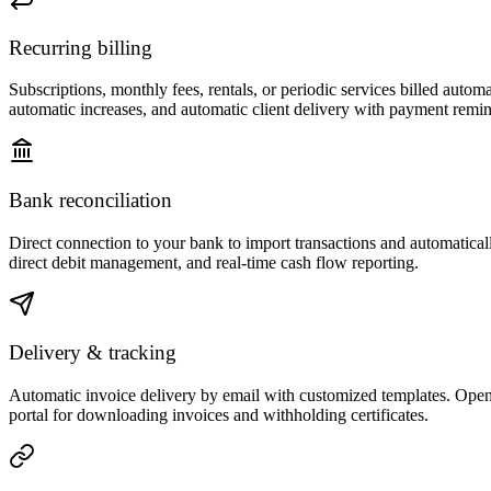
Recurring billing
Subscriptions, monthly fees, rentals, or periodic services billed auto
automatic increases, and automatic client delivery with payment remin
Bank reconciliation
Direct connection to your bank to import transactions and automatical
direct debit management, and real-time cash flow reporting.
Delivery & tracking
Automatic invoice delivery by email with customized templates. Open 
portal for downloading invoices and withholding certificates.