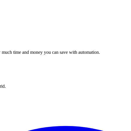
w much time and money you can save with automation.
id.