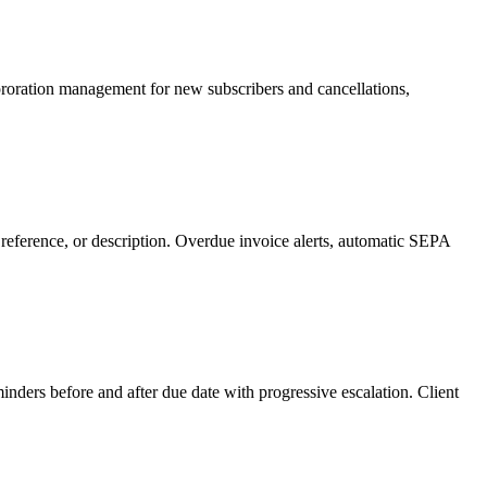
, proration management for new subscribers and cancellations,
 reference, or description. Overdue invoice alerts, automatic SEPA
nders before and after due date with progressive escalation. Client