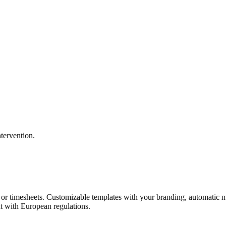
tervention.
s, or timesheets. Customizable templates with your branding, automatic 
 with European regulations.