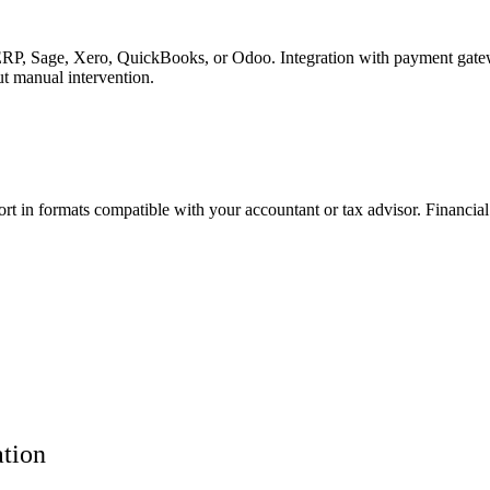
RP, Sage, Xero, QuickBooks, or Odoo. Integration with payment gateway
t manual intervention.
ort in formats compatible with your accountant or tax advisor. Financi
ation