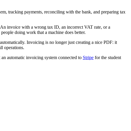
m, tracking payments, reconciling with the bank, and preparing tax
. An invoice with a wrong tax ID, an incorrect VAT rate, or a
 people doing work that a machine does better.
tomatically. Invoicing is no longer just creating a nice PDF: it
ll operations.
 an automatic invoicing system connected to
Stripe
for the student