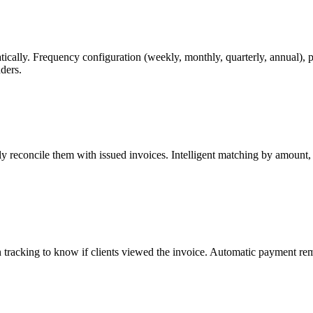
matically. Frequency configuration (weekly, monthly, quarterly, annual)
ders.
ly reconcile them with issued invoices. Intelligent matching by amount,
tracking to know if clients viewed the invoice. Automatic payment remi