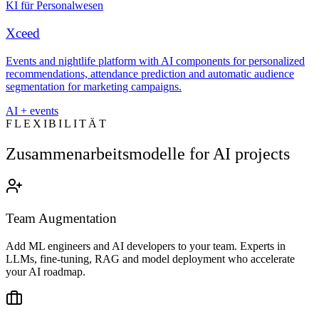
KI für Personalwesen
Xceed
Events and nightlife platform with AI components for personalized
recommendations, attendance prediction and automatic audience
segmentation for marketing campaigns.
AI + events
FLEXIBILITÄT
Zusammenarbeitsmodelle for AI projects
Team Augmentation
Add ML engineers and AI developers to your team. Experts in
LLMs, fine-tuning, RAG and model deployment who accelerate
your AI roadmap.