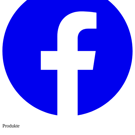
Produkte