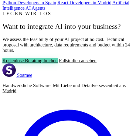
Python Developers in Spain
React Developers in Madrid
Artificial
Intelligence
AI Agents
LEGEN WIR LOS
Want to integrate AI into your business?
We assess the feasibility of your AI project at no cost. Technical
proposal with architecture, data requirements and budget within 24
hours.
Kostenlose Beratung buchen
Fallstudien ansehen
Soamee
Handwerkliche Software. Mit Liebe und Detailversessenheit aus
Madrid.