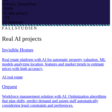
PyTorch, TensorFlow
GDPR
EU data privacy
CET
EU timezone
FALLSTUDIEN
Real AI projects
Invisible Homes
Real estate platform with AI for automatic property valuation. ML
models analyzing location, features and market trends to estimate
prices with high accuracy.
AI real estate
Orquest
Workforce management solution with AI. Optimization algorithms
that plan shifts, predict demand and assign staff automatically
considering legal constraints and preferences.