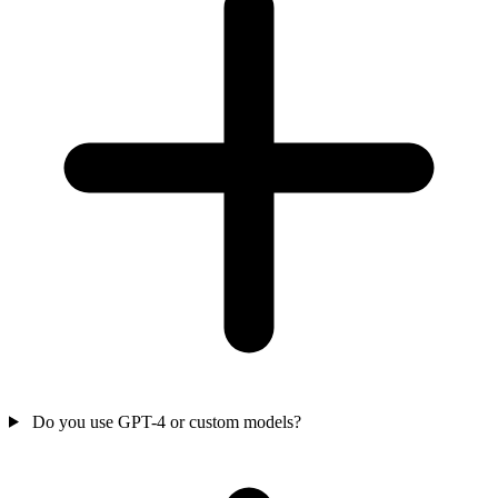
Do you use GPT-4 or custom models?