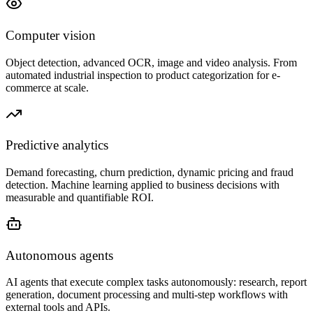
Computer vision
Object detection, advanced OCR, image and video analysis. From
automated industrial inspection to product categorization for e-
commerce at scale.
Predictive analytics
Demand forecasting, churn prediction, dynamic pricing and fraud
detection. Machine learning applied to business decisions with
measurable and quantifiable ROI.
Autonomous agents
AI agents that execute complex tasks autonomously: research, report
generation, document processing and multi-step workflows with
external tools and APIs.