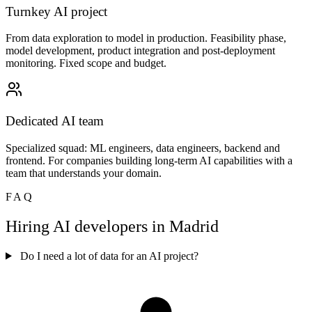
Turnkey AI project
From data exploration to model in production. Feasibility phase,
model development, product integration and post-deployment
monitoring. Fixed scope and budget.
Dedicated AI team
Specialized squad: ML engineers, data engineers, backend and
frontend. For companies building long-term AI capabilities with a
team that understands your domain.
FAQ
Hiring AI developers in Madrid
Do I need a lot of data for an AI project?