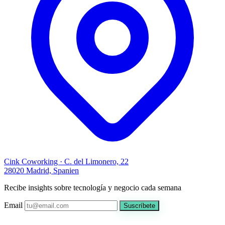
Cink Coworking · C. del Limonero, 22
28020 Madrid, Spanien
Recibe insights sobre tecnología y negocio cada semana
Email
Suscríbete