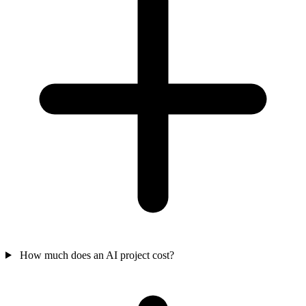
How much does an AI project cost?