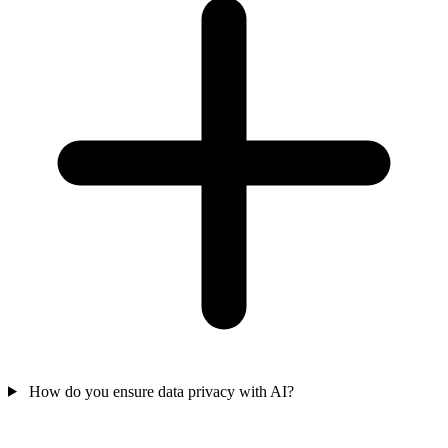
How do you ensure data privacy with AI?