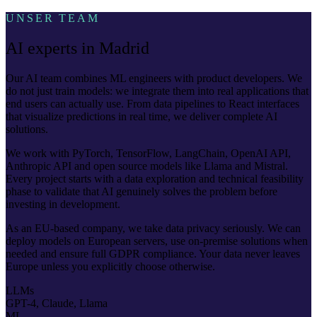
UNSER TEAM
AI experts in Madrid
Our AI team combines ML engineers with product developers. We
do not just train models: we integrate them into real applications that
end users can actually use. From data pipelines to React interfaces
that visualize predictions in real time, we deliver complete AI
solutions.
We work with PyTorch, TensorFlow, LangChain, OpenAI API,
Anthropic API and open source models like Llama and Mistral.
Every project starts with a data exploration and technical feasibility
phase to validate that AI genuinely solves the problem before
investing in development.
As an EU-based company, we take data privacy seriously. We can
deploy models on European servers, use on-premise solutions when
needed and ensure full GDPR compliance. Your data never leaves
Europe unless you explicitly choose otherwise.
LLMs
GPT-4, Claude, Llama
ML