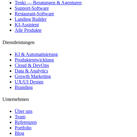
Tenki — Beratungen & Agenturen
Support-Software
Restaurant-Software
Landing Builder
KI-Assistent
Alle Produkte
Dienstleistungen
KI & Automatisierung
Produktentwicklung
Cloud & DevOps
Data & Analytics
Growth Marketing
UX/UI Design
Branding
Unternehmen
Über uns
Team
Referenzen
Portfolio
Blog