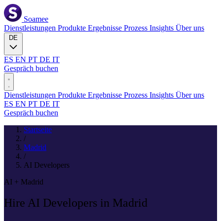
Soamee
Dienstleistungen
Produkte
Ergebnisse
Prozess
Insights
Über uns
DE
ES
EN
PT
DE
IT
Gespräch buchen
Dienstleistungen
Produkte
Ergebnisse
Prozess
Insights
Über uns
ES
EN
PT
DE
IT
Gespräch buchen
Startseite
/
Madrid
/
AI Developers
AI + Madrid
Hire
AI
Developers in Madrid