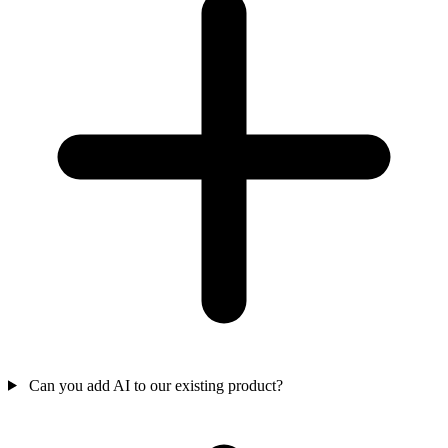
Can you add AI to our existing product?