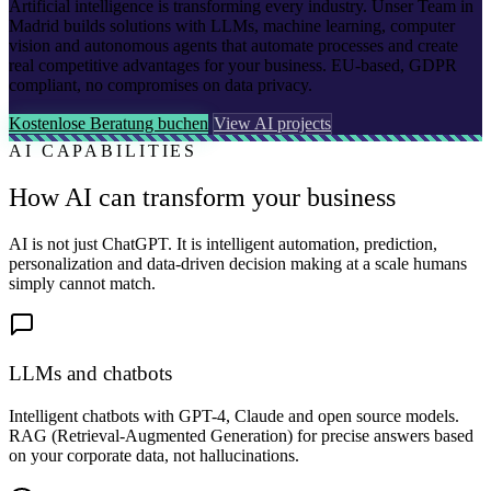
Artificial intelligence is transforming every industry. Unser Team in
Madrid builds solutions with LLMs, machine learning, computer
vision and autonomous agents that automate processes and create
real competitive advantages for your business. EU-based, GDPR
compliant, no compromises on data privacy.
Kostenlose Beratung buchen
View AI projects
AI CAPABILITIES
How AI can transform your business
AI is not just ChatGPT. It is intelligent automation, prediction,
personalization and data-driven decision making at a scale humans
simply cannot match.
LLMs and chatbots
Intelligent chatbots with GPT-4, Claude and open source models.
RAG (Retrieval-Augmented Generation) for precise answers based
on your corporate data, not hallucinations.