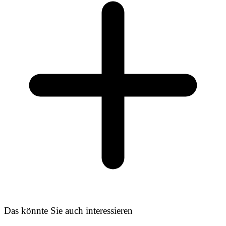
Das könnte Sie auch interessieren