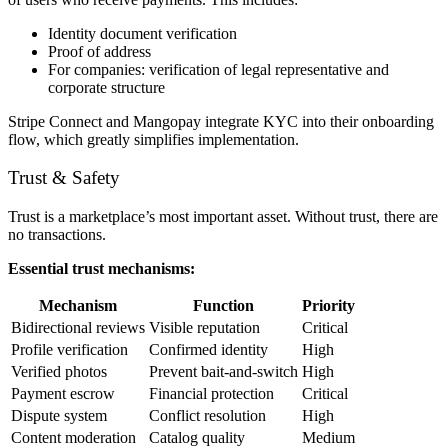
Identity document verification
Proof of address
For companies: verification of legal representative and
corporate structure
Stripe Connect and Mangopay integrate KYC into their onboarding
flow, which greatly simplifies implementation.
Trust & Safety
Trust is a marketplace’s most important asset. Without trust, there are
no transactions.
Essential trust mechanisms:
Mechanism
Function
Priority
Bidirectional reviews
Visible reputation
Critical
Profile verification
Confirmed identity
High
Verified photos
Prevent bait-and-switch
High
Payment escrow
Financial protection
Critical
Dispute system
Conflict resolution
High
Content moderation
Catalog quality
Medium