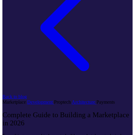
Back to blog
Marketplace
Development
Proptech
Architecture
Payments
Complete Guide to Building a Marketplace
in 2026