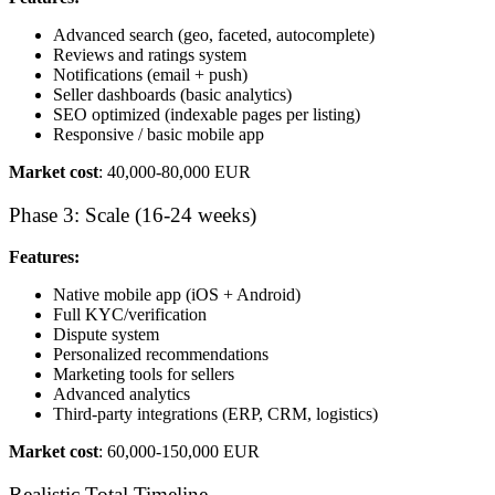
Advanced search (geo, faceted, autocomplete)
Reviews and ratings system
Notifications (email + push)
Seller dashboards (basic analytics)
SEO optimized (indexable pages per listing)
Responsive / basic mobile app
Market cost
: 40,000-80,000 EUR
Phase 3: Scale (16-24 weeks)
Features:
Native mobile app (iOS + Android)
Full KYC/verification
Dispute system
Personalized recommendations
Marketing tools for sellers
Advanced analytics
Third-party integrations (ERP, CRM, logistics)
Market cost
: 60,000-150,000 EUR
Realistic Total Timeline