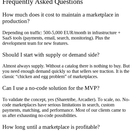
Frequently Asked Questions
How much does it cost to maintain a marketplace in
production?
Depending on traffic: 500-5,000 EUR/month in infrastructure +
SaaS tools (payments, email, search, monitoring). Plus the
development team for new features.
Should I start with supply or demand side?
Almost always supply. Without a catalog there is nothing to buy. But
you need enough demand quickly so that sellers see traction. It is the
classic “chicken and egg problem” of marketplaces.
Can I use a no-code solution for the MVP?
To validate the concept, yes (Sharetribe, Arcadier). To scale, no. No-
code marketplaces have serious limitations in search, custom
payments, matching, and performance. Most of our clients came to
us after exhausting no-code possibilities.
How long until a marketplace is profitable?