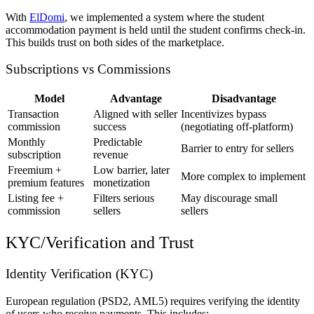
With
ElDomi
, we implemented a system where the student
accommodation payment is held until the student confirms check-in.
This builds trust on both sides of the marketplace.
Subscriptions vs Commissions
Model
Advantage
Disadvantage
Transaction
Aligned with seller
Incentivizes bypass
commission
success
(negotiating off-platform)
Monthly
Predictable
Barrier to entry for sellers
subscription
revenue
Freemium +
Low barrier, later
More complex to implement
premium features
monetization
Listing fee +
Filters serious
May discourage small
commission
sellers
sellers
KYC/Verification and Trust
Identity Verification (KYC)
European regulation (PSD2, AML5) requires verifying the identity
of users who receive payments. This includes: