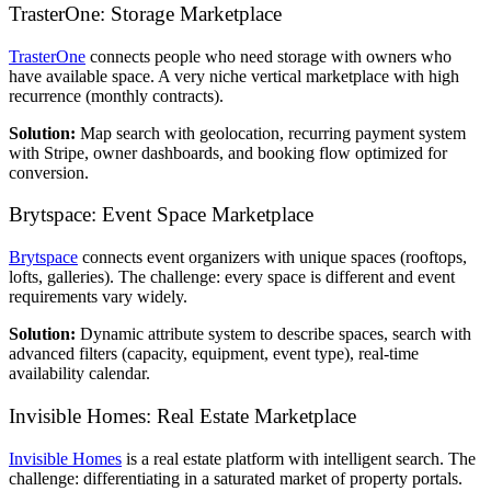
TrasterOne: Storage Marketplace
TrasterOne
connects people who need storage with owners who
have available space. A very niche vertical marketplace with high
recurrence (monthly contracts).
Solution:
Map search with geolocation, recurring payment system
with Stripe, owner dashboards, and booking flow optimized for
conversion.
Brytspace: Event Space Marketplace
Brytspace
connects event organizers with unique spaces (rooftops,
lofts, galleries). The challenge: every space is different and event
requirements vary widely.
Solution:
Dynamic attribute system to describe spaces, search with
advanced filters (capacity, equipment, event type), real-time
availability calendar.
Invisible Homes: Real Estate Marketplace
Invisible Homes
is a real estate platform with intelligent search. The
challenge: differentiating in a saturated market of property portals.