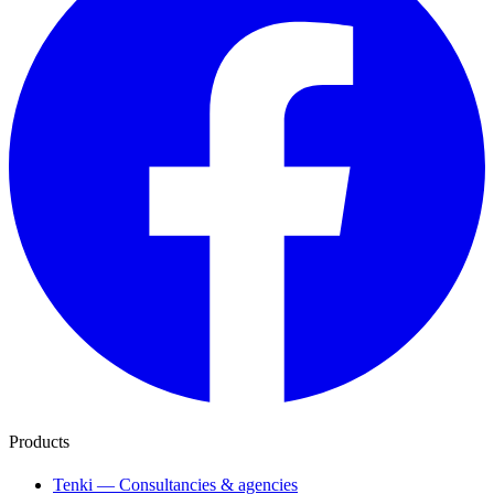
Products
Tenki — Consultancies & agencies