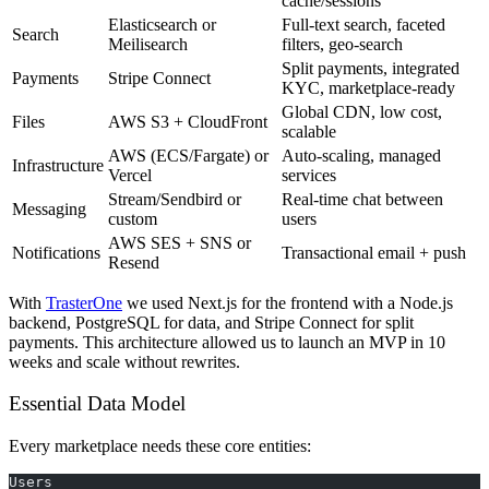
cache/sessions
Elasticsearch or
Full-text search, faceted
Search
Meilisearch
filters, geo-search
Split payments, integrated
Payments
Stripe Connect
KYC, marketplace-ready
Global CDN, low cost,
Files
AWS S3 + CloudFront
scalable
AWS (ECS/Fargate) or
Auto-scaling, managed
Infrastructure
Vercel
services
Stream/Sendbird or
Real-time chat between
Messaging
custom
users
AWS SES + SNS or
Notifications
Transactional email + push
Resend
With
TrasterOne
we used Next.js for the frontend with a Node.js
backend, PostgreSQL for data, and Stripe Connect for split
payments. This architecture allowed us to launch an MVP in 10
weeks and scale without rewrites.
Essential Data Model
Every marketplace needs these core entities:
Users