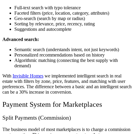
Full-text search with typo tolerance
Faceted filters (price, location, category, attributes)
Geo-search (search by map or radius)
Sorting by relevance, price, recency, rating
Suggestions and autocomplete
Advanced search:
Semantic search (understands intent, not just keywords)
Personalized recommendations based on history
Algorithmic matching (connecting the best supply with
demand)
With
Invisible Homes
we implemented intelligent search in real
estate with filters by zone, price, features, and matching with user
preferences. The difference between a basic and an intelligent search
can be a 30% increase in conversion.
Payment System for Marketplaces
Split Payments (Commission)
The business model of most marketplaces is to charge a commission