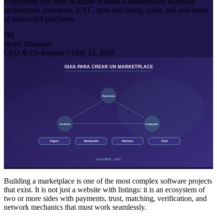
Everything you need to know to build a marketplace: technical
architecture, payments, KYC, trust and safety, costs, and real cases
of successful platforms.
JM
Javier Manzano
CEO & Co-founder •
May 12, 2026
Building a marketplace is one of the most complex software projects
that exist. It is not just a website with listings: it is an ecosystem of
two or more sides with payments, trust, matching, verification, and
network mechanics that must work seamlessly.