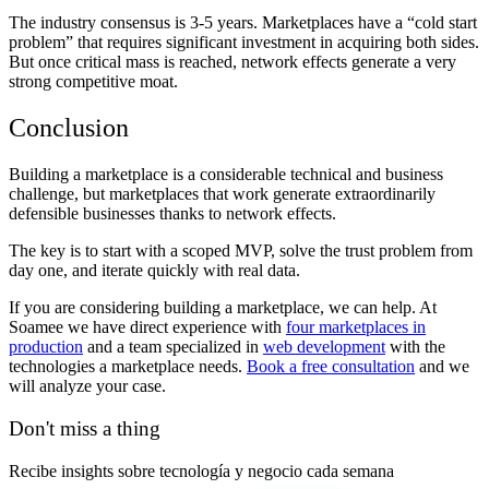
The industry consensus is 3-5 years. Marketplaces have a “cold start
problem” that requires significant investment in acquiring both sides.
But once critical mass is reached, network effects generate a very
strong competitive moat.
Conclusion
Building a marketplace is a considerable technical and business
challenge, but marketplaces that work generate extraordinarily
defensible businesses thanks to network effects.
The key is to start with a scoped MVP, solve the trust problem from
day one, and iterate quickly with real data.
If you are considering building a marketplace, we can help. At
Soamee we have direct experience with
four marketplaces in
production
and a team specialized in
web development
with the
technologies a marketplace needs.
Book a free consultation
and we
will analyze your case.
Don't miss a thing
Recibe insights sobre tecnología y negocio cada semana