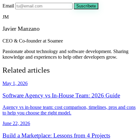
Email
Suscríbete
JM
Javier Manzano
CEO & Co-founder at Soamee
Passionate about technology and software development. Sharing
knowledge and experiences to help other developers grow.
Related articles
May 1, 2026
Software Agency vs In-House Team: 2026 Guide
Agency vs in-house team: cost comparison, timelines, pros and cons
to help you choose the right model.
June 22, 2026
Build a Marketplace: Lessons from 4 Projects