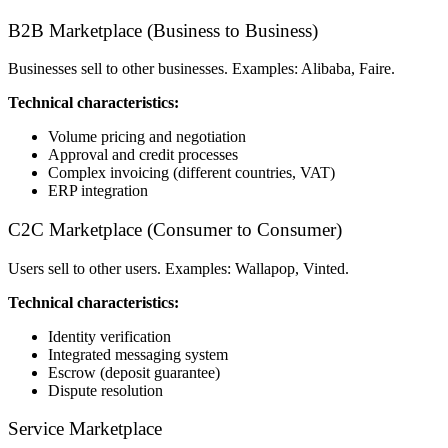
B2B Marketplace (Business to Business)
Businesses sell to other businesses. Examples: Alibaba, Faire.
Technical characteristics:
Volume pricing and negotiation
Approval and credit processes
Complex invoicing (different countries, VAT)
ERP integration
C2C Marketplace (Consumer to Consumer)
Users sell to other users. Examples: Wallapop, Vinted.
Technical characteristics:
Identity verification
Integrated messaging system
Escrow (deposit guarantee)
Dispute resolution
Service Marketplace