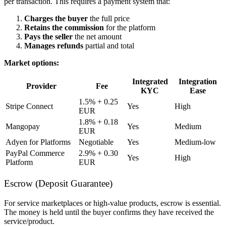
per transaction. This requires a payment system that:
Charges the buyer
the full price
Retains the commission
for the platform
Pays the seller
the net amount
Manages refunds
partial and total
Market options:
Integrated
Integration
Provider
Fee
KYC
Ease
1.5% + 0.25
Stripe Connect
Yes
High
EUR
1.8% + 0.18
Mangopay
Yes
Medium
EUR
Adyen for Platforms
Negotiable
Yes
Medium-low
PayPal Commerce
2.9% + 0.30
Yes
High
Platform
EUR
Escrow (Deposit Guarantee)
For service marketplaces or high-value products, escrow is essential.
The money is held until the buyer confirms they have received the
service/product.