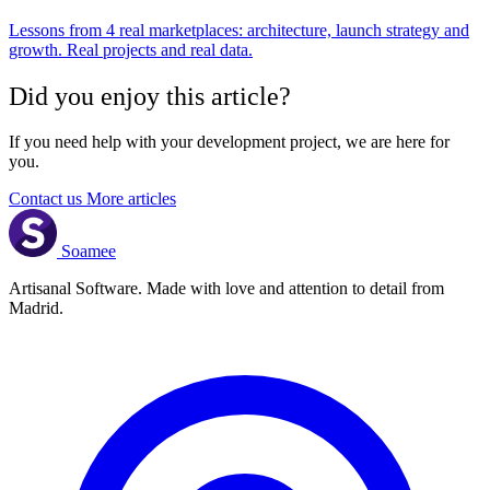
Lessons from 4 real marketplaces: architecture, launch strategy and
growth. Real projects and real data.
Did you enjoy this article?
If you need help with your development project, we are here for
you.
Contact us
More articles
Soamee
Artisanal Software. Made with love and attention to detail from
Madrid.