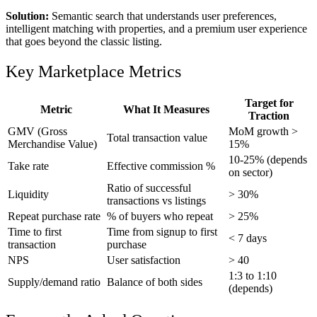
Solution:
Semantic search that understands user preferences,
intelligent matching with properties, and a premium user experience
that goes beyond the classic listing.
Key Marketplace Metrics
Target for
Metric
What It Measures
Traction
GMV (Gross
MoM growth >
Total transaction value
Merchandise Value)
15%
10-25% (depends
Take rate
Effective commission %
on sector)
Ratio of successful
Liquidity
> 30%
transactions vs listings
Repeat purchase rate
% of buyers who repeat
> 25%
Time to first
Time from signup to first
< 7 days
transaction
purchase
NPS
User satisfaction
> 40
1:3 to 1:10
Supply/demand ratio
Balance of both sides
(depends)