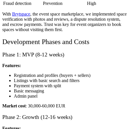
Fraud detection
Prevention
High
With
Brytspace
, the event space marketplace, we implemented space
verification with photos and reviews, a dispute resolution system,
and escrow payments. Trust was key for event organizers to book
spaces without visiting them first.
Development Phases and Costs
Phase 1: MVP (8-12 weeks)
Features:
Registration and profiles (buyers + sellers)
Listings with basic search and filters
Payment system with split
Basic messaging
Admin panel
Market cost
: 30,000-60,000 EUR
Phase 2: Growth (12-16 weeks)
Features: