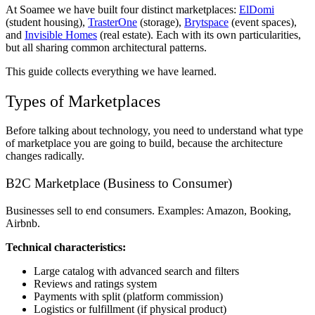
At Soamee we have built four distinct marketplaces:
ElDomi
(student housing),
TrasterOne
(storage),
Brytspace
(event spaces),
and
Invisible Homes
(real estate). Each with its own particularities,
but all sharing common architectural patterns.
This guide collects everything we have learned.
Types of Marketplaces
Before talking about technology, you need to understand what type
of marketplace you are going to build, because the architecture
changes radically.
B2C Marketplace (Business to Consumer)
Businesses sell to end consumers. Examples: Amazon, Booking,
Airbnb.
Technical characteristics:
Large catalog with advanced search and filters
Reviews and ratings system
Payments with split (platform commission)
Logistics or fulfillment (if physical product)