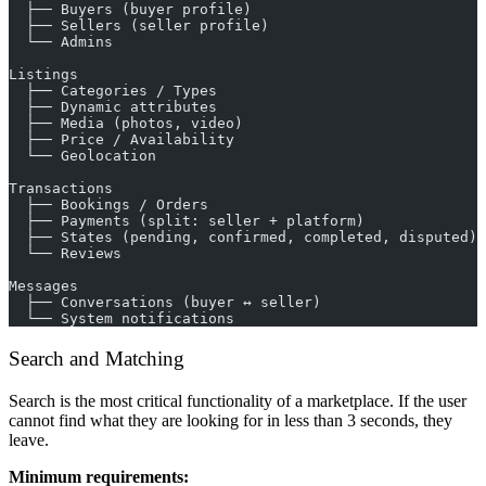
  ├── Buyers (buyer profile)
  ├── Sellers (seller profile)
  └── Admins
Listings
  ├── Categories / Types
  ├── Dynamic attributes
  ├── Media (photos, video)
  ├── Price / Availability
  └── Geolocation
Transactions
  ├── Bookings / Orders
  ├── Payments (split: seller + platform)
  ├── States (pending, confirmed, completed, disputed)
  └── Reviews
Messages
  ├── Conversations (buyer ↔ seller)
  └── System notifications
Search and Matching
Search is the most critical functionality of a marketplace. If the user
cannot find what they are looking for in less than 3 seconds, they
leave.
Minimum requirements: