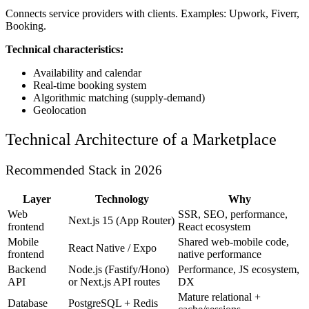
Connects service providers with clients. Examples: Upwork, Fiverr,
Booking.
Technical characteristics:
Availability and calendar
Real-time booking system
Algorithmic matching (supply-demand)
Geolocation
Technical Architecture of a Marketplace
Recommended Stack in 2026
Layer
Technology
Why
Web
SSR, SEO, performance,
Next.js 15 (App Router)
frontend
React ecosystem
Mobile
Shared web-mobile code,
React Native / Expo
frontend
native performance
Backend
Node.js (Fastify/Hono)
Performance, JS ecosystem,
API
or Next.js API routes
DX
Mature relational +
Database
PostgreSQL + Redis