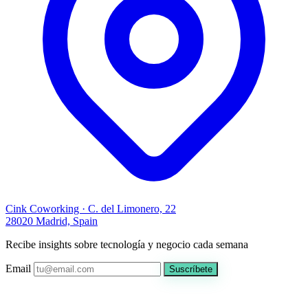
Cink Coworking · C. del Limonero, 22
28020 Madrid, Spain
Recibe insights sobre tecnología y negocio cada semana
Email
Suscríbete