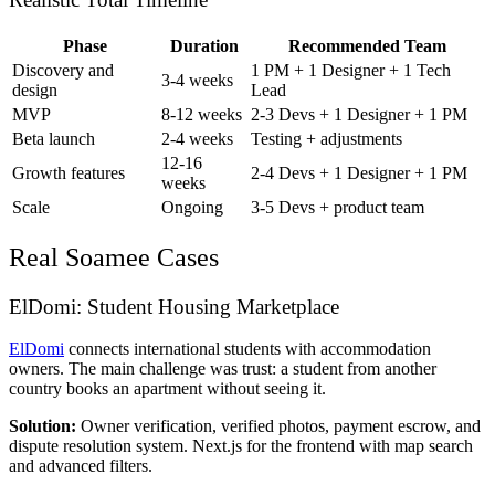
Phase
Duration
Recommended Team
Discovery and
1 PM + 1 Designer + 1 Tech
3-4 weeks
design
Lead
MVP
8-12 weeks
2-3 Devs + 1 Designer + 1 PM
Beta launch
2-4 weeks
Testing + adjustments
12-16
Growth features
2-4 Devs + 1 Designer + 1 PM
weeks
Scale
Ongoing
3-5 Devs + product team
Real Soamee Cases
ElDomi: Student Housing Marketplace
ElDomi
connects international students with accommodation
owners. The main challenge was trust: a student from another
country books an apartment without seeing it.
Solution:
Owner verification, verified photos, payment escrow, and
dispute resolution system. Next.js for the frontend with map search
and advanced filters.