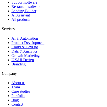
Support software
Restaurant software
Landing Builder
AI Assistant
All products
Services
AI & Automation
Product Development
Cloud & DevOps
Data & Analytics
Growth Marketing
UX/UI Design
Branding
Company
About us
Team
Case studies
Portfolio
Blog
Contact