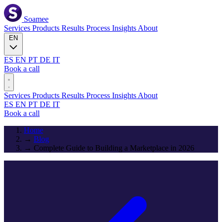
Soamee
Services
Products
Results
Process
Insights
About
EN
ES
EN
PT
DE
IT
Book a call
Services
Products
Results
Process
Insights
About
ES
EN
PT
DE
IT
Book a call
Home
→
Blog
→
Complete Guide to Building a Marketplace in 2026