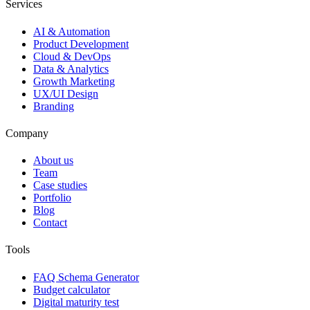
Services
AI & Automation
Product Development
Cloud & DevOps
Data & Analytics
Growth Marketing
UX/UI Design
Branding
Company
About us
Team
Case studies
Portfolio
Blog
Contact
Tools
FAQ Schema Generator
Budget calculator
Digital maturity test