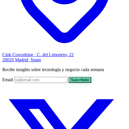
Cink Coworking · C. del Limonero, 22
28020 Madrid, Spain
Recibe insights sobre tecnología y negocio cada semana
Email
Suscríbete