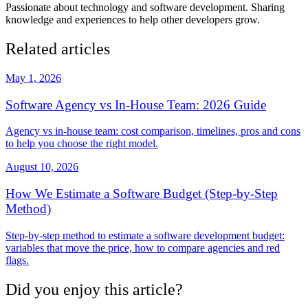
Passionate about technology and software development. Sharing
knowledge and experiences to help other developers grow.
Related articles
May 1, 2026
Software Agency vs In-House Team: 2026 Guide
Agency vs in-house team: cost comparison, timelines, pros and cons
to help you choose the right model.
August 10, 2026
How We Estimate a Software Budget (Step-by-Step
Method)
Step-by-step method to estimate a software development budget:
variables that move the price, how to compare agencies and red
flags.
Did you enjoy this article?