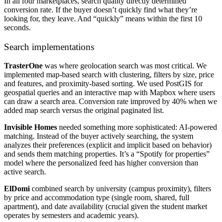
In all four marketplaces, search quality directly determined
conversion rate. If the buyer doesn’t quickly find what they’re
looking for, they leave. And “quickly” means within the first 10
seconds.
Search implementations
TrasterOne
was where geolocation search was most critical. We
implemented map-based search with clustering, filters by size, price
and features, and proximity-based sorting. We used PostGIS for
geospatial queries and an interactive map with Mapbox where users
can draw a search area. Conversion rate improved by 40% when we
added map search versus the original paginated list.
Invisible Homes
needed something more sophisticated: AI-powered
matching. Instead of the buyer actively searching, the system
analyzes their preferences (explicit and implicit based on behavior)
and sends them matching properties. It’s a “Spotify for properties”
model where the personalized feed has higher conversion than
active search.
ElDomi
combined search by university (campus proximity), filters
by price and accommodation type (single room, shared, full
apartment), and date availability (crucial given the student market
operates by semesters and academic years).