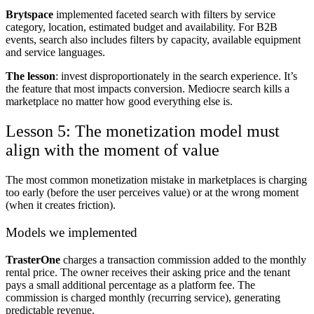
Brytspace
implemented faceted search with filters by service
category, location, estimated budget and availability. For B2B
events, search also includes filters by capacity, available equipment
and service languages.
The lesson
: invest disproportionately in the search experience. It’s
the feature that most impacts conversion. Mediocre search kills a
marketplace no matter how good everything else is.
Lesson 5: The monetization model must
align with the moment of value
The most common monetization mistake in marketplaces is charging
too early (before the user perceives value) or at the wrong moment
(when it creates friction).
Models we implemented
TrasterOne
charges a transaction commission added to the monthly
rental price. The owner receives their asking price and the tenant
pays a small additional percentage as a platform fee. The
commission is charged monthly (recurring service), generating
predictable revenue.