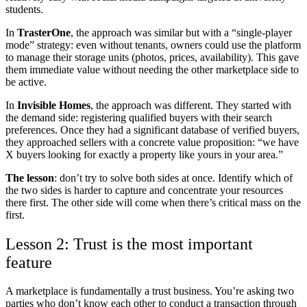
students.
In
TrasterOne
, the approach was similar but with a “single-player
mode” strategy: even without tenants, owners could use the platform
to manage their storage units (photos, prices, availability). This gave
them immediate value without needing the other marketplace side to
be active.
In
Invisible Homes
, the approach was different. They started with
the demand side: registering qualified buyers with their search
preferences. Once they had a significant database of verified buyers,
they approached sellers with a concrete value proposition: “we have
X buyers looking for exactly a property like yours in your area.”
The lesson
: don’t try to solve both sides at once. Identify which of
the two sides is harder to capture and concentrate your resources
there first. The other side will come when there’s critical mass on the
first.
Lesson 2: Trust is the most important
feature
A marketplace is fundamentally a trust business. You’re asking two
parties who don’t know each other to conduct a transaction through