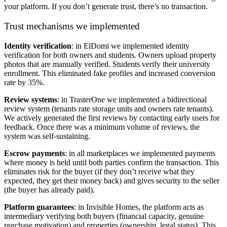
your platform. If you don’t generate trust, there’s no transaction.
Trust mechanisms we implemented
Identity verification
: in ElDomi we implemented identity
verification for both owners and students. Owners upload property
photos that are manually verified. Students verify their university
enrollment. This eliminated fake profiles and increased conversion
rate by 35%.
Review systems
: in TrasterOne we implemented a bidirectional
review system (tenants rate storage units and owners rate tenants).
We actively generated the first reviews by contacting early users for
feedback. Once there was a minimum volume of reviews, the
system was self-sustaining.
Escrow payments
: in all marketplaces we implemented payments
where money is held until both parties confirm the transaction. This
eliminates risk for the buyer (if they don’t receive what they
expected, they get their money back) and gives security to the seller
(the buyer has already paid).
Platform guarantees
: in Invisible Homes, the platform acts as
intermediary verifying both buyers (financial capacity, genuine
purchase motivation) and properties (ownership, legal status). This