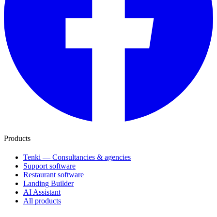
Products
Tenki — Consultancies & agencies
Support software
Restaurant software
Landing Builder
AI Assistant
All products