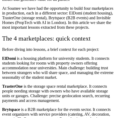
At Soamee we have had the opportunity to build four marketplaces
in production, each in a different sector: ElDomi (student housing),
TrasterOne (storage rental), Brytspace (B2B events) and Invisible
Homes (PropTech with AI in London). In this article we share the
most important lessons extracted from these projects.
The 4 marketplaces: quick context
Before diving into lessons, a brief context for each project:
ElDomi
is a housing platform for university students. It connects
students looking for rooms with property owners offering
accommodation near universities. Main challenge: building trust
between strangers who will share space, and managing the extreme
seasonality of the student market.
TrasterOne
is the storage space rental marketplace. It connects
people needing storage with owners who have available storage
units or garages. Challenge: precise geolocation search, recurring
payments and access management.
Brytspace
is a B2B marketplace for the events sector. It connects
event organizers with service providers (catering, AV, decoration,