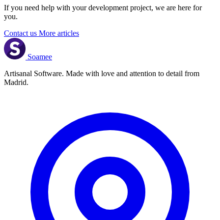
If you need help with your development project, we are here for
you.
Contact us
More articles
Soamee
Artisanal Software. Made with love and attention to detail from
Madrid.