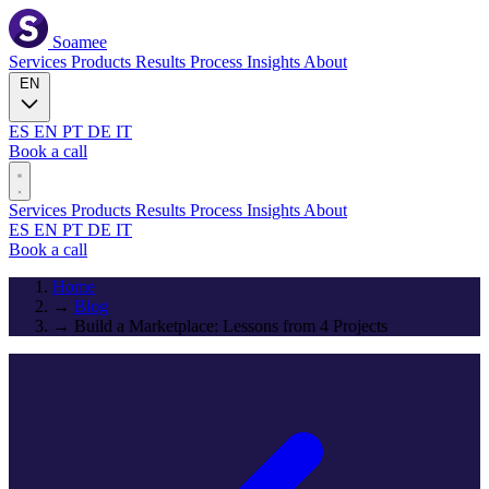
Soamee
Services
Products
Results
Process
Insights
About
EN
ES
EN
PT
DE
IT
Book a call
Services
Products
Results
Process
Insights
About
ES
EN
PT
DE
IT
Book a call
Home
→
Blog
→
Build a Marketplace: Lessons from 4 Projects