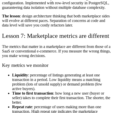
configuration. Implemented with row-level security in PostgreSQL,
guaranteeing data isolation without multiple database complexity.
The lesson
: design architecture thinking that both marketplace sides
will evolve at different paces. Separation of concerns at code and
data level will save you costly refactors later.
Lesson 7: Marketplace metrics are different
The metrics that matter in a marketplace are different from those of a
SaaS or conventional e-commerce. If you measure the wrong things,
you make wrong decisions.
Key metrics we monitor
Liquidity
: percentage of listings generating at least one
transaction in a period. Low liquidity means a matching
problem (lots of unsold supply) or demand problem (few
active buyers).
Time to first transaction
: how long a new user (buyer or
seller) takes to complete their first transaction. The shorter, the
better.
Repeat rate
: percentage of users making more than one
transaction. High repeat rate indicates the marketplace