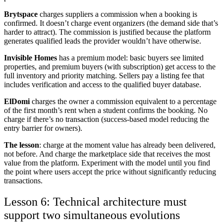
Brytspace
charges suppliers a commission when a booking is
confirmed. It doesn’t charge event organizers (the demand side that’s
harder to attract). The commission is justified because the platform
generates qualified leads the provider wouldn’t have otherwise.
Invisible Homes
has a premium model: basic buyers see limited
properties, and premium buyers (with subscription) get access to the
full inventory and priority matching. Sellers pay a listing fee that
includes verification and access to the qualified buyer database.
ElDomi
charges the owner a commission equivalent to a percentage
of the first month’s rent when a student confirms the booking. No
charge if there’s no transaction (success-based model reducing the
entry barrier for owners).
The lesson
: charge at the moment value has already been delivered,
not before. And charge the marketplace side that receives the most
value from the platform. Experiment with the model until you find
the point where users accept the price without significantly reducing
transactions.
Lesson 6: Technical architecture must
support two simultaneous evolutions