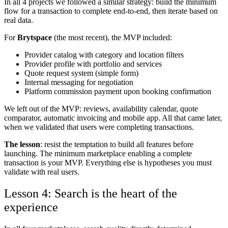
In all 4 projects we followed a similar strategy: build the minimum
flow for a transaction to complete end-to-end, then iterate based on
real data.
For
Brytspace
(the most recent), the MVP included:
Provider catalog with category and location filters
Provider profile with portfolio and services
Quote request system (simple form)
Internal messaging for negotiation
Platform commission payment upon booking confirmation
We left out of the MVP: reviews, availability calendar, quote
comparator, automatic invoicing and mobile app. All that came later,
when we validated that users were completing transactions.
The lesson
: resist the temptation to build all features before
launching. The minimum marketplace enabling a complete
transaction is your MVP. Everything else is hypotheses you must
validate with real users.
Lesson 4: Search is the heart of the
experience