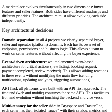
A marketplace evolves simultaneously in two dimensions: buyer
features and seller features. Both sides have different roadmaps and
different priorities. The architecture must allow evolving each side
independently.
Key architectural decisions
Domain separation
: in all 4 projects we clearly separated buyer,
seller and operator (platform) domains. Each has its own set of
endpoints, permissions and business logic. This allows a team to
work on seller features without affecting the buyer experience.
Event-driven architecture
: we implemented event-based
architecture for critical actions (new listing, booking request,
payment completed, review received). This allows adding reactions
to these events without modifying the main flow (sending
notifications, updating analytics, triggering automations).
API-first
: all platforms were built with an API-first approach. The
frontend (web and mobile) consumes the same APIs. This facilitates
frontend evolution without touching the backend and vice versa.
Multi-tenancy for the seller side
: in Brytspace and TrasterOne,
each seller has their isolated “space” with their catalog, metrics and