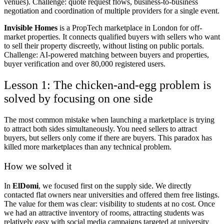
venues). Challenge: quote request flows, business-to-business
negotiation and coordination of multiple providers for a single event.
Invisible Homes
is a PropTech marketplace in London for off-
market properties. It connects qualified buyers with sellers who want
to sell their property discreetly, without listing on public portals.
Challenge: AI-powered matching between buyers and properties,
buyer verification and over 80,000 registered users.
Lesson 1: The chicken-and-egg problem is
solved by focusing on one side
The most common mistake when launching a marketplace is trying
to attract both sides simultaneously. You need sellers to attract
buyers, but sellers only come if there are buyers. This paradox has
killed more marketplaces than any technical problem.
How we solved it
In
ElDomi
, we focused first on the supply side. We directly
contacted flat owners near universities and offered them free listings.
The value for them was clear: visibility to students at no cost. Once
we had an attractive inventory of rooms, attracting students was
relatively easy with social media campaigns targeted at university