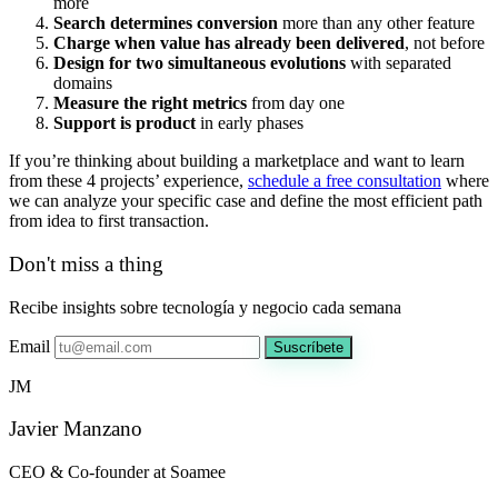
more
Search determines conversion
more than any other feature
Charge when value has already been delivered
, not before
Design for two simultaneous evolutions
with separated
domains
Measure the right metrics
from day one
Support is product
in early phases
If you’re thinking about building a marketplace and want to learn
from these 4 projects’ experience,
schedule a free consultation
where
we can analyze your specific case and define the most efficient path
from idea to first transaction.
Don't miss a thing
Recibe insights sobre tecnología y negocio cada semana
Email
Suscríbete
JM
Javier Manzano
CEO & Co-founder at Soamee