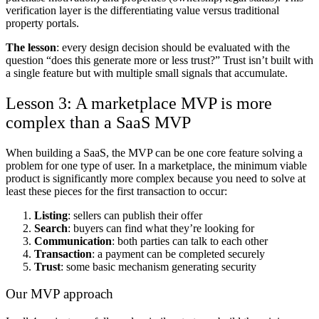
verification layer is the differentiating value versus traditional
property portals.
The lesson
: every design decision should be evaluated with the
question “does this generate more or less trust?” Trust isn’t built with
a single feature but with multiple small signals that accumulate.
Lesson 3: A marketplace MVP is more
complex than a SaaS MVP
When building a SaaS, the MVP can be one core feature solving a
problem for one type of user. In a marketplace, the minimum viable
product is significantly more complex because you need to solve at
least these pieces for the first transaction to occur:
Listing
: sellers can publish their offer
Search
: buyers can find what they’re looking for
Communication
: both parties can talk to each other
Transaction
: a payment can be completed securely
Trust
: some basic mechanism generating security
Our MVP approach