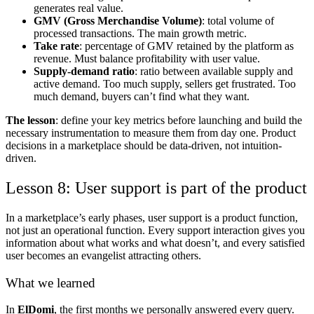
generates real value.
GMV (Gross Merchandise Volume)
: total volume of
processed transactions. The main growth metric.
Take rate
: percentage of GMV retained by the platform as
revenue. Must balance profitability with user value.
Supply-demand ratio
: ratio between available supply and
active demand. Too much supply, sellers get frustrated. Too
much demand, buyers can’t find what they want.
The lesson
: define your key metrics before launching and build the
necessary instrumentation to measure them from day one. Product
decisions in a marketplace should be data-driven, not intuition-
driven.
Lesson 8: User support is part of the product
In a marketplace’s early phases, user support is a product function,
not just an operational function. Every support interaction gives you
information about what works and what doesn’t, and every satisfied
user becomes an evangelist attracting others.
What we learned
In
ElDomi
, the first months we personally answered every query.