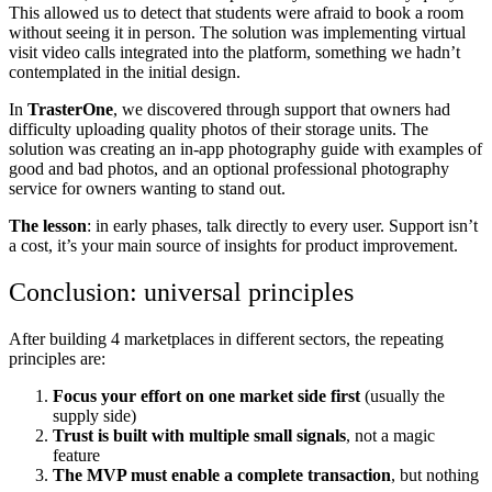
This allowed us to detect that students were afraid to book a room
without seeing it in person. The solution was implementing virtual
visit video calls integrated into the platform, something we hadn’t
contemplated in the initial design.
In
TrasterOne
, we discovered through support that owners had
difficulty uploading quality photos of their storage units. The
solution was creating an in-app photography guide with examples of
good and bad photos, and an optional professional photography
service for owners wanting to stand out.
The lesson
: in early phases, talk directly to every user. Support isn’t
a cost, it’s your main source of insights for product improvement.
Conclusion: universal principles
After building 4 marketplaces in different sectors, the repeating
principles are:
Focus your effort on one market side first
(usually the
supply side)
Trust is built with multiple small signals
, not a magic
feature
The MVP must enable a complete transaction
, but nothing