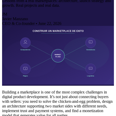
Lessons from 4 real marketplaces: architecture, launch strategy and
growth. Real projects and real data.
JM
Javier Manzano
CEO & Co-founder •
June 22, 2026
Building a marketplace is one of the most complex challenges in
digital product development. It’s not just about connecting buyers
with sellers: you need to solve the chicken-and-egg problem, design
an architecture supporting two market sides with different needs,
implement trust and payment systems, and find a monetization
model that generates value for all parties.