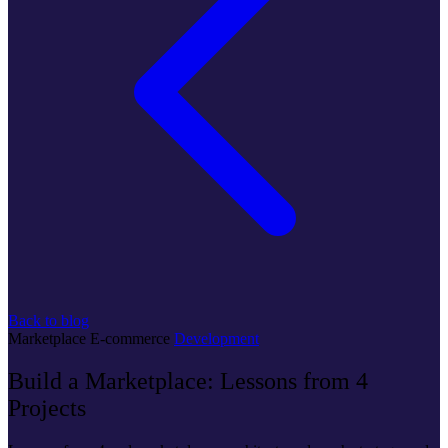
Back to blog
Marketplace
E-commerce
Development
Build a Marketplace: Lessons from 4
Projects