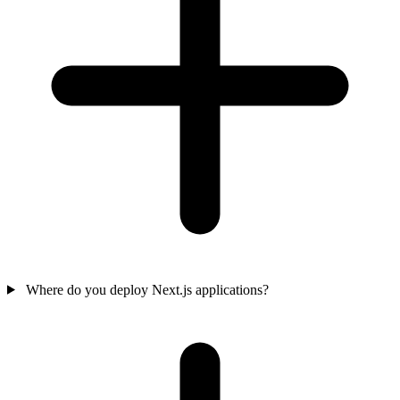
Where do you deploy Next.js applications?