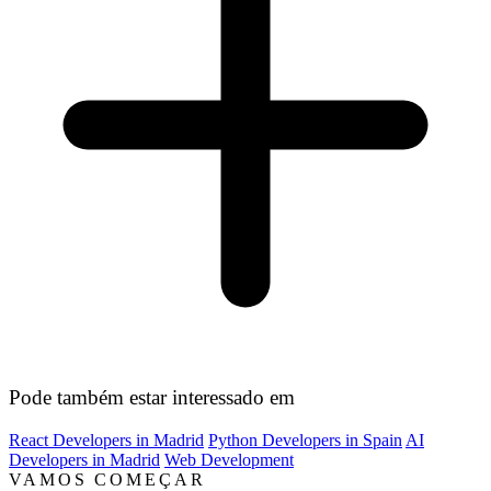
Pode também estar interessado em
React Developers in Madrid
Python Developers in Spain
AI
Developers in Madrid
Web Development
VAMOS COMEÇAR