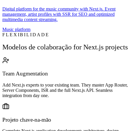
Digital platform for the music community with Next.js. Event
management, artist profiles with SSR for SEO and optimized
multimedia content streaming.
Music platform
FLEXIBILIDADE
Modelos de colaboração for Next.js projects
Team Augmentation
Add Next.js experts to your existing team. They master App Router,
Server Components, ISR and the full Next.js API. Seamless
integration from day one.
Projeto chave-na-mão
Complete Next.js application development: architecture, design,