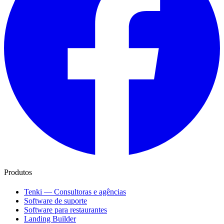
Produtos
Tenki — Consultoras e agências
Software de suporte
Software para restaurantes
Landing Builder