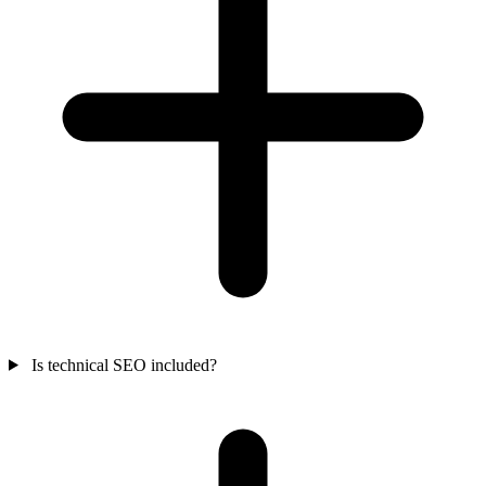
Is technical SEO included?