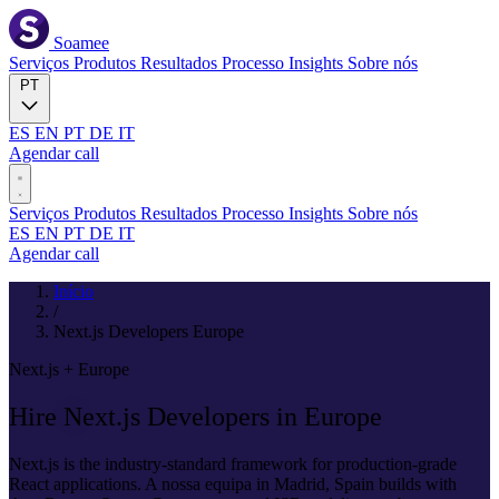
Soamee
Serviços
Produtos
Resultados
Processo
Insights
Sobre nós
PT
ES
EN
PT
DE
IT
Agendar call
Serviços
Produtos
Resultados
Processo
Insights
Sobre nós
ES
EN
PT
DE
IT
Agendar call
Início
/
Next.js Developers Europe
Next.js + Europe
Hire
Next.js
Developers in Europe
Next.js is the industry-standard framework for production-grade
React applications. A nossa equipa in Madrid, Spain builds with