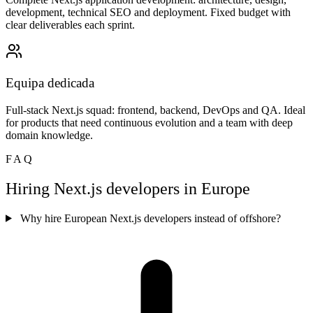
development, technical SEO and deployment. Fixed budget with
clear deliverables each sprint.
Equipa dedicada
Full-stack Next.js squad: frontend, backend, DevOps and QA. Ideal
for products that need continuous evolution and a team with deep
domain knowledge.
FAQ
Hiring Next.js developers in Europe
Why hire European Next.js developers instead of offshore?