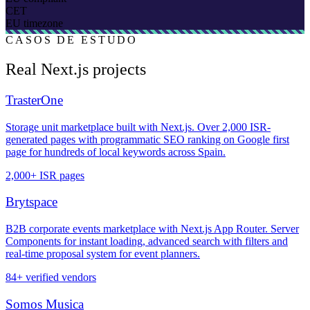
CET
EU timezone
CASOS DE ESTUDO
Real Next.js projects
TrasterOne
Storage unit marketplace built with Next.js. Over 2,000 ISR-
generated pages with programmatic SEO ranking on Google first
page for hundreds of local keywords across Spain.
2,000+ ISR pages
Brytspace
B2B corporate events marketplace with Next.js App Router. Server
Components for instant loading, advanced search with filters and
real-time proposal system for event planners.
84+ verified vendors
Somos Musica