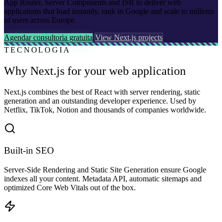
App Router, Server Components and ISR to deliver web
applications that load instantly, rank in Google and scale to millions
of users across Europe.
Agendar consultoria gratuita
View Next.js projects
TECNOLOGIA
Why Next.js for your web application
Next.js combines the best of React with server rendering, static
generation and an outstanding developer experience. Used by
Netflix, TikTok, Notion and thousands of companies worldwide.
Built-in SEO
Server-Side Rendering and Static Site Generation ensure Google
indexes all your content. Metadata API, automatic sitemaps and
optimized Core Web Vitals out of the box.