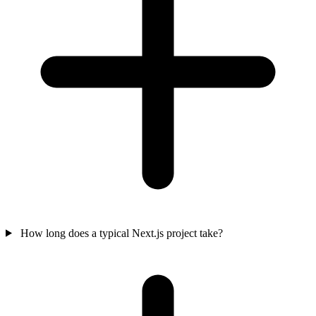
How long does a typical Next.js project take?