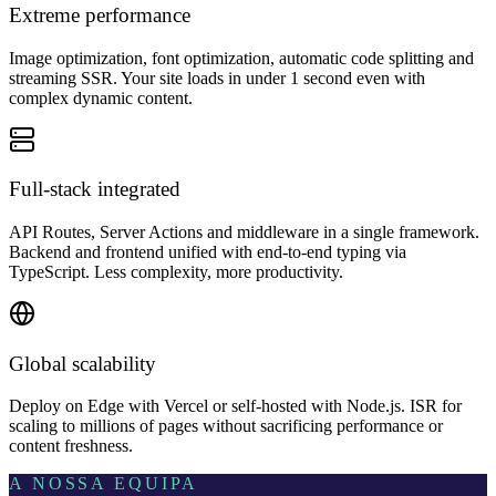
Extreme performance
Image optimization, font optimization, automatic code splitting and
streaming SSR. Your site loads in under 1 second even with
complex dynamic content.
Full-stack integrated
API Routes, Server Actions and middleware in a single framework.
Backend and frontend unified with end-to-end typing via
TypeScript. Less complexity, more productivity.
Global scalability
Deploy on Edge with Vercel or self-hosted with Node.js. ISR for
scaling to millions of pages without sacrificing performance or
content freshness.
A NOSSA EQUIPA