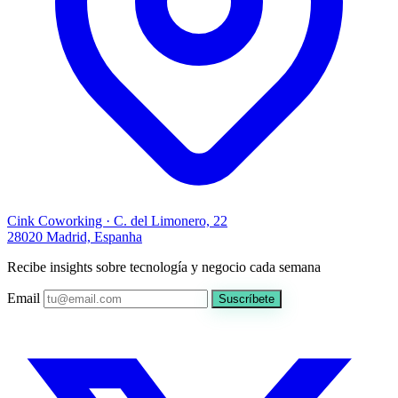
Cink Coworking · C. del Limonero, 22
28020 Madrid, Espanha
Recibe insights sobre tecnología y negocio cada semana
Email
Suscríbete