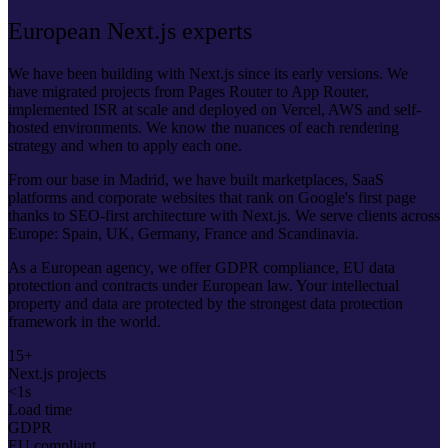
European Next.js experts
We have been building with Next.js since its early versions. We
have migrated projects from Pages Router to App Router,
implemented ISR at scale and deployed on Vercel, AWS and self-
hosted environments. We know the nuances of each rendering
strategy and when to apply each one.
From our base in Madrid, we have built marketplaces, SaaS
platforms and corporate websites that rank on Google's first page
thanks to SEO-first architecture with Next.js. We serve clients across
Europe: Spain, UK, Germany, France and Scandinavia.
As a European agency, we offer GDPR compliance, EU data
protection and contracts under European law. Your intellectual
property and data are protected by the strongest data protection
framework in the world.
15+
Next.js projects
<1s
Load time
GDPR
EU compliant