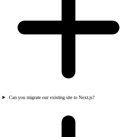
Can you migrate our existing site to Next.js?