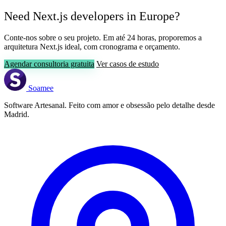
Need Next.js developers in Europe?
Conte-nos sobre o seu projeto. Em até 24 horas, proporemos a
arquitetura Next.js ideal, com cronograma e orçamento.
Agendar consultoria gratuita
Ver casos de estudo
Soamee
Software Artesanal. Feito com amor e obsessão pelo detalhe desde
Madrid.