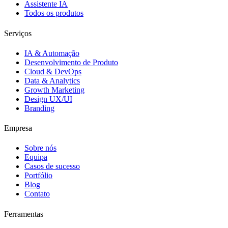
Assistente IA
Todos os produtos
Serviços
IA & Automação
Desenvolvimento de Produto
Cloud & DevOps
Data & Analytics
Growth Marketing
Design UX/UI
Branding
Empresa
Sobre nós
Equipa
Casos de sucesso
Portfólio
Blog
Contato
Ferramentas