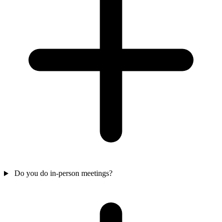
Do you do in-person meetings?