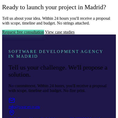
Ready to launch your project in Madrid?
Tell us about your idea. Within 24 hours you'll receive a proposal
with scope, timeline and budget. No strings attached.
Request free consultation
View case studies
SOFTWARE DEVELOPMENT AGENCY
IN MADRID
Tell us your challenge. We'll propose a
solution.
No commitment. Within 24 hours, you'll receive a proposal
with scope, timeline and budget. No fine print.
info@soamee.com