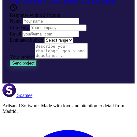
Cink Coworking · C. del Limonero, 22, 28020 Madrid
Response within 24 hours
Name
Company
Email
Estimated budget
Your project
Send project
Soamee
Artisanal Software. Made with love and attention to detail from
Madrid.