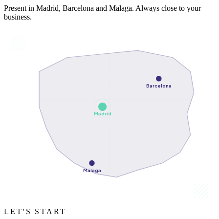
Present in Madrid, Barcelona and Malaga. Always close to your
business.
Barcelona
Madrid
Málaga
LET'S START