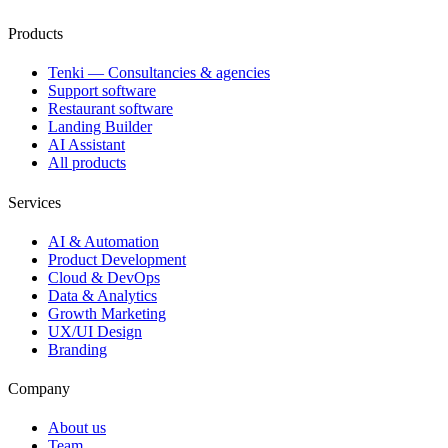
Products
Tenki — Consultancies & agencies
Support software
Restaurant software
Landing Builder
AI Assistant
All products
Services
AI & Automation
Product Development
Cloud & DevOps
Data & Analytics
Growth Marketing
UX/UI Design
Branding
Company
About us
Team