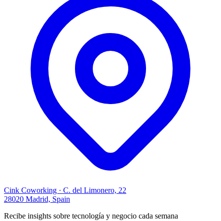
Cink Coworking · C. del Limonero, 22
28020 Madrid, Spain
Recibe insights sobre tecnología y negocio cada semana