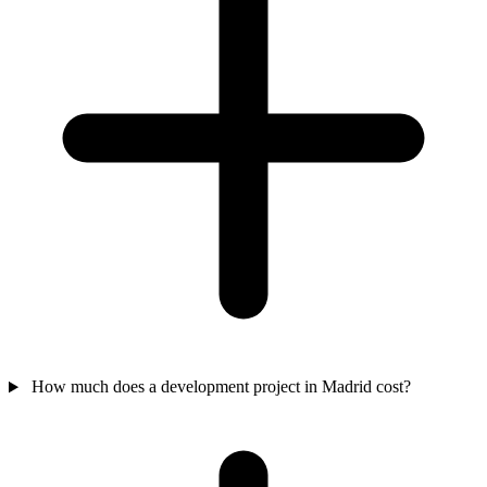
How much does a development project in Madrid cost?