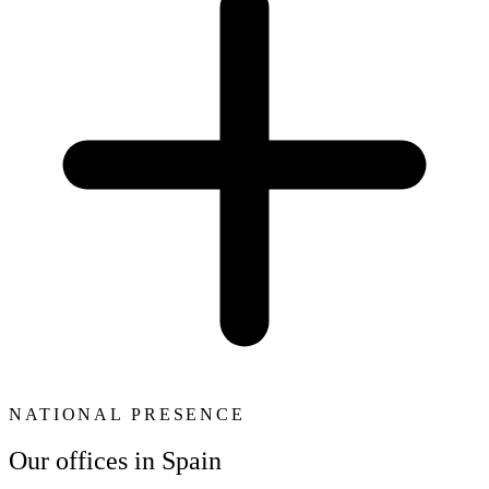
NATIONAL PRESENCE
Our offices in Spain