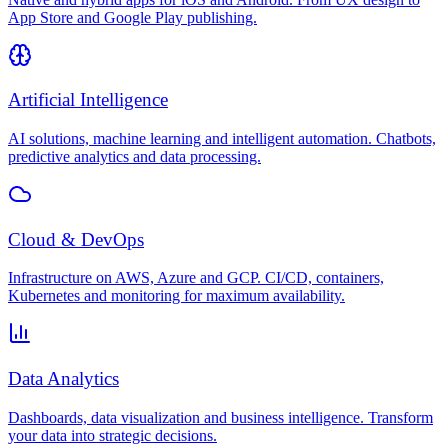
App Store and Google Play publishing.
Artificial Intelligence
AI solutions, machine learning and intelligent automation. Chatbots,
predictive analytics and data processing.
Cloud & DevOps
Infrastructure on AWS, Azure and GCP. CI/CD, containers,
Kubernetes and monitoring for maximum availability.
Data Analytics
Dashboards, data visualization and business intelligence. Transform
your data into strategic decisions.