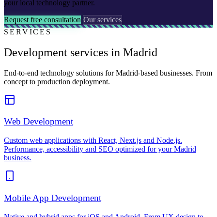
your local technology partner.
Request free consultation
Our services
SERVICES
Development services in Madrid
End-to-end technology solutions for Madrid-based businesses. From
concept to production deployment.
Web Development
Custom web applications with React, Next.js and Node.js.
Performance, accessibility and SEO optimized for your Madrid
business.
Mobile App Development
Native and hybrid apps for iOS and Android. From UX design to