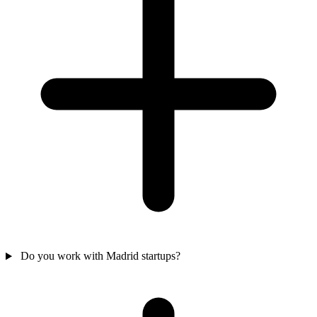
Do you work with Madrid startups?