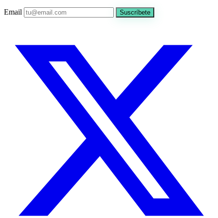
Email
Suscríbete