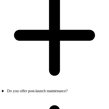
Do you offer post-launch maintenance?