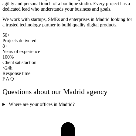
agility and personal touch of a boutique studio. Every project has a
dedicated lead who understands your business and goals.
We work with startups, SMEs and enterprises in Madrid looking for
a trusted technology partner to build quality digital products.
50+
Projects delivered
8+
Years of experience
100%
Client satisfaction
<24h
Response time
FAQ
Questions about our Madrid agency
Where are your offices in Madrid?