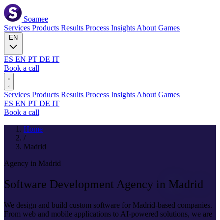
Soamee
Services
Products
Results
Process
Insights
About
Games
EN
ES
EN
PT
DE
IT
Book a call
Services
Products
Results
Process
Insights
About
Games
ES
EN
PT
DE
IT
Book a call
Home
/
Madrid
Agency in Madrid
Software Development Agency in
Madrid
We design and build custom software for Madrid-based companies.
From web and mobile applications to AI-powered solutions, we are