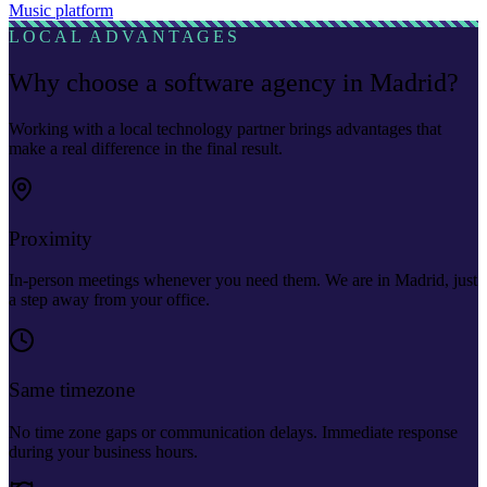
Music platform
LOCAL ADVANTAGES
Why choose a software agency in Madrid?
Working with a local technology partner brings advantages that
make a real difference in the final result.
Proximity
In-person meetings whenever you need them. We are in Madrid, just
a step away from your office.
Same timezone
No time zone gaps or communication delays. Immediate response
during your business hours.