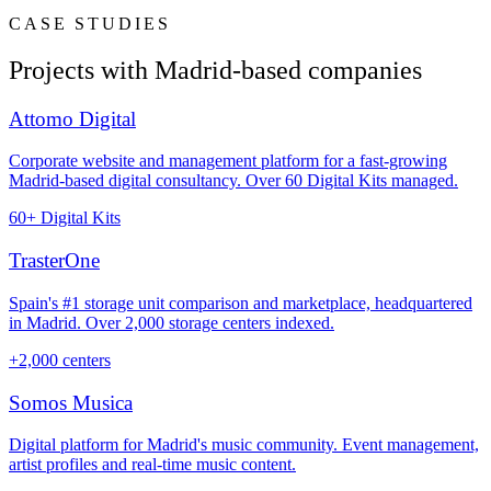
CASE STUDIES
Projects with Madrid-based companies
Attomo Digital
Corporate website and management platform for a fast-growing
Madrid-based digital consultancy. Over 60 Digital Kits managed.
60+ Digital Kits
TrasterOne
Spain's #1 storage unit comparison and marketplace, headquartered
in Madrid. Over 2,000 storage centers indexed.
+2,000 centers
Somos Musica
Digital platform for Madrid's music community. Event management,
artist profiles and real-time music content.