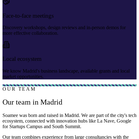
Face-to-face meetings
Discovery workshops, design reviews and in-person demos for
more effective collaboration.
Local ecosystem
We know Madrid's business landscape, available grants and local
market opportunities.
OUR TEAM
Our team in Madrid
Soamee was born and raised in Madrid. We are part of the city's tech
ecosystem, connected with innovation hubs like La Nave, Google
for Startups Campus and South Summit.
Our team combines experience from large consultancies with the