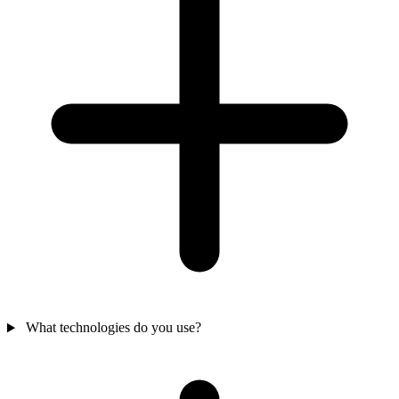
What technologies do you use?