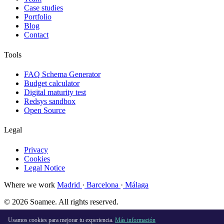
Case studies
Portfolio
Blog
Contact
Tools
FAQ Schema Generator
Budget calculator
Digital maturity test
Redsys sandbox
Open Source
Legal
Privacy
Cookies
Legal Notice
Where we work
Madrid
·
Barcelona
·
Málaga
© 2026 Soamee. All rights reserved.
Made with
♥
in Madrid
Usamos cookies para mejorar tu experiencia.
Más información