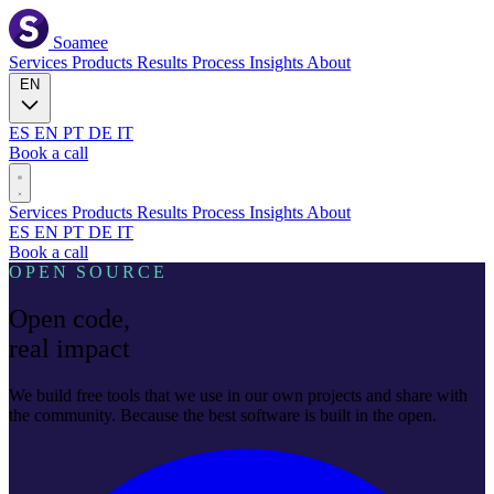
Soamee
Services
Products
Results
Process
Insights
About
EN
ES
EN
PT
DE
IT
Book a call
Services
Products
Results
Process
Insights
About
ES
EN
PT
DE
IT
Book a call
OPEN SOURCE
Open code,
real impact
We build free tools that we use in our own projects and share with
the community. Because the best software is built in the open.