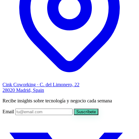
Cink Coworking · C. del Limonero, 22
28020 Madrid, Spain
Recibe insights sobre tecnología y negocio cada semana
Email
Suscríbete