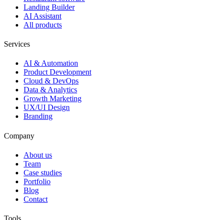
Landing Builder
AI Assistant
All products
Services
AI & Automation
Product Development
Cloud & DevOps
Data & Analytics
Growth Marketing
UX/UI Design
Branding
Company
About us
Team
Case studies
Portfolio
Blog
Contact
Tools