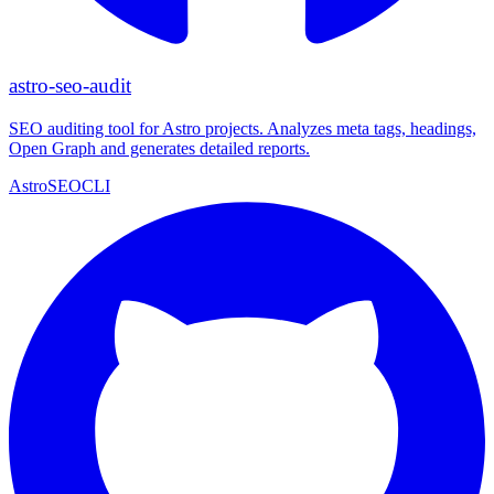
astro-seo-audit
SEO auditing tool for Astro projects. Analyzes meta tags, headings,
Open Graph and generates detailed reports.
Astro
SEO
CLI