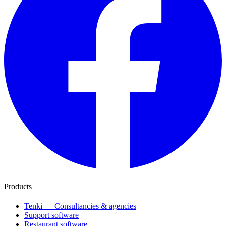
Products
Tenki — Consultancies & agencies
Support software
Restaurant software