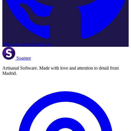
View our repos
Contact us
Soamee
Artisanal Software. Made with love and attention to detail from
Madrid.