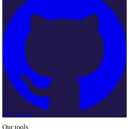
View on GitHub
Our tools