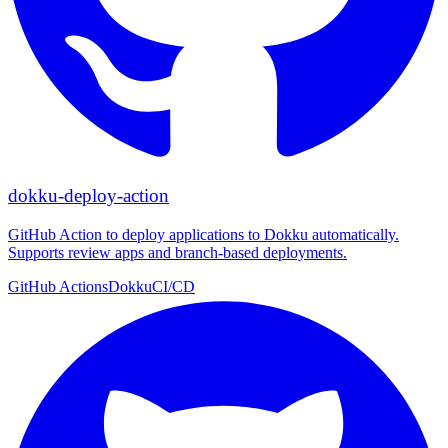
dokku-deploy-action
GitHub Action to deploy applications to Dokku automatically.
Supports review apps and branch-based deployments.
GitHub Actions
Dokku
CI/CD