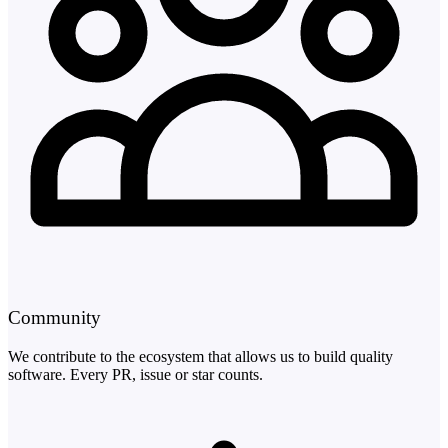
Community
We contribute to the ecosystem that allows us to build quality
software. Every PR, issue or star counts.