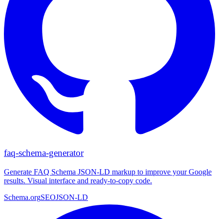
faq-schema-generator
Generate FAQ Schema JSON-LD markup to improve your Google
results. Visual interface and ready-to-copy code.
Schema.org
SEO
JSON-LD