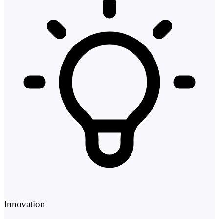
Innovation