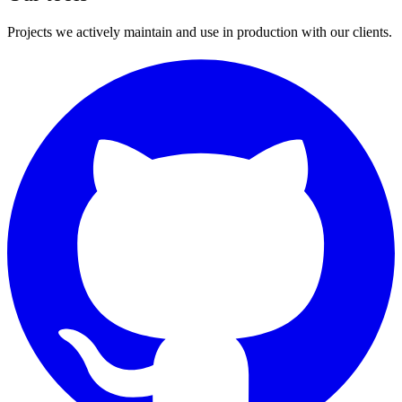
Projects we actively maintain and use in production with our clients.