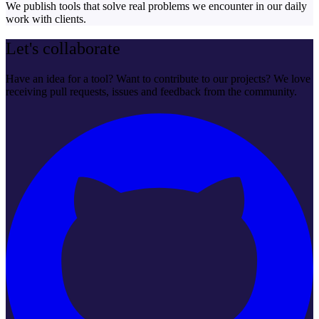
We publish tools that solve real problems we encounter in our daily
work with clients.
Let's collaborate
Have an idea for a tool? Want to contribute to our projects? We love
receiving pull requests, issues and feedback from the community.