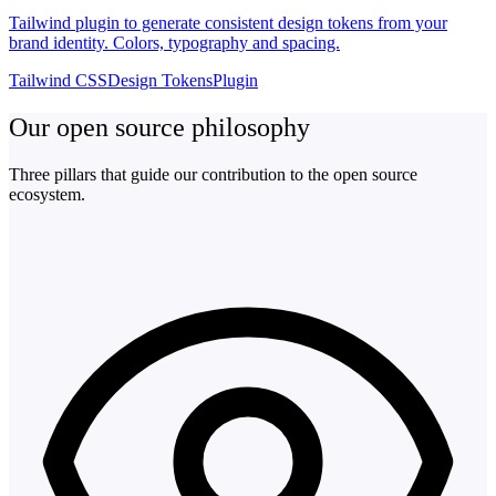
Tailwind plugin to generate consistent design tokens from your
brand identity. Colors, typography and spacing.
Tailwind CSS
Design Tokens
Plugin
Our open source philosophy
Three pillars that guide our contribution to the open source
ecosystem.