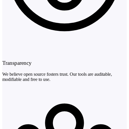
Transparency
We believe open source fosters trust. Our tools are auditable,
modifiable and free to use.