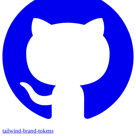
tailwind-brand-tokens