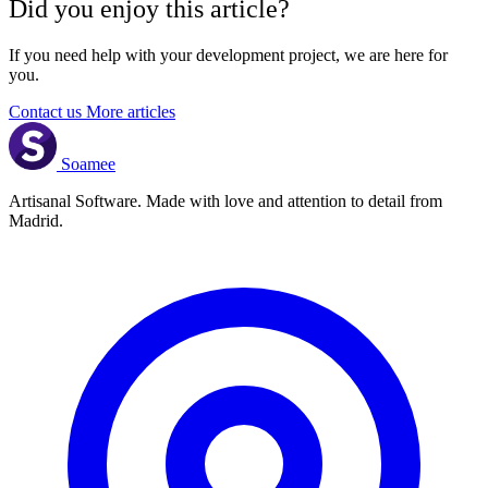
Did you enjoy this article?
If you need help with your development project, we are here for
you.
Contact us
More articles
Soamee
Artisanal Software. Made with love and attention to detail from
Madrid.