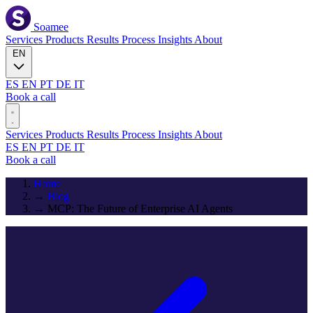
Soamee
Services
Products
Results
Process
Insights
About
EN
ES
EN
PT
DE
IT
Book a call
Services
Products
Results
Process
Insights
About
ES
EN
PT
DE
IT
Book a call
Home
→
Blog
→
MCP: The Future of Enterprise AI Agents