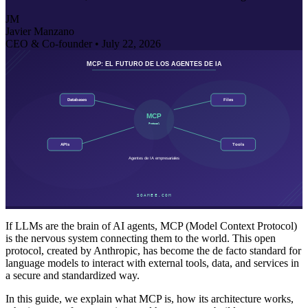
JM
Javier Manzano
CEO & Co-founder •
July 22, 2026
If LLMs are the brain of AI agents, MCP (Model Context Protocol)
is the nervous system connecting them to the world. This open
protocol, created by Anthropic, has become the de facto standard for
language models to interact with external tools, data, and services in
a secure and standardized way.
In this guide, we explain what MCP is, how its architecture works,