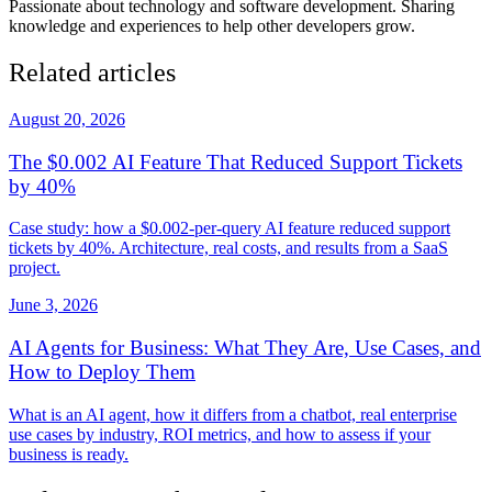
Passionate about technology and software development. Sharing
knowledge and experiences to help other developers grow.
Related articles
August 20, 2026
The $0.002 AI Feature That Reduced Support Tickets
by 40%
Case study: how a $0.002-per-query AI feature reduced support
tickets by 40%. Architecture, real costs, and results from a SaaS
project.
June 3, 2026
AI Agents for Business: What They Are, Use Cases, and
How to Deploy Them
What is an AI agent, how it differs from a chatbot, real enterprise
use cases by industry, ROI metrics, and how to assess if your
business is ready.