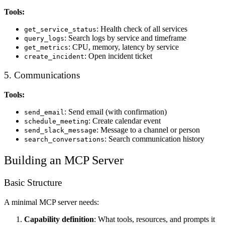
Tools:
: Health check of all services
get_service_status
: Search logs by service and timeframe
query_logs
: CPU, memory, latency by service
get_metrics
: Open incident ticket
create_incident
5. Communications
Tools:
: Send email (with confirmation)
send_email
: Create calendar event
schedule_meeting
: Message to a channel or person
send_slack_message
: Search communication history
search_conversations
Building an MCP Server
Basic Structure
A minimal MCP server needs:
Capability definition
: What tools, resources, and prompts it