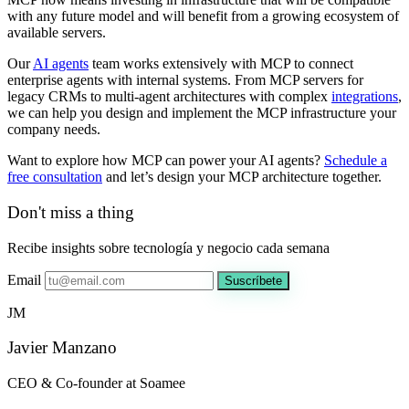
with any future model and will benefit from a growing ecosystem of
available servers.
Our
AI agents
team works extensively with MCP to connect
enterprise agents with internal systems. From MCP servers for
legacy CRMs to multi-agent architectures with complex
integrations
,
we can help you design and implement the MCP infrastructure your
company needs.
Want to explore how MCP can power your AI agents?
Schedule a
free consultation
and let’s design your MCP architecture together.
Don't miss a thing
Recibe insights sobre tecnología y negocio cada semana
Email
Suscríbete
JM
Javier Manzano
CEO & Co-founder at Soamee