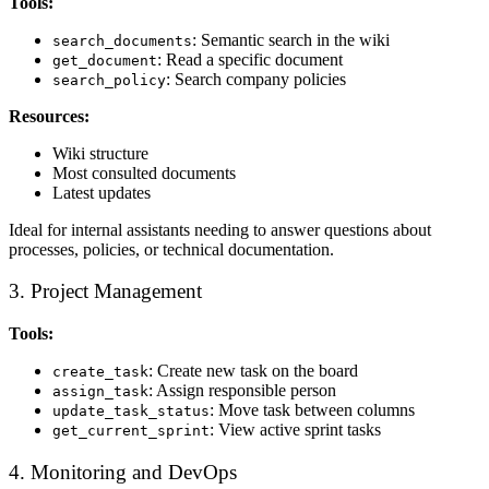
Tools:
: Semantic search in the wiki
search_documents
: Read a specific document
get_document
: Search company policies
search_policy
Resources:
Wiki structure
Most consulted documents
Latest updates
Ideal for internal assistants needing to answer questions about
processes, policies, or technical documentation.
3. Project Management
Tools:
: Create new task on the board
create_task
: Assign responsible person
assign_task
: Move task between columns
update_task_status
: View active sprint tasks
get_current_sprint
4. Monitoring and DevOps