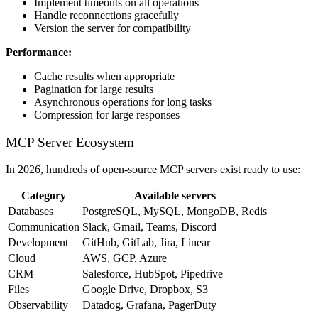
Implement timeouts on all operations
Handle reconnections gracefully
Version the server for compatibility
Performance:
Cache results when appropriate
Pagination for large results
Asynchronous operations for long tasks
Compression for large responses
MCP Server Ecosystem
In 2026, hundreds of open-source MCP servers exist ready to use:
Category
Available servers
Databases
PostgreSQL, MySQL, MongoDB, Redis
Communication
Slack, Gmail, Teams, Discord
Development
GitHub, GitLab, Jira, Linear
Cloud
AWS, GCP, Azure
CRM
Salesforce, HubSpot, Pipedrive
Files
Google Drive, Dropbox, S3
Observability
Datadog, Grafana, PagerDuty