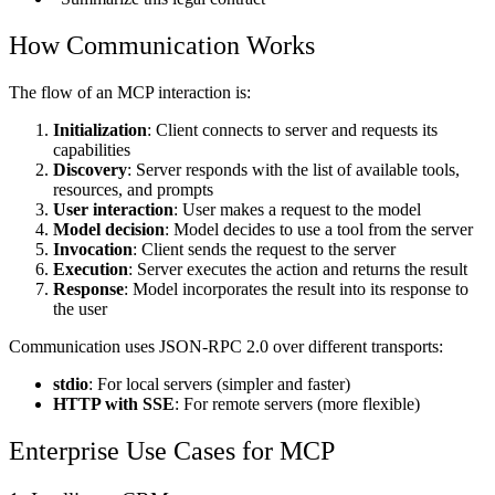
How Communication Works
The flow of an MCP interaction is:
Initialization
: Client connects to server and requests its
capabilities
Discovery
: Server responds with the list of available tools,
resources, and prompts
User interaction
: User makes a request to the model
Model decision
: Model decides to use a tool from the server
Invocation
: Client sends the request to the server
Execution
: Server executes the action and returns the result
Response
: Model incorporates the result into its response to
the user
Communication uses JSON-RPC 2.0 over different transports:
stdio
: For local servers (simpler and faster)
HTTP with SSE
: For remote servers (more flexible)
Enterprise Use Cases for MCP