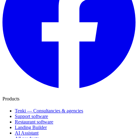
Products
Tenki — Consultancies & agencies
Support software
Restaurant software
Landing Builder
AI Assistant