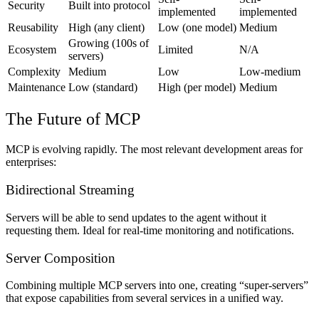
Security
Built into protocol
implemented
implemented
Reusability
High (any client)
Low (one model)
Medium
Growing (100s of
Ecosystem
Limited
N/A
servers)
Complexity
Medium
Low
Low-medium
Maintenance
Low (standard)
High (per model)
Medium
The Future of MCP
MCP is evolving rapidly. The most relevant development areas for
enterprises:
Bidirectional Streaming
Servers will be able to send updates to the agent without it
requesting them. Ideal for real-time monitoring and notifications.
Server Composition
Combining multiple MCP servers into one, creating “super-servers”
that expose capabilities from several services in a unified way.