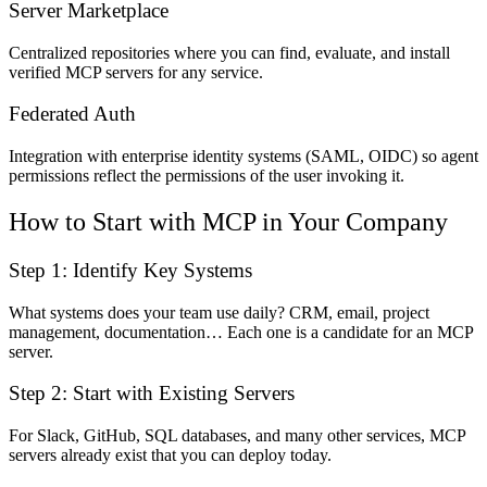
Server Marketplace
Centralized repositories where you can find, evaluate, and install
verified MCP servers for any service.
Federated Auth
Integration with enterprise identity systems (SAML, OIDC) so agent
permissions reflect the permissions of the user invoking it.
How to Start with MCP in Your Company
Step 1: Identify Key Systems
What systems does your team use daily? CRM, email, project
management, documentation… Each one is a candidate for an MCP
server.
Step 2: Start with Existing Servers
For Slack, GitHub, SQL databases, and many other services, MCP
servers already exist that you can deploy today.