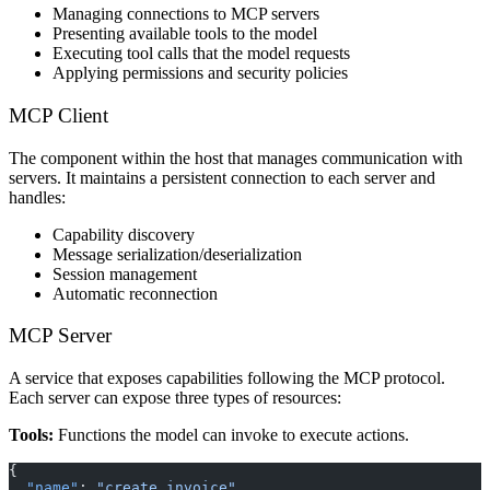
Managing connections to MCP servers
Presenting available tools to the model
Executing tool calls that the model requests
Applying permissions and security policies
MCP Client
The component within the host that manages communication with
servers. It maintains a persistent connection to each server and
handles:
Capability discovery
Message serialization/deserialization
Session management
Automatic reconnection
MCP Server
A service that exposes capabilities following the MCP protocol.
Each server can expose three types of resources:
Tools:
Functions the model can invoke to execute actions.
{
  "name"
: 
"create_invoice"
,