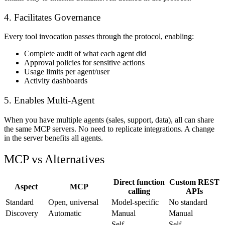
4. Facilitates Governance
Every tool invocation passes through the protocol, enabling:
Complete audit of what each agent did
Approval policies for sensitive actions
Usage limits per agent/user
Activity dashboards
5. Enables Multi-Agent
When you have multiple agents (sales, support, data), all can share
the same MCP servers. No need to replicate integrations. A change
in the server benefits all agents.
MCP vs Alternatives
Direct function
Custom REST
Aspect
MCP
calling
APIs
Standard
Open, universal
Model-specific
No standard
Discovery
Automatic
Manual
Manual
Self-
Self-