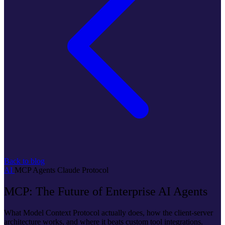
Back to blog
AI
MCP
Agents
Claude
Protocol
MCP: The Future of Enterprise AI Agents
What Model Context Protocol actually does, how the client-server
architecture works, and where it beats custom tool integrations.