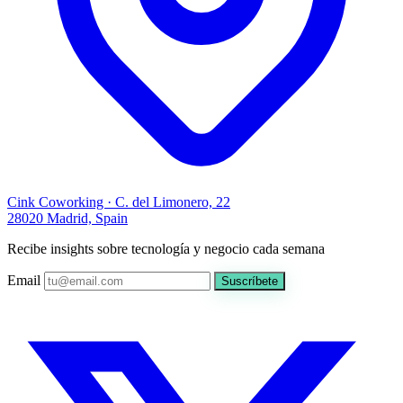
Cink Coworking · C. del Limonero, 22
28020 Madrid, Spain
Recibe insights sobre tecnología y negocio cada semana
Email
Suscríbete