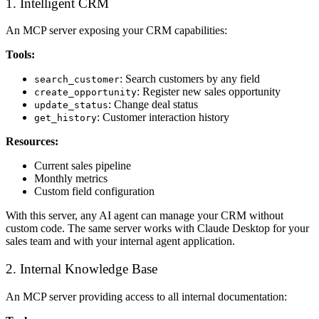
1. Intelligent CRM
An MCP server exposing your CRM capabilities:
Tools:
: Search customers by any field
search_customer
: Register new sales opportunity
create_opportunity
: Change deal status
update_status
: Customer interaction history
get_history
Resources:
Current sales pipeline
Monthly metrics
Custom field configuration
With this server, any AI agent can manage your CRM without
custom code. The same server works with Claude Desktop for your
sales team and with your internal agent application.
2. Internal Knowledge Base
An MCP server providing access to all internal documentation: