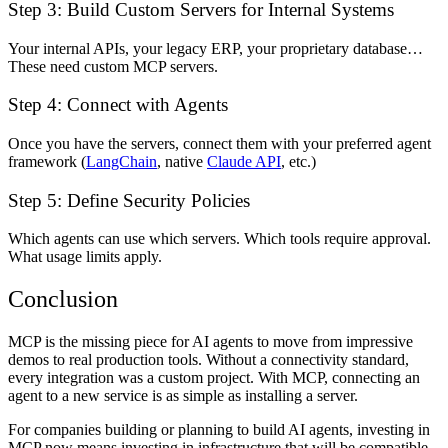
Step 3: Build Custom Servers for Internal Systems
Your internal APIs, your legacy ERP, your proprietary database…
These need custom MCP servers.
Step 4: Connect with Agents
Once you have the servers, connect them with your preferred agent
framework (
LangChain
, native
Claude API
, etc.)
Step 5: Define Security Policies
Which agents can use which servers. Which tools require approval.
What usage limits apply.
Conclusion
MCP is the missing piece for AI agents to move from impressive
demos to real production tools. Without a connectivity standard,
every integration was a custom project. With MCP, connecting an
agent to a new service is as simple as installing a server.
For companies building or planning to build AI agents, investing in
MCP now means investing in infrastructure that will be compatible