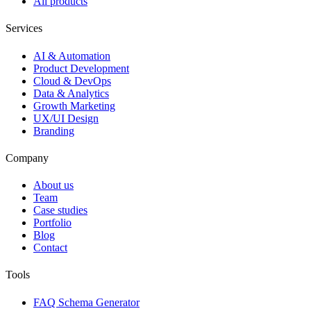
All products
Services
AI & Automation
Product Development
Cloud & DevOps
Data & Analytics
Growth Marketing
UX/UI Design
Branding
Company
About us
Team
Case studies
Portfolio
Blog
Contact
Tools
FAQ Schema Generator