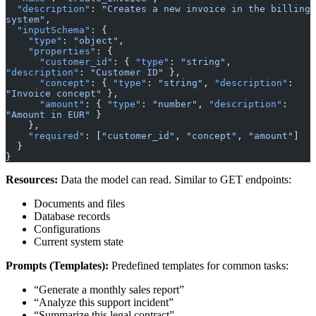
  "description"
: 
"Creates a new invoice in the billing 
system"
,
  "inputSchema"
: {
    "type"
: 
"object"
,
    "properties"
: {
      "customer_id"
: { 
"type"
: 
"string"
, 
"description"
: 
"Customer ID"
 },
      "concept"
: { 
"type"
: 
"string"
, 
"description"
: 
"Invoice concept"
 },
      "amount"
: { 
"type"
: 
"number"
, 
"description"
: 
"Amount in EUR"
 }
    },
    "required"
: [
"customer_id"
, 
"concept"
, 
"amount"
]
  }
}
Resources:
Data the model can read. Similar to GET endpoints:
Documents and files
Database records
Configurations
Current system state
Prompts (Templates):
Predefined templates for common tasks:
“Generate a monthly sales report”
“Analyze this support incident”
“Summarize this legal contract”