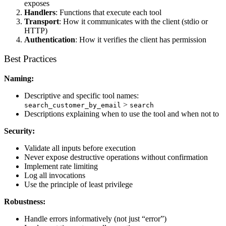
exposes
Handlers
: Functions that execute each tool
Transport
: How it communicates with the client (stdio or
HTTP)
Authentication
: How it verifies the client has permission
Best Practices
Naming:
Descriptive and specific tool names:
>
search_customer_by_email
search
Descriptions explaining when to use the tool and when not to
Security:
Validate all inputs before execution
Never expose destructive operations without confirmation
Implement rate limiting
Log all invocations
Use the principle of least privilege
Robustness:
Handle errors informatively (not just “error”)