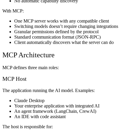
No automatic capability discovery
With MCP:
One MCP server works with any compatible client
Switching models doesn’t require changing integrations
Granular permissions defined by the protocol
Standard communication format (JSON-RPC)
Client automatically discovers what the server can do
MCP Architecture
MCP defines three main roles:
MCP Host
The application running the AI model. Examples:
Claude Desktop
Your enterprise application with integrated AI
An agent framework (LangChain, CrewAI)
An IDE with code assistant
The host is responsible for: