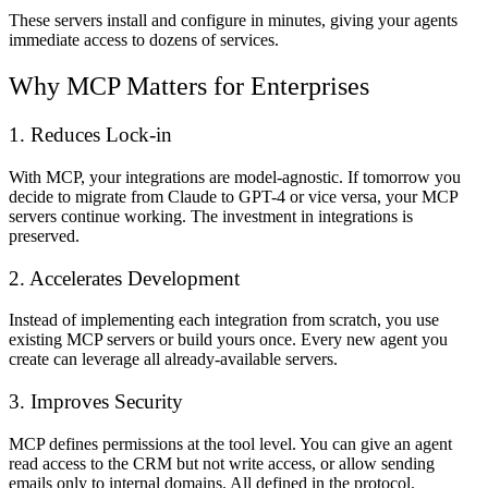
These servers install and configure in minutes, giving your agents
immediate access to dozens of services.
Why MCP Matters for Enterprises
1. Reduces Lock-in
With MCP, your integrations are model-agnostic. If tomorrow you
decide to migrate from Claude to GPT-4 or vice versa, your MCP
servers continue working. The investment in integrations is
preserved.
2. Accelerates Development
Instead of implementing each integration from scratch, you use
existing MCP servers or build yours once. Every new agent you
create can leverage all already-available servers.
3. Improves Security
MCP defines permissions at the tool level. You can give an agent
read access to the CRM but not write access, or allow sending
emails only to internal domains. All defined in the protocol.