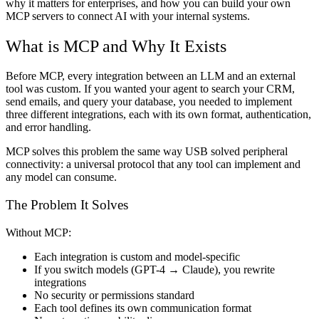
why it matters for enterprises, and how you can build your own
MCP servers to connect AI with your internal systems.
What is MCP and Why It Exists
Before MCP, every integration between an LLM and an external
tool was custom. If you wanted your agent to search your CRM,
send emails, and query your database, you needed to implement
three different integrations, each with its own format, authentication,
and error handling.
MCP solves this problem the same way USB solved peripheral
connectivity: a universal protocol that any tool can implement and
any model can consume.
The Problem It Solves
Without MCP:
Each integration is custom and model-specific
If you switch models (GPT-4 → Claude), you rewrite
integrations
No security or permissions standard
Each tool defines its own communication format