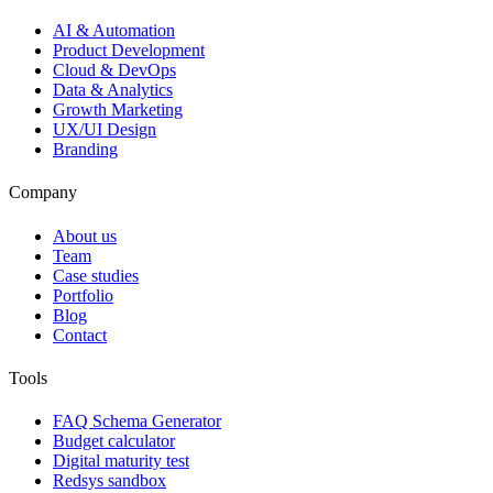
AI & Automation
Product Development
Cloud & DevOps
Data & Analytics
Growth Marketing
UX/UI Design
Branding
Company
About us
Team
Case studies
Portfolio
Blog
Contact
Tools
FAQ Schema Generator
Budget calculator
Digital maturity test
Redsys sandbox