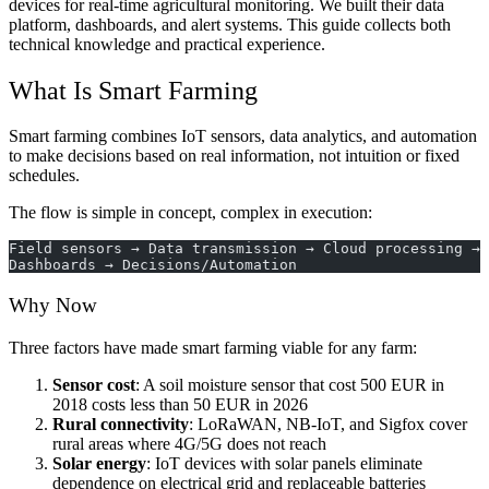
devices for real-time agricultural monitoring. We built their data
platform, dashboards, and alert systems. This guide collects both
technical knowledge and practical experience.
What Is Smart Farming
Smart farming combines IoT sensors, data analytics, and automation
to make decisions based on real information, not intuition or fixed
schedules.
The flow is simple in concept, complex in execution:
Field sensors → Data transmission → Cloud processing → 
Dashboards → Decisions/Automation
Why Now
Three factors have made smart farming viable for any farm:
Sensor cost
: A soil moisture sensor that cost 500 EUR in
2018 costs less than 50 EUR in 2026
Rural connectivity
: LoRaWAN, NB-IoT, and Sigfox cover
rural areas where 4G/5G does not reach
Solar energy
: IoT devices with solar panels eliminate
dependence on electrical grid and replaceable batteries