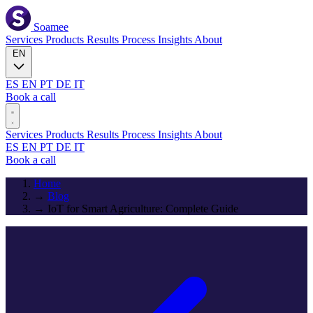
Soamee
Services
Products
Results
Process
Insights
About
EN
ES
EN
PT
DE
IT
Book a call
Services
Products
Results
Process
Insights
About
ES
EN
PT
DE
IT
Book a call
Home
→
Blog
→
IoT for Smart Agriculture: Complete Guide