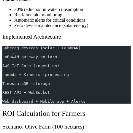
30% reduction in water consumption
Real-time plot monitoring
Automatic alerts for critical conditions
Zero device maintenance (solar energy)
Implemented Architecture
Spherag devices (solar + LoRaWAN)
    ↓
LoRaWAN gateway on farm
    ↓
AWS IoT Core (ingestion)
    ↓
Lambda + Kinesis (processing)
    ↓
TimescaleDB (storage)
    ↓
REST API + WebSocket
    ↓
Web dashboard + Mobile app + Alerts
ROI Calculation for Farmers
Scenario: Olive Farm (100 hectares)