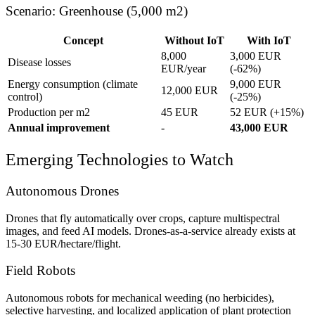
Scenario: Greenhouse (5,000 m2)
Concept
Without IoT
With IoT
8,000
3,000 EUR
Disease losses
EUR/year
(-62%)
Energy consumption (climate
9,000 EUR
12,000 EUR
control)
(-25%)
Production per m2
45 EUR
52 EUR (+15%)
Annual improvement
-
43,000 EUR
Emerging Technologies to Watch
Autonomous Drones
Drones that fly automatically over crops, capture multispectral
images, and feed AI models. Drones-as-a-service already exists at
15-30 EUR/hectare/flight.
Field Robots
Autonomous robots for mechanical weeding (no herbicides),
selective harvesting, and localized application of plant protection