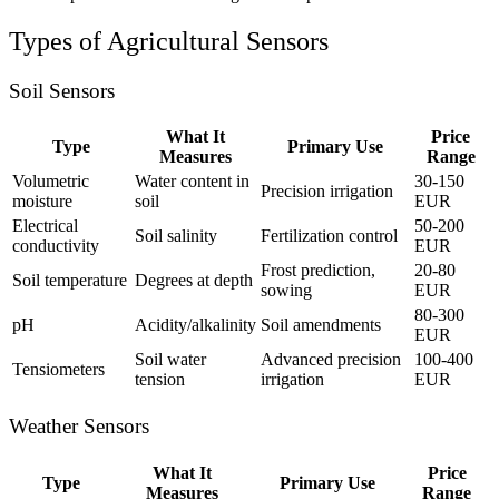
Types of Agricultural Sensors
Soil Sensors
What It
Price
Type
Primary Use
Measures
Range
Volumetric
Water content in
30-150
Precision irrigation
moisture
soil
EUR
Electrical
50-200
Soil salinity
Fertilization control
conductivity
EUR
Frost prediction,
20-80
Soil temperature
Degrees at depth
sowing
EUR
80-300
pH
Acidity/alkalinity
Soil amendments
EUR
Soil water
Advanced precision
100-400
Tensiometers
tension
irrigation
EUR
Weather Sensors
What It
Price
Type
Primary Use
Measures
Range