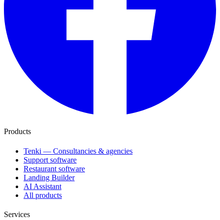
Products
Tenki — Consultancies & agencies
Support software
Restaurant software
Landing Builder
AI Assistant
All products
Services