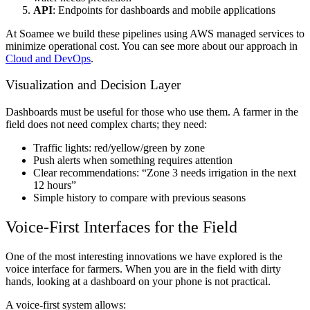
API
: Endpoints for dashboards and mobile applications
At Soamee we build these pipelines using AWS managed services to
minimize operational cost. You can see more about our approach in
Cloud and DevOps
.
Visualization and Decision Layer
Dashboards must be useful for those who use them. A farmer in the
field does not need complex charts; they need:
Traffic lights: red/yellow/green by zone
Push alerts when something requires attention
Clear recommendations: “Zone 3 needs irrigation in the next
12 hours”
Simple history to compare with previous seasons
Voice-First Interfaces for the Field
One of the most interesting innovations we have explored is the
voice interface for farmers. When you are in the field with dirty
hands, looking at a dashboard on your phone is not practical.
A voice-first system allows: