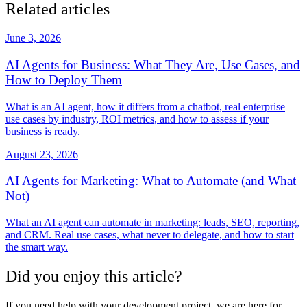
Related articles
June 3, 2026
AI Agents for Business: What They Are, Use Cases, and
How to Deploy Them
What is an AI agent, how it differs from a chatbot, real enterprise
use cases by industry, ROI metrics, and how to assess if your
business is ready.
August 23, 2026
AI Agents for Marketing: What to Automate (and What
Not)
What an AI agent can automate in marketing: leads, SEO, reporting,
and CRM. Real use cases, what never to delegate, and how to start
the smart way.
Did you enjoy this article?
If you need help with your development project, we are here for