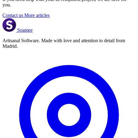
you.
Contact us
More articles
Soamee
Artisanal Software. Made with love and attention to detail from
Madrid.