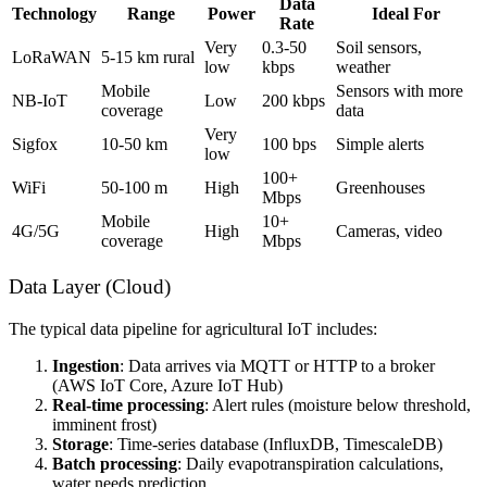
Data
Technology
Range
Power
Ideal For
Rate
Very
0.3-50
Soil sensors,
LoRaWAN
5-15 km rural
low
kbps
weather
Mobile
Sensors with more
NB-IoT
Low
200 kbps
coverage
data
Very
Sigfox
10-50 km
100 bps
Simple alerts
low
100+
WiFi
50-100 m
High
Greenhouses
Mbps
Mobile
10+
4G/5G
High
Cameras, video
coverage
Mbps
Data Layer (Cloud)
The typical data pipeline for agricultural IoT includes:
Ingestion
: Data arrives via MQTT or HTTP to a broker
(AWS IoT Core, Azure IoT Hub)
Real-time processing
: Alert rules (moisture below threshold,
imminent frost)
Storage
: Time-series database (InfluxDB, TimescaleDB)
Batch processing
: Daily evapotranspiration calculations,
water needs prediction