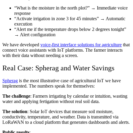
“What is the moisture in the north plot?” → Immediate voice
response
“Activate irrigation in zone 3 for 45 minutes” → Automatic
execution
“Alert me if the temperature drops below 2 degrees tonight”
→ Alert configuration
We have developed
voice-first interface solutions for agriculture
that
connect voice assistants with IoT platforms. The farmer interacts
with their data without needing a screen.
Real Case: Spherag and Water Savings
Spherag
is the most illustrative case of agricultural IoT we have
implemented. The numbers speak for themselves:
The challenge
: Farmers irrigating by calendar or intuition, wasting
water and applying fertigation without real soil data.
The solution
: Solar IoT devices that measure soil moisture,
conductivity, temperature, and weather. Data is transmitted via
LoRaWAN to a cloud platform that generates dashboards and alerts.
Public results
: