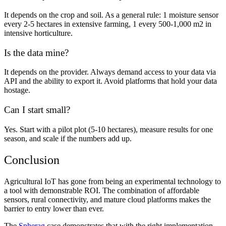
It depends on the crop and soil. As a general rule: 1 moisture sensor
every 2-5 hectares in extensive farming, 1 every 500-1,000 m2 in
intensive horticulture.
Is the data mine?
It depends on the provider. Always demand access to your data via
API and the ability to export it. Avoid platforms that hold your data
hostage.
Can I start small?
Yes. Start with a pilot plot (5-10 hectares), measure results for one
season, and scale if the numbers add up.
Conclusion
Agricultural IoT has gone from being an experimental technology to
a tool with demonstrable ROI. The combination of affordable
sensors, rural connectivity, and mature cloud platforms makes the
barrier to entry lower than ever.
The
Spherag
case demonstrates that with the right implementation,