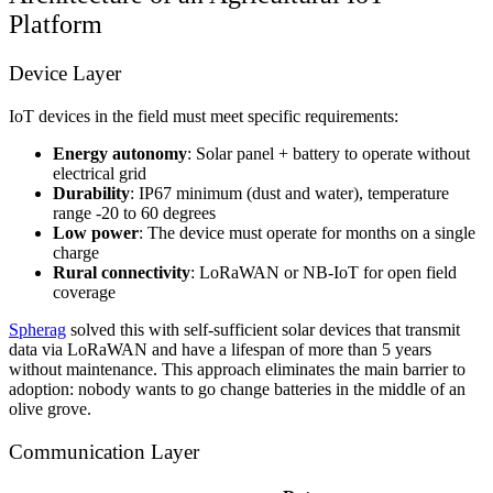
Platform
Device Layer
IoT devices in the field must meet specific requirements:
Energy autonomy
: Solar panel + battery to operate without
electrical grid
Durability
: IP67 minimum (dust and water), temperature
range -20 to 60 degrees
Low power
: The device must operate for months on a single
charge
Rural connectivity
: LoRaWAN or NB-IoT for open field
coverage
Spherag
solved this with self-sufficient solar devices that transmit
data via LoRaWAN and have a lifespan of more than 5 years
without maintenance. This approach eliminates the main barrier to
adoption: nobody wants to go change batteries in the middle of an
olive grove.
Communication Layer