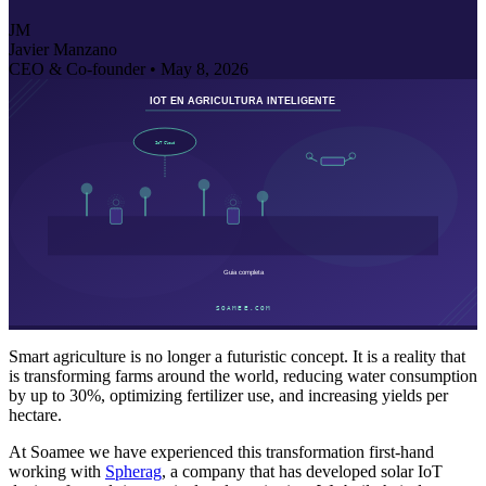
JM
Javier Manzano
CEO & Co-founder •
May 8, 2026
Smart agriculture is no longer a futuristic concept. It is a reality that
is transforming farms around the world, reducing water consumption
by up to 30%, optimizing fertilizer use, and increasing yields per
hectare.
At Soamee we have experienced this transformation first-hand
working with
Spherag
, a company that has developed solar IoT