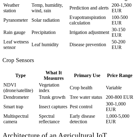
Weather
Temp, humidity,
200-1,500
Prediction and alerts
station
wind, rain
EUR
Evapotranspiration
100-500
Pyranometer
Solar radiation
calculation
EUR
30-150
Rain gauge
Precipitation
Irrigation adjustment
EUR
Leaf wetness
50-200
Leaf humidity
Disease prevention
sensor
EUR
Crop Sensors
What It
Type
Primary Use
Price Range
Measures
NDVI
Vegetation
Crop health
Variable
(drone/satellite)
index
Dendrometer
Trunk growth
Tree water status
200-800 EUR
300-1,000
Smart trap
Insect captures
Pest control
EUR
Multispectral
Spectral
Early disease
1,000-5,000
camera
reflectance
detection
EUR
Architecture of an Agricultural IoT