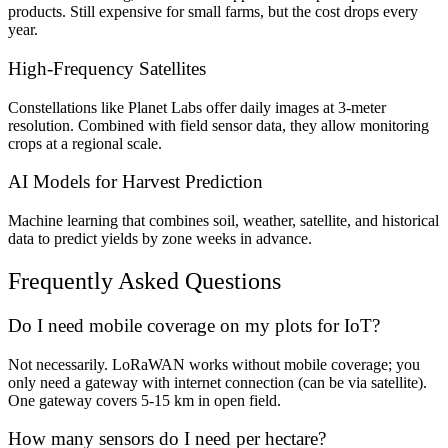
products. Still expensive for small farms, but the cost drops every
year.
High-Frequency Satellites
Constellations like Planet Labs offer daily images at 3-meter
resolution. Combined with field sensor data, they allow monitoring
crops at a regional scale.
AI Models for Harvest Prediction
Machine learning that combines soil, weather, satellite, and historical
data to predict yields by zone weeks in advance.
Frequently Asked Questions
Do I need mobile coverage on my plots for IoT?
Not necessarily. LoRaWAN works without mobile coverage; you
only need a gateway with internet connection (can be via satellite).
One gateway covers 5-15 km in open field.
How many sensors do I need per hectare?