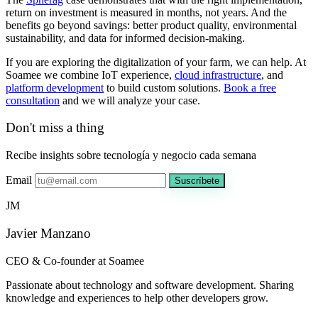
return on investment is measured in months, not years. And the
benefits go beyond savings: better product quality, environmental
sustainability, and data for informed decision-making.
If you are exploring the digitalization of your farm, we can help. At
Soamee we combine IoT experience,
cloud infrastructure
, and
platform development
to build custom solutions.
Book a free
consultation
and we will analyze your case.
Don't miss a thing
Recibe insights sobre tecnología y negocio cada semana
Email
Suscríbete
JM
Javier Manzano
CEO & Co-founder at Soamee
Passionate about technology and software development. Sharing
knowledge and experiences to help other developers grow.