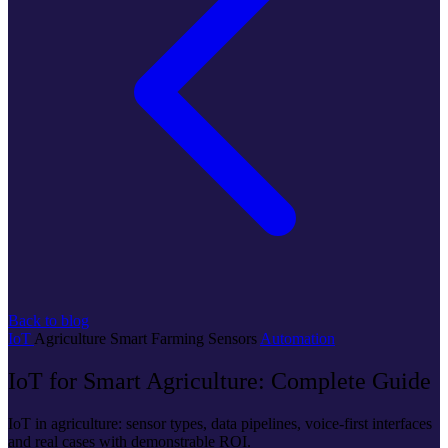
Back to blog
IoT
Agriculture
Smart Farming
Sensors
Automation
IoT for Smart Agriculture: Complete Guide
IoT in agriculture: sensor types, data pipelines, voice-first interfaces
and real cases with demonstrable ROI.