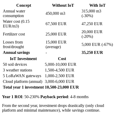
Concept
Without IoT
With IoT
Annual water
315,000 m3
450,000 m3
consumption
(-30%)
Water cost (0.15
67,500 EUR
47,250 EUR
EUR/m3)
20,000 EUR
Fertilizer cost
25,000 EUR
(-20%)
Losses from
15,000 EUR
5,000 EUR (-67%)
frost/drought
(average)
Annual savings
-
35,250 EUR
IoT Investment
Cost
50 soil devices
5,000-10,000 EUR
3 weather stations
1,500-4,500 EUR
5 LoRaWAN gateways
1,000-2,500 EUR
Cloud platform (annual)
3,000-6,000 EUR
Total year 1 investment
10,500-23,000 EUR
Year 1 ROI
: 50-230%
Payback period
: 4-8 months
From the second year, investment drops drastically (only cloud
platform and minimal maintenance), while savings continue.