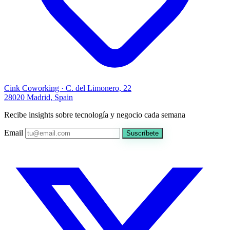
Cink Coworking · C. del Limonero, 22
28020 Madrid, Spain
Recibe insights sobre tecnología y negocio cada semana
Email
Suscríbete