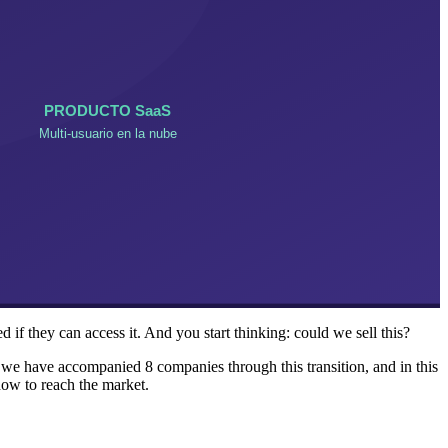
 if they can access it. And you start thinking: could we sell this?
e we have accompanied 8 companies through this transition, and in this
how to reach the market.