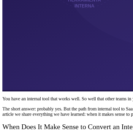
You have an internal tool that works well. So well that other teams in 
The short answer: probably yes. But the path from internal tool to Sa
article we share everything we have learned: when it makes sense to p
When Does It Make Sense to Convert an Inte