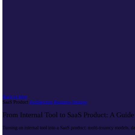
Back to blog
SaaS
Product
Architecture
Business
Strategy
From Internal Tool to SaaS Product: A Guide
Turning an internal tool into a SaaS product: multi-tenancy models, dat