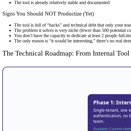
The tool is already relatively stable and documented
Signs You Should NOT Productize (Yet)
The tool is full of “hacks” and technical debt that only your te
The problem it solves is very niche (fewer than 500 potential 
You don’t have the capacity to dedicate at least 2 people full-t
The only reason is “it would be interesting,” there’s no real de
The Technical Roadmap: From Internal Tool
Phase 1: Inter
Single-tenant, one 
authentication, no b
team.
Duration: Current state