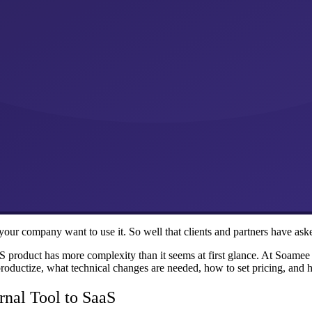
your company want to use it. So well that clients and partners have asked
aS product has more complexity than it seems at first glance. At Soame
roductize, what technical changes are needed, how to set pricing, and 
rnal Tool to SaaS