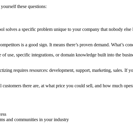
 yourself these questions:
ool solves a specific problem unique to your company that nobody else h
ompetitors is a good sign. It means there’s proven demand. What’s co
 of use, specific integrations, or domain knowledge built into the busines
tizing requires resources: development, support, marketing, sales. If yo
customers there are, at what price you could sell, and how much opera
cess
ums and communities in your industry