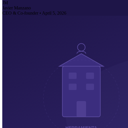
JM
Javier Manzano
CEO & Co-founder •
April 5, 2026