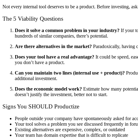
Not every internal tool deserves to be a product. Before investing, ask
The 5 Viability Questions
Does it solve a common problem in your industry?
If your t
hundreds of similar companies, there’s potential.
Are there alternatives in the market?
Paradoxically, having c
Does your tool have a real advantage?
It could be speed, ease
you don’t have a product.
Can you maintain two lines (internal use + product)?
Produc
additional investment.
Does the economic model work?
Estimate how many potential 
doesn’t justify the investment, better not to start.
Signs You SHOULD Productize
People outside your company have spontaneously asked for ac
Your tool solves a problem you see discussed frequently in for
Existing alternatives are expensive, complex, or outdated
Your team has domain expertise that is difficult to replicate