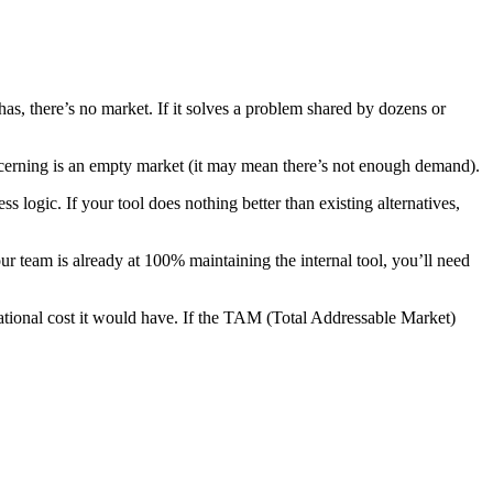
as, there’s no market. If it solves a problem shared by dozens or
ncerning is an empty market (it may mean there’s not enough demand).
s logic. If your tool does nothing better than existing alternatives,
ur team is already at 100% maintaining the internal tool, you’ll need
tional cost it would have. If the TAM (Total Addressable Market)