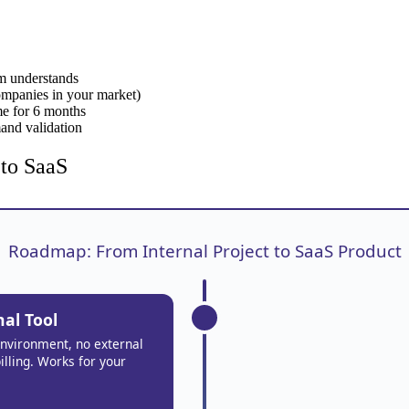
am understands
companies in your market)
ime for 6 months
mand validation
 to SaaS
Roadmap: From Internal Project to SaaS Product
nal Tool
environment, no external
illing. Works for your