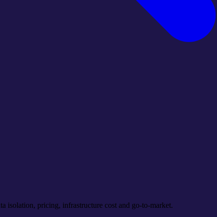
a isolation, pricing, infrastructure cost and go-to-market.