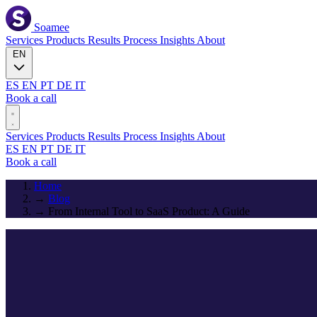
Soamee
Services
Products
Results
Process
Insights
About
EN
ES
EN
PT
DE
IT
Book a call
Services
Products
Results
Process
Insights
About
ES
EN
PT
DE
IT
Book a call
Home
→
Blog
→
From Internal Tool to SaaS Product: A Guide