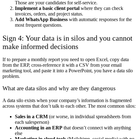
Those are your candidates for self-service.
Implement a basic client portal
where they can check
invoices, orders, and project status.
Add WhatsApp Business
with automatic responses for the
most frequent questions.
Sign 4: Your data is in silos and you cannot
make informed decisions
If to prepare a monthly report you need to open Excel, copy data
from the ERP, cross-reference it with a CSV from your email
marketing tool, and paste it into a PowerPoint, you have a data silo
problem.
What are data silos and why are they dangerous
A data silo exists when your company’s information is fragmented
across systems that don’t talk to each other. The most common silos:
Sales in a CRM
(or worse, in individual spreadsheets from
each salesperson)
Accounting in an ERP
that doesn’t connect with anything
else
Marketing in cloud tools
(Mailchimp, social media) with no