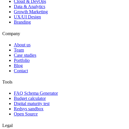
Cloud & DevOps
Data & Analytics
Growth Marketing
UX/UI Design
Branding
Company
About us
Team
Case studies
Portfolio
Blog
Contact
Tools
FAQ Schema Generator
Budget calculator
Digital maturity test
Redsys sandbox
Open Source
Legal