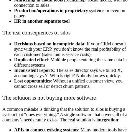
connection to sales
Production/operations in proprietary systems
or even on
paper
HR in another separate tool
The real consequences of silos
Decisions based on incomplete data
: If your CRM doesn’t
sync with your ERP, you don’t know the real profitability of
each customer (sales minus service costs).
Duplicated effort
: Multiple people entering the same data in
different systems.
Inconsistent reports
: The sales director says we billed X,
accounting says Y. Who is right? Nobody knows quickly.
Lost opportunities
: Without a unified customer view, you
cannot cross-sell or detect churn patterns.
The solution is not buying more software
A common mistake is thinking that the solution to silos is buying a
system that “does everything.” A single software that covers all of a
company’s needs rarely exists. The real solution is
integration
:
APIs to connect existing systems
: Many modern tools have