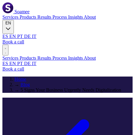
Soamee
Services
Products
Results
Process
Insights
About
EN
ES
EN
PT
DE
IT
Book a call
Services
Products
Results
Process
Insights
About
ES
EN
PT
DE
IT
Book a call
Home
→
Blog
→
5 Signs Your Business Urgently Needs Digitalization