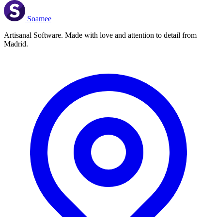
Soamee
Artisanal Software. Made with love and attention to detail from
Madrid.