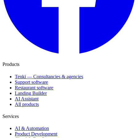
Products
Tenki — Consultancies & agencies
Support software
Restaurant software
Landing Builder
AI Assistant
All products
Services
AI & Automation
Product Development