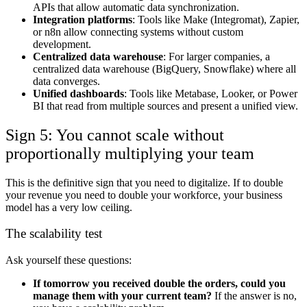
APIs that allow automatic data synchronization.
Integration platforms
: Tools like Make (Integromat), Zapier,
or n8n allow connecting systems without custom
development.
Centralized data warehouse
: For larger companies, a
centralized data warehouse (BigQuery, Snowflake) where all
data converges.
Unified dashboards
: Tools like Metabase, Looker, or Power
BI that read from multiple sources and present a unified view.
Sign 5: You cannot scale without
proportionally multiplying your team
This is the definitive sign that you need to digitalize. If to double
your revenue you need to double your workforce, your business
model has a very low ceiling.
The scalability test
Ask yourself these questions:
If tomorrow you received double the orders, could you
manage them with your current team?
If the answer is no,