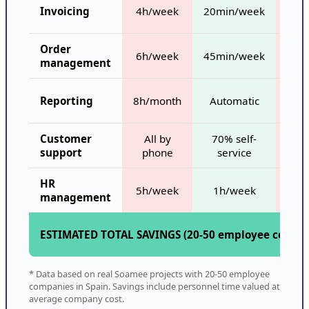
Invoicing
4h/week
20min/week
8
Order
6h/week
45min/week
15
management
Out
Reporting
8h/month
Automatic
d
Customer
All by
70% self-
support
phone
service
trac
HR
5h/week
1h/week
management
ESTIMATED TOTAL SAVINGS (20-50 employee compa
* Data based on real Soamee projects with 20-50 employee
companies in Spain. Savings include personnel time valued at
average company cost.