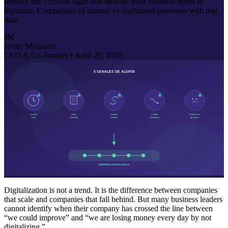
Identify the 5 critical signs that indicate your business needs to
digitalize. Comparison of manual vs digitalized processes with real
data.
JM
Javier Manzano
CEO & Co-founder •
April 20, 2026
Digitalization is not a trend. It is the difference between companies
that scale and companies that fall behind. But many business leaders
cannot identify when their company has crossed the line between
“we could improve” and “we are losing money every day by not
digitalizing.”