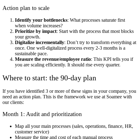
Action plan to scale
Identify your bottlenecks
: What processes saturate first
when volume increases?
Prioritize by impact
: Start with the process that most blocks
your growth.
Digitalize incrementally
: Don’t try to transform everything at
once. One well-digitalized process every 2-3 months is a
sustainable pace.
Measure the revenue/employee ratio
: This KPI tells you if
you are scaling efficiently. It should rise every quarter.
Where to start: the 90-day plan
If you have identified 3 or more of these signs in your company, you
need an action plan. This is the framework we use at Soamee with
our clients:
Month 1: Audit and prioritization
Map all your main processes (sales, operations, finance, HR,
customer service)
Measure the time and cost of each manual process