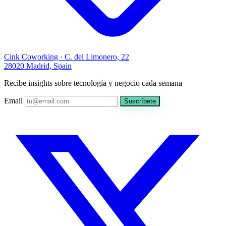
Cink Coworking · C. del Limonero, 22
28020 Madrid, Spain
Recibe insights sobre tecnología y negocio cada semana
Email
Suscríbete