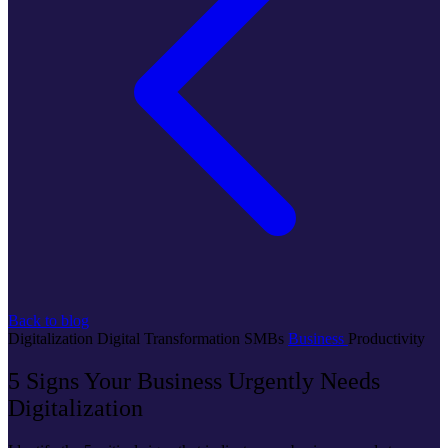
Back to blog
Digitalization
Digital Transformation
SMBs
Business
Productivity
5 Signs Your Business Urgently Needs
Digitalization