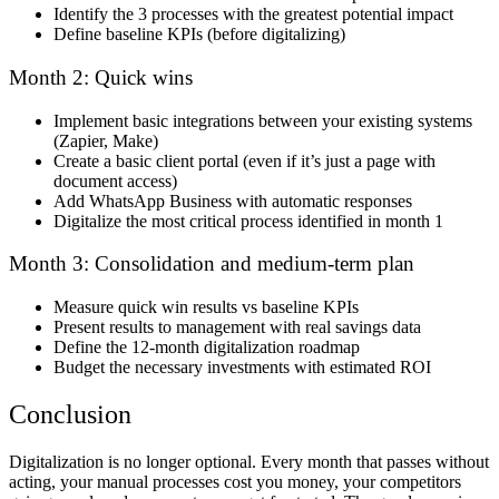
Identify the 3 processes with the greatest potential impact
Define baseline KPIs (before digitalizing)
Month 2: Quick wins
Implement basic integrations between your existing systems
(Zapier, Make)
Create a basic client portal (even if it’s just a page with
document access)
Add WhatsApp Business with automatic responses
Digitalize the most critical process identified in month 1
Month 3: Consolidation and medium-term plan
Measure quick win results vs baseline KPIs
Present results to management with real savings data
Define the 12-month digitalization roadmap
Budget the necessary investments with estimated ROI
Conclusion
Digitalization is no longer optional. Every month that passes without
acting, your manual processes cost you money, your competitors