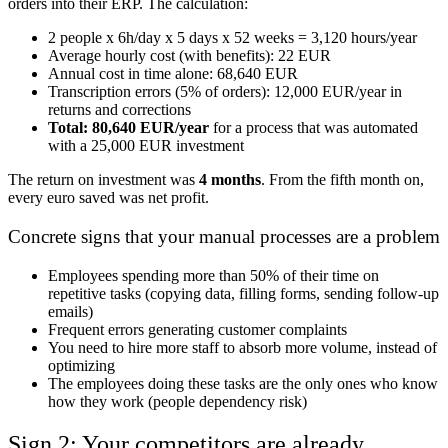
orders into their ERP. The calculation:
2 people x 6h/day x 5 days x 52 weeks = 3,120 hours/year
Average hourly cost (with benefits): 22 EUR
Annual cost in time alone: 68,640 EUR
Transcription errors (5% of orders): 12,000 EUR/year in
returns and corrections
Total: 80,640 EUR/year
for a process that was automated
with a 25,000 EUR investment
The return on investment was
4 months
. From the fifth month on,
every euro saved was net profit.
Concrete signs that your manual processes are a problem
Employees spending more than 50% of their time on
repetitive tasks (copying data, filling forms, sending follow-up
emails)
Frequent errors generating customer complaints
You need to hire more staff to absorb more volume, instead of
optimizing
The employees doing these tasks are the only ones who know
how they work (people dependency risk)
Sign 2: Your competitors are already