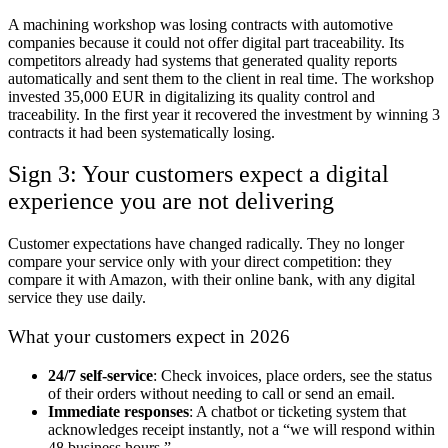
A machining workshop was losing contracts with automotive
companies because it could not offer digital part traceability. Its
competitors already had systems that generated quality reports
automatically and sent them to the client in real time. The workshop
invested 35,000 EUR in digitalizing its quality control and
traceability. In the first year it recovered the investment by winning 3
contracts it had been systematically losing.
Sign 3: Your customers expect a digital
experience you are not delivering
Customer expectations have changed radically. They no longer
compare your service only with your direct competition: they
compare it with Amazon, with their online bank, with any digital
service they use daily.
What your customers expect in 2026
24/7 self-service
: Check invoices, place orders, see the status
of their orders without needing to call or send an email.
Immediate responses
: A chatbot or ticketing system that
acknowledges receipt instantly, not a “we will respond within
48 business hours.”