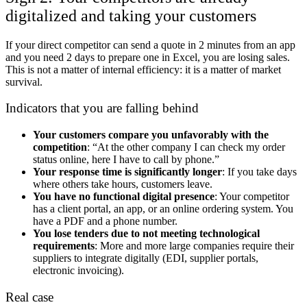
digitalized and taking your customers
If your direct competitor can send a quote in 2 minutes from an app
and you need 2 days to prepare one in Excel, you are losing sales.
This is not a matter of internal efficiency: it is a matter of market
survival.
Indicators that you are falling behind
Your customers compare you unfavorably with the
competition
: “At the other company I can check my order
status online, here I have to call by phone.”
Your response time is significantly longer
: If you take days
where others take hours, customers leave.
You have no functional digital presence
: Your competitor
has a client portal, an app, or an online ordering system. You
have a PDF and a phone number.
You lose tenders due to not meeting technological
requirements
: More and more large companies require their
suppliers to integrate digitally (EDI, supplier portals,
electronic invoicing).
Real case