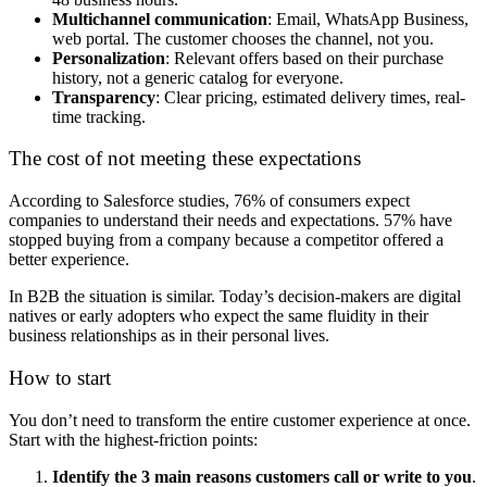
Multichannel communication
: Email, WhatsApp Business,
web portal. The customer chooses the channel, not you.
Personalization
: Relevant offers based on their purchase
history, not a generic catalog for everyone.
Transparency
: Clear pricing, estimated delivery times, real-
time tracking.
The cost of not meeting these expectations
According to Salesforce studies, 76% of consumers expect
companies to understand their needs and expectations. 57% have
stopped buying from a company because a competitor offered a
better experience.
In B2B the situation is similar. Today’s decision-makers are digital
natives or early adopters who expect the same fluidity in their
business relationships as in their personal lives.
How to start
You don’t need to transform the entire customer experience at once.
Start with the highest-friction points:
Identify the 3 main reasons customers call or write to you
.