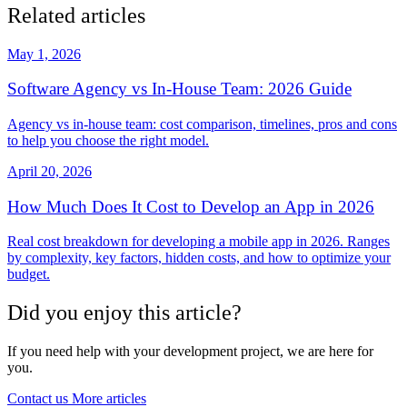
Related articles
May 1, 2026
Software Agency vs In-House Team: 2026 Guide
Agency vs in-house team: cost comparison, timelines, pros and cons
to help you choose the right model.
April 20, 2026
How Much Does It Cost to Develop an App in 2026
Real cost breakdown for developing a mobile app in 2026. Ranges
by complexity, key factors, hidden costs, and how to optimize your
budget.
Did you enjoy this article?
If you need help with your development project, we are here for
you.
Contact us
More articles