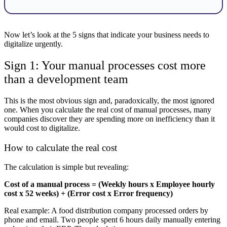
Now let’s look at the 5 signs that indicate your business needs to
digitalize urgently.
Sign 1: Your manual processes cost more
than a development team
This is the most obvious sign and, paradoxically, the most ignored
one. When you calculate the real cost of manual processes, many
companies discover they are spending more on inefficiency than it
would cost to digitalize.
How to calculate the real cost
The calculation is simple but revealing:
Cost of a manual process = (Weekly hours x Employee hourly
cost x 52 weeks) + (Error cost x Error frequency)
Real example: A food distribution company processed orders by
phone and email. Two people spent 6 hours daily manually entering