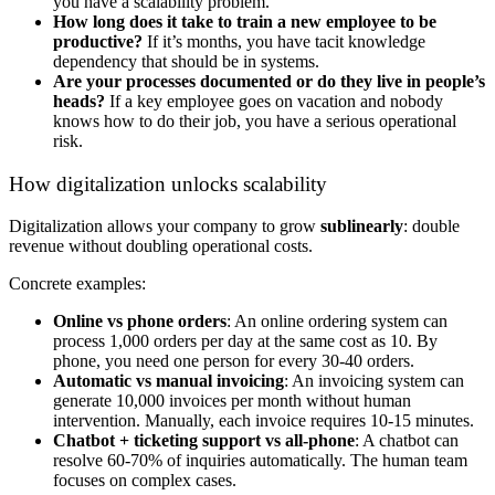
you have a scalability problem.
How long does it take to train a new employee to be
productive?
If it’s months, you have tacit knowledge
dependency that should be in systems.
Are your processes documented or do they live in people’s
heads?
If a key employee goes on vacation and nobody
knows how to do their job, you have a serious operational
risk.
How digitalization unlocks scalability
Digitalization allows your company to grow
sublinearly
: double
revenue without doubling operational costs.
Concrete examples:
Online vs phone orders
: An online ordering system can
process 1,000 orders per day at the same cost as 10. By
phone, you need one person for every 30-40 orders.
Automatic vs manual invoicing
: An invoicing system can
generate 10,000 invoices per month without human
intervention. Manually, each invoice requires 10-15 minutes.
Chatbot + ticketing support vs all-phone
: A chatbot can
resolve 60-70% of inquiries automatically. The human team
focuses on complex cases.