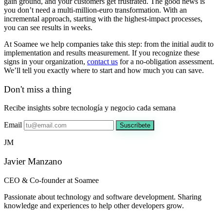
gain ground, and your customers get frustrated. The good news is
you don’t need a multi-million-euro transformation. With an
incremental approach, starting with the highest-impact processes,
you can see results in weeks.
At Soamee we help companies take this step: from the initial audit to
implementation and results measurement. If you recognize these
signs in your organization,
contact us
for a no-obligation assessment.
We’ll tell you exactly where to start and how much you can save.
Don't miss a thing
Recibe insights sobre tecnología y negocio cada semana
Email
Suscríbete
JM
Javier Manzano
CEO & Co-founder at Soamee
Passionate about technology and software development. Sharing
knowledge and experiences to help other developers grow.