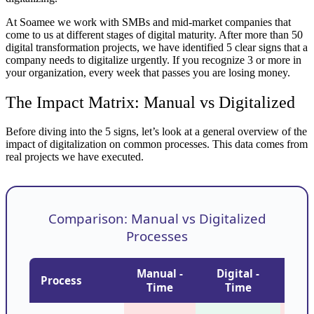
At Soamee we work with SMBs and mid-market companies that
come to us at different stages of digital maturity. After more than 50
digital transformation projects, we have identified 5 clear signs that a
company needs to digitalize urgently. If you recognize 3 or more in
your organization, every week that passes you are losing money.
The Impact Matrix: Manual vs Digitalized
Before diving into the 5 signs, let’s look at a general overview of the
impact of digitalization on common processes. This data comes from
real projects we have executed.
Comparison: Manual vs Digitalized
Processes
Manual -
Digital -
Man
Process
Time
Time
Er