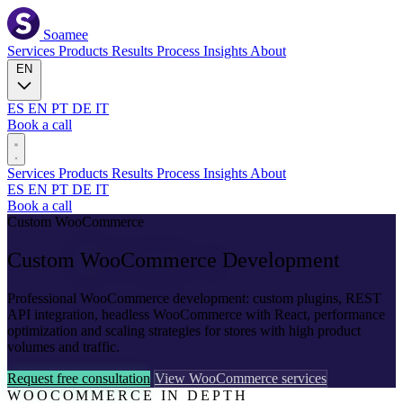
Soamee
Services
Products
Results
Process
Insights
About
EN
ES
EN
PT
DE
IT
Book a call
Services
Products
Results
Process
Insights
About
ES
EN
PT
DE
IT
Book a call
Custom WooCommerce
Custom
WooCommerce
Development
Professional WooCommerce development: custom plugins, REST
API integration, headless WooCommerce with React, performance
optimization and scaling strategies for stores with high product
volumes and traffic.
Request free consultation
View WooCommerce services
WOOCOMMERCE IN DEPTH