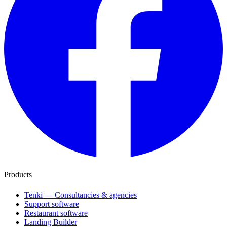
Products
Tenki — Consultancies & agencies
Support software
Restaurant software
Landing Builder