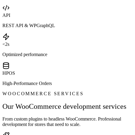
API
REST API & WPGraphQL
<2s
Optimized performance
HPOS
High-Performance Orders
WOOCOMMERCE SERVICES
Our WooCommerce development services
From custom plugins to headless WooCommerce. Professional
development for stores that need to scale.