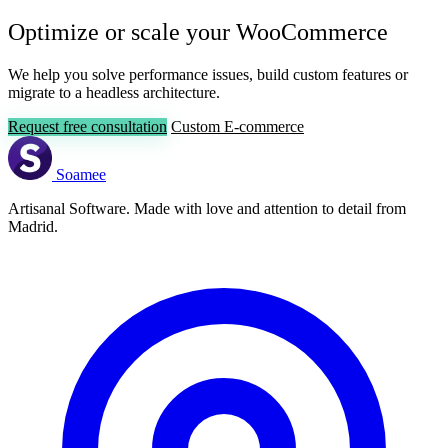
Optimize or scale your WooCommerce
We help you solve performance issues, build custom features or
migrate to a headless architecture.
Request free consultation
Custom E-commerce
Soamee
Artisanal Software. Made with love and attention to detail from
Madrid.