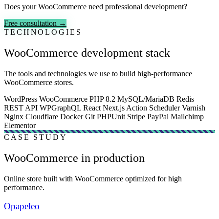
Does your WooCommerce need professional development?
Free consultation →
TECHNOLOGIES
WooCommerce development stack
The tools and technologies we use to build high-performance
WooCommerce stores.
WordPress
WooCommerce
PHP 8.2
MySQL/MariaDB
Redis
REST API
WPGraphQL
React
Next.js
Action Scheduler
Varnish
Nginx
Cloudflare
Docker
Git
PHPUnit
Stripe
PayPal
Mailchimp
Elementor
CASE STUDY
WooCommerce in production
Online store built with WooCommerce optimized for high
performance.
Opapeleo