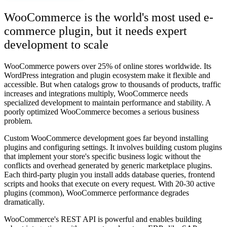
WooCommerce is the world's most used e-
commerce plugin, but it needs expert
development to scale
WooCommerce powers over 25% of online stores worldwide. Its
WordPress integration and plugin ecosystem make it flexible and
accessible. But when catalogs grow to thousands of products, traffic
increases and integrations multiply, WooCommerce needs
specialized development to maintain performance and stability. A
poorly optimized WooCommerce becomes a serious business
problem.
Custom WooCommerce development goes far beyond installing
plugins and configuring settings. It involves building custom plugins
that implement your store's specific business logic without the
conflicts and overhead generated by generic marketplace plugins.
Each third-party plugin you install adds database queries, frontend
scripts and hooks that execute on every request. With 20-30 active
plugins (common), WooCommerce performance degrades
dramatically.
WooCommerce's REST API is powerful and enables building