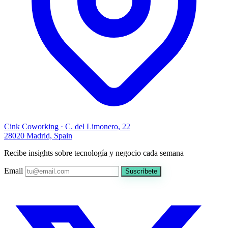
Cink Coworking · C. del Limonero, 22
28020 Madrid, Spain
Recibe insights sobre tecnología y negocio cada semana
Email
Suscríbete