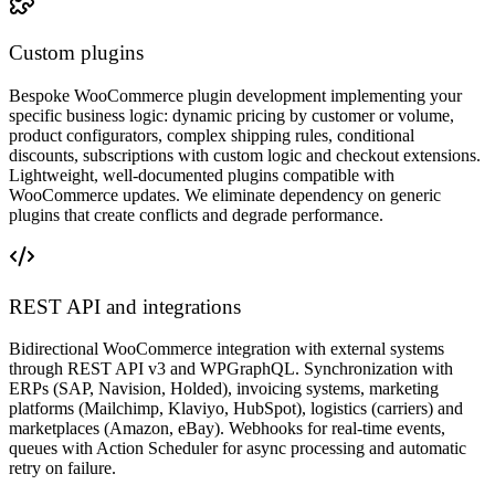
Custom plugins
Bespoke WooCommerce plugin development implementing your
specific business logic: dynamic pricing by customer or volume,
product configurators, complex shipping rules, conditional
discounts, subscriptions with custom logic and checkout extensions.
Lightweight, well-documented plugins compatible with
WooCommerce updates. We eliminate dependency on generic
plugins that create conflicts and degrade performance.
REST API and integrations
Bidirectional WooCommerce integration with external systems
through REST API v3 and WPGraphQL. Synchronization with
ERPs (SAP, Navision, Holded), invoicing systems, marketing
platforms (Mailchimp, Klaviyo, HubSpot), logistics (carriers) and
marketplaces (Amazon, eBay). Webhooks for real-time events,
queues with Action Scheduler for async processing and automatic
retry on failure.