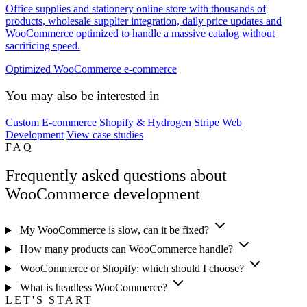
Office supplies and stationery online store with thousands of
products, wholesale supplier integration, daily price updates and
WooCommerce optimized to handle a massive catalog without
sacrificing speed.
Optimized WooCommerce e-commerce
You may also be interested in
Custom E-commerce
Shopify & Hydrogen
Stripe
Web
Development
View case studies
FAQ
Frequently asked questions about
WooCommerce development
My WooCommerce is slow, can it be fixed?
How many products can WooCommerce handle?
WooCommerce or Shopify: which should I choose?
What is headless WooCommerce?
LET'S START