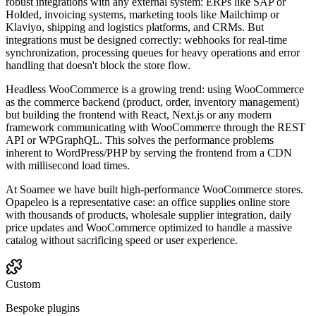
robust integrations with any external system: ERPs like SAP or
Holded, invoicing systems, marketing tools like Mailchimp or
Klaviyo, shipping and logistics platforms, and CRMs. But
integrations must be designed correctly: webhooks for real-time
synchronization, processing queues for heavy operations and error
handling that doesn't block the store flow.
Headless WooCommerce is a growing trend: using WooCommerce
as the commerce backend (product, order, inventory management)
but building the frontend with React, Next.js or any modern
framework communicating with WooCommerce through the REST
API or WPGraphQL. This solves the performance problems
inherent to WordPress/PHP by serving the frontend from a CDN
with millisecond load times.
At Soamee we have built high-performance WooCommerce stores.
Opapeleo is a representative case: an office supplies online store
with thousands of products, wholesale supplier integration, daily
price updates and WooCommerce optimized to handle a massive
catalog without sacrificing speed or user experience.
Custom
Bespoke plugins