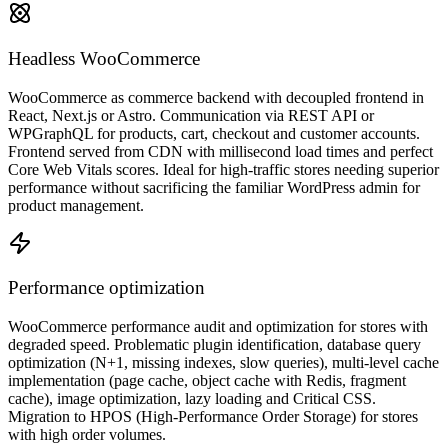
Headless WooCommerce
WooCommerce as commerce backend with decoupled frontend in
React, Next.js or Astro. Communication via REST API or
WPGraphQL for products, cart, checkout and customer accounts.
Frontend served from CDN with millisecond load times and perfect
Core Web Vitals scores. Ideal for high-traffic stores needing superior
performance without sacrificing the familiar WordPress admin for
product management.
Performance optimization
WooCommerce performance audit and optimization for stores with
degraded speed. Problematic plugin identification, database query
optimization (N+1, missing indexes, slow queries), multi-level cache
implementation (page cache, object cache with Redis, fragment
cache), image optimization, lazy loading and Critical CSS.
Migration to HPOS (High-Performance Order Storage) for stores
with high order volumes.