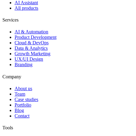
AI Assistant
All products
Services
AI & Automation
Product Development
Cloud & DevOps
Data & Analytics
Growth Marketing
UX/UI Design
Branding
Company
About us
Team
Case studies
Portfolio
Blog
Contact
Tools