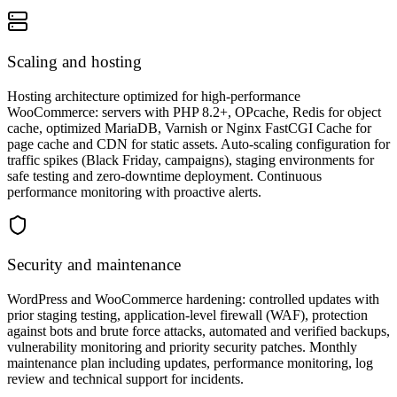
Scaling and hosting
Hosting architecture optimized for high-performance
WooCommerce: servers with PHP 8.2+, OPcache, Redis for object
cache, optimized MariaDB, Varnish or Nginx FastCGI Cache for
page cache and CDN for static assets. Auto-scaling configuration for
traffic spikes (Black Friday, campaigns), staging environments for
safe testing and zero-downtime deployment. Continuous
performance monitoring with proactive alerts.
Security and maintenance
WordPress and WooCommerce hardening: controlled updates with
prior staging testing, application-level firewall (WAF), protection
against bots and brute force attacks, automated and verified backups,
vulnerability monitoring and priority security patches. Monthly
maintenance plan including updates, performance monitoring, log
review and technical support for incidents.