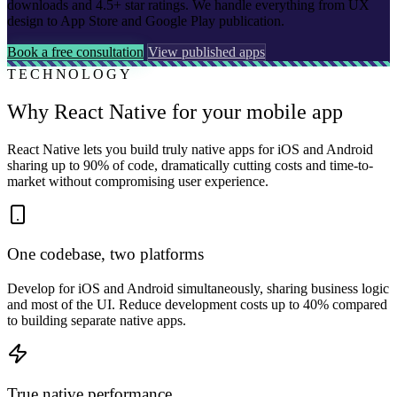
downloads and 4.5+ star ratings. We handle everything from UX
design to App Store and Google Play publication.
Book a free consultation
View published apps
TECHNOLOGY
Why React Native for your mobile app
React Native lets you build truly native apps for iOS and Android
sharing up to 90% of code, dramatically cutting costs and time-to-
market without compromising user experience.
One codebase, two platforms
Develop for iOS and Android simultaneously, sharing business logic
and most of the UI. Reduce development costs up to 40% compared
to building separate native apps.
True native performance