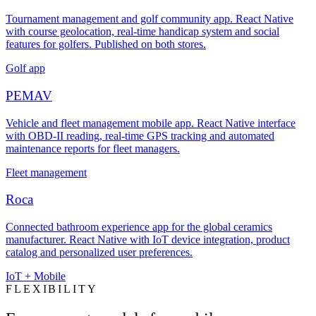
Tournament management and golf community app. React Native
with course geolocation, real-time handicap system and social
features for golfers. Published on both stores.
Golf app
PEMAV
Vehicle and fleet management mobile app. React Native interface
with OBD-II reading, real-time GPS tracking and automated
maintenance reports for fleet managers.
Fleet management
Roca
Connected bathroom experience app for the global ceramics
manufacturer. React Native with IoT device integration, product
catalog and personalized user preferences.
IoT + Mobile
FLEXIBILITY