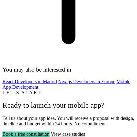
You may also be interested in
React Developers in Madrid
Next.js Developers in Europe
Mobile
App Development
LET'S START
Ready to launch your mobile app?
Tell us about your app idea. You will receive a proposal with design,
timeline and budget within 24 hours. No commitment.
Book a free consultation
View case studies