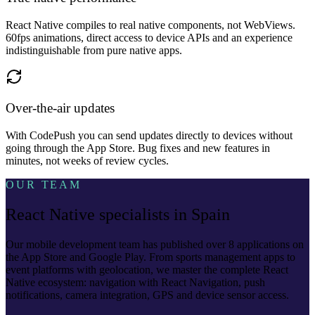
React Native compiles to real native components, not WebViews.
60fps animations, direct access to device APIs and an experience
indistinguishable from pure native apps.
Over-the-air updates
With CodePush you can send updates directly to devices without
going through the App Store. Bug fixes and new features in
minutes, not weeks of review cycles.
OUR TEAM
React Native specialists in Spain
Our mobile development team has published over 8 applications on
the App Store and Google Play. From sports management apps to
event platforms with geolocation, we master the complete React
Native ecosystem: navigation with React Navigation, push
notifications, camera integration, GPS and device sensor access.