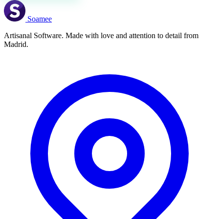
Soamee
Artisanal Software. Made with love and attention to detail from
Madrid.