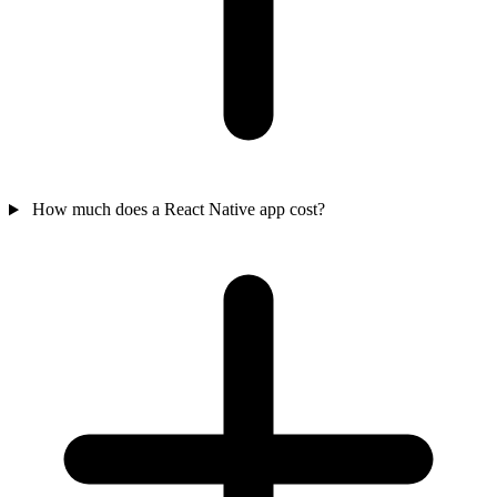
How much does a React Native app cost?