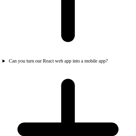
Can you turn our React web app into a mobile app?