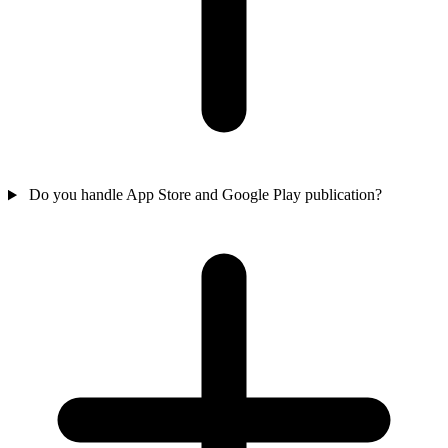
Do you handle App Store and Google Play publication?