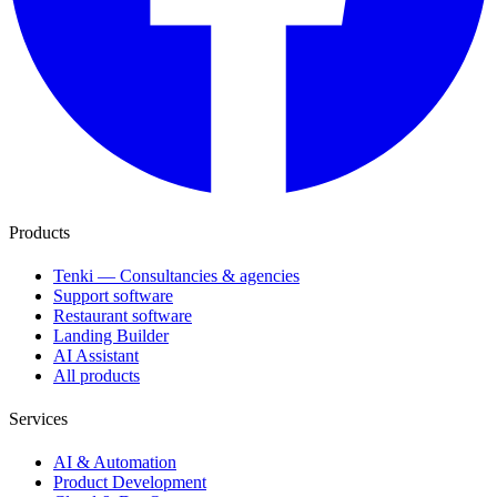
Products
Tenki — Consultancies & agencies
Support software
Restaurant software
Landing Builder
AI Assistant
All products
Services
AI & Automation
Product Development