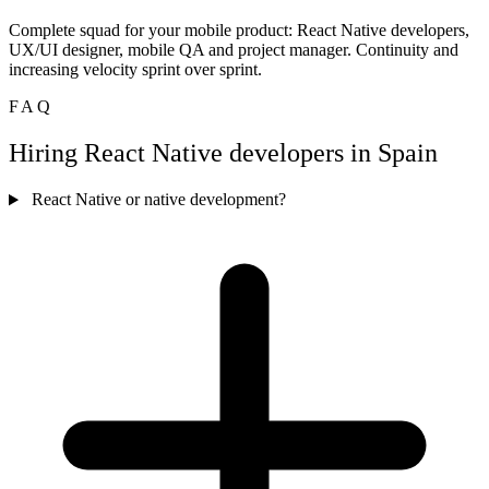
Complete squad for your mobile product: React Native developers,
UX/UI designer, mobile QA and project manager. Continuity and
increasing velocity sprint over sprint.
FAQ
Hiring React Native developers in Spain
React Native or native development?