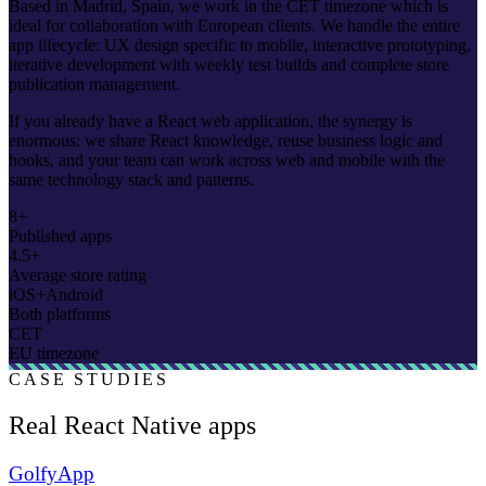
Based in Madrid, Spain, we work in the CET timezone which is
ideal for collaboration with European clients. We handle the entire
app lifecycle: UX design specific to mobile, interactive prototyping,
iterative development with weekly test builds and complete store
publication management.
If you already have a React web application, the synergy is
enormous: we share React knowledge, reuse business logic and
hooks, and your team can work across web and mobile with the
same technology stack and patterns.
8+
Published apps
4.5+
Average store rating
iOS+Android
Both platforms
CET
EU timezone
CASE STUDIES
Real React Native apps
GolfyApp