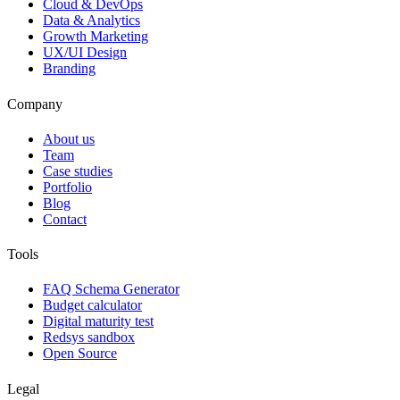
Cloud & DevOps
Data & Analytics
Growth Marketing
UX/UI Design
Branding
Company
About us
Team
Case studies
Portfolio
Blog
Contact
Tools
FAQ Schema Generator
Budget calculator
Digital maturity test
Redsys sandbox
Open Source
Legal