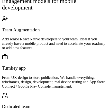
Engagement models for mobile
development
Team Augmentation
Add senior React Native developers to your team. Ideal if you
already have a mobile product and need to accelerate your roadmap
or add new features.
Turnkey app
From UX design to store publication. We handle everything:
wireframes, design, development, real device testing and App Store
Connect / Google Play Console management.
Dedicated team