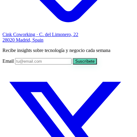
Cink Coworking · C. del Limonero, 22
28020 Madrid, Spain
Recibe insights sobre tecnología y negocio cada semana
Email
Suscríbete