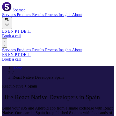
Soamee
Services
Products
Results
Process
Insights
About
EN
ES
EN
PT
DE
IT
Book a call
Services
Products
Results
Process
Insights
About
ES
EN
PT
DE
IT
Book a call
Home
/
React Native Developers Spain
React Native + Spain
Hire
React Native
Developers in Spain
Build your iOS and Android app from a single codebase with React
Native. Our team in Spain has published 8+ apps with thousands of