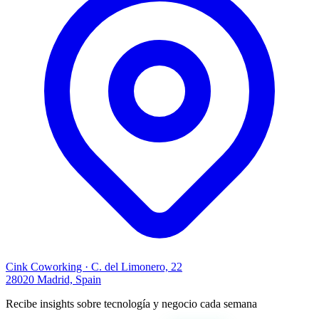
Cink Coworking · C. del Limonero, 22
28020 Madrid, Spain
Recibe insights sobre tecnología y negocio cada semana