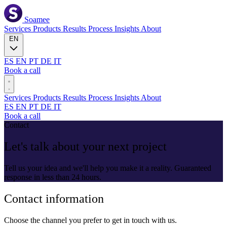
Soamee
Services
Products
Results
Process
Insights
About
EN
ES
EN
PT
DE
IT
Book a call
Services
Products
Results
Process
Insights
About
ES
EN
PT
DE
IT
Book a call
Contact
Let's talk about your next project
Tell us your idea and we'll help you make it a reality. Guaranteed
response in less than 24 hours.
Contact information
Choose the channel you prefer to get in touch with us.