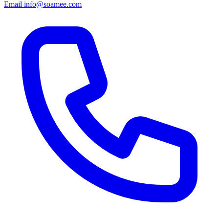
Email
info@soamee.com