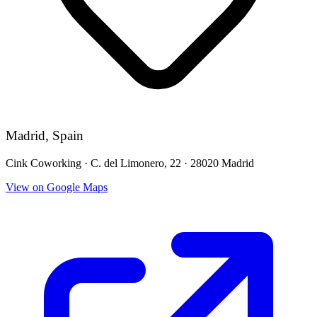
Madrid, Spain
Cink Coworking · C. del Limonero, 22 · 28020 Madrid
View on Google Maps