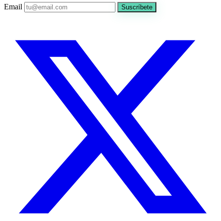
Email
Suscríbete