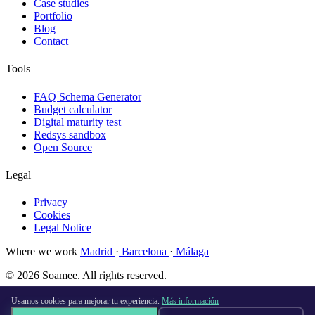
Case studies
Portfolio
Blog
Contact
Tools
FAQ Schema Generator
Budget calculator
Digital maturity test
Redsys sandbox
Open Source
Legal
Privacy
Cookies
Legal Notice
Where we work
Madrid
·
Barcelona
·
Málaga
© 2026 Soamee. All rights reserved.
Made with
♥
in Madrid
Usamos cookies para mejorar tu experiencia.
Más información