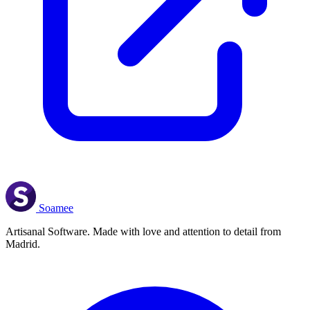
Soamee
Artisanal Software. Made with love and attention to detail from
Madrid.