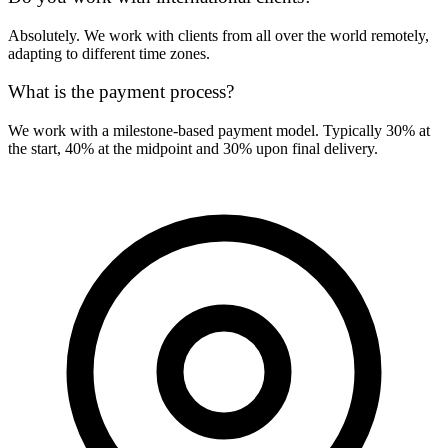
Absolutely. We work with clients from all over the world remotely,
adapting to different time zones.
What is the payment process?
We work with a milestone-based payment model. Typically 30% at
the start, 40% at the midpoint and 30% upon final delivery.