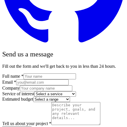
Send us a message
Fill out the form and we'll get back to you in less than 24 hours.
Full name
*
Email
*
Company
Service of interest
Estimated budget
Tell us about your project
*