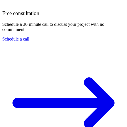
Free consultation
Schedule a 30-minute call to discuss your project with no
commitment.
Schedule a call