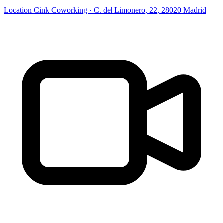
Location
Cink Coworking · C. del Limonero, 22, 28020 Madrid