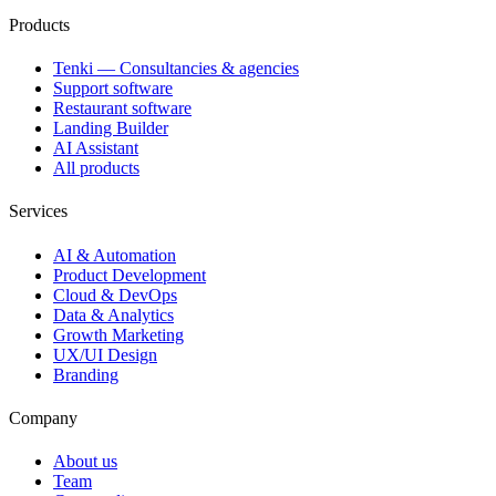
Products
Tenki — Consultancies & agencies
Support software
Restaurant software
Landing Builder
AI Assistant
All products
Services
AI & Automation
Product Development
Cloud & DevOps
Data & Analytics
Growth Marketing
UX/UI Design
Branding
Company
About us
Team