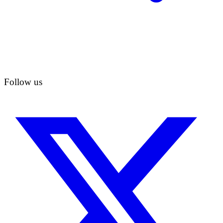
Follow us