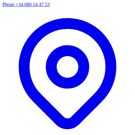
Phone
+34 680 14 47 53