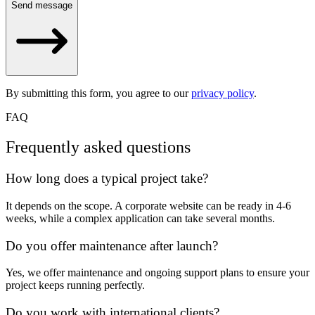
Send message
By submitting this form, you agree to our
privacy policy
.
FAQ
Frequently asked questions
How long does a typical project take?
It depends on the scope. A corporate website can be ready in 4-6
weeks, while a complex application can take several months.
Do you offer maintenance after launch?
Yes, we offer maintenance and ongoing support plans to ensure your
project keeps running perfectly.
Do you work with international clients?