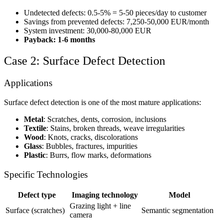
Undetected defects: 0.5-5% = 5-50 pieces/day to customer
Savings from prevented defects: 7,250-50,000 EUR/month
System investment: 30,000-80,000 EUR
Payback: 1-6 months
Case 2: Surface Defect Detection
Applications
Surface defect detection is one of the most mature applications:
Metal
: Scratches, dents, corrosion, inclusions
Textile
: Stains, broken threads, weave irregularities
Wood
: Knots, cracks, discolorations
Glass
: Bubbles, fractures, impurities
Plastic
: Burrs, flow marks, deformations
Specific Technologies
Defect type
Imaging technology
Model
Grazing light + line
Surface (scratches)
Semantic segmentation
camera