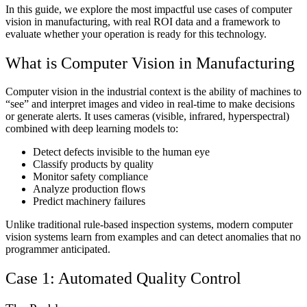
In this guide, we explore the most impactful use cases of computer
vision in manufacturing, with real ROI data and a framework to
evaluate whether your operation is ready for this technology.
What is Computer Vision in Manufacturing
Computer vision in the industrial context is the ability of machines to
“see” and interpret images and video in real-time to make decisions
or generate alerts. It uses cameras (visible, infrared, hyperspectral)
combined with deep learning models to:
Detect defects invisible to the human eye
Classify products by quality
Monitor safety compliance
Analyze production flows
Predict machinery failures
Unlike traditional rule-based inspection systems, modern computer
vision systems learn from examples and can detect anomalies that no
programmer anticipated.
Case 1: Automated Quality Control