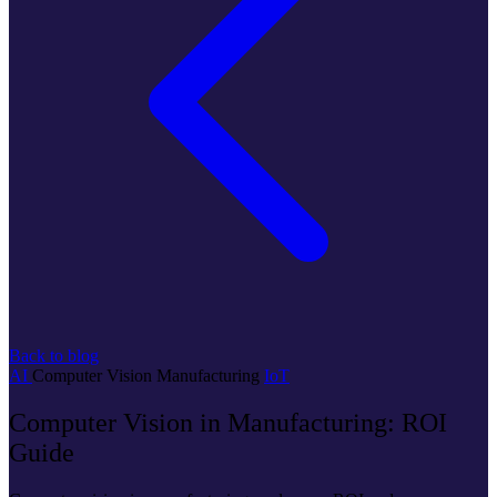
Back to blog
AI
Computer Vision
Manufacturing
IoT
Computer Vision in Manufacturing: ROI
Guide