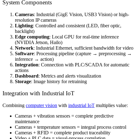
System Components
Cameras
: Industrial (GigE Vision, USB3 Vision) or high-
resolution IP cameras
Lighting
: Controlled and consistent (LED, fiber optic,
backlight)
Edge computing
: Local GPU for real-time inference
(NVIDIA Jetson, Hailo)
Network
: Industrial Ethernet, sufficient bandwidth for video
Software
: Processing pipeline (capture → preprocessing →
inference → action)
Integration
: Connection with PLC/SCADA for automatic
actions
Dashboard
: Metrics and alerts visualization
Storage
: Image history for retraining
Integration with Industrial IoT
Combining
computer vision
with
industrial IoT
multiplies value:
Cameras + vibration sensors = complete predictive
maintenance
Cameras + temperature sensors = integral process control
Cameras + RFID = complete product traceability
Video + PLC data = visual-process correlation