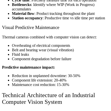
Cycle time
: Precisely measure time for each operation
Bottlenecks
: Identify where WIP (Work in Progress)
accumulates
Material flow
: Product tracking throughout the plant
Station occupancy
: Productive time vs idle time per station
Visual Predictive Maintenance
Thermal cameras combined with computer vision can detect:
Overheating of electrical components
Belt and bearing wear (visual vibration)
Fluid leaks
Component degradation before failure
Predictive maintenance impact:
Reduction in unplanned downtime: 30-50%
Component life extension: 20-40%
Maintenance cost reduction: 15-30%
Technical Architecture of an Industrial
Computer Vision System