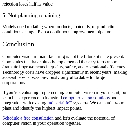
rejection loses half its value.
5. Not planning retraining
Models need updating when products, materials, or production
conditions change. Plan a continuous improvement pipeline.
Conclusion
Computer vision in manufacturing is not the future, it’s the present.
Companies that have already implemented these systems report
dramatic improvements in quality, safety, and operational efficiency.
Technology costs have dropped significantly in recent years, making
accessible what was previously only affordable for large
corporations.
If you’re evaluating implementing computer vision in your plant, our
team has experience in industrial
computer vision solutions
and
integration with existing
industrial IoT
systems. We can audit your
plant and identify the highest-impact points.
Schedule a free consultation
and let’s evaluate the potential of
computer vision in your operation together.