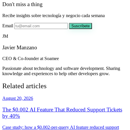
Don't miss a thing
Recibe insights sobre tecnología y negocio cada semana
Email
Suscríbete
JM
Javier Manzano
CEO & Co-founder at Soamee
Passionate about technology and software development. Sharing
knowledge and experiences to help other developers grow.
Related articles
August 20, 2026
The $0.002 AI Feature That Reduced Support Tickets
by 40%
Case study: how a $0.002-per-query AI feature reduced support