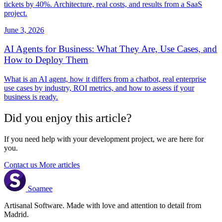
tickets by 40%. Architecture, real costs, and results from a SaaS
project.
June 3, 2026
AI Agents for Business: What They Are, Use Cases, and
How to Deploy Them
What is an AI agent, how it differs from a chatbot, real enterprise
use cases by industry, ROI metrics, and how to assess if your
business is ready.
Did you enjoy this article?
If you need help with your development project, we are here for
you.
Contact us
More articles
Soamee
Artisanal Software. Made with love and attention to detail from
Madrid.