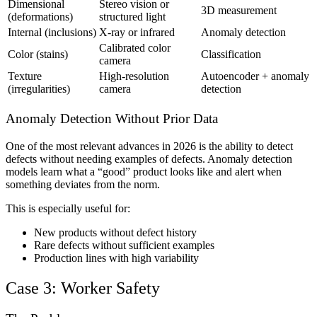
Dimensional
Stereo vision or
3D measurement
(deformations)
structured light
Internal (inclusions)
X-ray or infrared
Anomaly detection
Calibrated color
Color (stains)
Classification
camera
Texture
High-resolution
Autoencoder + anomaly
(irregularities)
camera
detection
Anomaly Detection Without Prior Data
One of the most relevant advances in 2026 is the ability to detect
defects without needing examples of defects. Anomaly detection
models learn what a “good” product looks like and alert when
something deviates from the norm.
This is especially useful for:
New products without defect history
Rare defects without sufficient examples
Production lines with high variability
Case 3: Worker Safety