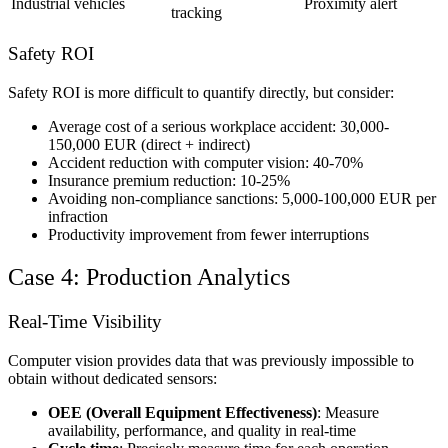
Industrial vehicles
Proximity alert
tracking
Safety ROI
Safety ROI is more difficult to quantify directly, but consider:
Average cost of a serious workplace accident: 30,000-
150,000 EUR (direct + indirect)
Accident reduction with computer vision: 40-70%
Insurance premium reduction: 10-25%
Avoiding non-compliance sanctions: 5,000-100,000 EUR per
infraction
Productivity improvement from fewer interruptions
Case 4: Production Analytics
Real-Time Visibility
Computer vision provides data that was previously impossible to
obtain without dedicated sensors:
OEE (Overall Equipment Effectiveness)
: Measure
availability, performance, and quality in real-time