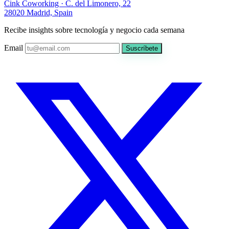
Cink Coworking · C. del Limonero, 22
28020 Madrid, Spain
Recibe insights sobre tecnología y negocio cada semana
Email
Suscríbete