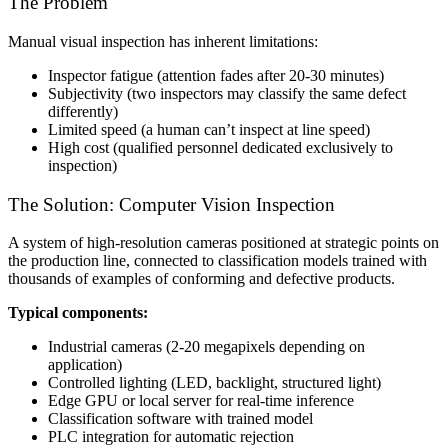
The Problem
Manual visual inspection has inherent limitations:
Inspector fatigue (attention fades after 20-30 minutes)
Subjectivity (two inspectors may classify the same defect
differently)
Limited speed (a human can’t inspect at line speed)
High cost (qualified personnel dedicated exclusively to
inspection)
The Solution: Computer Vision Inspection
A system of high-resolution cameras positioned at strategic points on
the production line, connected to classification models trained with
thousands of examples of conforming and defective products.
Typical components:
Industrial cameras (2-20 megapixels depending on
application)
Controlled lighting (LED, backlight, structured light)
Edge GPU or local server for real-time inference
Classification software with trained model
PLC integration for automatic rejection