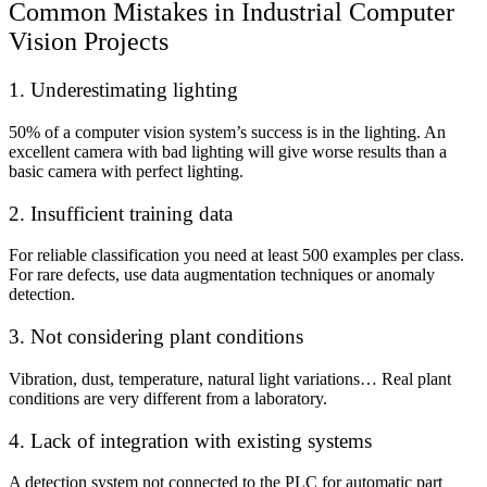
Common Mistakes in Industrial Computer
Vision Projects
1. Underestimating lighting
50% of a computer vision system’s success is in the lighting. An
excellent camera with bad lighting will give worse results than a
basic camera with perfect lighting.
2. Insufficient training data
For reliable classification you need at least 500 examples per class.
For rare defects, use data augmentation techniques or anomaly
detection.
3. Not considering plant conditions
Vibration, dust, temperature, natural light variations… Real plant
conditions are very different from a laboratory.
4. Lack of integration with existing systems
A detection system not connected to the PLC for automatic part