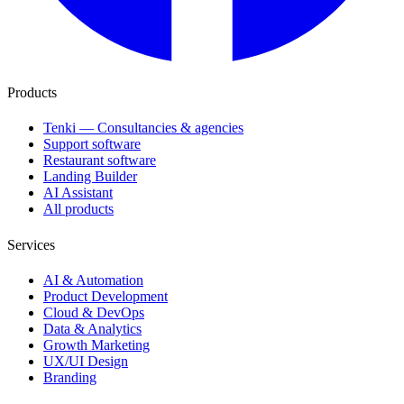
Products
Tenki — Consultancies & agencies
Support software
Restaurant software
Landing Builder
AI Assistant
All products
Services
AI & Automation
Product Development
Cloud & DevOps
Data & Analytics
Growth Marketing
UX/UI Design
Branding