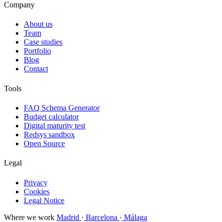
Company
About us
Team
Case studies
Portfolio
Blog
Contact
Tools
FAQ Schema Generator
Budget calculator
Digital maturity test
Redsys sandbox
Open Source
Legal
Privacy
Cookies
Legal Notice
Where we work
Madrid
·
Barcelona
·
Málaga