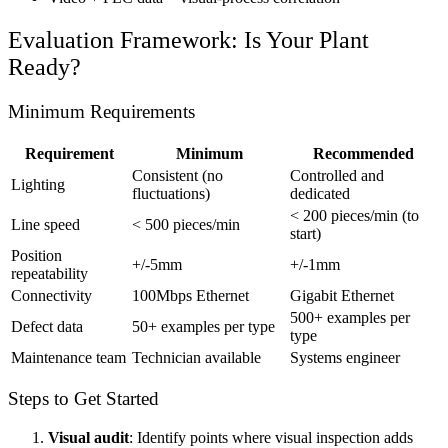
Evaluation Framework: Is Your Plant
Ready?
Minimum Requirements
Requirement
Minimum
Recommended
Consistent (no
Controlled and
Lighting
fluctuations)
dedicated
< 200 pieces/min (to
Line speed
< 500 pieces/min
start)
Position
+/-5mm
+/-1mm
repeatability
Connectivity
100Mbps Ethernet
Gigabit Ethernet
500+ examples per
Defect data
50+ examples per type
type
Maintenance team
Technician available
Systems engineer
Steps to Get Started
Visual audit
: Identify points where visual inspection adds