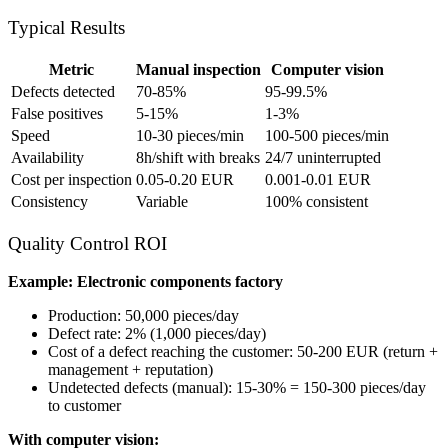
Typical Results
Metric
Manual inspection
Computer vision
Defects detected
70-85%
95-99.5%
False positives
5-15%
1-3%
Speed
10-30 pieces/min
100-500 pieces/min
Availability
8h/shift with breaks
24/7 uninterrupted
Cost per inspection
0.05-0.20 EUR
0.001-0.01 EUR
Consistency
Variable
100% consistent
Quality Control ROI
Example: Electronic components factory
Production: 50,000 pieces/day
Defect rate: 2% (1,000 pieces/day)
Cost of a defect reaching the customer: 50-200 EUR (return +
management + reputation)
Undetected defects (manual): 15-30% = 150-300 pieces/day
to customer
With computer vision: