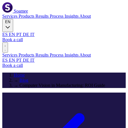
Soamee
Services
Products
Results
Process
Insights
About
EN
ES
EN
PT
DE
IT
Book a call
Services
Products
Results
Process
Insights
About
ES
EN
PT
DE
IT
Book a call
Home
→
Blog
→
Computer Vision in Manufacturing: ROI Guide