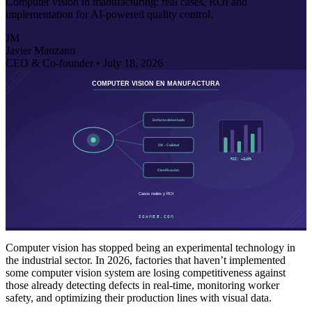
Computer vision in manufacturing: real cases, ROI and
implementation for AI-powered quality control.
JM
Javier Manzano
CEO & Co-founder •
July 18, 2026
Computer vision has stopped being an experimental technology in
the industrial sector. In 2026, factories that haven’t implemented
some computer vision system are losing competitiveness against
those already detecting defects in real-time, monitoring worker
safety, and optimizing their production lines with visual data.