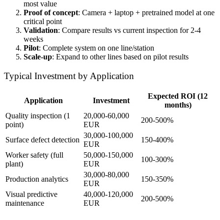
most value
Proof of concept
: Camera + laptop + pretrained model at one
critical point
Validation
: Compare results vs current inspection for 2-4
weeks
Pilot
: Complete system on one line/station
Scale-up
: Expand to other lines based on pilot results
Typical Investment by Application
Expected ROI (12
Application
Investment
months)
Quality inspection (1
20,000-60,000
200-500%
point)
EUR
30,000-100,000
Surface defect detection
150-400%
EUR
Worker safety (full
50,000-150,000
100-300%
plant)
EUR
30,000-80,000
Production analytics
150-350%
EUR
Visual predictive
40,000-120,000
200-500%
maintenance
EUR