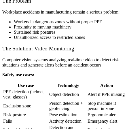
The Problem
Workplace accidents in manufacturing remain a serious problem:
Workers in dangerous zones without proper PPE
Proximity to moving machinery
Sustained risk postures
Unauthorized access to restricted zones
The Solution: Video Monitoring
Computer vision systems analyzing real-time video to detect risk
situations and generate alerts before an accident occurs.
Safety use cases:
Use case
Technology
Action
PPE detection (helmet,
Object detection
Alert if PPE missing
vest, glasses)
Person detection +
Stop machine if
Exclusion zone
geofencing
person in zone
Risk posture
Pose estimation
Ergonomic alert
Falls
Activity detection
Emergency alert
Detection and