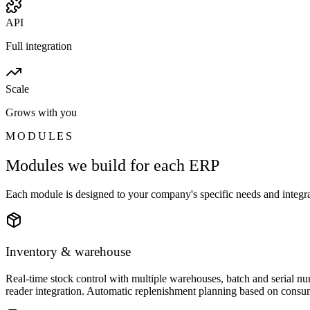
API
Full integration
Scale
Grows with you
MODULES
Modules we build for each ERP
Each module is designed to your company's specific needs and integrat
Inventory & warehouse
Real-time stock control with multiple warehouses, batch and serial 
reader integration. Automatic replenishment planning based on consum