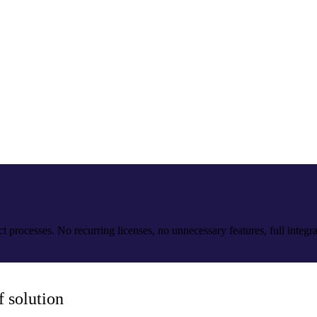
processes. No recurring licenses, no unnecessary features, full integrat
 solution