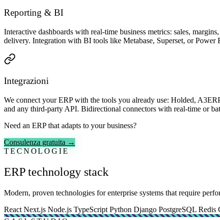
Reporting & BI
Interactive dashboards with real-time business metrics: sales, margin
delivery. Integration with BI tools like Metabase, Superset, or Power 
Integrazioni
We connect your ERP with the tools you already use: Holded, A3ERP,
and any third-party API. Bidirectional connectors with real-time or bat
Need an ERP that adapts to your business?
Consulenza gratuita →
TECNOLOGIE
ERP technology stack
Modern, proven technologies for enterprise systems that require perfor
React
Next.js
Node.js
TypeScript
Python
Django
PostgreSQL
Redis