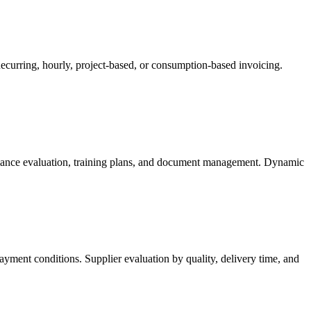
ecurring, hourly, project-based, or consumption-based invoicing.
rmance evaluation, training plans, and document management. Dynamic
yment conditions. Supplier evaluation by quality, delivery time, and