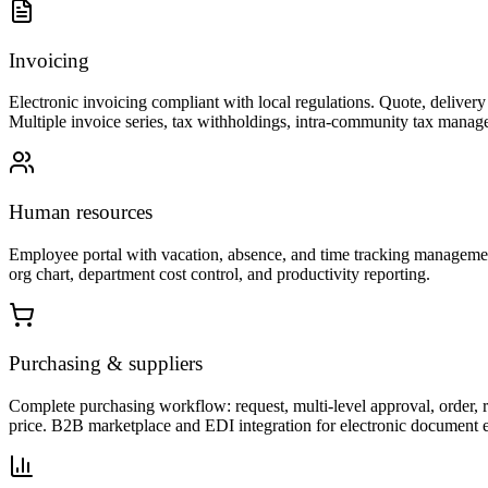
Invoicing
Electronic invoicing compliant with local regulations. Quote, delive
Multiple invoice series, tax withholdings, intra-community tax manage
Human resources
Employee portal with vacation, absence, and time tracking managemen
org chart, department cost control, and productivity reporting.
Purchasing & suppliers
Complete purchasing workflow: request, multi-level approval, order, r
price. B2B marketplace and EDI integration for electronic document 