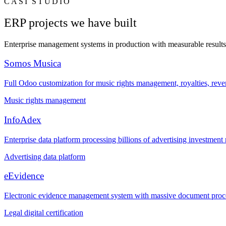
CASI STUDIO
ERP projects we have built
Enterprise management systems in production with measurable results
Somos Musica
Full Odoo customization for music rights management, royalties, revenu
Music rights management
InfoAdex
Enterprise data platform processing billions of advertising investment
Advertising data platform
eEvidence
Electronic evidence management system with massive document processi
Legal digital certification