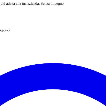
 più adatta alla tua azienda. Senza impegno.
 Madrid.