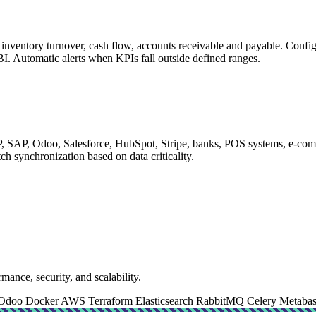
s, inventory turnover, cash flow, accounts receivable and payable. Con
BI. Automatic alerts when KPIs fall outside defined ranges.
 SAP, Odoo, Salesforce, HubSpot, Stripe, banks, POS systems, e-comme
ch synchronization based on data criticality.
mance, security, and scalability.
Odoo
Docker
AWS
Terraform
Elasticsearch
RabbitMQ
Celery
Metaba