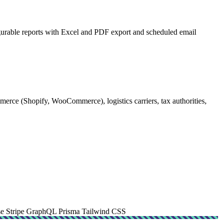
figurable reports with Excel and PDF export and scheduled email
rce (Shopify, WooCommerce), logistics carriers, tax authorities,
se
Stripe
GraphQL
Prisma
Tailwind CSS