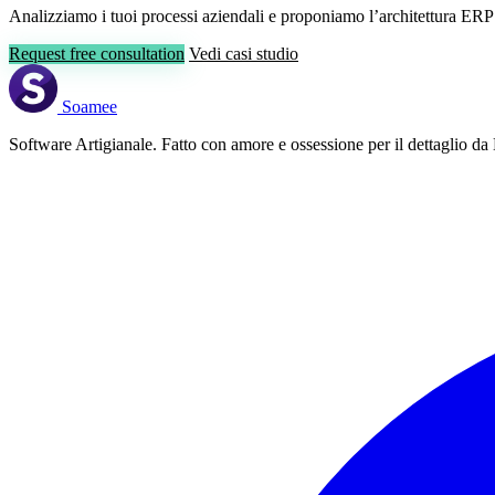
Analizziamo i tuoi processi aziendali e proponiamo l’architettura ERP
Request free consultation
Vedi casi studio
Soamee
Software Artigianale. Fatto con amore e ossessione per il dettaglio da