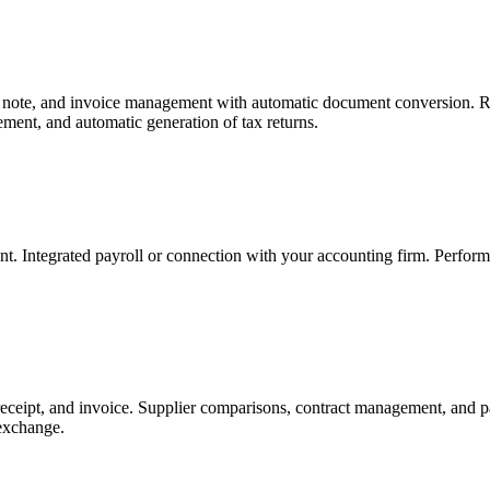
ry note, and invoice management with automatic document conversion. R
ment, and automatic generation of tax returns.
t. Integrated payroll or connection with your accounting firm. Perfo
eceipt, and invoice. Supplier comparisons, contract management, and pa
exchange.