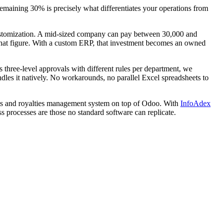
aining 30% is precisely what differentiates your operations from
 customization. A mid-sized company can pay between 30,000 and
 that figure. With a custom ERP, that investment becomes an owned
 three-level approvals with different rules per department, we
ndles it natively. No workarounds, no parallel Excel spreadsheets to
hts and royalties management system on top of Odoo. With
InfoAdex
ss processes are those no standard software can replicate.