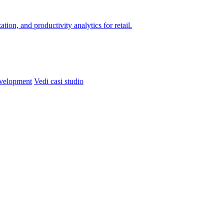
on, and productivity analytics for retail.
velopment
Vedi casi studio