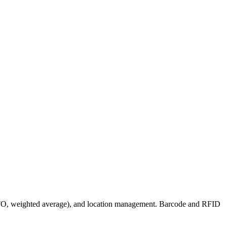
 LIFO, weighted average), and location management. Barcode and RFID