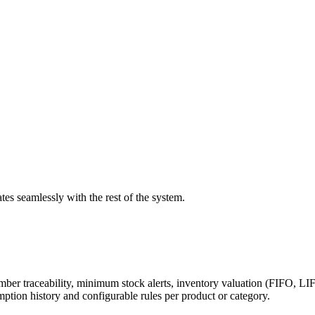
es seamlessly with the rest of the system.
number traceability, minimum stock alerts, inventory valuation (FIFO,
ption history and configurable rules per product or category.