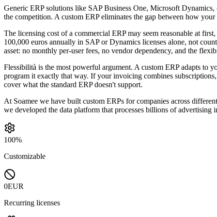
Generic ERP solutions like SAP Business One, Microsoft Dynamics, o
the competition. A custom ERP eliminates the gap between how your
The licensing cost of a commercial ERP may seem reasonable at first
100,000 euros annually in SAP or Dynamics licenses alone, not counti
asset: no monthly per-user fees, no vendor dependency, and the flexibi
Flessibilità is the most powerful argument. A custom ERP adapts to yo
program it exactly that way. If your invoicing combines subscriptions,
cover what the standard ERP doesn't support.
At Soamee we have built custom ERPs for companies across different
we developed the data platform that processes billions of advertising 
100%
Customizable
0EUR
Recurring licenses