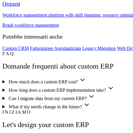
Orquest
Workforce management platform with shift planning, resource optimizati
Retail workforce management
Potrebbe interessarti anche
Custom CRM
Fatturazione Automatizzata
Legacy Migration
Web De
FAQ
Domande frequenti about custom ERP
How much does a custom ERP cost?
How long does a custom ERP implementation take?
Can I migrate data from my current ERP?
What if my needs change in the future?
INIZIAMO
Let's design your custom ERP