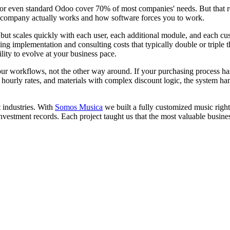
r even standard Odoo cover 70% of most companies' needs. But that rem
 company actually works and how software forces you to work.
, but scales quickly with each user, each additional module, and each
ng implementation and consulting costs that typically double or triple
lity to evolve at your business pace.
ur workflows, not the other way around. If your purchasing process has
 hourly rates, and materials with complex discount logic, the system ha
 industries. With
Somos Musica
we built a fully customized music rig
investment records. Each project taught us that the most valuable busine