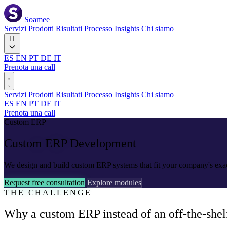
Soamee
Servizi
Prodotti
Risultati
Processo
Insights
Chi siamo
IT
ES
EN
PT
DE
IT
Prenota una call
Servizi
Prodotti
Risultati
Processo
Insights
Chi siamo
ES
EN
PT
DE
IT
Prenota una call
Custom ERP
Custom ERP
Development
We design and build custom ERP systems that fit your company's exact 
Request free consultation
Explore modules
THE CHALLENGE
Why a custom ERP instead of an off-the-shelf