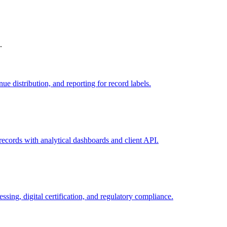
.
e distribution, and reporting for record labels.
 records with analytical dashboards and client API.
ng, digital certification, and regulatory compliance.