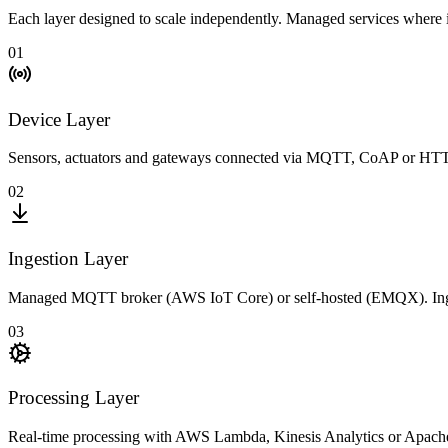
Each layer designed to scale independently. Managed services where
01
Device Layer
Sensors, actuators and gateways connected via MQTT, CoAP or HTTP.
02
Ingestion Layer
Managed MQTT broker (AWS IoT Core) or self-hosted (EMQX). Ingestion
03
Processing Layer
Real-time processing with AWS Lambda, Kinesis Analytics or Apache Fl