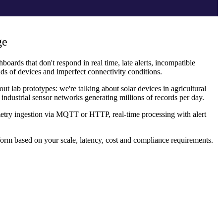
ge
boards that don't respond in real time, late alerts, incompatible
ds of devices and imperfect connectivity conditions.
t lab prototypes: we're talking about solar devices in agricultural
 industrial sensor networks generating millions of records per day.
emetry ingestion via MQTT or HTTP, real-time processing with alert
rm based on your scale, latency, cost and compliance requirements.