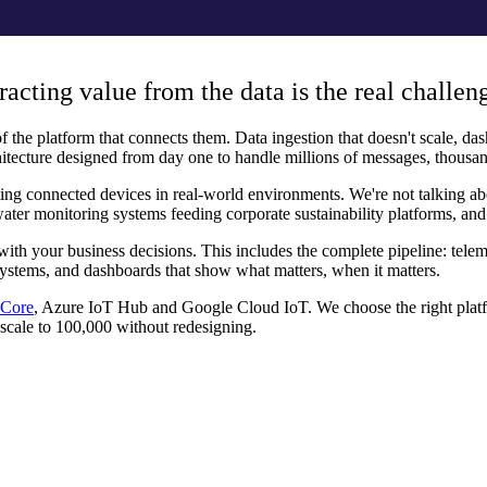
racting value from the data is the real challen
 the platform that connects them. Data ingestion that doesn't scale, dash
itecture designed from day one to handle millions of messages, thousan
ng connected devices in real-world environments. We're not talking abou
water monitoring systems feeding corporate sustainability platforms, and
 with your business decisions. This includes the complete pipeline: tel
g systems, and dashboards that show what matters, when it matters.
Core
, Azure IoT Hub and Google Cloud IoT. We choose the right platfo
 scale to 100,000 without redesigning.