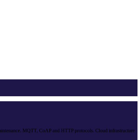
e maintenance. MQTT, CoAP and HTTP protocols. Cloud infrastructure