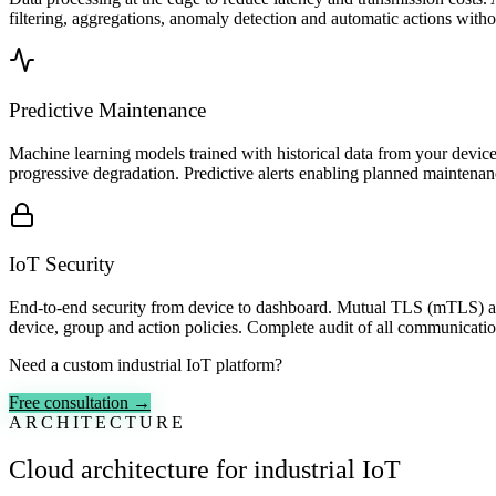
filtering, aggregations, anomaly detection and automatic actions witho
Predictive Maintenance
Machine learning models trained with historical data from your devices
progressive degradation. Predictive alerts enabling planned mainten
IoT Security
End-to-end security from device to dashboard. Mutual TLS (mTLS) auth
device, group and action policies. Complete audit of all communicati
Need a custom industrial IoT platform?
Free consultation →
ARCHITECTURE
Cloud architecture for industrial IoT