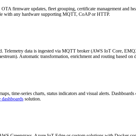
. OTA firmware updates, fleet grouping, certificate management and he
tible with any hardware supporting MQTT, CoAP or HTTP.
cond. Telemetry data is ingested via MQTT broker (AWS IoT Core, EMQX
stream). Automatic transformation, enrichment and routing based on d
ps, time-series charts, status indicators and visual alerts. Dashboards
e dashboards
solution.
. AWS Greengrass, Azure IoT Edge or custom solutions with Docker conta