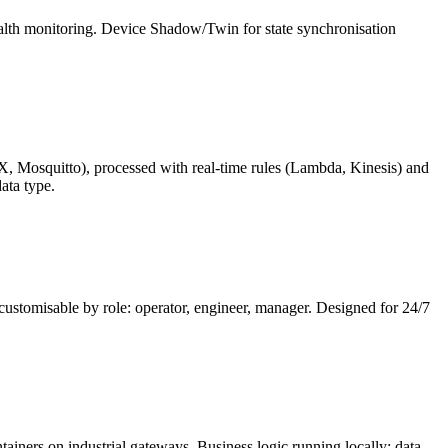
alth monitoring. Device Shadow/Twin for state synchronisation
, Mosquitto), processed with real-time rules (Lambda, Kinesis) and
ata type.
 customisable by role: operator, engineer, manager. Designed for 24/7
iners on industrial gateways. Business logic running locally: data