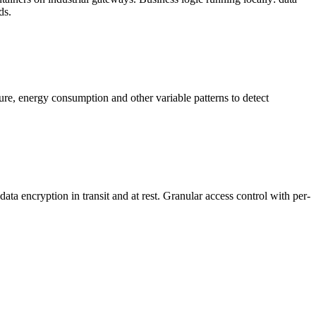
ds.
ure, energy consumption and other variable patterns to detect
 encryption in transit and at rest. Granular access control with per-