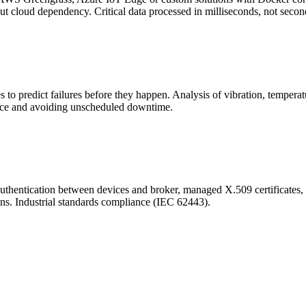
ut cloud dependency. Critical data processed in milliseconds, not secon
 to predict failures before they happen. Analysis of vibration, temperat
ance and avoiding unscheduled downtime.
entication between devices and broker, managed X.509 certificates, data
ons. Industrial standards compliance (IEC 62443).