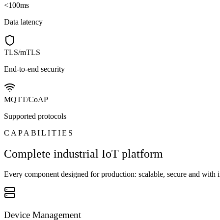
<100ms
Data latency
TLS/mTLS
End-to-end security
MQTT/CoAP
Supported protocols
CAPABILITIES
Complete industrial IoT platform
Every component designed for production: scalable, secure and with i
Device Management