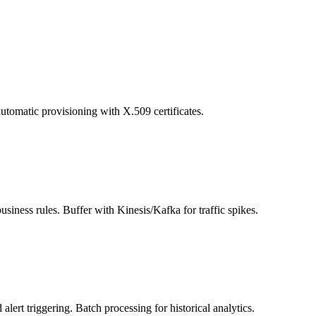
matic provisioning with X.509 certificates.
ess rules. Buffer with Kinesis/Kafka for traffic spikes.
rt triggering. Batch processing for historical analytics.