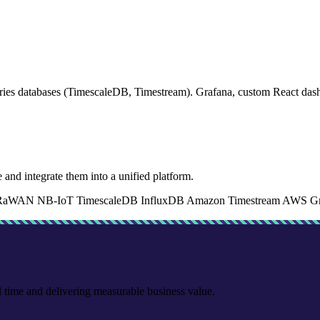
s databases (TimescaleDB, Timestream). Grafana, custom React dashboa
 and integrate them into a unified platform.
RaWAN
NB-IoT
TimescaleDB
InfluxDB
Amazon Timestream
AWS Gr
l time and delivering measurable business value.