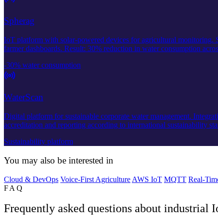
Spherag
IoT platform with solar-powered devices for agricultural monitoring.
farmer dashboards. Result: 30% reduction in water consumption acros
-30% water consumption
WaterScan
Digital platform for sustainable corporate water management. Integrati
accreditation and reporting according to international sustainability st
Sustainability platform
You may also be interested in
Cloud & DevOps
Voice-First Agriculture
AWS IoT
MQTT
Real-Tim
FAQ
Frequently asked questions about industrial