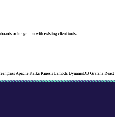
rds or integration with existing client tools.
eengrass
Apache Kafka
Kinesis
Lambda
DynamoDB
Grafana
React