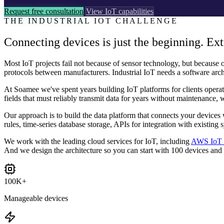
Request free consultation
View IoT capabilities
THE INDUSTRIAL IOT CHALLENGE
Connecting devices is just the beginning. Ext
Most IoT projects fail not because of sensor technology, but because of
protocols between manufacturers. Industrial IoT needs a software arch
At Soamee we've spent years building IoT platforms for clients operati
fields that must reliably transmit data for years without maintenance, 
Our approach is to build the data platform that connects your devices
rules, time-series database storage, APIs for integration with existin
We work with the leading cloud services for IoT, including
AWS IoT 
And we design the architecture so you can start with 100 devices and
100K+
Manageable devices