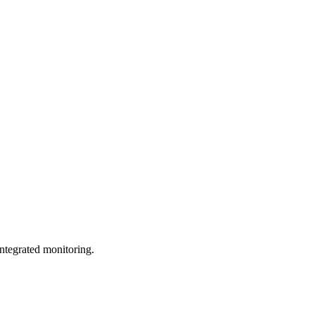
ntegrated monitoring.