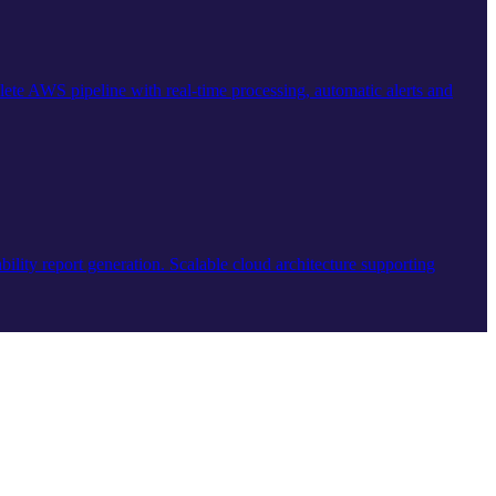
ete AWS pipeline with real-time processing, automatic alerts and
ility report generation. Scalable cloud architecture supporting