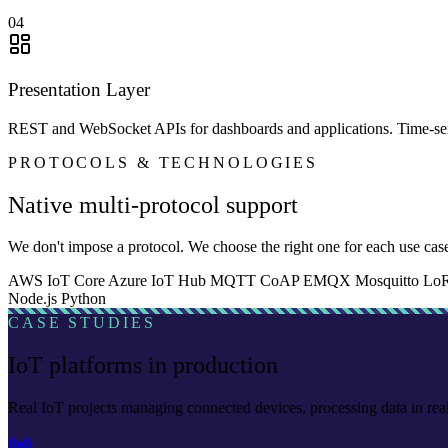
04
Presentation Layer
REST and WebSocket APIs for dashboards and applications. Time-serie
PROTOCOLS & TECHNOLOGIES
Native multi-protocol support
We don't impose a protocol. We choose the right one for each use case
AWS IoT Core
Azure IoT Hub
MQTT
CoAP
EMQX
Mosquitto
Lo
Node.js
Python
CASE STUDIES
IoT platforms in production
Real IoT projects managing connected devices, processing data in rea