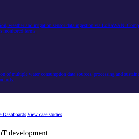
 Soil, weather and irrigation sensor data ingestion via LoRaWAN. Compl
s monitored farms.
on of multiple water consumption data sources, processing and sustainab
andards.
e Dashboards
View case studies
 IoT development