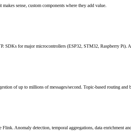
 it makes sense, custom components where they add value.
 SDKs for major microcontrollers (ESP32, STM32, Raspberry Pi). Auto
 of up to millions of messages/second. Topic-based routing and busin
ink. Anomaly detection, temporal aggregations, data enrichment and ale