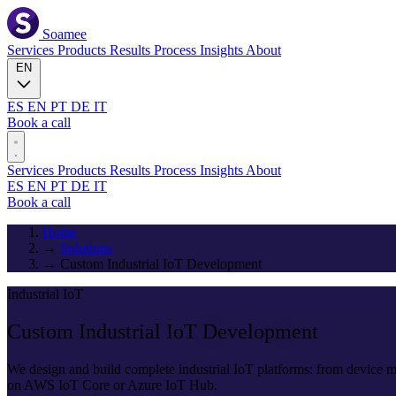
Soamee
Services
Products
Results
Process
Insights
About
EN
ES
EN
PT
DE
IT
Book a call
Services
Products
Results
Process
Insights
About
ES
EN
PT
DE
IT
Book a call
Home
→
Solutions
→
Custom Industrial IoT Development
Industrial IoT
Custom Industrial IoT
Development
We design and build complete industrial IoT platforms: from device
on AWS IoT Core or Azure IoT Hub.