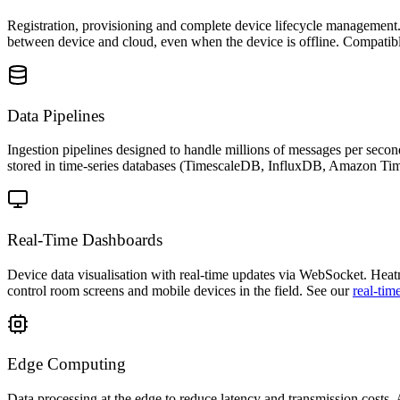
Registration, provisioning and complete device lifecycle management
between device and cloud, even when the device is offline. Compa
Data Pipelines
Ingestion pipelines designed to handle millions of messages per se
stored in time-series databases (TimescaleDB, InfluxDB, Amazon Time
Real-Time Dashboards
Device data visualisation with real-time updates via WebSocket. Heatma
control room screens and mobile devices in the field. See our
real-tim
Edge Computing
Data processing at the edge to reduce latency and transmission costs