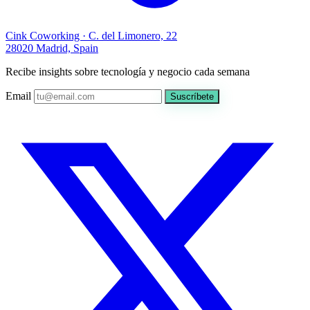
Cink Coworking · C. del Limonero, 22
28020 Madrid, Spain
Recibe insights sobre tecnología y negocio cada semana
Email
Suscríbete