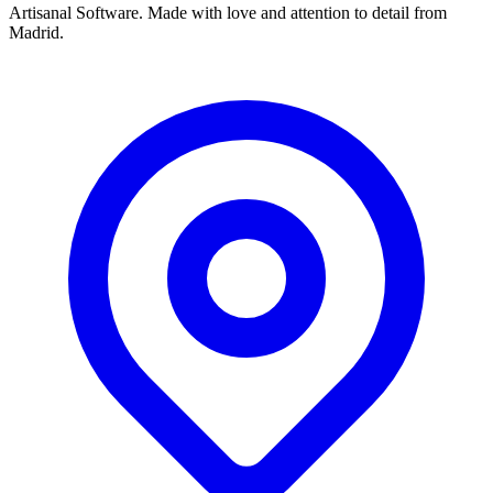
Artisanal Software. Made with love and attention to detail from
Madrid.