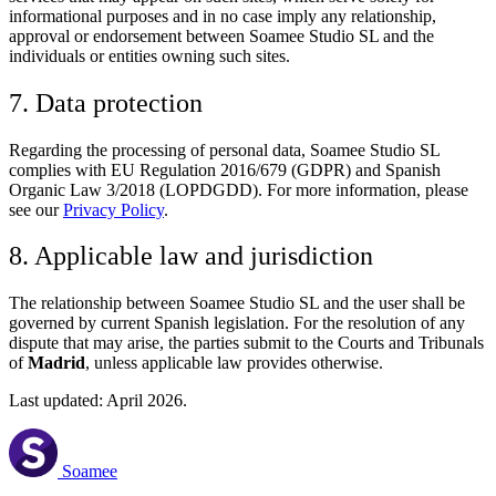
informational purposes and in no case imply any relationship,
approval or endorsement between Soamee Studio SL and the
individuals or entities owning such sites.
7. Data protection
Regarding the processing of personal data, Soamee Studio SL
complies with EU Regulation 2016/679 (GDPR) and Spanish
Organic Law 3/2018 (LOPDGDD). For more information, please
see our
Privacy Policy
.
8. Applicable law and jurisdiction
The relationship between Soamee Studio SL and the user shall be
governed by current Spanish legislation. For the resolution of any
dispute that may arise, the parties submit to the Courts and Tribunals
of
Madrid
, unless applicable law provides otherwise.
Last updated: April 2026.
Soamee