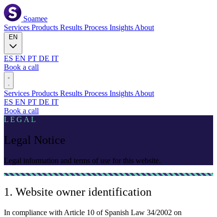
Soamee
Services
Products
Results
Process
Insights
About
EN
ES
EN
PT
DE
IT
Book a call
Services
Products
Results
Process
Insights
About
ES
EN
PT
DE
IT
Book a call
LEGAL
Legal Notice
Legal information and terms of use for this website.
1. Website owner identification
In compliance with Article 10 of Spanish Law 34/2002 on