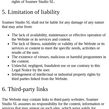
rights of Soamee Studio SL.
5. Limitation of liability
Soamee Studio SL shall not be liable for any damage of any nature
that may arise from:
The lack of availability, maintenance or effective operation of
the Website or its services and content.
The lack of fitness, suitability or validity of the Website or its
services or content to meet the specific needs, activities or
results of the user.
The existence of viruses, malicious or harmful programmes in
the content.
Unlawful, negligent, fraudulent use or use contrary to this
Legal Notice by the user.
Infringement of intellectual or industrial property rights by
third parties linked from the Website.
6. Third-party links
The Website may contain links to third-party websites. Soamee
Studio SL assumes no responsibility for the content, information or
services that may appear on such sites, which serve solely for