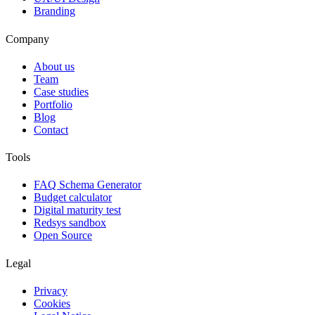
Branding
Company
About us
Team
Case studies
Portfolio
Blog
Contact
Tools
FAQ Schema Generator
Budget calculator
Digital maturity test
Redsys sandbox
Open Source
Legal
Privacy
Cookies