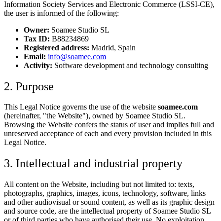
Information Society Services and Electronic Commerce (LSSI-CE),
the user is informed of the following:
Owner:
Soamee Studio SL
Tax ID:
B88234869
Registered address:
Madrid, Spain
Email:
info@soamee.com
Activity:
Software development and technology consulting
2. Purpose
This Legal Notice governs the use of the website
soamee.com
(hereinafter, "the Website"), owned by Soamee Studio SL.
Browsing the Website confers the status of user and implies full and
unreserved acceptance of each and every provision included in this
Legal Notice.
3. Intellectual and industrial property
All content on the Website, including but not limited to: texts,
photographs, graphics, images, icons, technology, software, links
and other audiovisual or sound content, as well as its graphic design
and source code, are the intellectual property of Soamee Studio SL
or of third parties who have authorised their use. No exploitation