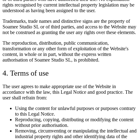
rights recognised by current intellectual property legislation may be
understood as having been assigned to the user.
Trademarks, trade names and distinctive signs are the property of
Soamee Studio SL or of third parties, and access to the Website may
not be construed as granting the user any rights over these elements.
The reproduction, distribution, public communication,
transformation or any other form of exploitation of the Website's
content, in whole or in part, without the express written
authorisation of Soamee Studio SL, is prohibited.
4. Terms of use
The user agrees to make appropriate use of the Website in
accordance with the law, this Legal Notice and good practice. The
user shall refrain from:
Using the content for unlawful purposes or purposes contrary
to this Legal Notice.
Reproducing, copying, distributing or modifying the content
without prior authorisation.
Removing, circumventing or manipulating the intellectual and
industrial property rights and other identifying data of the