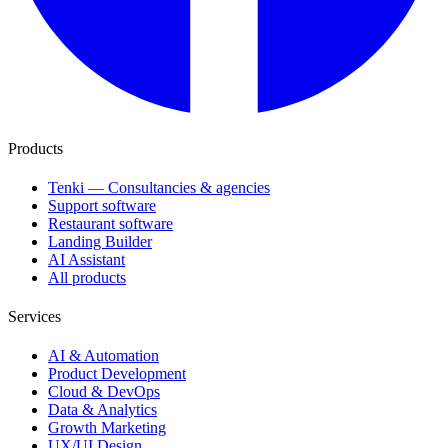
Products
Tenki — Consultancies & agencies
Support software
Restaurant software
Landing Builder
AI Assistant
All products
Services
AI & Automation
Product Development
Cloud & DevOps
Data & Analytics
Growth Marketing
UX/UI Design