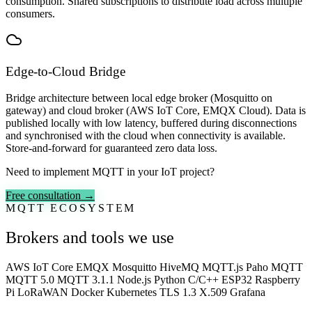
consumption. Shared subscriptions to distribute load across multiple
consumers.
Edge-to-Cloud Bridge
Bridge architecture between local edge broker (Mosquitto on
gateway) and cloud broker (AWS IoT Core, EMQX Cloud). Data is
published locally with low latency, buffered during disconnections
and synchronised with the cloud when connectivity is available.
Store-and-forward for guaranteed zero data loss.
Need to implement MQTT in your IoT project?
Free consultation →
MQTT ECOSYSTEM
Brokers and tools we use
AWS IoT Core
EMQX
Mosquitto
HiveMQ
MQTT.js
Paho MQTT
MQTT 5.0
MQTT 3.1.1
Node.js
Python
C/C++
ESP32
Raspberry
Pi
LoRaWAN
Docker
Kubernetes
TLS 1.3
X.509
Grafana