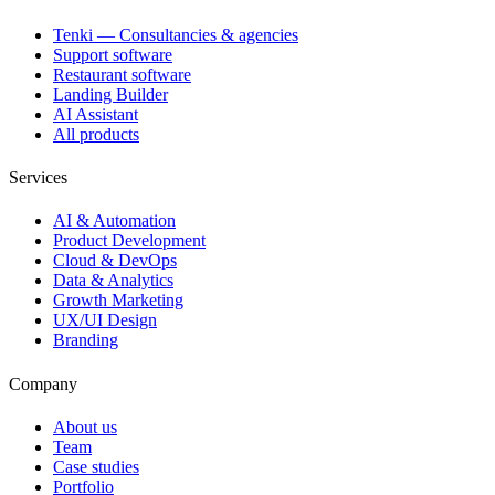
Tenki — Consultancies & agencies
Support software
Restaurant software
Landing Builder
AI Assistant
All products
Services
AI & Automation
Product Development
Cloud & DevOps
Data & Analytics
Growth Marketing
UX/UI Design
Branding
Company
About us
Team
Case studies
Portfolio