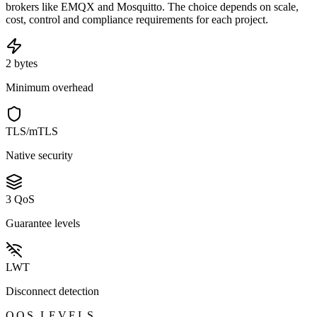
brokers like EMQX and Mosquitto. The choice depends on scale,
cost, control and compliance requirements for each project.
2 bytes
Minimum overhead
TLS/mTLS
Native security
3 QoS
Guarantee levels
LWT
Disconnect detection
QOS LEVELS