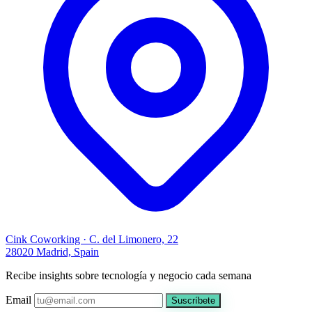
Cink Coworking · C. del Limonero, 22
28020 Madrid, Spain
Recibe insights sobre tecnología y negocio cada semana
Email
Suscríbete