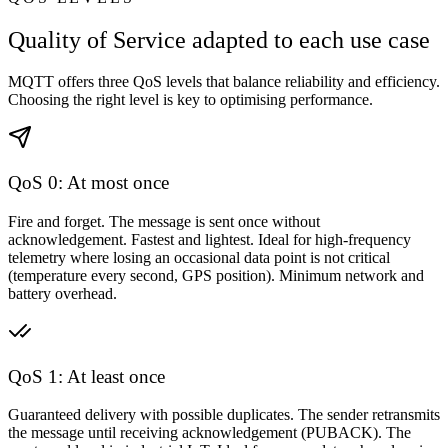
Quality of Service adapted to each use case
MQTT offers three QoS levels that balance reliability and efficiency.
Choosing the right level is key to optimising performance.
QoS 0: At most once
Fire and forget. The message is sent once without
acknowledgement. Fastest and lightest. Ideal for high-frequency
telemetry where losing an occasional data point is not critical
(temperature every second, GPS position). Minimum network and
battery overhead.
QoS 1: At least once
Guaranteed delivery with possible duplicates. The sender retransmits
the message until receiving acknowledgement (PUBACK). The