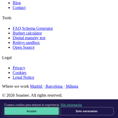
Blog
Contact
Tools
FAQ Schema Generator
Budget calculator
Digital maturity test
Redsys sandbox
Open Source
Legal
Privacy
Cookies
Legal Notice
Where we work
Madrid
·
Barcelona
·
Málaga
© 2026 Soamee. All rights reserved.
Made with
♥
in Madrid
Usamos cookies para mejorar tu experiencia.
Más información
Aceptar
Solo necesarias
Book a free call →
×