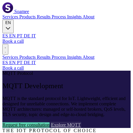
Soamee
Services
Products
Results
Process
Insights
About
EN
ES
EN
PT
DE
IT
Book a call
Services
Products
Results
Process
Insights
About
ES
EN
PT
DE
IT
Book a call
MQTT Protocol
MQTT
Development
MQTT is the standard protocol for IoT. Lightweight, efficient and
designed for unreliable connections. We implement complete
MQTT architectures: managed or self-hosted brokers, QoS levels,
TLS security, topic design and edge-to-cloud bridging.
Request free consultation
Explore MQTT
THE IOT PROTOCOL OF CHOICE