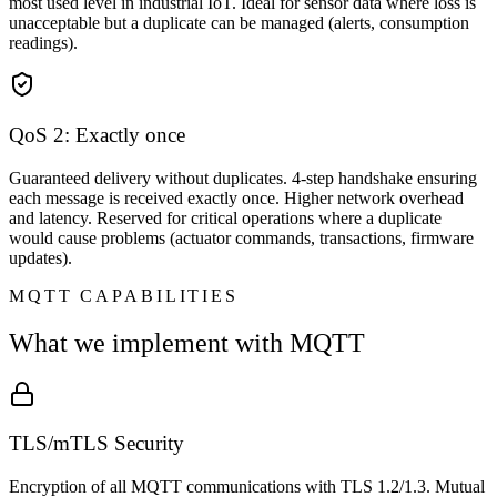
most used level in industrial IoT. Ideal for sensor data where loss is
unacceptable but a duplicate can be managed (alerts, consumption
readings).
QoS 2: Exactly once
Guaranteed delivery without duplicates. 4-step handshake ensuring
each message is received exactly once. Higher network overhead
and latency. Reserved for critical operations where a duplicate
would cause problems (actuator commands, transactions, firmware
updates).
MQTT CAPABILITIES
What we implement with MQTT
TLS/mTLS Security
Encryption of all MQTT communications with TLS 1.2/1.3. Mutual