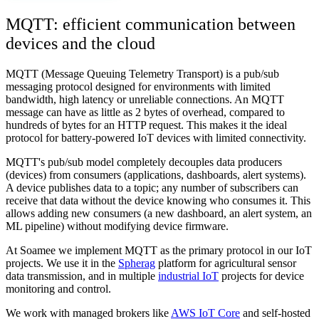
MQTT: efficient communication between
devices and the cloud
MQTT (Message Queuing Telemetry Transport) is a pub/sub
messaging protocol designed for environments with limited
bandwidth, high latency or unreliable connections. An MQTT
message can have as little as 2 bytes of overhead, compared to
hundreds of bytes for an HTTP request. This makes it the ideal
protocol for battery-powered IoT devices with limited connectivity.
MQTT's pub/sub model completely decouples data producers
(devices) from consumers (applications, dashboards, alert systems).
A device publishes data to a topic; any number of subscribers can
receive that data without the device knowing who consumes it. This
allows adding new consumers (a new dashboard, an alert system, an
ML pipeline) without modifying device firmware.
At Soamee we implement MQTT as the primary protocol in our IoT
projects. We use it in the
Spherag
platform for agricultural sensor
data transmission, and in multiple
industrial IoT
projects for device
monitoring and control.
We work with managed brokers like
AWS IoT Core
and self-hosted