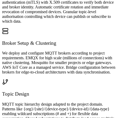
authentication (mTLS) with X.509 certificates to verify both device
and broker identity. Automatic certificate rotation and immediate
revocation of compromised devices. Granular topic-level
authorisation controlling which device can publish or subscribe to
which data.
Broker Setup & Clustering
We deploy and configure MQTT brokers according to project
requirements. EMQX for high scale (millions of connections) with
native clustering. Mosquitto for smaller projects or edge gateways.
AWS IoT Core as a managed service. Bridge configuration between
brokers for edge-to-cloud architectures with data synchronisation.
Topic Design
MQTT topic hierarchy design adapted to the project domain.
Patterns like {org}/{site}/{device-type}/{device-id}/{data-type}
enabling wildcard subscriptions (# and +) for flexible data