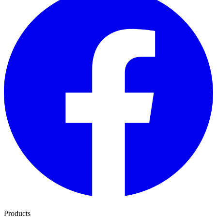
Products