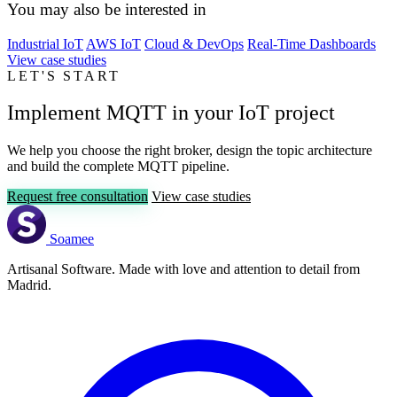
You may also be interested in
Industrial IoT
AWS IoT
Cloud & DevOps
Real-Time Dashboards
View case studies
LET'S START
Implement MQTT in your IoT project
We help you choose the right broker, design the topic architecture
and build the complete MQTT pipeline.
Request free consultation
View case studies
Soamee
Artisanal Software. Made with love and attention to detail from
Madrid.