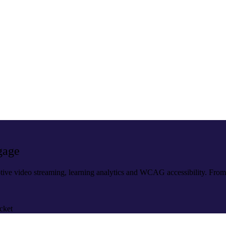
gage
tive video streaming, learning analytics and WCAG accessibility. Fro
cket