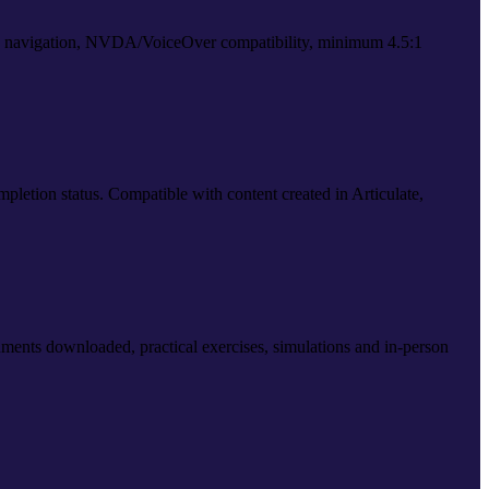
d navigation, NVDA/VoiceOver compatibility, minimum 4.5:1
letion status. Compatible with content created in Articulate,
ents downloaded, practical exercises, simulations and in-person