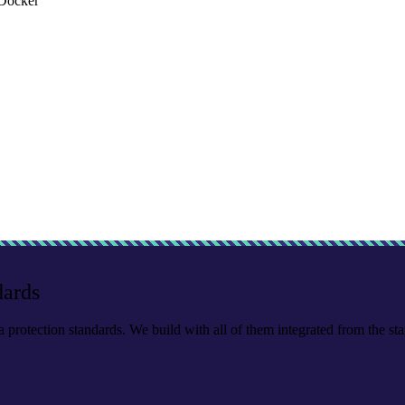
Docker
dards
a protection standards. We build with all of them integrated from the star