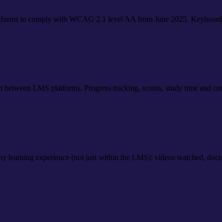
platforms to comply with WCAG 2.1 level AA from June 2025. Keyboar
between LMS platforms. Progress tracking, scores, study time and comp
 learning experience (not just within the LMS): videos watched, docum