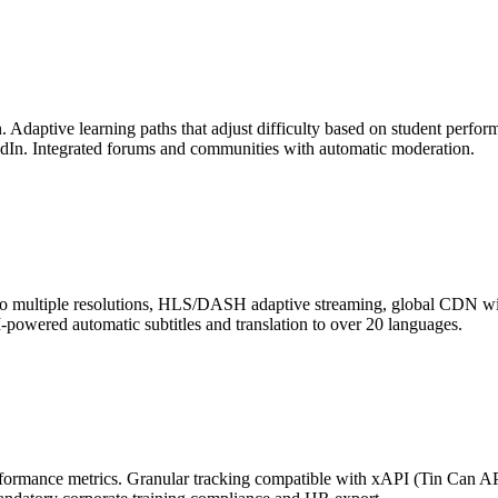
n. Adaptive learning paths that adjust difficulty based on student perfo
kedIn. Integrated forums and communities with automatic moderation.
g to multiple resolutions, HLS/DASH adaptive streaming, global CDN w
-powered automatic subtitles and translation to over 20 languages.
ormance metrics. Granular tracking compatible with xAPI (Tin Can API)