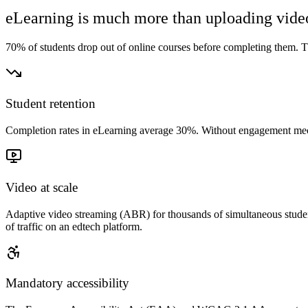
eLearning is much more than uploading vide
70% of students drop out of online courses before completing them. The
Student retention
Completion rates in eLearning average 30%. Without engagement mechanic
Video at scale
Adaptive video streaming (ABR) for thousands of simultaneous studen
of traffic on an edtech platform.
Mandatory accessibility