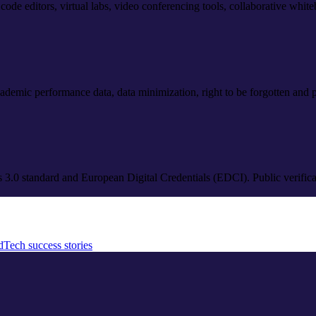
: code editors, virtual labs, video conferencing tools, collaborative whi
ademic performance data, data minimization, right to be forgotten and por
es 3.0 standard and European Digital Credentials (EDCI). Public verific
dTech success stories