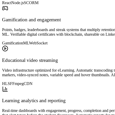
React
Node.js
SCORM
Gamification and engagement
Points, badges, leaderboards and streak systems that multiply retentio
ML. Verifiable digital certificates with blockchain, shareable on Lin
Gamification
ML
WebSocket
Educational video streaming
Video infrastructure optimized for eLearning. Automatic transcodin
markers, video-synced notes, variable speed and hover thumbnails. AI
HLS
FFmpeg
CDN
Learning analytics and reporting
Real-time dashboards with engagement, progress, completion and perf