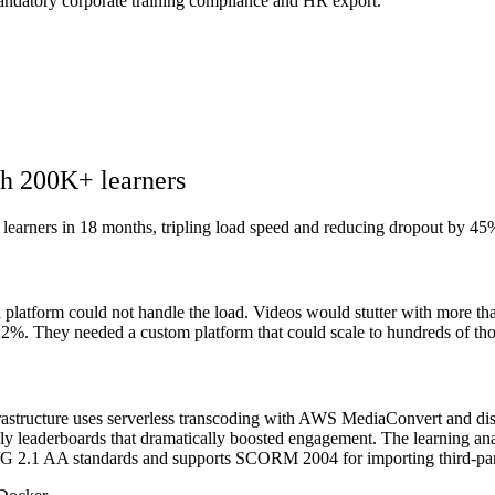
 mandatory corporate training compliance and HR export.
th 200K+ learners
 learners in 18 months, tripling load speed and reducing dropout by 45
platform could not handle the load. Videos would stutter with more tha
 22%. They needed a custom platform that could scale to hundreds of tho
rastructure uses serverless transcoding with AWS MediaConvert and di
ly leaderboards that dramatically boosted engagement. The learning ana
AG 2.1 AA standards and supports SCORM 2004 for importing third-par