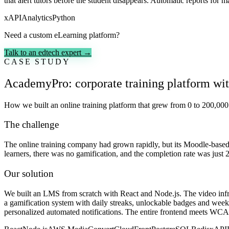
that alert tutors before the student disappears. Automatic reports for
xAPI
Analytics
Python
Need a custom eLearning platform?
Talk to an edtech expert →
CASE STUDY
AcademyPro: corporate training platform wi
How we built an online training platform that grew from 0 to 200,000
The challenge
The online training company had grown rapidly, but its Moodle-based 
learners, there was no gamification, and the completion rate was just
Our solution
We built an LMS from scratch with React and Node.js. The video inf
a gamification system with daily streaks, unlockable badges and week
personalized automated notifications. The entire frontend meets WC