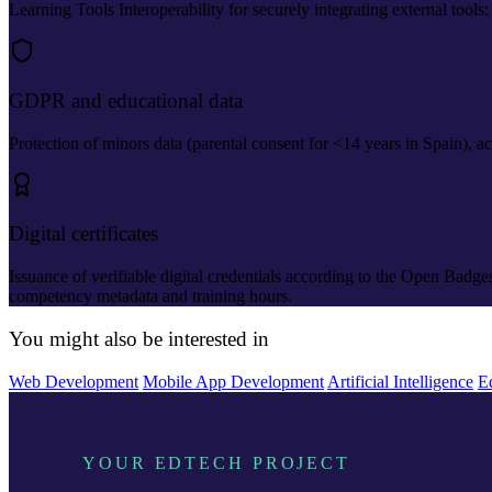
Learning Tools Interoperability for securely integrating external tools
GDPR and educational data
Protection of minors data (parental consent for <14 years in Spain), ac
Digital certificates
Issuance of verifiable digital credentials according to the Open Badg
competency metadata and training hours.
You might also be interested in
Web Development
Mobile App Development
Artificial Intelligence
E
YOUR EDTECH PROJECT