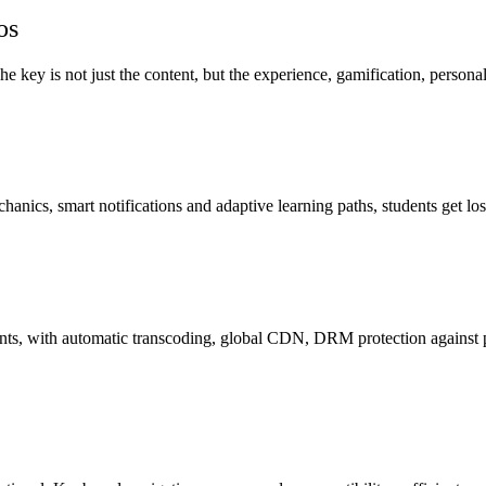
os
 key is not just the content, but the experience, gamification, personal
s, smart notifications and adaptive learning paths, students get lost i
ts, with automatic transcoding, global CDN, DRM protection against p