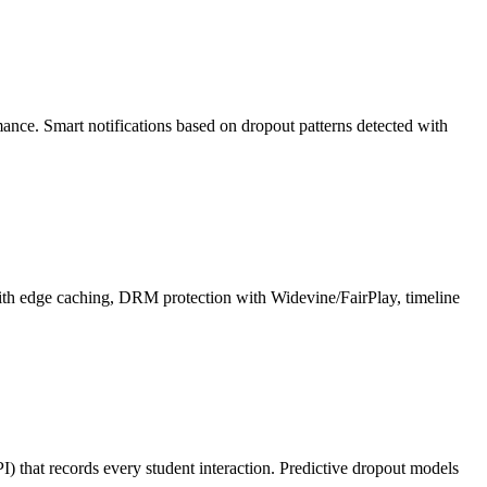
rmance. Smart notifications based on dropout patterns detected with
ith edge caching, DRM protection with Widevine/FairPlay, timeline
 that records every student interaction. Predictive dropout models