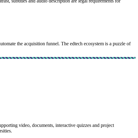
st, subtitles and audio description are legal requirements for
mate the acquisition funnel. The edtech ecosystem is a puzzle of
rting video, documents, interactive quizzes and project
sities.