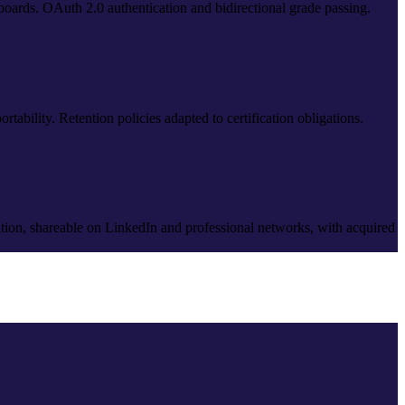
teboards. OAuth 2.0 authentication and bidirectional grade passing.
tability. Retention policies adapted to certification obligations.
ation, shareable on LinkedIn and professional networks, with acquired