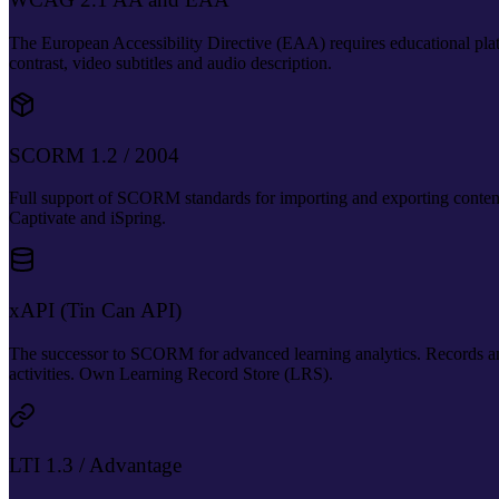
The European Accessibility Directive (EAA) requires educational 
contrast, video subtitles and audio description.
SCORM 1.2 / 2004
Full support of SCORM standards for importing and exporting content 
Captivate and iSpring.
xAPI (Tin Can API)
The successor to SCORM for advanced learning analytics. Records any
activities. Own Learning Record Store (LRS).
LTI 1.3 / Advantage