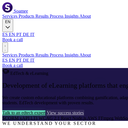
Soamee
Services
Products
Results
Process
Insights
About
EN
ES
EN
PT
DE
IT
Book a call
Services
Products
Results
Process
Insights
About
ES
EN
PT
DE
IT
Book a call
EdTech & eLearning
Development of
eLearning platforms
that en
We create custom educational platforms combining gamification, adap
students. EdTech development with proven results.
Talk to an edtech expert
View success stories
SCORM
xAPI
LTI
WCAG 2.1
React
Node.js
AWS
FFmpeg
WebSo
WE UNDERSTAND YOUR SECTOR