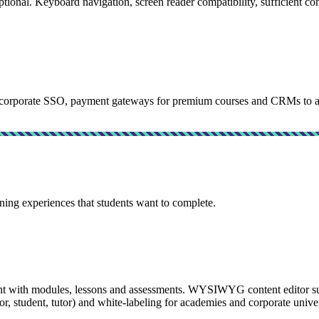
l. Keyboard navigation, screen reader compatibility, sufficient contra
rporate SSO, payment gateways for premium courses and CRMs to auto
ing experiences that students want to complete.
ith modules, lessons and assessments. WYSIWYG content editor suppo
r, student, tutor) and white-labeling for academies and corporate univer