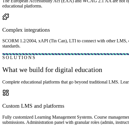
The European Accessibility Act (EAA) and WCAG 2.1 AA are not optiona
educational platforms.
Complex integrations
SCORM 1.2/2004, xAPI (Tin Can), LTI to connect with other LMS, co
standards.
SOLUTIONS
What we build for digital education
Complete educational platforms that go beyond traditional LMS. Learn
Custom LMS and platforms
Fully customized Learning Management Systems. Course management w
submissions. Administration panel with granular roles (admin, instructo