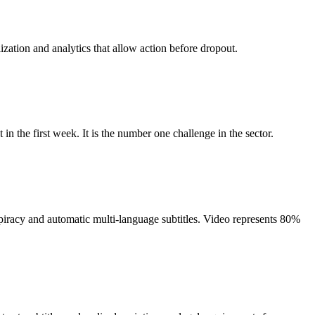
ization and analytics that allow action before dropout.
n the first week. It is the number one challenge in the sector.
iracy and automatic multi-language subtitles. Video represents 80%