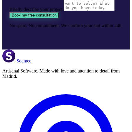
Briefly describe your project
Book my free consultation
No spam. No commitment. We confirm your slot within 24h.
Soamee
Artisanal Software. Made with love and attention to detail from
Madrid.