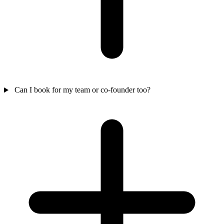
Can I book for my team or co-founder too?