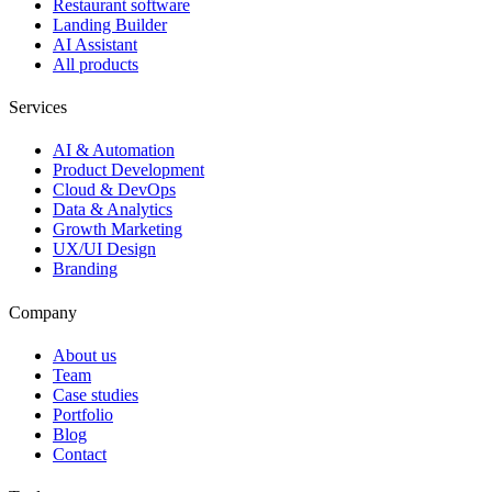
Restaurant software
Landing Builder
AI Assistant
All products
Services
AI & Automation
Product Development
Cloud & DevOps
Data & Analytics
Growth Marketing
UX/UI Design
Branding
Company
About us
Team
Case studies
Portfolio
Blog
Contact