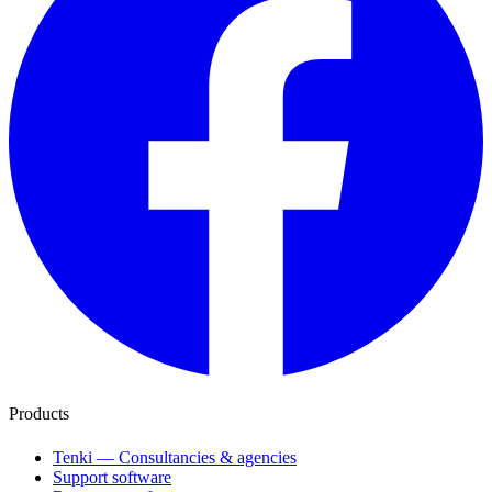
Products
Tenki — Consultancies & agencies
Support software