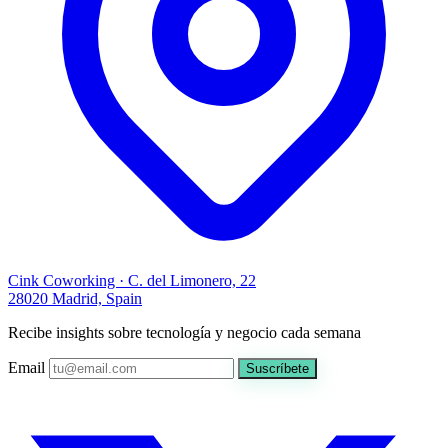
Cink Coworking · C. del Limonero, 22
28020 Madrid, Spain
Recibe insights sobre tecnología y negocio cada semana
Email
Suscríbete