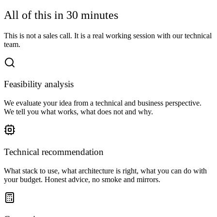
All of this in 30 minutes
This is not a sales call. It is a real working session with our technical
team.
Feasibility analysis
We evaluate your idea from a technical and business perspective.
We tell you what works, what does not and why.
Technical recommendation
What stack to use, what architecture is right, what you can do with
your budget. Honest advice, no smoke and mirrors.