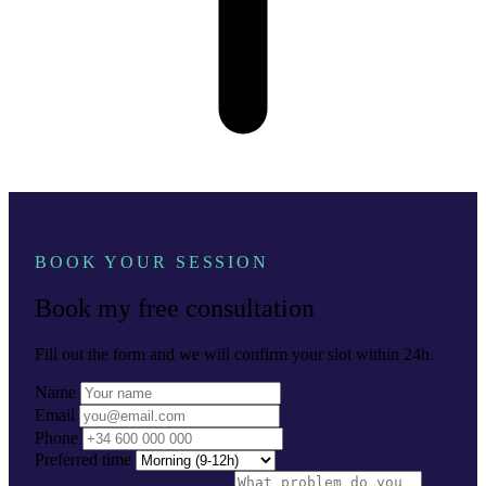
BOOK YOUR SESSION
Book my free consultation
Fill out the form and we will confirm your slot within 24h.
Name
Email
Phone
Preferred time