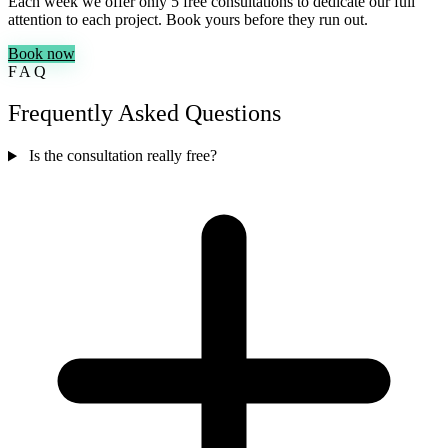
Each week we offer only 5 free consultations to dedicate our full
attention to each project. Book yours before they run out.
Book now
FAQ
Frequently Asked Questions
Is the consultation really free?