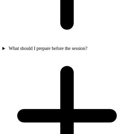
What should I prepare before the session?