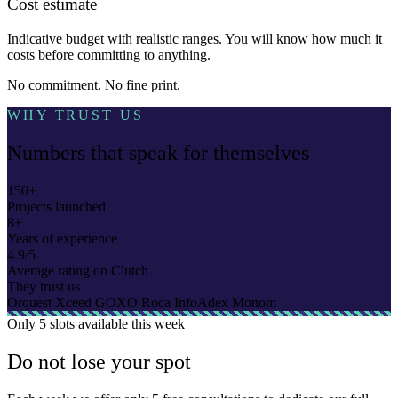
Cost estimate
Indicative budget with realistic ranges. You will know how much it
costs before committing to anything.
No commitment. No fine print.
WHY TRUST US
Numbers that speak for themselves
150+
Projects launched
8+
Years of experience
4.9/5
Average rating on Clutch
They trust us
Orquest
Xceed
GOXO
Roca
InfoAdex
Monom
Only
5 slots
available this week
Do not lose your spot