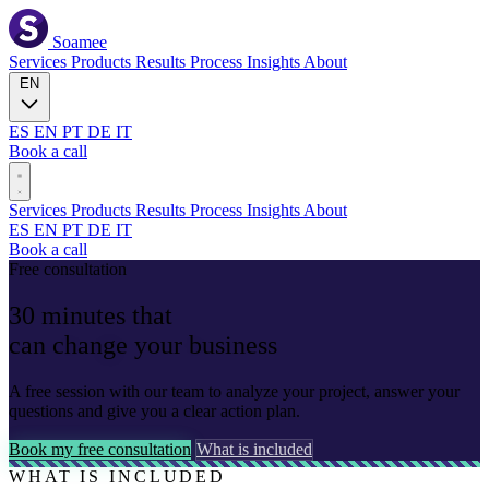
Soamee
Services
Products
Results
Process
Insights
About
EN
ES
EN
PT
DE
IT
Book a call
Services
Products
Results
Process
Insights
About
ES
EN
PT
DE
IT
Book a call
Free consultation
30
minutes
that
can
change your business
A free session with our team to analyze your project, answer your
questions and give you a clear action plan.
Book my free consultation
What is included
WHAT IS INCLUDED