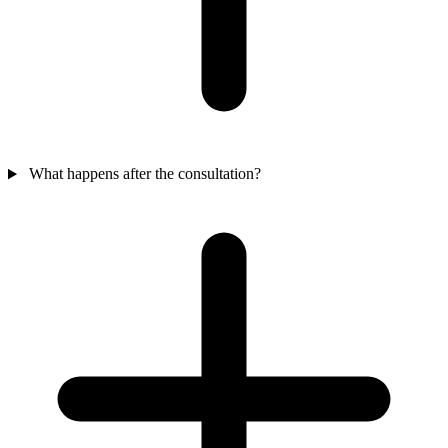
What happens after the consultation?