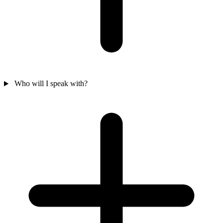
Who will I speak with?