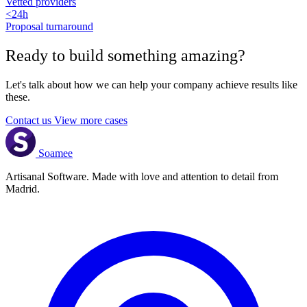
Vetted providers
<24h
Proposal turnaround
Ready to build something
amazing
?
Let's talk about how we can help your company achieve results like
these.
Contact us
View more cases
Soamee
Artisanal Software. Made with love and attention to detail from
Madrid.