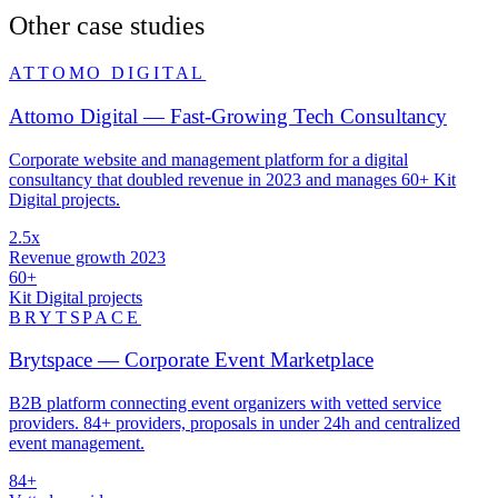
Other case studies
ATTOMO DIGITAL
Attomo Digital — Fast-Growing Tech Consultancy
Corporate website and management platform for a digital
consultancy that doubled revenue in 2023 and manages 60+ Kit
Digital projects.
2.5x
Revenue growth 2023
60+
Kit Digital projects
BRYTSPACE
Brytspace — Corporate Event Marketplace
B2B platform connecting event organizers with vetted service
providers. 84+ providers, proposals in under 24h and centralized
event management.
84+