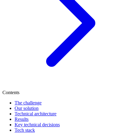
Contents
The challenge
Our solution
Technical architecture
Results
Key technical decisions
Tech stack