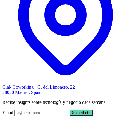
Cink Coworking · C. del Limonero, 22
28020 Madrid, Spain
Recibe insights sobre tecnología y negocio cada semana
Email
Suscríbete