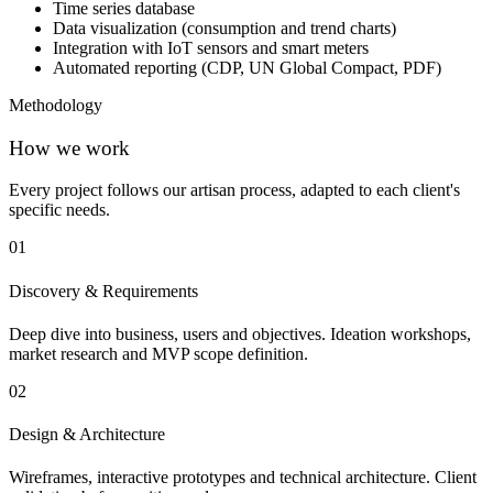
Time series database
Data visualization (consumption and trend charts)
Integration with IoT sensors and smart meters
Automated reporting (CDP, UN Global Compact, PDF)
Methodology
How we work
Every project follows our artisan process, adapted to each client's
specific needs.
01
Discovery & Requirements
Deep dive into business, users and objectives. Ideation workshops,
market research and MVP scope definition.
02
Design & Architecture
Wireframes, interactive prototypes and technical architecture. Client