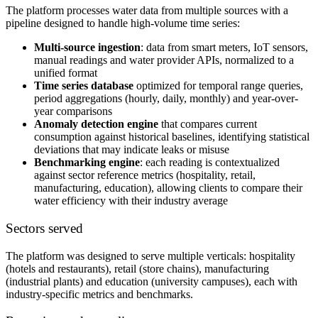
The platform processes water data from multiple sources with a
pipeline designed to handle high-volume time series:
Multi-source ingestion
: data from smart meters, IoT sensors,
manual readings and water provider APIs, normalized to a
unified format
Time series database
optimized for temporal range queries,
period aggregations (hourly, daily, monthly) and year-over-
year comparisons
Anomaly detection engine
that compares current
consumption against historical baselines, identifying statistical
deviations that may indicate leaks or misuse
Benchmarking engine
: each reading is contextualized
against sector reference metrics (hospitality, retail,
manufacturing, education), allowing clients to compare their
water efficiency with their industry average
Sectors served
The platform was designed to serve multiple verticals: hospitality
(hotels and restaurants), retail (store chains), manufacturing
(industrial plants) and education (university campuses), each with
industry-specific metrics and benchmarks.