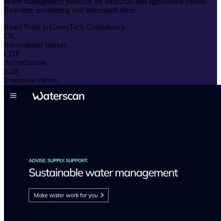
Water management platform for industrial and agricultural clients.
Real-time monitoring and automated alerts.
React
Node.js
GreenTech
Consultancy
UK
International market
CDP
Accreditation
B2B
Enterprise clients