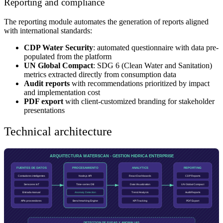
Reporting and compliance
The reporting module automates the generation of reports aligned
with international standards:
CDP Water Security
: automated questionnaire with data pre-
populated from the platform
UN Global Compact
: SDG 6 (Clean Water and Sanitation)
metrics extracted directly from consumption data
Audit reports
with recommendations prioritized by impact
and implementation cost
PDF export
with client-customized branding for stakeholder
presentations
Technical architecture