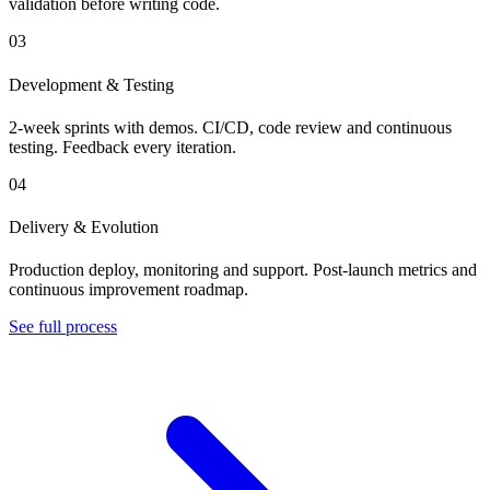
validation before writing code.
03
Development & Testing
2-week sprints with demos. CI/CD, code review and continuous
testing. Feedback every iteration.
04
Delivery & Evolution
Production deploy, monitoring and support. Post-launch metrics and
continuous improvement roadmap.
See full process