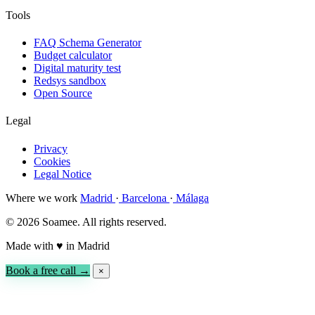
Tools
FAQ Schema Generator
Budget calculator
Digital maturity test
Redsys sandbox
Open Source
Legal
Privacy
Cookies
Legal Notice
Where we work
Madrid
·
Barcelona
·
Málaga
© 2026 Soamee. All rights reserved.
Made with
♥
in Madrid
Book a free call →
×