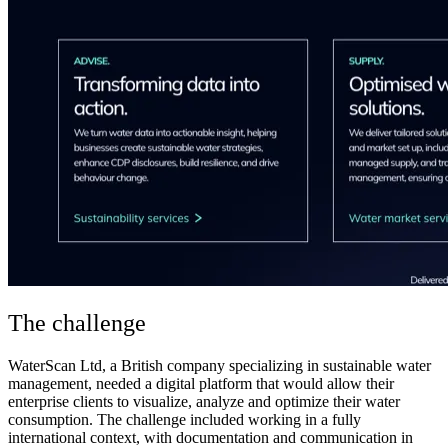
The challenge
WaterScan Ltd, a British company specializing in sustainable water
management, needed a digital platform that would allow their
enterprise clients to visualize, analyze and optimize their water
consumption. The challenge included working in a fully
international context, with documentation and communication in