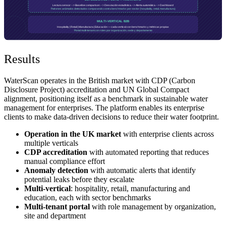
Results
WaterScan operates in the British market with CDP (Carbon
Disclosure Project) accreditation and UN Global Compact
alignment, positioning itself as a benchmark in sustainable water
management for enterprises. The platform enables its enterprise
clients to make data-driven decisions to reduce their water footprint.
Operation in the UK market
with enterprise clients across
multiple verticals
CDP accreditation
with automated reporting that reduces
manual compliance effort
Anomaly detection
with automatic alerts that identify
potential leaks before they escalate
Multi-vertical
: hospitality, retail, manufacturing and
education, each with sector benchmarks
Multi-tenant portal
with role management by organization,
site and department