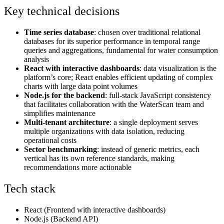
Key technical decisions
Time series database
: chosen over traditional relational
databases for its superior performance in temporal range
queries and aggregations, fundamental for water consumption
analysis
React with interactive dashboards
: data visualization is the
platform’s core; React enables efficient updating of complex
charts with large data point volumes
Node.js for the backend
: full-stack JavaScript consistency
that facilitates collaboration with the WaterScan team and
simplifies maintenance
Multi-tenant architecture
: a single deployment serves
multiple organizations with data isolation, reducing
operational costs
Sector benchmarking
: instead of generic metrics, each
vertical has its own reference standards, making
recommendations more actionable
Tech stack
React (Frontend with interactive dashboards)
Node.js (Backend API)