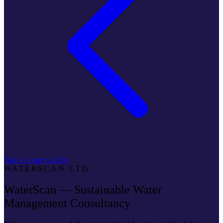
Back to case studies
WATERSCAN LTD
WaterScan — Sustainable Water
Management Consultancy