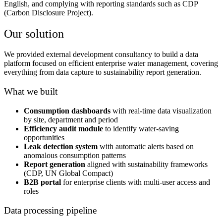
English, and complying with reporting standards such as CDP
(Carbon Disclosure Project).
Our solution
We provided external development consultancy to build a data
platform focused on efficient enterprise water management, covering
everything from data capture to sustainability report generation.
What we built
Consumption dashboards
with real-time data visualization
by site, department and period
Efficiency audit module
to identify water-saving
opportunities
Leak detection system
with automatic alerts based on
anomalous consumption patterns
Report generation
aligned with sustainability frameworks
(CDP, UN Global Compact)
B2B portal
for enterprise clients with multi-user access and
roles
Data processing pipeline