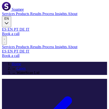
Soamee
Services
Products
Results
Process
Insights
About
EN
ES
EN
PT
DE
IT
Book a call
Services
Products
Results
Process
Insights
About
ES
EN
PT
DE
IT
Book a call
Home
→
Cases
→
WaterScan Ltd