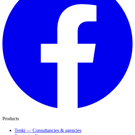
Products
Tenki — Consultancies & agencies