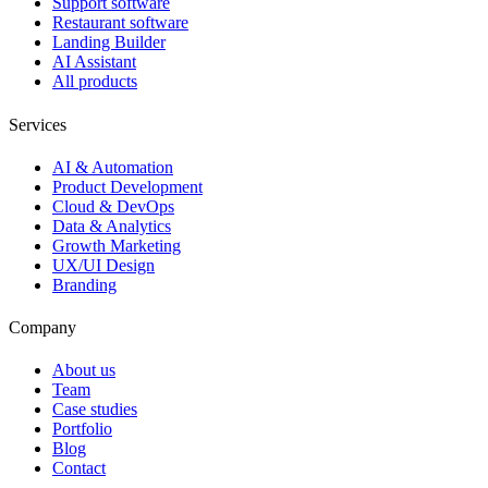
Support software
Restaurant software
Landing Builder
AI Assistant
All products
Services
AI & Automation
Product Development
Cloud & DevOps
Data & Analytics
Growth Marketing
UX/UI Design
Branding
Company
About us
Team
Case studies
Portfolio
Blog
Contact