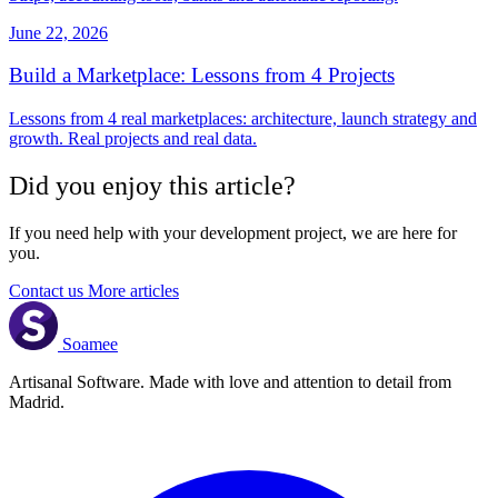
June 22, 2026
Build a Marketplace: Lessons from 4 Projects
Lessons from 4 real marketplaces: architecture, launch strategy and
growth. Real projects and real data.
Did you enjoy this article?
If you need help with your development project, we are here for
you.
Contact us
More articles
Soamee
Artisanal Software. Made with love and attention to detail from
Madrid.