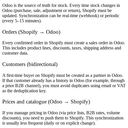
Odoo is the source of truth for stock. Every time stock changes in
Odoo (purchase, sale, adjustment or return), Shopify must be
updated. Synchronization can be real-time (webhook) or periodic
(every 5–15 minutes).
Orders (Shopify → Odoo)
Every confirmed order in Shopify must create a sales order in Odoo.
This includes product lines, discounts, taxes, shipping address and
customer data.
Customers (bidirectional)
A first-time buyer on Shopify must be created as a partner in Odoo.
If that customer already has a history in Odoo (for example, through
a prior B2B channel), you must avoid duplicates using email or VAT
as the deduplication key.
Prices and catalogue (Odoo → Shopify)
If you manage pricing in Odoo (via price lists, B2B rates, volume
discounts), you need to push them to Shopify. This synchronization
is usually less frequent (daily or on explicit change).