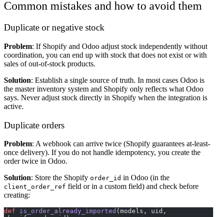
Common mistakes and how to avoid them
Duplicate or negative stock
Problem
: If Shopify and Odoo adjust stock independently without
coordination, you can end up with stock that does not exist or with
sales of out-of-stock products.
Solution
: Establish a single source of truth. In most cases Odoo is
the master inventory system and Shopify only reflects what Odoo
says. Never adjust stock directly in Shopify when the integration is
active.
Duplicate orders
Problem
: A webhook can arrive twice (Shopify guarantees at-least-
once delivery). If you do not handle idempotency, you create the
order twice in Odoo.
Solution
: Store the Shopify
in Odoo (in the
order_id
field or in a custom field) and check before
client_order_ref
creating:
def
 is_order_already_imported
(models, uid, 