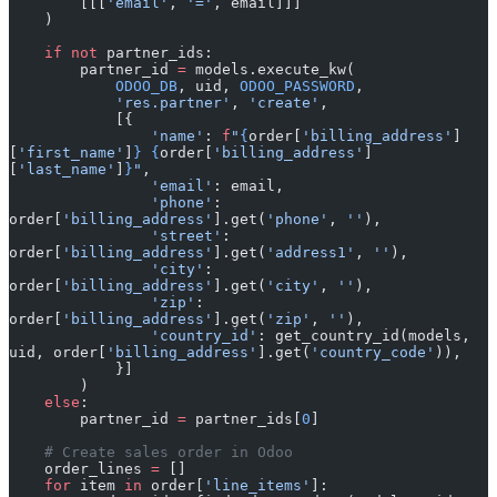
        [[[
'email'
, 
'='
, email]]]
    )
    if
 not
 partner_ids:
        partner_id 
=
 models.execute_kw(
            ODOO_DB
, uid, 
ODOO_PASSWORD
,
            'res.partner'
, 
'create'
,
            [{
                'name'
: 
f
"
{
order[
'billing_address'
]
[
'first_name'
]
}
 {
order[
'billing_address'
]
[
'last_name'
]
}
"
,
                'email'
: email,
                'phone'
: 
order[
'billing_address'
].get(
'phone'
, 
''
),
                'street'
: 
order[
'billing_address'
].get(
'address1'
, 
''
),
                'city'
: 
order[
'billing_address'
].get(
'city'
, 
''
),
                'zip'
: 
order[
'billing_address'
].get(
'zip'
, 
''
),
                'country_id'
: get_country_id(models, 
uid, order[
'billing_address'
].get(
'country_code'
)),
            }]
        )
    else
:
        partner_id 
=
 partner_ids[
0
]
    # Create sales order in Odoo
    order_lines 
=
 []
    for
 item 
in
 order[
'line_items'
]: