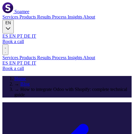
Soamee
Services
Products
Results
Process
Insights
About
EN
ES
EN
PT
DE
IT
Book a call
Services
Products
Results
Process
Insights
About
ES
EN
PT
DE
IT
Book a call
Home
→
Blog
→
How to integrate Odoo with Shopify: complete technical
guide