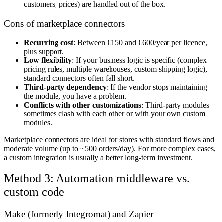
customers, prices) are handled out of the box.
Cons of marketplace connectors
Recurring cost
: Between €150 and €600/year per licence,
plus support.
Low flexibility
: If your business logic is specific (complex
pricing rules, multiple warehouses, custom shipping logic),
standard connectors often fall short.
Third-party dependency
: If the vendor stops maintaining
the module, you have a problem.
Conflicts with other customizations
: Third-party modules
sometimes clash with each other or with your own custom
modules.
Marketplace connectors are ideal for stores with standard flows and
moderate volume (up to ~500 orders/day). For more complex cases,
a custom integration is usually a better long-term investment.
Method 3: Automation middleware vs.
custom code
Make (formerly Integromat) and Zapier