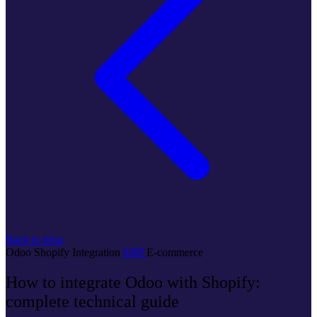
Back to blog
Odoo
Shopify
Integration
ERP
E-commerce
How to integrate Odoo with Shopify:
complete technical guide