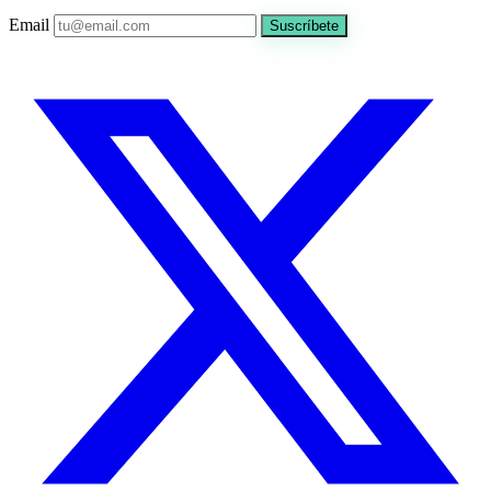
Email
Suscríbete