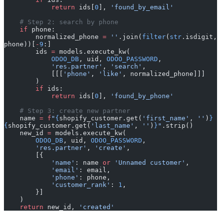
            return
 ids[
0
], 
'found_by_email'
    # Step 2: search by phone
    if
 phone:
        normalized_phone 
=
 ''
.join(
filter
(
str
.isdigit, 
phone))[
-
9
:]
        ids 
=
 models.execute_kw(
            ODOO_DB
, uid, 
ODOO_PASSWORD
,
            'res.partner'
, 
'search'
,
            [[[
'phone'
, 
'like'
, normalized_phone]]]
        )
        if
 ids:
            return
 ids[
0
], 
'found_by_phone'
    # Step 3: create new partner
    name 
=
 f
"
{
shopify_customer.get(
'first_name'
, 
''
)
}
{
shopify_customer.get(
'last_name'
, 
''
)
}
"
.strip()
    new_id 
=
 models.execute_kw(
        ODOO_DB
, uid, 
ODOO_PASSWORD
,
        'res.partner'
, 
'create'
,
        [{
            'name'
: name 
or
 'Unnamed customer'
,
            'email'
: email,
            'phone'
: phone,
            'customer_rank'
: 
1
,
        }]
    )
    return
 new_id, 
'created'