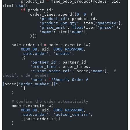
        product_id 
=
 find_odoo_product(models, uid, 
item[
'sku'
])
        if
 product_id:
            order_lines.append((
0
, 
0
, {
                'product_id'
: product_id,
                'product_uom_qty'
: item[
'quantity'
],
                'price_unit'
: 
float
(item[
'price'
]),
                'name'
: item[
'name'
],
            }))
    sale_order_id 
=
 models.execute_kw(
        ODOO_DB
, uid, 
ODOO_PASSWORD
,
        'sale.order'
, 
'create'
,
        [{
            'partner_id'
: partner_id,
            'order_line'
: order_lines,
            'client_order_ref'
: order[
'name'
],  
# 
Shopify order number
            'note'
: 
f
"Shopify Order #
{
order[
'order_number'
]
}
"
,
        }]
    )
    # Confirm the order automatically
    models.execute_kw(
        ODOO_DB
, uid, 
ODOO_PASSWORD
,
        'sale.order'
, 
'action_confirm'
,
        [[sale_order_id]]
    )