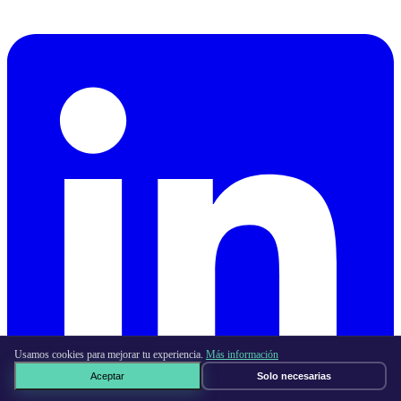
Usamos cookies para mejorar tu experiencia.
Más información
Aceptar
Solo necesarias