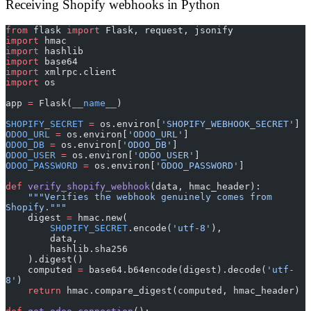
Receiving Shopify webhooks in Python
from
 flask 
import
 Flask, request, jsonify
import
 hmac
import
 hashlib
import
 base64
import
 xmlrpc.client
import
 os
app 
=
 Flask(
__name__
)
SHOPIFY_SECRET
 =
 os.environ[
'SHOPIFY_WEBHOOK_SECRET'
]
ODOO_URL
 =
 os.environ[
'ODOO_URL'
]
ODOO_DB
 =
 os.environ[
'ODOO_DB'
]
ODOO_USER
 =
 os.environ[
'ODOO_USER'
]
ODOO_PASSWORD
 =
 os.environ[
'ODOO_PASSWORD'
]
def
 verify_shopify_webhook
(data, hmac_header):
    """Verifies the webhook genuinely comes from 
Shopify."""
    digest 
=
 hmac.new(
        SHOPIFY_SECRET
.encode(
'utf-8'
),
        data,
        hashlib.sha256
    ).digest()
    computed 
=
 base64.b64encode(digest).decode(
'utf-
8'
)
    return
 hmac.compare_digest(computed, hmac_header)