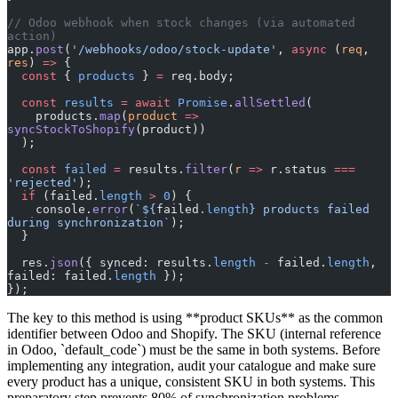
// Odoo webhook when stock changes (via automated 
action)
app.
post
(
'/webhooks/odoo/stock-update'
, 
async
 (
req
, 
res
) 
=>
 {
  const
 { 
products
 } 
=
 req.body;
  const
 results
 =
 await
 Promise
.
allSettled
(
    products.
map
(
product
 =>
syncStockToShopify
(product))
  );
  const
 failed
 =
 results.
filter
(
r
 =>
 r.status 
===
'rejected'
);
  if
 (failed.
length
 >
 0
) {
    console.
error
(
`${
failed
.
length
} products failed 
during synchronization`
);
  }
  res.
json
({ synced: results.
length
 -
 failed.
length
, 
failed: failed.
length
 });
});
The key to this method is using **product SKUs** as the common
identifier between Odoo and Shopify. The SKU (internal reference
in Odoo, `default_code`) must be the same in both systems. Before
implementing any integration, audit your catalogue and make sure
every product has a unique, consistent SKU in both systems. This
preparatory step prevents 80% of synchronization problems.