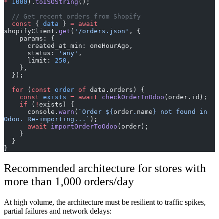
*
 1000
).
toISOString
();
  // Get recent orders from Shopify
  const
 { 
data
 } 
=
 await
shopifyClient.
get
(
'/orders.json'
, {
    params: {
      created_at_min: oneHourAgo,
      status: 
'any'
,
      limit: 
250
,
    },
  });
  for
 (
const
 order
 of
 data.orders) {
    const
 exists
 =
 await
 checkOrderInOdoo
(order.id);
    if
 (
!
exists) {
      console.
warn
(
`Order ${
order
.
name
} not found in 
Odoo. Re-importing...`
);
      await
 importOrderToOdoo
(order);
    }
  }
}
Recommended architecture for stores with
more than 1,000 orders/day
At high volume, the architecture must be resilient to traffic spikes,
partial failures and network delays: