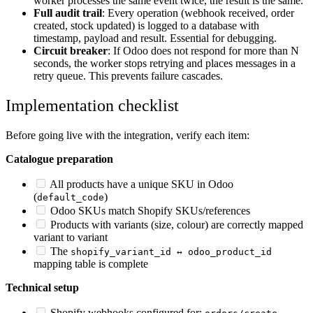
worker processes the same event twice, the result is the same.
Full audit trail
: Every operation (webhook received, order
created, stock updated) is logged to a database with
timestamp, payload and result. Essential for debugging.
Circuit breaker
: If Odoo does not respond for more than N
seconds, the worker stops retrying and places messages in a
retry queue. This prevents failure cascades.
Implementation checklist
Before going live with the integration, verify each item:
Catalogue preparation
All products have a unique SKU in Odoo
(
)
default_code
Odoo SKUs match Shopify SKUs/references
Products with variants (size, colour) are correctly mapped
variant to variant
The
shopify_variant_id ↔ odoo_product_id
mapping table is complete
Technical setup
Shopify webhooks configured for:
,