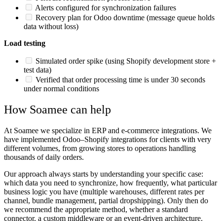
Alerts configured for synchronization failures
Recovery plan for Odoo downtime (message queue holds
data without loss)
Load testing
Simulated order spike (using Shopify development store +
test data)
Verified that order processing time is under 30 seconds
under normal conditions
How Soamee can help
At Soamee we specialize in ERP and e-commerce integrations. We
have implemented Odoo–Shopify integrations for clients with very
different volumes, from growing stores to operations handling
thousands of daily orders.
Our approach always starts by understanding your specific case:
which data you need to synchronize, how frequently, what particular
business logic you have (multiple warehouses, different rates per
channel, bundle management, partial dropshipping). Only then do
we recommend the appropriate method, whether a standard
connector, a custom middleware or an event-driven architecture.