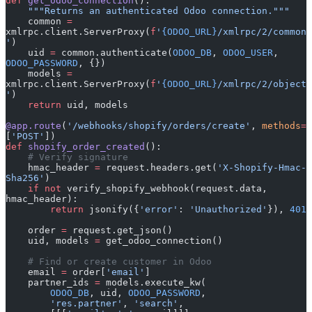
def
 get_odoo_connection
():
    """Returns an authenticated Odoo connection."""
    common 
=
xmlrpc.client.ServerProxy(
f
'
{ODOO_URL}
/xmlrpc/2/common
'
)
    uid 
=
 common.authenticate(
ODOO_DB
, 
ODOO_USER
, 
ODOO_PASSWORD
, {})
    models 
=
xmlrpc.client.ServerProxy(
f
'
{ODOO_URL}
/xmlrpc/2/object
'
)
    return
 uid, models
@app.route
(
'/webhooks/shopify/orders/create'
, 
methods
=
[
'POST'
])
def
 shopify_order_created
():
    # Verify signature
    hmac_header 
=
 request.headers.get(
'X-Shopify-Hmac-
Sha256'
)
    if
 not
 verify_shopify_webhook(request.data, 
hmac_header):
        return
 jsonify({
'error'
: 
'Unauthorized'
}), 
401
    order 
=
 request.get_json()
    uid, models 
=
 get_odoo_connection()
    # Find or create customer in Odoo
    email 
=
 order[
'email'
]
    partner_ids 
=
 models.execute_kw(
        ODOO_DB
, uid, 
ODOO_PASSWORD
,
        'res.partner'
, 
'search'
,