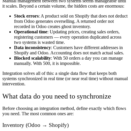
Manual management between two systems seems manageable until
it scales. Beyond a certain volume, the hidden costs are enormous:
Stock errors
: A product sold on Shopify that does not deduct
from Odoo generates overselling. A returned order not
recorded in Odoo creates ghost inventory.
Operational time
: Updating prices, creating sales orders,
registering customers — every operation duplicated across
two systems is wasted time.
Data inconsistency
: Customers have different addresses in
Shopify and Odoo. Accounting does not match actual sales.
Blocked scalability
: With 50 orders a day you can manage
manually. With 500, it is impossible.
Integration solves all of this: a single data flow that keeps both
systems synchronized in real time (or near real time) without manual
intervention.
What data do you need to synchronize
Before choosing an integration method, define exactly which flows
you need. The most common ones are:
Inventory (Odoo → Shopify)