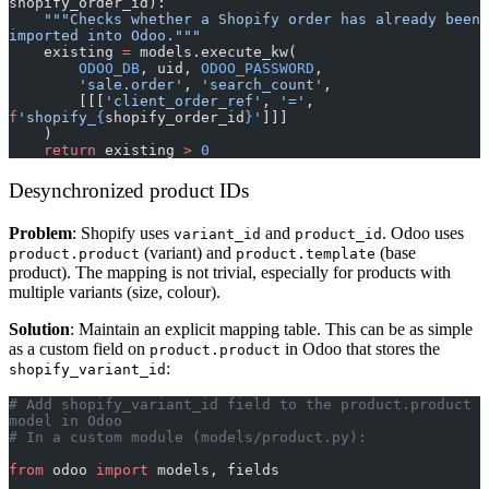
shopify_order_id):
    """Checks whether a Shopify order has already been 
imported into Odoo."""
    existing 
=
 models.execute_kw(
        ODOO_DB
, uid, 
ODOO_PASSWORD
,
        'sale.order'
, 
'search_count'
,
        [[[
'client_order_ref'
, 
'='
, 
f
'shopify_
{
shopify_order_id
}
'
]]]
    )
    return
 existing 
>
 0
Desynchronized product IDs
Problem
: Shopify uses
and
. Odoo uses
variant_id
product_id
(variant) and
(base
product.product
product.template
product). The mapping is not trivial, especially for products with
multiple variants (size, colour).
Solution
: Maintain an explicit mapping table. This can be as simple
as a custom field on
in Odoo that stores the
product.product
:
shopify_variant_id
# Add shopify_variant_id field to the product.product 
model in Odoo
# In a custom module (models/product.py):
from
 odoo 
import
 models, fields