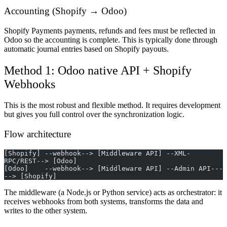
Accounting (Shopify → Odoo)
Shopify Payments payments, refunds and fees must be reflected in
Odoo so the accounting is complete. This is typically done through
automatic journal entries based on Shopify payouts.
Method 1: Odoo native API + Shopify
Webhooks
This is the most robust and flexible method. It requires development
but gives you full control over the synchronization logic.
Flow architecture
[Shopify] --webhook--> [Middleware API] --XML-
RPC/REST--> [Odoo]
[Odoo]    --webhook--> [Middleware API] --Admin API---
--> [Shopify]
The middleware (a Node.js or Python service) acts as orchestrator: it
receives webhooks from both systems, transforms the data and
writes to the other system.