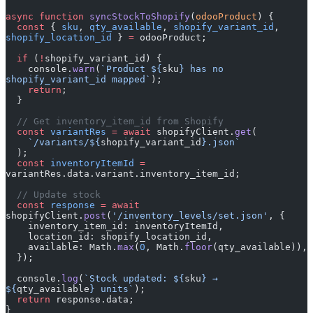
async
 function
 syncStockToShopify
(
odooProduct
) {
  const
 { 
sku
, 
qty_available
, 
shopify_variant_id
, 
shopify_location_id
 } 
=
 odooProduct;
  if
 (
!
shopify_variant_id) {
    console.
warn
(
`Product ${
sku
} has no 
shopify_variant_id mapped`
);
    return
;
  }
  // Get inventory_item_id from Shopify
  const
 variantRes
 =
 await
 shopifyClient.
get
(
    `/variants/${
shopify_variant_id
}.json`
  );
  const
 inventoryItemId
 =
variantRes.data.variant.inventory_item_id;
  // Update stock
  const
 response
 =
 await
shopifyClient.
post
(
'/inventory_levels/set.json'
, {
    inventory_item_id: inventoryItemId,
    location_id: shopify_location_id,
    available: Math.
max
(
0
, Math.
floor
(qty_available)),
  });
  console.
log
(
`Stock updated: ${
sku
} → 
${
qty_available
} units`
);
  return
 response.data;
}