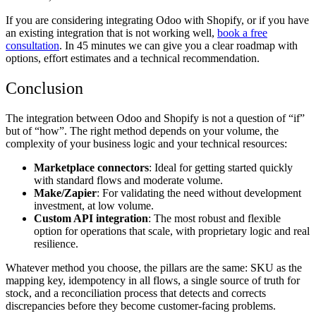
If you are considering integrating Odoo with Shopify, or if you have
an existing integration that is not working well,
book a free
consultation
. In 45 minutes we can give you a clear roadmap with
options, effort estimates and a technical recommendation.
Conclusion
The integration between Odoo and Shopify is not a question of “if”
but of “how”. The right method depends on your volume, the
complexity of your business logic and your technical resources:
Marketplace connectors
: Ideal for getting started quickly
with standard flows and moderate volume.
Make/Zapier
: For validating the need without development
investment, at low volume.
Custom API integration
: The most robust and flexible
option for operations that scale, with proprietary logic and real
resilience.
Whatever method you choose, the pillars are the same: SKU as the
mapping key, idempotency in all flows, a single source of truth for
stock, and a reconciliation process that detects and corrects
discrepancies before they become customer-facing problems.