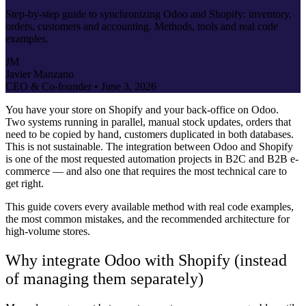
Step-by-step guide to synchronizing Odoo and Shopify: inventory,
orders, customers and accounting. Methods, tools and real code
examples.
JM
Javier Manzano
CEO & Co-founder •
June 3, 2026
You have your store on Shopify and your back-office on Odoo.
Two systems running in parallel, manual stock updates, orders that
need to be copied by hand, customers duplicated in both databases.
This is not sustainable. The integration between Odoo and Shopify
is one of the most requested automation projects in B2C and B2B e-
commerce — and also one that requires the most technical care to
get right.
This guide covers every available method with real code examples,
the most common mistakes, and the recommended architecture for
high-volume stores.
Why integrate Odoo with Shopify (instead
of managing them separately)