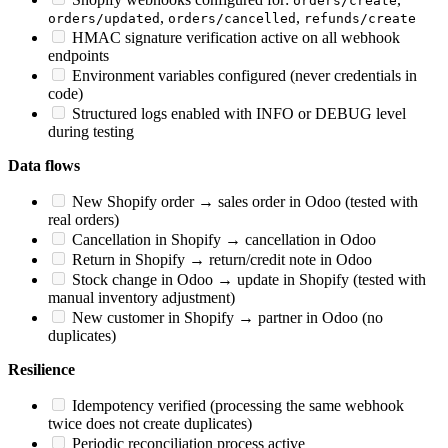
orders/create
,
,
orders/updated
orders/cancelled
refunds/create
HMAC signature verification active on all webhook
endpoints
Environment variables configured (never credentials in
code)
Structured logs enabled with INFO or DEBUG level
during testing
Data flows
New Shopify order → sales order in Odoo (tested with
real orders)
Cancellation in Shopify → cancellation in Odoo
Return in Shopify → return/credit note in Odoo
Stock change in Odoo → update in Shopify (tested with
manual inventory adjustment)
New customer in Shopify → partner in Odoo (no
duplicates)
Resilience
Idempotency verified (processing the same webhook
twice does not create duplicates)
Periodic reconciliation process active