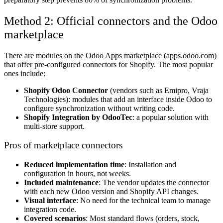
Method 2: Official connectors and the Odoo
marketplace
There are modules on the Odoo Apps marketplace (apps.odoo.com)
that offer pre-configured connectors for Shopify. The most popular
ones include:
Shopify Odoo Connector
(vendors such as Emipro, Vraja
Technologies): modules that add an interface inside Odoo to
configure synchronization without writing code.
Shopify Integration by OdooTec
: a popular solution with
multi-store support.
Pros of marketplace connectors
Reduced implementation time
: Installation and
configuration in hours, not weeks.
Included maintenance
: The vendor updates the connector
with each new Odoo version and Shopify API changes.
Visual interface
: No need for the technical team to manage
integration code.
Covered scenarios
: Most standard flows (orders, stock,