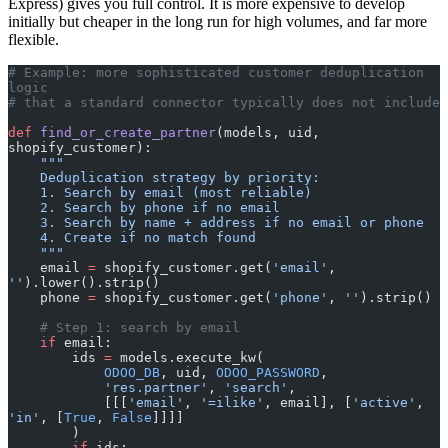
Express) gives you full control. It is more expensive to develop
initially but cheaper in the long run for high volumes, and far more
flexible.
# Example: more sophisticated customer deduplication 
logic
# that a standard connector typically does not include
def
 find_or_create_partner
(models, uid, 
shopify_customer):
    """
    Deduplication strategy by priority:
    1. Search by email (most reliable)
    2. Search by phone if no email
    3. Search by name + address if no email or phone
    4. Create if no match found
    """
    email 
=
 shopify_customer.get(
'email'
, 
''
).lower().strip()
    phone 
=
 shopify_customer.get(
'phone'
, 
''
).strip()
    # Step 1: search by email
    if
 email:
        ids 
=
 models.execute_kw(
            ODOO_DB
, uid, 
ODOO_PASSWORD
,
            'res.partner'
, 
'search'
,
            [[[
'email'
, 
'=ilike'
, email], [
'active'
, 
'in'
, [
True
, 
False
]]]]
        )
        if
 ids: