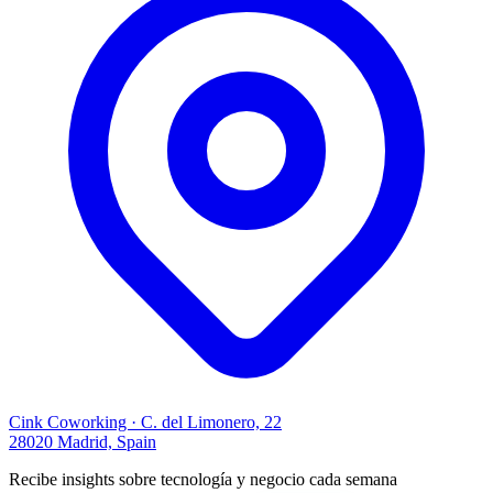
Cink Coworking · C. del Limonero, 22
28020 Madrid, Spain
Recibe insights sobre tecnología y negocio cada semana