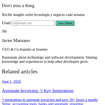
Don't miss a thing
Recibe insights sobre tecnología y negocio cada semana
Email
Suscríbete
JM
Javier Manzano
CEO & Co-founder at Soamee
Passionate about technology and software development. Sharing
knowledge and experiences to help other developers grow.
Related articles
June 1, 2026
Automate Invoicing: 5 Key Integrations
5 integrations to automate invoicing and save 20+ hours a month.
Stripe, accounting tools, banks and automatic reporting.