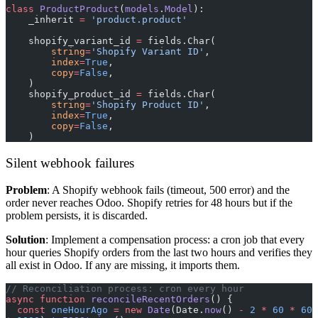
class
 ProductProduct
(
models
.
Model
):
    _inherit 
=
 'product.product'
    shopify_variant_id 
=
 fields.Char(
        string
=
'Shopify Variant ID'
,
        index
=
True
,
        copy
=
False
,
    )
    shopify_product_id 
=
 fields.Char(
        string
=
'Shopify Product ID'
,
        index
=
True
,
        copy
=
False
,
    )
Silent webhook failures
Problem
: A Shopify webhook fails (timeout, 500 error) and the
order never reaches Odoo. Shopify retries for 48 hours but if the
problem persists, it is discarded.
Solution
: Implement a compensation process: a cron job that every
hour queries Shopify orders from the last two hours and verifies they
all exist in Odoo. If any are missing, it imports them.
// Reconciliation process: cron every hour
async
 function
 reconcileRecentOrders
() {
  const
 oneHourAgo
 =
 new
 Date
(Date.
now
() 
-
 2
 *
 60
 *
 60