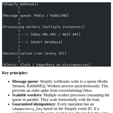
[Shopify Webhooks]
        |
        v
[Message queue: Redis / RabbitMQ]
        |
        v
[Processing workers (multiple instances)]
        |
        +---> [Odoo XML-RPC / REST API]
        |
        +---> [Audit database]
        |
        v
[Reconciliation cron (every 1h)]
        |
        v
[Alerts: Slack / PagerDuty on discrepancies]
Key principles:
Message queue
: Shopify webhooks write to a queue (Redis
Streams, RabbitMQ). Workers process asynchronously. This
prevents an order spike from overwhelming Odoo.
Scalable workers
: Multiple worker processes consuming the
queue in parallel. They scale horizontally with the load.
Guaranteed idempotency
: Every operation has an
based on the Shopify event ID. If a
idempotency_key