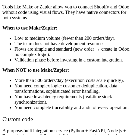
Tools like Make or Zapier allow you to connect Shopify and Odoo
without code using visual flows. They have native connectors for
both systems.
When to use Make/Zapier:
Low to medium volume (fewer than 200 orders/day).
The team does not have development resources.
Flows are simple and standard (new order → create in Odoo,
no complex logic).
Validation phase before investing in a custom integration.
When NOT to use Make/Zapier:
More than 500 orders/day (execution costs scale quickly).
You need complex logic: customer deduplication, data
transformations, sophisticated error handling.
You have low-latency requirements (real-time stock
synchronization).
You need complete traceability and audit of every operation.
Custom code
A purpose-built integration service (Python + FastAPI, Node.js +