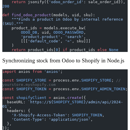
    return
 jsonify({
'odoo_order_id'
: sale_order_id}), 
200
def
 find_odoo_product
(models, uid, sku):
    """Finds a product in Odoo by internal reference 
(SKU)."""
    product_ids 
=
 models.execute_kw(
        ODOO_DB
, uid, 
ODOO_PASSWORD
,
        'product.product'
, 
'search'
,
        [[[
'default_code'
, 
'='
, sku]]]
    )
    return
 product_ids[
0
] 
if
 product_ids 
else
 None
Synchronizing stock from Odoo to Shopify in Node.js
import
 axios 
from
 'axios'
;
const
 SHOPIFY_STORE
 =
 process.env.
SHOPIFY_STORE
; 
// 
yourstore.myshopify.com
const
 SHOPIFY_TOKEN
 =
 process.env.
SHOPIFY_ADMIN_TOKEN
;
const
 shopifyClient
 =
 axios.
create
({
  baseURL: 
`https://${
SHOPIFY_STORE
}/admin/api/2024-
01`
,
  headers: {
    'X-Shopify-Access-Token'
: 
SHOPIFY_TOKEN
,
    'Content-Type'
: 
'application/json'
,
  },
});