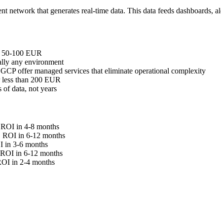
ent network that generates real-time data. This data feeds dashboards, al
st 50-100 EUR
lly any environment
CP offer managed services that eliminate operational complexity
r less than 200 EUR
 of data, not years
. ROI in 4-8 months
n. ROI in 6-12 months
I in 3-6 months
. ROI in 6-12 months
 ROI in 2-4 months