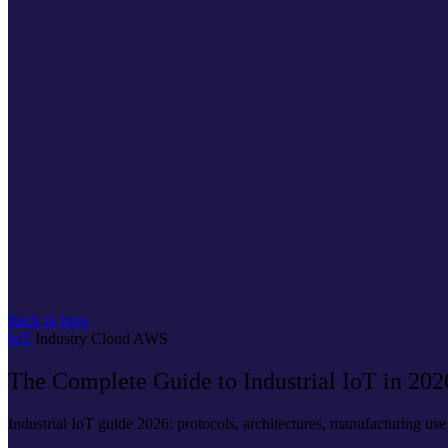
Back to blog
IoT
Industry
Cloud
AWS
The Complete Guide to Industrial IoT in 202
Industrial IoT guide 2026: protocols, architectures, manufacturing u