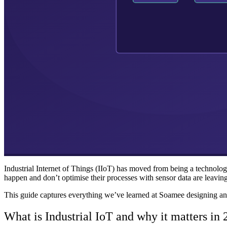
Industrial Internet of Things (IIoT) has moved from being a technologic
happen and don’t optimise their processes with sensor data are leavin
This guide captures everything we’ve learned at Soamee designing and bui
What is Industrial IoT and why it matters in