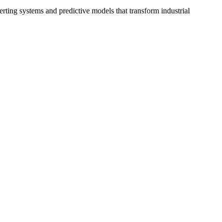
erting systems and predictive models that transform industrial