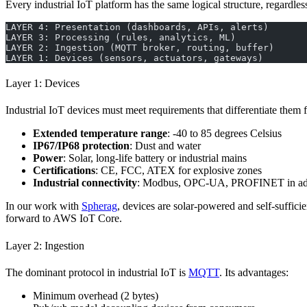
Every industrial IoT platform has the same logical structure, regardless
LAYER 4: Presentation (dashboards, APIs, alerts)
LAYER 3: Processing (rules, analytics, ML)
LAYER 2: Ingestion (MQTT broker, routing, buffer)
LAYER 1: Devices (sensors, actuators, gateways)
Layer 1: Devices
Industrial IoT devices must meet requirements that differentiate them
Extended temperature range
: -40 to 85 degrees Celsius
IP67/IP68 protection
: Dust and water
Power
: Solar, long-life battery or industrial mains
Certifications
: CE, FCC, ATEX for explosive zones
Industrial connectivity
: Modbus, OPC-UA, PROFINET in a
In our work with
Spherag
, devices are solar-powered and self-suffic
forward to AWS IoT Core.
Layer 2: Ingestion
The dominant protocol in industrial IoT is
MQTT
. Its advantages:
Minimum overhead (2 bytes)