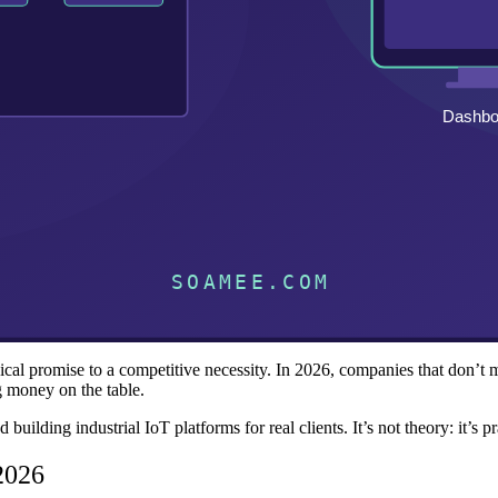
al promise to a competitive necessity. In 2026, companies that don’t moni
g money on the table.
lding industrial IoT platforms for real clients. It’s not theory: it’s pra
 2026