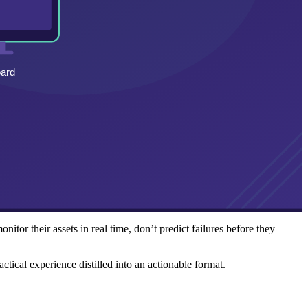
tor their assets in real time, don’t predict failures before they
ctical experience distilled into an actionable format.