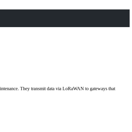
ut maintenance. They transmit data via LoRaWAN to gateways that