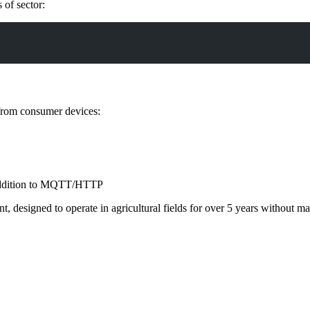
 of sector:
 from consumer devices:
ddition to MQTT/HTTP
ient, designed to operate in agricultural fields for over 5 years witho