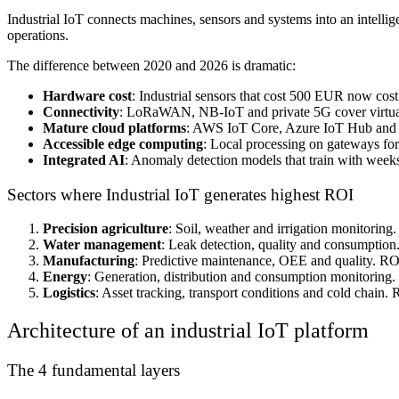
Industrial IoT connects machines, sensors and systems into an intellig
operations.
The difference between 2020 and 2026 is dramatic:
Hardware cost
: Industrial sensors that cost 500 EUR now co
Connectivity
: LoRaWAN, NB-IoT and private 5G cover virtua
Mature cloud platforms
: AWS IoT Core, Azure IoT Hub and G
Accessible edge computing
: Local processing on gateways fo
Integrated AI
: Anomaly detection models that train with weeks
Sectors where Industrial IoT generates highest ROI
Precision agriculture
: Soil, weather and irrigation monitoring
Water management
: Leak detection, quality and consumptio
Manufacturing
: Predictive maintenance, OEE and quality. RO
Energy
: Generation, distribution and consumption monitoring
Logistics
: Asset tracking, transport conditions and cold chain.
Architecture of an industrial IoT platform
The 4 fundamental layers