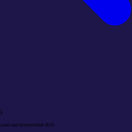
6
se cases and demonstrable ROI.