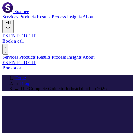
Soamee
Services
Products
Results
Process
Insights
About
EN
ES
EN
PT
DE
IT
Book a call
Services
Products
Results
Process
Insights
About
ES
EN
PT
DE
IT
Book a call
Home
→
Blog
→
The Complete Guide to Industrial IoT in 2026