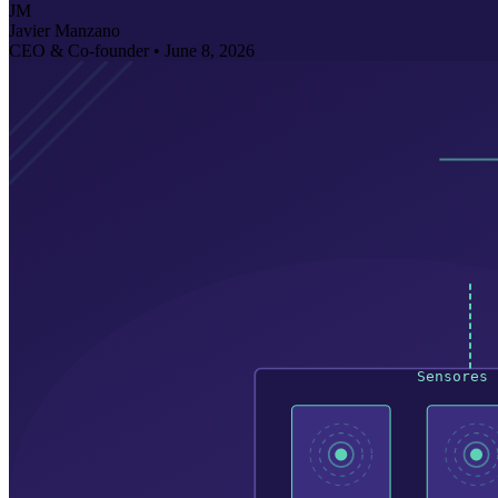
JM
Javier Manzano
CEO & Co-founder •
June 8, 2026