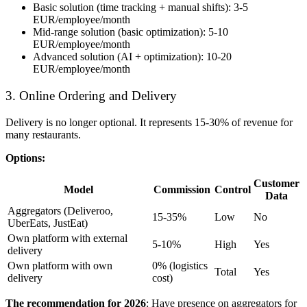
Basic solution (time tracking + manual shifts): 3-5
EUR/employee/month
Mid-range solution (basic optimization): 5-10
EUR/employee/month
Advanced solution (AI + optimization): 10-20
EUR/employee/month
3. Online Ordering and Delivery
Delivery is no longer optional. It represents 15-30% of revenue for
many restaurants.
Options:
Customer
Model
Commission
Control
Data
Aggregators (Deliveroo,
15-35%
Low
No
UberEats, JustEat)
Own platform with external
5-10%
High
Yes
delivery
Own platform with own
0% (logistics
Total
Yes
delivery
cost)
The recommendation for 2026
: Have presence on aggregators for