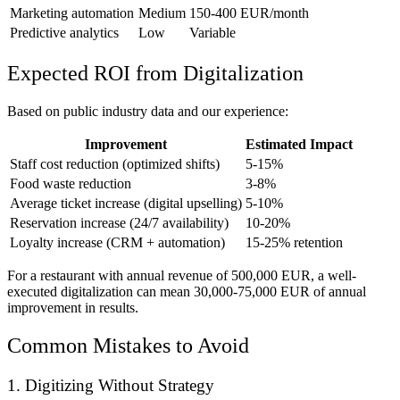
Marketing automation
Medium
150-400 EUR/month
Predictive analytics
Low
Variable
Expected ROI from Digitalization
Based on public industry data and our experience:
Improvement
Estimated Impact
Staff cost reduction (optimized shifts)
5-15%
Food waste reduction
3-8%
Average ticket increase (digital upselling)
5-10%
Reservation increase (24/7 availability)
10-20%
Loyalty increase (CRM + automation)
15-25% retention
For a restaurant with annual revenue of 500,000 EUR, a well-
executed digitalization can mean 30,000-75,000 EUR of annual
improvement in results.
Common Mistakes to Avoid
1. Digitizing Without Strategy