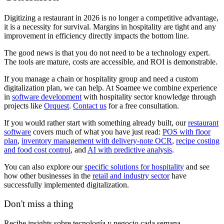
Digitizing a restaurant in 2026 is no longer a competitive advantage,
it is a necessity for survival. Margins in hospitality are tight and any
improvement in efficiency directly impacts the bottom line.
The good news is that you do not need to be a technology expert.
The tools are mature, costs are accessible, and ROI is demonstrable.
If you manage a chain or hospitality group and need a custom
digitalization plan, we can help. At Soamee we combine experience
in
software development
with hospitality sector knowledge through
projects like
Orquest
.
Contact us
for a free consultation.
If you would rather start with something already built, our
restaurant
software
covers much of what you have just read:
POS with floor
plan
,
inventory management with delivery-note OCR
,
recipe costing
and food cost control
, and
AI with predictive analysis
.
You can also explore our
specific solutions for hospitality
and see
how other businesses in the
retail and industry sector
have
successfully implemented digitalization.
Don't miss a thing
Recibe insights sobre tecnología y negocio cada semana