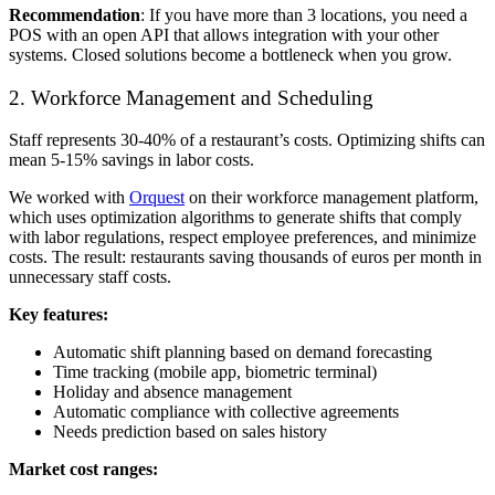
Recommendation
: If you have more than 3 locations, you need a
POS with an open API that allows integration with your other
systems. Closed solutions become a bottleneck when you grow.
2. Workforce Management and Scheduling
Staff represents 30-40% of a restaurant’s costs. Optimizing shifts can
mean 5-15% savings in labor costs.
We worked with
Orquest
on their workforce management platform,
which uses optimization algorithms to generate shifts that comply
with labor regulations, respect employee preferences, and minimize
costs. The result: restaurants saving thousands of euros per month in
unnecessary staff costs.
Key features:
Automatic shift planning based on demand forecasting
Time tracking (mobile app, biometric terminal)
Holiday and absence management
Automatic compliance with collective agreements
Needs prediction based on sales history
Market cost ranges: