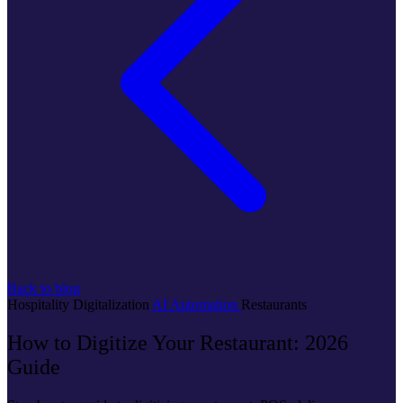
Back to blog
Hospitality
Digitalization
AI
Automation
Restaurants
How to Digitize Your Restaurant: 2026
Guide