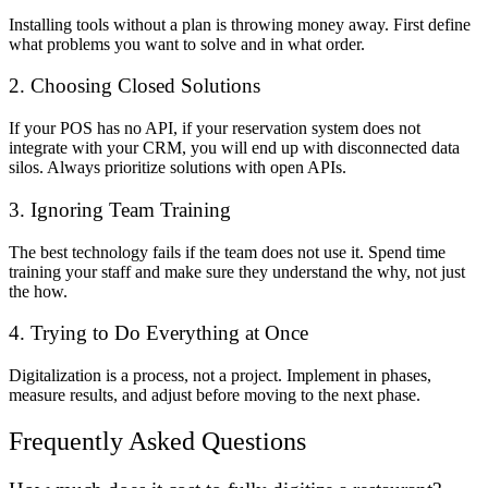
Installing tools without a plan is throwing money away. First define
what problems you want to solve and in what order.
2. Choosing Closed Solutions
If your POS has no API, if your reservation system does not
integrate with your CRM, you will end up with disconnected data
silos. Always prioritize solutions with open APIs.
3. Ignoring Team Training
The best technology fails if the team does not use it. Spend time
training your staff and make sure they understand the why, not just
the how.
4. Trying to Do Everything at Once
Digitalization is a process, not a project. Implement in phases,
measure results, and adjust before moving to the next phase.
Frequently Asked Questions