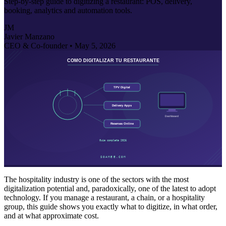
Step-by-step guide to digitizing a restaurant: POS, delivery,
booking, analytics and automation tools.
JM
Javier Manzano
CEO & Co-founder •
May 5, 2026
The hospitality industry is one of the sectors with the most
digitalization potential and, paradoxically, one of the latest to adopt
technology. If you manage a restaurant, a chain, or a hospitality
group, this guide shows you exactly what to digitize, in what order,
and at what approximate cost.