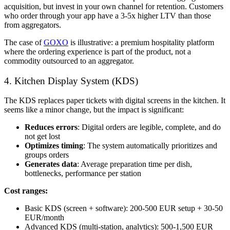
acquisition, but invest in your own channel for retention. Customers
who order through your app have a 3-5x higher LTV than those
from aggregators.
The case of
GOXO
is illustrative: a premium hospitality platform
where the ordering experience is part of the product, not a
commodity outsourced to an aggregator.
4. Kitchen Display System (KDS)
The KDS replaces paper tickets with digital screens in the kitchen. It
seems like a minor change, but the impact is significant:
Reduces errors
: Digital orders are legible, complete, and do
not get lost
Optimizes timing
: The system automatically prioritizes and
groups orders
Generates data
: Average preparation time per dish,
bottlenecks, performance per station
Cost ranges:
Basic KDS (screen + software): 200-500 EUR setup + 30-50
EUR/month
Advanced KDS (multi-station, analytics): 500-1,500 EUR