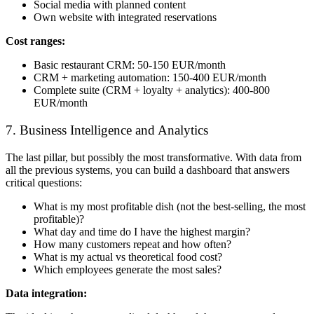
Social media with planned content
Own website with integrated reservations
Cost ranges:
Basic restaurant CRM: 50-150 EUR/month
CRM + marketing automation: 150-400 EUR/month
Complete suite (CRM + loyalty + analytics): 400-800
EUR/month
7. Business Intelligence and Analytics
The last pillar, but possibly the most transformative. With data from
all the previous systems, you can build a dashboard that answers
critical questions:
What is my most profitable dish (not the best-selling, the most
profitable)?
What day and time do I have the highest margin?
How many customers repeat and how often?
What is my actual vs theoretical food cost?
Which employees generate the most sales?
Data integration: