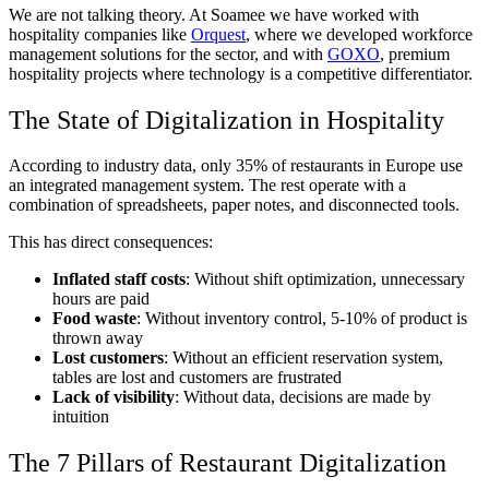
We are not talking theory. At Soamee we have worked with
hospitality companies like
Orquest
, where we developed workforce
management solutions for the sector, and with
GOXO
, premium
hospitality projects where technology is a competitive differentiator.
The State of Digitalization in Hospitality
According to industry data, only 35% of restaurants in Europe use
an integrated management system. The rest operate with a
combination of spreadsheets, paper notes, and disconnected tools.
This has direct consequences:
Inflated staff costs
: Without shift optimization, unnecessary
hours are paid
Food waste
: Without inventory control, 5-10% of product is
thrown away
Lost customers
: Without an efficient reservation system,
tables are lost and customers are frustrated
Lack of visibility
: Without data, decisions are made by
intuition
The 7 Pillars of Restaurant Digitalization