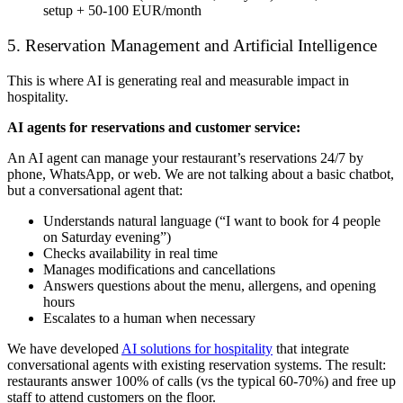
setup + 50-100 EUR/month
5. Reservation Management and Artificial Intelligence
This is where AI is generating real and measurable impact in
hospitality.
AI agents for reservations and customer service:
An AI agent can manage your restaurant’s reservations 24/7 by
phone, WhatsApp, or web. We are not talking about a basic chatbot,
but a conversational agent that:
Understands natural language (“I want to book for 4 people
on Saturday evening”)
Checks availability in real time
Manages modifications and cancellations
Answers questions about the menu, allergens, and opening
hours
Escalates to a human when necessary
We have developed
AI solutions for hospitality
that integrate
conversational agents with existing reservation systems. The result:
restaurants answer 100% of calls (vs the typical 60-70%) and free up
staff to attend customers on the floor.