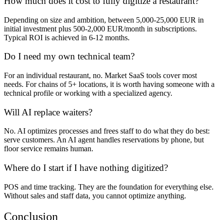
How much does it cost to fully digitize a restaurant?
Depending on size and ambition, between 5,000-25,000 EUR in
initial investment plus 500-2,000 EUR/month in subscriptions.
Typical ROI is achieved in 6-12 months.
Do I need my own technical team?
For an individual restaurant, no. Market SaaS tools cover most
needs. For chains of 5+ locations, it is worth having someone with a
technical profile or working with a specialized agency.
Will AI replace waiters?
No. AI optimizes processes and frees staff to do what they do best:
serve customers. An AI agent handles reservations by phone, but
floor service remains human.
Where do I start if I have nothing digitized?
POS and time tracking. They are the foundation for everything else.
Without sales and staff data, you cannot optimize anything.
Conclusion