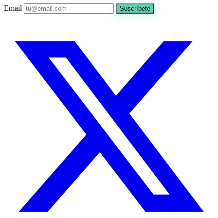
Email
Suscríbete