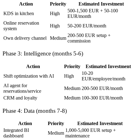
Action
Priority
Estimated Investment
500-1,500 EUR + 50-100
KDS in kitchen
High
EUR/month
Online reservation
High
50-200 EUR/month
system
200-500 EUR setup +
Own delivery channel
Medium
commission
Phase 3: Intelligence (months 5-6)
Action
Priority
Estimated Investment
10-20
Shift optimization with AI
High
EUR/employee/month
AI agent for
Medium
200-500 EUR/month
reservations/service
CRM and loyalty
Medium
100-300 EUR/month
Phase 4: Data (months 7-8)
Action
Priority
Estimated Investment
Integrated BI
1,000-5,000 EUR setup +
Medium
dashboard
maintenance