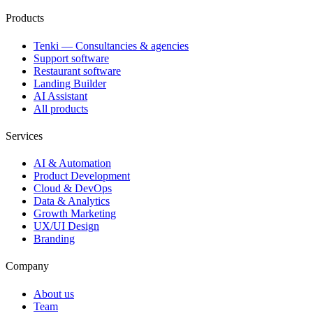
Products
Tenki — Consultancies & agencies
Support software
Restaurant software
Landing Builder
AI Assistant
All products
Services
AI & Automation
Product Development
Cloud & DevOps
Data & Analytics
Growth Marketing
UX/UI Design
Branding
Company
About us
Team