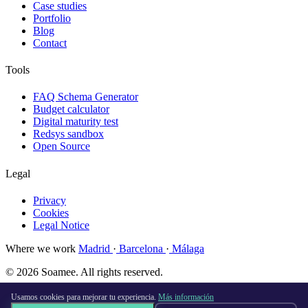
Case studies
Portfolio
Blog
Contact
Tools
FAQ Schema Generator
Budget calculator
Digital maturity test
Redsys sandbox
Open Source
Legal
Privacy
Cookies
Legal Notice
Where we work
Madrid
·
Barcelona
·
Málaga
© 2026 Soamee. All rights reserved.
Made with
♥
in Madrid
Usamos cookies para mejorar tu experiencia.
Más información