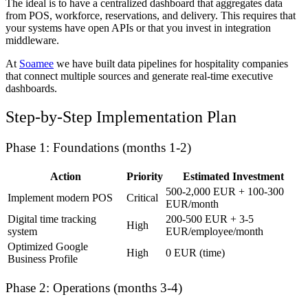
The ideal is to have a centralized dashboard that aggregates data
from POS, workforce, reservations, and delivery. This requires that
your systems have open APIs or that you invest in integration
middleware.
At
Soamee
we have built data pipelines for hospitality companies
that connect multiple sources and generate real-time executive
dashboards.
Step-by-Step Implementation Plan
Phase 1: Foundations (months 1-2)
Action
Priority
Estimated Investment
500-2,000 EUR + 100-300
Implement modern POS
Critical
EUR/month
Digital time tracking
200-500 EUR + 3-5
High
system
EUR/employee/month
Optimized Google
High
0 EUR (time)
Business Profile
Phase 2: Operations (months 3-4)