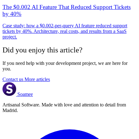
The $0.002 AI Feature That Reduced Support Tickets
by 40%
Case study: how a $0.002-per-query AI feature reduced support
tickets by 40%. Architecture, real costs, and results from a SaaS
project.
Did you enjoy this article?
If you need help with your development project, we are here for
you.
Contact us
More articles
Soamee
Artisanal Software. Made with love and attention to detail from
Madrid.