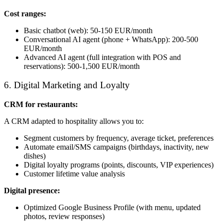
Cost ranges:
Basic chatbot (web): 50-150 EUR/month
Conversational AI agent (phone + WhatsApp): 200-500
EUR/month
Advanced AI agent (full integration with POS and
reservations): 500-1,500 EUR/month
6. Digital Marketing and Loyalty
CRM for restaurants:
A CRM adapted to hospitality allows you to:
Segment customers by frequency, average ticket, preferences
Automate email/SMS campaigns (birthdays, inactivity, new
dishes)
Digital loyalty programs (points, discounts, VIP experiences)
Customer lifetime value analysis
Digital presence:
Optimized Google Business Profile (with menu, updated
photos, review responses)