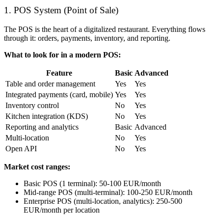
1. POS System (Point of Sale)
The POS is the heart of a digitalized restaurant. Everything flows
through it: orders, payments, inventory, and reporting.
What to look for in a modern POS:
Feature
Basic
Advanced
Table and order management
Yes
Yes
Integrated payments (card, mobile)
Yes
Yes
Inventory control
No
Yes
Kitchen integration (KDS)
No
Yes
Reporting and analytics
Basic
Advanced
Multi-location
No
Yes
Open API
No
Yes
Market cost ranges:
Basic POS (1 terminal): 50-100 EUR/month
Mid-range POS (multi-terminal): 100-250 EUR/month
Enterprise POS (multi-location, analytics): 250-500
EUR/month per location