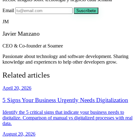
Email
Suscríbete
JM
Javier Manzano
CEO & Co-founder at Soamee
Passionate about technology and software development. Sharing
knowledge and experiences to help other developers grow.
Related articles
April 20, 2026
5 Signs Your Business Urgently Needs Digitalization
Identify the 5 critical signs that indicate your business needs to
digitalize. Comparison of manual vs digitalized processes with real
data.
August 20, 2026