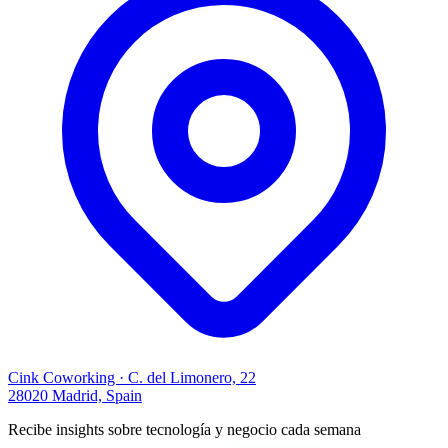
Cink Coworking · C. del Limonero, 22
28020 Madrid, Spain
Recibe insights sobre tecnología y negocio cada semana