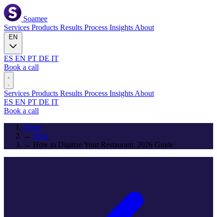
Soamee
Services
Products
Results
Process
Insights
About
EN
ES
EN
PT
DE
IT
Book a call
Services
Products
Results
Process
Insights
About
ES
EN
PT
DE
IT
Book a call
Home
→
Blog
→
How to Digitize Your Restaurant: 2026 Guide