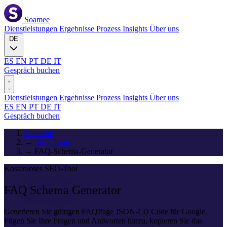
Soamee
Dienstleistungen
Ergebnisse
Prozess
Insights
Über uns
DE
ES
EN
PT
DE
IT
Gespräch buchen
Dienstleistungen
Ergebnisse
Prozess
Insights
Über uns
ES
EN
PT
DE
IT
Gespräch buchen
Startseite
→
SEO-Tools
→
FAQ-Schema-Generator
Kostenloses SEO-Tool
FAQ
Schema
Generator
Generieren Sie gültigen FAQPage JSON-LD Code für Google.
Fügen Sie Ihre Fragen und Antworten hinzu, kopieren Sie das