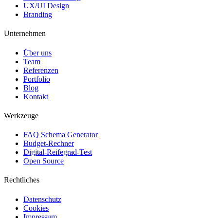
UX/UI Design
Branding
Unternehmen
Über uns
Team
Referenzen
Portfolio
Blog
Kontakt
Werkzeuge
FAQ Schema Generator
Budget-Rechner
Digital-Reifegrad-Test
Open Source
Rechtliches
Datenschutz
Cookies
Impressum