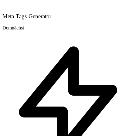
Meta-Tags-Generator
Demnächst