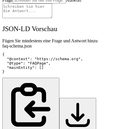
Frage
Antwort
JSON-LD Vorschau
Fügen Sie mindestens eine Frage und Antwort hinzu
faq-schema.json
{

  "@context": "https://schema.org",

  "@type": "FAQPage",

  "mainEntity": []

}