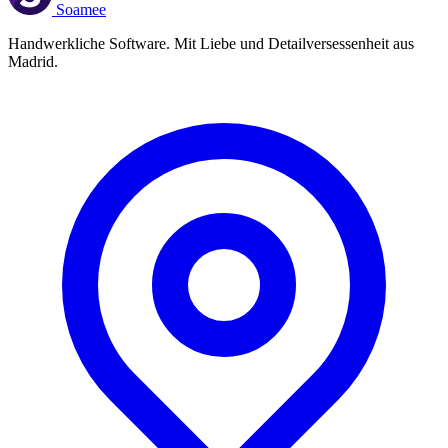
Soamee
Handwerkliche Software. Mit Liebe und Detailversessenheit aus
Madrid.