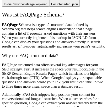
In die Zwischenablage kopieren
Herunterladen .json
Was ist FAQPage Schema?
FAQPage Schema
is a type of structured data defined by
Schema.org that helps search engines understand that a page
contains a list of frequently asked questions with their answers.
When you correctly implement this markup in JSON-LD format,
Google can display your questions and answers directly in search
results as
rich snippets
, significantly increasing your page's visibility.
Why use FAQ structured data?
FAQPage structured data offers several key advantages for your
SEO strategy. First, it increases the space your result occupies in the
SERP (Search Engine Results Page), which translates to a higher
click-through rate (CTR). When Google displays your expandable
questions and answers below your link, your result can take up two
to three times more visual space than a standard result.
Additionally, FAQ rich snippets help position your content for
conversational and long-tail searches. When a user searches for a
specific question, Google can extract your answer directly from the