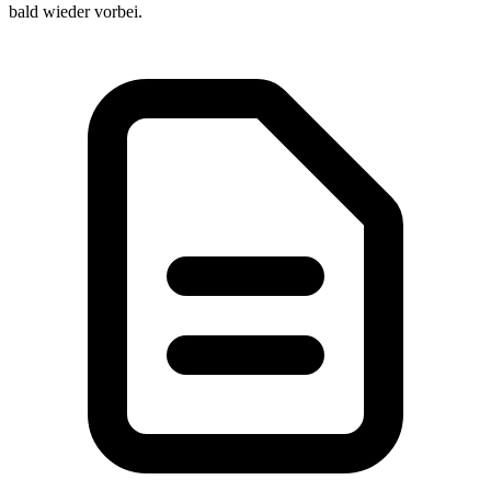
bald wieder vorbei.