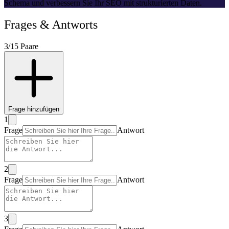
Schema und verbessern Sie Ihr SEO mit strukturierten Daten.
Frage
s &
Antwort
s
3
/15
Paare
Frage hinzufügen
1
Frage
Antwort
2
Frage
Antwort
3