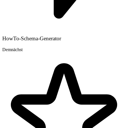
HowTo-Schema-Generator
Demnächst