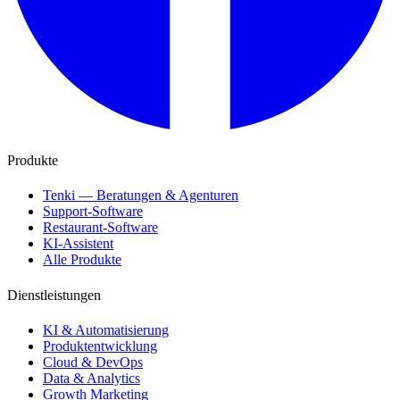
Produkte
Tenki — Beratungen & Agenturen
Support-Software
Restaurant-Software
KI-Assistent
Alle Produkte
Dienstleistungen
KI & Automatisierung
Produktentwicklung
Cloud & DevOps
Data & Analytics
Growth Marketing