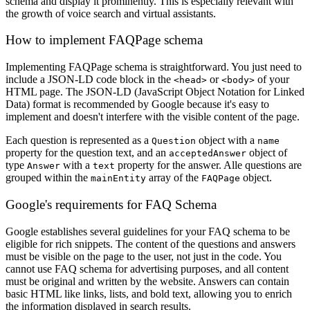
schema and display it prominently. This is especially relevant with
the growth of voice search and virtual assistants.
How to implement FAQPage schema
Implementing FAQPage schema is straightforward. You just need to
include a JSON-LD code block in the
or
of your
<head>
<body>
HTML page. The JSON-LD (JavaScript Object Notation for Linked
Data) format is recommended by Google because it's easy to
implement and doesn't interfere with the visible content of the page.
Each question is represented as a
object with a
Question
name
property for the question text, and an
object of
acceptedAnswer
type
with a
property for the answer. Alle questions are
Answer
text
grouped within the
array of the
object.
mainEntity
FAQPage
Google's requirements for FAQ Schema
Google establishes several guidelines for your FAQ schema to be
eligible for rich snippets. The content of the questions and answers
must be visible on the page to the user, not just in the code. You
cannot use FAQ schema for advertising purposes, and all content
must be original and written by the website. Answers can contain
basic HTML like links, lists, and bold text, allowing you to enrich
the information displayed in search results.