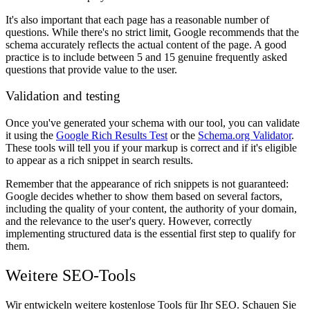
It's also important that each page has a reasonable number of
questions. While there's no strict limit, Google recommends that the
schema accurately reflects the actual content of the page. A good
practice is to include between 5 and 15 genuine frequently asked
questions that provide value to the user.
Validation and testing
Once you've generated your schema with our tool, you can validate
it using the
Google Rich Results Test
or the
Schema.org Validator
.
These tools will tell you if your markup is correct and if it's eligible
to appear as a rich snippet in search results.
Remember that the appearance of rich snippets is not guaranteed:
Google decides whether to show them based on several factors,
including the quality of your content, the authority of your domain,
and the relevance to the user's query. However, correctly
implementing structured data is the essential first step to qualify for
them.
Weitere SEO-Tools
Wir entwickeln weitere kostenlose Tools für Ihr SEO. Schauen Sie