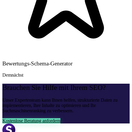
Bewertungs-Schema-Generator
Demnächst
Brauchen Sie Hilfe mit Ihrem SEO?
Unser Expertenteam kann Ihnen helfen, strukturierte Daten zu
implementieren, Ihre Inhalte zu optimieren und Ihr
Suchmaschinenranking zu verbessern.
Kostenlose Beratung anfordern