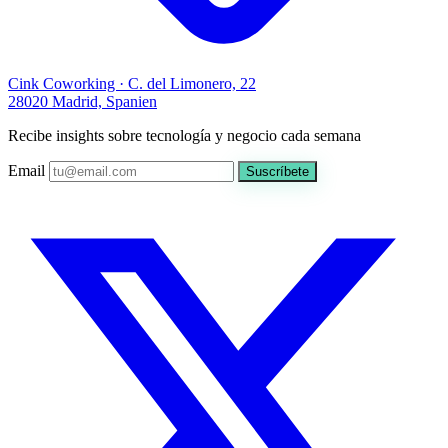
Cink Coworking · C. del Limonero, 22
28020 Madrid, Spanien
Recibe insights sobre tecnología y negocio cada semana
Email
Suscríbete