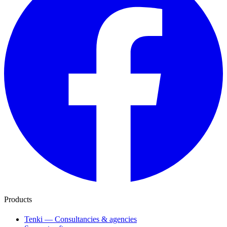
Products
Tenki — Consultancies & agencies