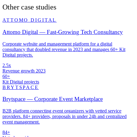
Other case studies
ATTOMO DIGITAL
Attomo Digital — Fast-Growing Tech Consultancy
Corporate website and management platform for a digital
consultancy that doubled revenue in 2023 and manages 60+ Kit
Digital projects.
2.5x
Revenue growth 2023
60+
Kit Digital projects
BRYTSPACE
Brytspace — Corporate Event Marketplace
B2B platform connecting event organizers with vetted service
providers. 84+ providers, proposals in under 24h and centralized
event management.
84+