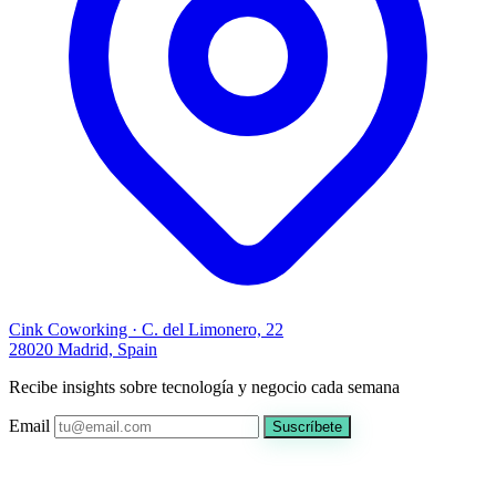
Cink Coworking · C. del Limonero, 22
28020 Madrid, Spain
Recibe insights sobre tecnología y negocio cada semana
Email
Suscríbete