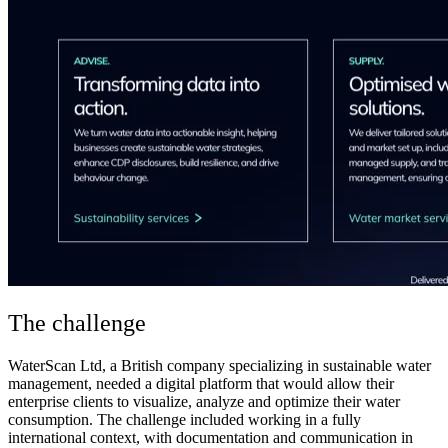
The challenge
WaterScan Ltd, a British company specializing in sustainable water
management, needed a digital platform that would allow their
enterprise clients to visualize, analyze and optimize their water
consumption. The challenge included working in a fully
international context, with documentation and communication in