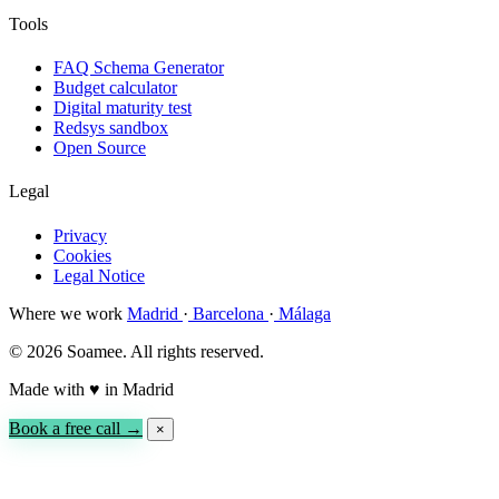
Tools
FAQ Schema Generator
Budget calculator
Digital maturity test
Redsys sandbox
Open Source
Legal
Privacy
Cookies
Legal Notice
Where we work
Madrid
·
Barcelona
·
Málaga
© 2026 Soamee. All rights reserved.
Made with
♥
in Madrid
Book a free call →
×