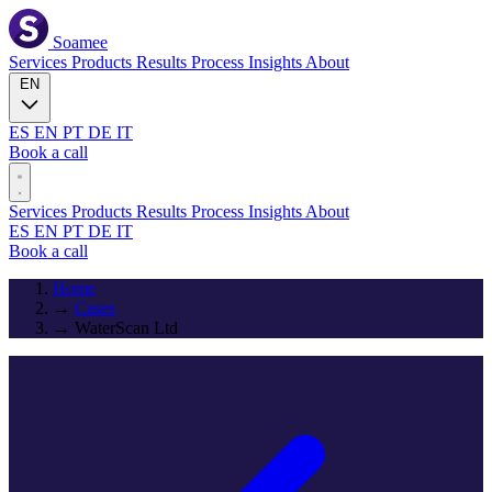
Soamee
Services
Products
Results
Process
Insights
About
EN
ES
EN
PT
DE
IT
Book a call
Services
Products
Results
Process
Insights
About
ES
EN
PT
DE
IT
Book a call
Home
→
Cases
→
WaterScan Ltd