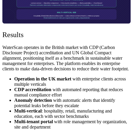
Results
WaterScan operates in the British market with CDP (Carbon
Disclosure Project) accreditation and UN Global Compact
alignment, positioning itself as a benchmark in sustainable water
management for enterprises. The platform enables its enterprise
clients to make data-driven decisions to reduce their water footprint.
Operation in the UK market
with enterprise clients across
multiple verticals
CDP accreditation
with automated reporting that reduces
manual compliance effort
Anomaly detection
with automatic alerts that identify
potential leaks before they escalate
Multi-vertical
: hospitality, retail, manufacturing and
education, each with sector benchmarks
Multi-tenant portal
with role management by organization,
site and department