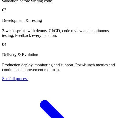
validation before writing code.
03
Development & Testing
2-week sprints with demos. CI/CD, code review and continuous
testing. Feedback every iteration.
04
Delivery & Evolution
Production deploy, monitoring and support. Post-launch metrics and
continuous improvement roadmap.
See full process