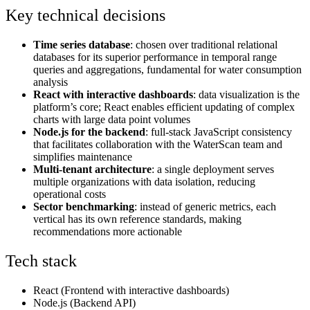
Key technical decisions
Time series database
: chosen over traditional relational
databases for its superior performance in temporal range
queries and aggregations, fundamental for water consumption
analysis
React with interactive dashboards
: data visualization is the
platform’s core; React enables efficient updating of complex
charts with large data point volumes
Node.js for the backend
: full-stack JavaScript consistency
that facilitates collaboration with the WaterScan team and
simplifies maintenance
Multi-tenant architecture
: a single deployment serves
multiple organizations with data isolation, reducing
operational costs
Sector benchmarking
: instead of generic metrics, each
vertical has its own reference standards, making
recommendations more actionable
Tech stack
React (Frontend with interactive dashboards)
Node.js (Backend API)