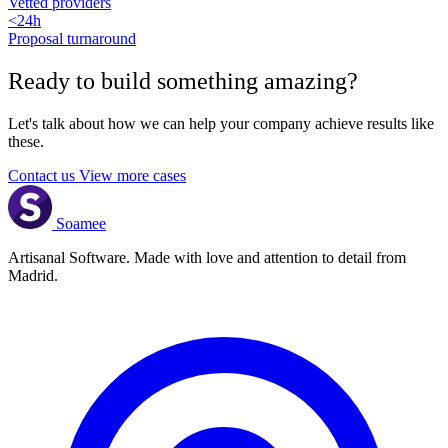
Vetted providers
<24h
Proposal turnaround
Ready to build something
amazing
?
Let's talk about how we can help your company achieve results like
these.
Contact us
View more cases
Soamee
Artisanal Software. Made with love and attention to detail from
Madrid.