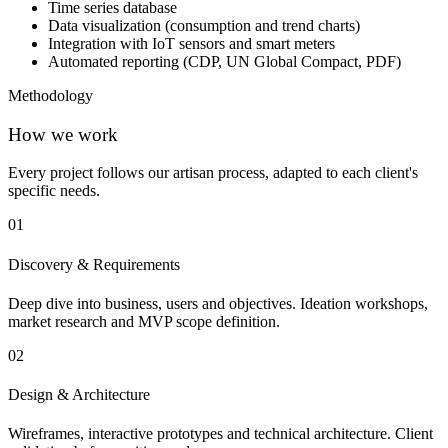
Time series database
Data visualization (consumption and trend charts)
Integration with IoT sensors and smart meters
Automated reporting (CDP, UN Global Compact, PDF)
Methodology
How we work
Every project follows our artisan process, adapted to each client's
specific needs.
01
Discovery & Requirements
Deep dive into business, users and objectives. Ideation workshops,
market research and MVP scope definition.
02
Design & Architecture
Wireframes, interactive prototypes and technical architecture. Client