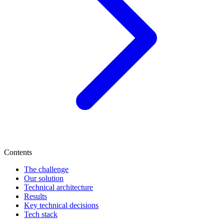
Contents
The challenge
Our solution
Technical architecture
Results
Key technical decisions
Tech stack