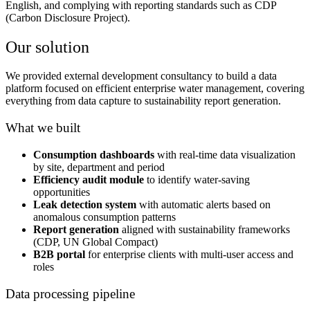
English, and complying with reporting standards such as CDP
(Carbon Disclosure Project).
Our solution
We provided external development consultancy to build a data
platform focused on efficient enterprise water management, covering
everything from data capture to sustainability report generation.
What we built
Consumption dashboards
with real-time data visualization
by site, department and period
Efficiency audit module
to identify water-saving
opportunities
Leak detection system
with automatic alerts based on
anomalous consumption patterns
Report generation
aligned with sustainability frameworks
(CDP, UN Global Compact)
B2B portal
for enterprise clients with multi-user access and
roles
Data processing pipeline