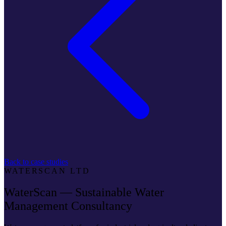
Back to case studies
WATERSCAN LTD
WaterScan — Sustainable Water
Management Consultancy