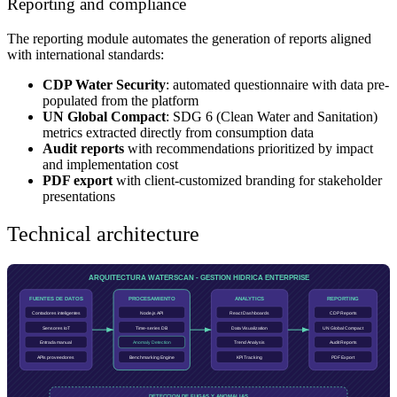
Reporting and compliance
The reporting module automates the generation of reports aligned
with international standards:
CDP Water Security
: automated questionnaire with data pre-
populated from the platform
UN Global Compact
: SDG 6 (Clean Water and Sanitation)
metrics extracted directly from consumption data
Audit reports
with recommendations prioritized by impact
and implementation cost
PDF export
with client-customized branding for stakeholder
presentations
Technical architecture