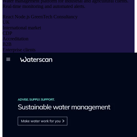
Water management platform for industrial and agricultural clients.
Real-time monitoring and automated alerts.
React
Node.js
GreenTech
Consultancy
UK
International market
CDP
Accreditation
B2B
Enterprise clients