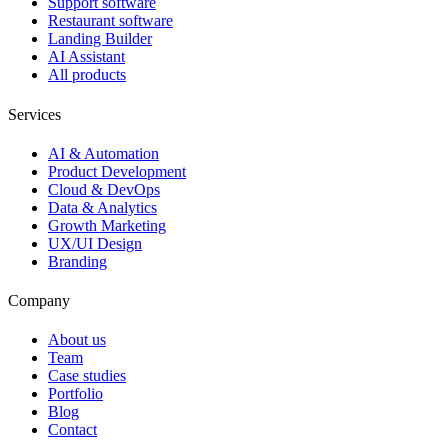
Support software
Restaurant software
Landing Builder
AI Assistant
All products
Services
AI & Automation
Product Development
Cloud & DevOps
Data & Analytics
Growth Marketing
UX/UI Design
Branding
Company
About us
Team
Case studies
Portfolio
Blog
Contact