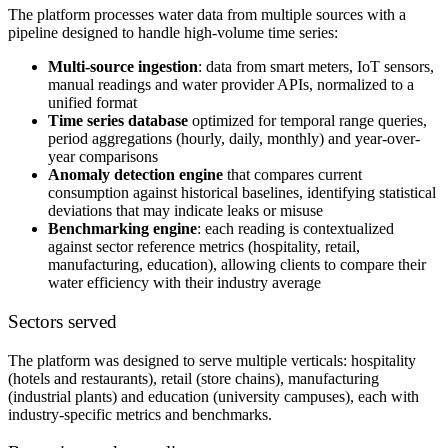
The platform processes water data from multiple sources with a
pipeline designed to handle high-volume time series:
Multi-source ingestion
: data from smart meters, IoT sensors,
manual readings and water provider APIs, normalized to a
unified format
Time series database
optimized for temporal range queries,
period aggregations (hourly, daily, monthly) and year-over-
year comparisons
Anomaly detection engine
that compares current
consumption against historical baselines, identifying statistical
deviations that may indicate leaks or misuse
Benchmarking engine
: each reading is contextualized
against sector reference metrics (hospitality, retail,
manufacturing, education), allowing clients to compare their
water efficiency with their industry average
Sectors served
The platform was designed to serve multiple verticals: hospitality
(hotels and restaurants), retail (store chains), manufacturing
(industrial plants) and education (university campuses), each with
industry-specific metrics and benchmarks.