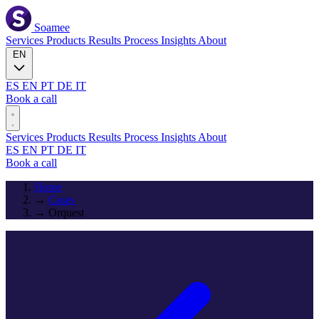
Soamee
Services
Products
Results
Process
Insights
About
EN
ES
EN
PT
DE
IT
Book a call
Services
Products
Results
Process
Insights
About
ES
EN
PT
DE
IT
Book a call
Home
→
Cases
→
Orquest