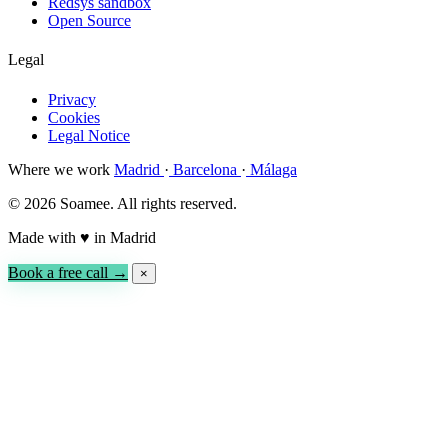
Redsys sandbox
Open Source
Legal
Privacy
Cookies
Legal Notice
Where we work
Madrid
·
Barcelona
·
Málaga
© 2026 Soamee. All rights reserved.
Made with
♥
in Madrid
Book a free call →
×