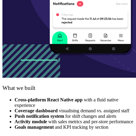
What we built
Cross-platform React Native app
with a fluid native
experience
Coverage dashboard
visualising demand vs. assigned staff
Push notification system
for shift changes and alerts
Activity module
with sales metrics and per-store performance
Goals management
and KPI tracking by section