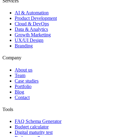
Services
AI & Automation
Product Development
Cloud & DevOps
Data & Analytics
Growth Marketing
UX/UI Design
Branding
Company
About us
Team
Case studies
Portfolio
Blog
Contact
Tools
FAQ Schema Generator
Budget calculator
Digital maturity test