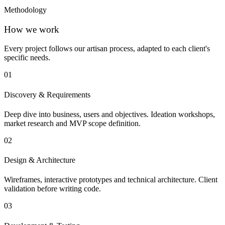
Methodology
How we work
Every project follows our artisan process, adapted to each client's
specific needs.
01
Discovery & Requirements
Deep dive into business, users and objectives. Ideation workshops,
market research and MVP scope definition.
02
Design & Architecture
Wireframes, interactive prototypes and technical architecture. Client
validation before writing code.
03