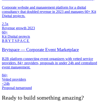
Corporate website and management platform for a digital
consultancy that doubled revenue in 2023 and manages 60+ Kit
Digital projects.
2.5x
Revenue growth 2023
60+
Kit Digital projects
BRYTSPACE
Brytspace — Corporate Event Marketplace
B2B platform connecting event organizers with vetted service
providers. 84+ providers, proposals in under 24h and centralized
event management.
84+
Vetted providers
<24h
Proposal turnaround
Ready to build something
amazing
?