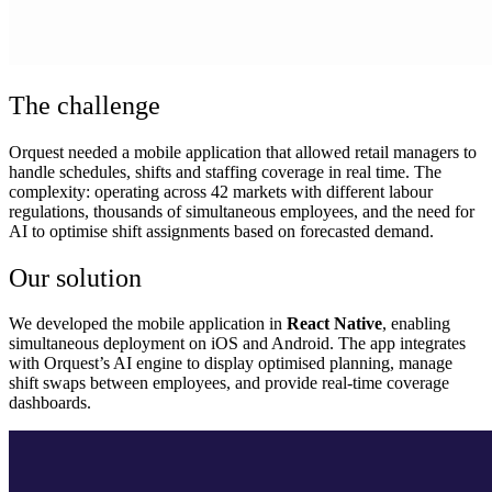
The challenge
Orquest needed a mobile application that allowed retail managers to
handle schedules, shifts and staffing coverage in real time. The
complexity: operating across 42 markets with different labour
regulations, thousands of simultaneous employees, and the need for
AI to optimise shift assignments based on forecasted demand.
Our solution
We developed the mobile application in
React Native
, enabling
simultaneous deployment on iOS and Android. The app integrates
with Orquest’s AI engine to display optimised planning, manage
shift swaps between employees, and provide real-time coverage
dashboards.