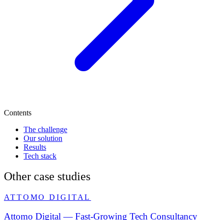
Contents
The challenge
Our solution
Results
Tech stack
Other case studies
ATTOMO DIGITAL
Attomo Digital — Fast-Growing Tech Consultancy