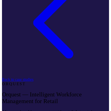
Back to case studies
ORQUEST
Orquest — Intelligent Workforce
Management for Retail