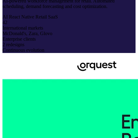
AI-powered workforce management for retail. Automated
scheduling, demand forecasting and cost optimization.
AI
React Native
Retail
SaaS
42
International markets
McDonald's, Zara, Glovo
Enterprise clients
2 redesigns
Continuous evolution