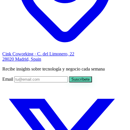
Cink Coworking · C. del Limonero, 22
28020 Madrid, Spain
Recibe insights sobre tecnología y negocio cada semana
Email
Suscríbete