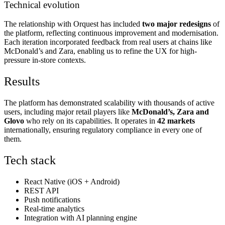
Technical evolution
The relationship with Orquest has included
two major redesigns
of
the platform, reflecting continuous improvement and modernisation.
Each iteration incorporated feedback from real users at chains like
McDonald’s and Zara, enabling us to refine the UX for high-
pressure in-store contexts.
Results
The platform has demonstrated scalability with thousands of active
users, including major retail players like
McDonald’s, Zara and
Glovo
who rely on its capabilities. It operates in
42 markets
internationally, ensuring regulatory compliance in every one of
them.
Tech stack
React Native (iOS + Android)
REST API
Push notifications
Real-time analytics
Integration with AI planning engine