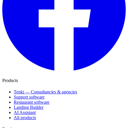
Products
Tenki — Consultancies & agencies
Support software
Restaurant software
Landing Builder
AI Assistant
All products