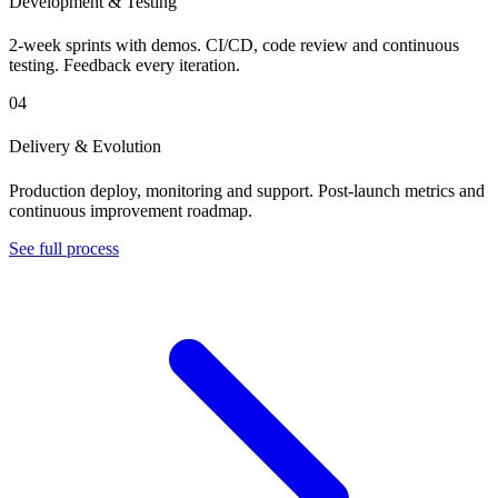
Development & Testing
2-week sprints with demos. CI/CD, code review and continuous
testing. Feedback every iteration.
04
Delivery & Evolution
Production deploy, monitoring and support. Post-launch metrics and
continuous improvement roadmap.
See full process