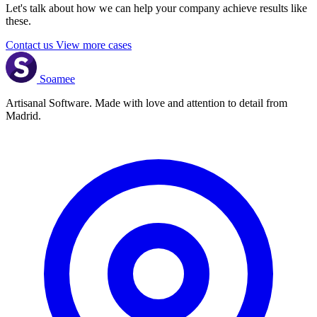
Let's talk about how we can help your company achieve results like
these.
Contact us
View more cases
Soamee
Artisanal Software. Made with love and attention to detail from
Madrid.