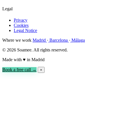
Legal
Privacy
Cookies
Legal Notice
Where we work
Madrid
·
Barcelona
·
Málaga
© 2026 Soamee. All rights reserved.
Made with
♥
in Madrid
Book a free call →
×