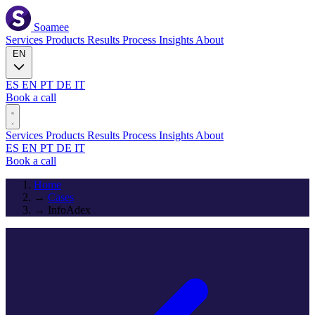
Soamee
Services
Products
Results
Process
Insights
About
EN
ES
EN
PT
DE
IT
Book a call
Services
Products
Results
Process
Insights
About
ES
EN
PT
DE
IT
Book a call
Home
→
Cases
→
InfoAdex