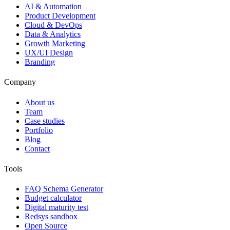
AI & Automation
Product Development
Cloud & DevOps
Data & Analytics
Growth Marketing
UX/UI Design
Branding
Company
About us
Team
Case studies
Portfolio
Blog
Contact
Tools
FAQ Schema Generator
Budget calculator
Digital maturity test
Redsys sandbox
Open Source