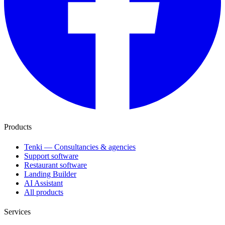
Products
Tenki — Consultancies & agencies
Support software
Restaurant software
Landing Builder
AI Assistant
All products
Services