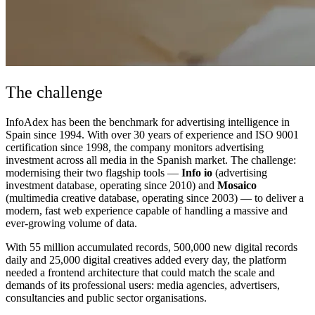
The challenge
InfoAdex has been the benchmark for advertising intelligence in
Spain since 1994. With over 30 years of experience and ISO 9001
certification since 1998, the company monitors advertising
investment across all media in the Spanish market. The challenge:
modernising their two flagship tools —
Info io
(advertising
investment database, operating since 2010) and
Mosaico
(multimedia creative database, operating since 2003) — to deliver a
modern, fast web experience capable of handling a massive and
ever-growing volume of data.
With 55 million accumulated records, 500,000 new digital records
daily and 25,000 digital creatives added every day, the platform
needed a frontend architecture that could match the scale and
demands of its professional users: media agencies, advertisers,
consultancies and public sector organisations.