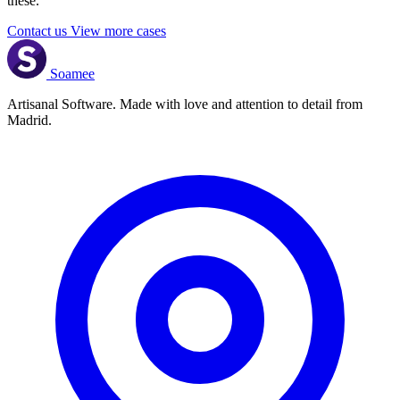
these.
Contact us
View more cases
Soamee
Artisanal Software. Made with love and attention to detail from
Madrid.