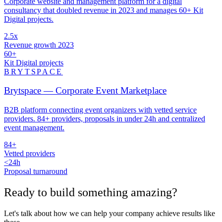
Corporate website and management platform for a digital
consultancy that doubled revenue in 2023 and manages 60+ Kit
Digital projects.
2.5x
Revenue growth 2023
60+
Kit Digital projects
BRYTSPACE
Brytspace — Corporate Event Marketplace
B2B platform connecting event organizers with vetted service
providers. 84+ providers, proposals in under 24h and centralized
event management.
84+
Vetted providers
<24h
Proposal turnaround
Ready to build something
amazing
?
Let's talk about how we can help your company achieve results like