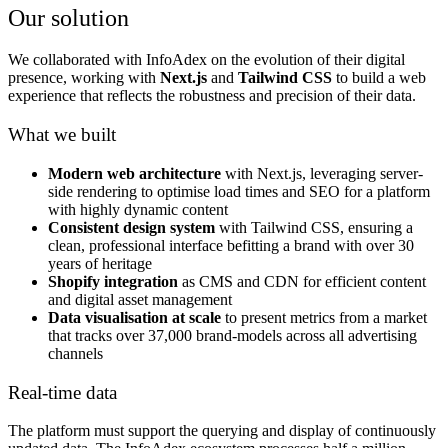
Our solution
We collaborated with InfoAdex on the evolution of their digital
presence, working with
Next.js
and
Tailwind CSS
to build a web
experience that reflects the robustness and precision of their data.
What we built
Modern web architecture
with Next.js, leveraging server-
side rendering to optimise load times and SEO for a platform
with highly dynamic content
Consistent design system
with Tailwind CSS, ensuring a
clean, professional interface befitting a brand with over 30
years of heritage
Shopify integration
as CMS and CDN for efficient content
and digital asset management
Data visualisation at scale
to present metrics from a market
that tracks over 37,000 brand-models across all advertising
channels
Real-time data
The platform must support the querying and display of continuously