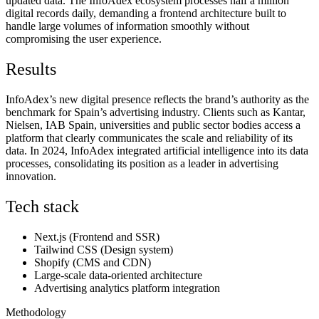
updated data. The InfoAdex ecosystem processes half a million
digital records daily, demanding a frontend architecture built to
handle large volumes of information smoothly without
compromising the user experience.
Results
InfoAdex’s new digital presence reflects the brand’s authority as the
benchmark for Spain’s advertising industry. Clients such as Kantar,
Nielsen, IAB Spain, universities and public sector bodies access a
platform that clearly communicates the scale and reliability of its
data. In 2024, InfoAdex integrated artificial intelligence into its data
processes, consolidating its position as a leader in advertising
innovation.
Tech stack
Next.js (Frontend and SSR)
Tailwind CSS (Design system)
Shopify (CMS and CDN)
Large-scale data-oriented architecture
Advertising analytics platform integration
Methodology