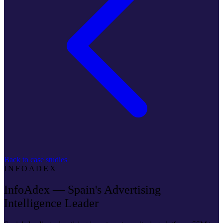
Back to case studies
INFOADEX
InfoAdex — Spain's Advertising
Intelligence Leader