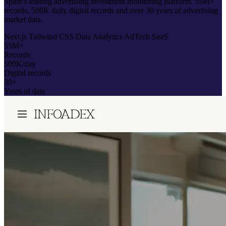
Spain's leading advertising investment monitoring platform. 55M+
records, 500K daily digital records and over 30 years of advertising
market data.
Next.js
Tailwind CSS
Data Analytics
AdTech
SaaS
55M+
Records
500K/day
Digital records
30+
Years of data