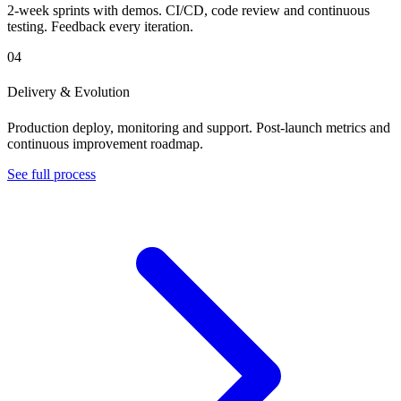
2-week sprints with demos. CI/CD, code review and continuous
testing. Feedback every iteration.
04
Delivery & Evolution
Production deploy, monitoring and support. Post-launch metrics and
continuous improvement roadmap.
See full process