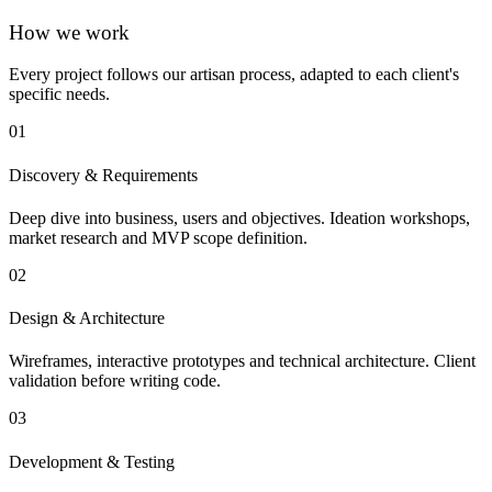
How we work
Every project follows our artisan process, adapted to each client's
specific needs.
01
Discovery & Requirements
Deep dive into business, users and objectives. Ideation workshops,
market research and MVP scope definition.
02
Design & Architecture
Wireframes, interactive prototypes and technical architecture. Client
validation before writing code.
03
Development & Testing