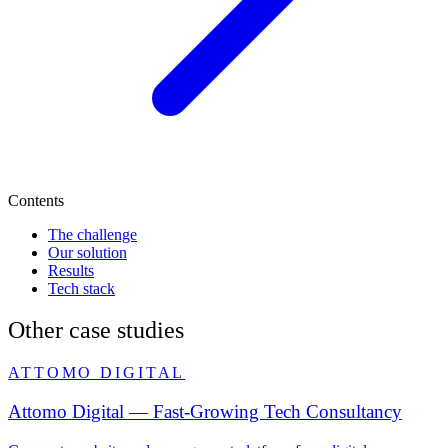
Contents
The challenge
Our solution
Results
Tech stack
Other case studies
ATTOMO DIGITAL
Attomo Digital — Fast-Growing Tech Consultancy