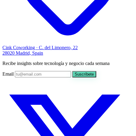
Cink Coworking · C. del Limonero, 22
28020 Madrid, Spain
Recibe insights sobre tecnología y negocio cada semana
Email
Suscríbete