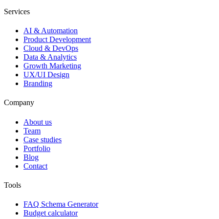
Services
AI & Automation
Product Development
Cloud & DevOps
Data & Analytics
Growth Marketing
UX/UI Design
Branding
Company
About us
Team
Case studies
Portfolio
Blog
Contact
Tools
FAQ Schema Generator
Budget calculator