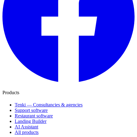
Products
Tenki — Consultancies & agencies
Support software
Restaurant software
Landing Builder
AI Assistant
All products