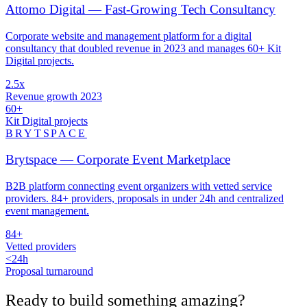
Attomo Digital — Fast-Growing Tech Consultancy
Corporate website and management platform for a digital
consultancy that doubled revenue in 2023 and manages 60+ Kit
Digital projects.
2.5x
Revenue growth 2023
60+
Kit Digital projects
BRYTSPACE
Brytspace — Corporate Event Marketplace
B2B platform connecting event organizers with vetted service
providers. 84+ providers, proposals in under 24h and centralized
event management.
84+
Vetted providers
<24h
Proposal turnaround
Ready to build something
amazing
?