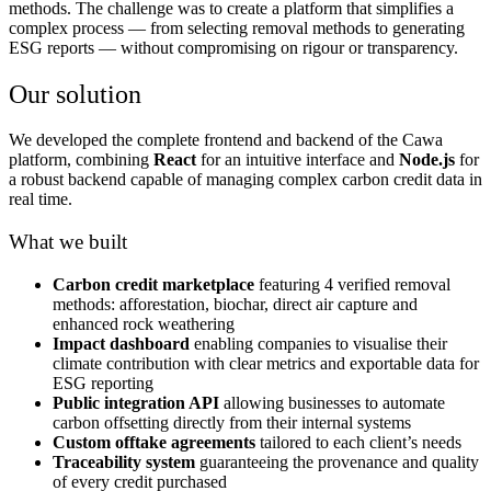
methods. The challenge was to create a platform that simplifies a
complex process — from selecting removal methods to generating
ESG reports — without compromising on rigour or transparency.
Our solution
We developed the complete frontend and backend of the Cawa
platform, combining
React
for an intuitive interface and
Node.js
for
a robust backend capable of managing complex carbon credit data in
real time.
What we built
Carbon credit marketplace
featuring 4 verified removal
methods: afforestation, biochar, direct air capture and
enhanced rock weathering
Impact dashboard
enabling companies to visualise their
climate contribution with clear metrics and exportable data for
ESG reporting
Public integration API
allowing businesses to automate
carbon offsetting directly from their internal systems
Custom offtake agreements
tailored to each client’s needs
Traceability system
guaranteeing the provenance and quality
of every credit purchased