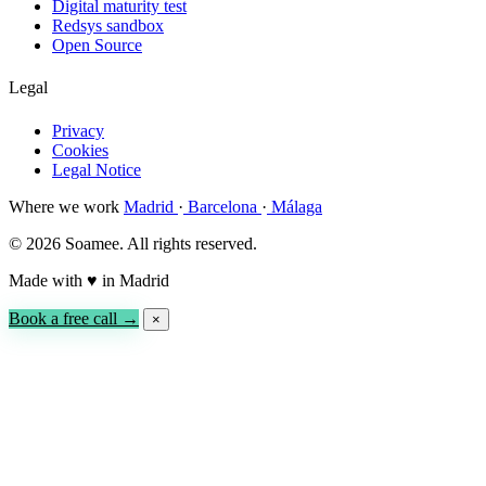
Digital maturity test
Redsys sandbox
Open Source
Legal
Privacy
Cookies
Legal Notice
Where we work
Madrid
·
Barcelona
·
Málaga
© 2026 Soamee. All rights reserved.
Made with
♥
in Madrid
Book a free call →
×