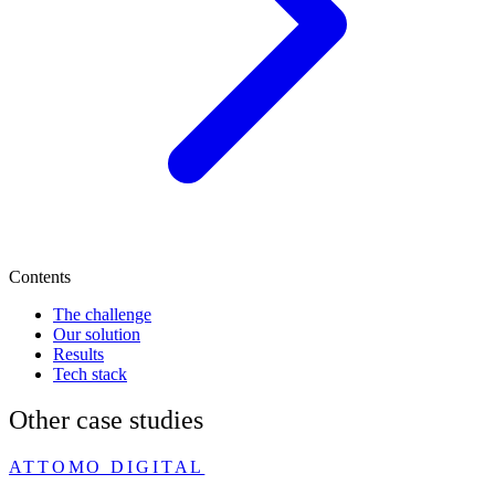
Contents
The challenge
Our solution
Results
Tech stack
Other case studies
ATTOMO DIGITAL