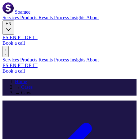
Soamee
Services
Products
Results
Process
Insights
About
EN
ES
EN
PT
DE
IT
Book a call
Services
Products
Results
Process
Insights
About
ES
EN
PT
DE
IT
Book a call
Home
→
Cases
→
Cawa