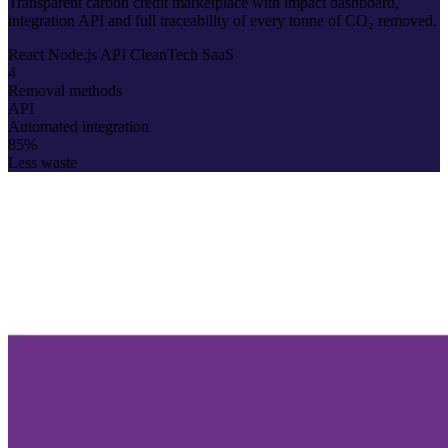
Transparent carbon credit marketplace with impact dashboard,
integration API and full traceability of every tonne of CO₂ removed.
React
Node.js
API
CleanTech
SaaS
4
Removal methods
API
Automated integration
85%
Less waste