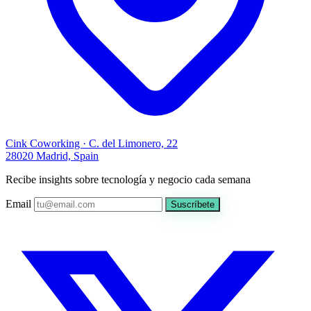
Cink Coworking · C. del Limonero, 22
28020 Madrid, Spain
Recibe insights sobre tecnología y negocio cada semana
Email
Suscríbete