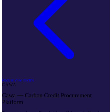
Back to case studies
CAWA
Cawa — Carbon Credit Procurement
Platform