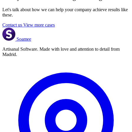
Let's talk about how we can help your company achieve results like
these.
Contact us
View more cases
Soamee
Artisanal Software. Made with love and attention to detail from
Madrid.