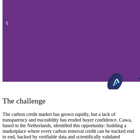
The challenge
The carbon credit market has grown rapidly, but a lack of
transparency and traceability has eroded buyer confidence. Cawa,
based in the Netherlands, identified this opportunity: building a
marketplace where every carbon removal credit can be tracked end
to end, backed by verifiable data and scientifically validated