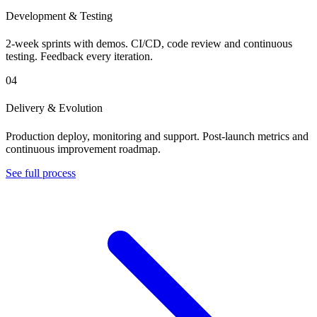
Development & Testing
2-week sprints with demos. CI/CD, code review and continuous
testing. Feedback every iteration.
04
Delivery & Evolution
Production deploy, monitoring and support. Post-launch metrics and
continuous improvement roadmap.
See full process