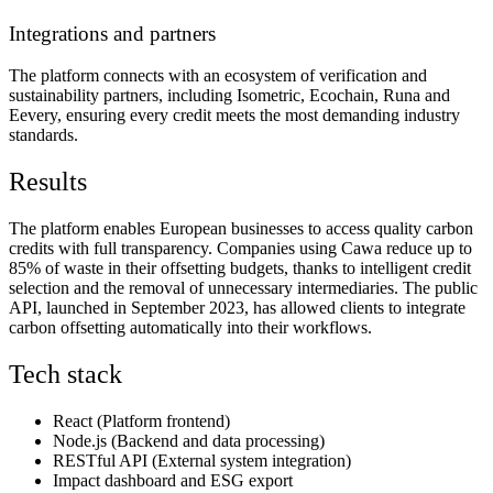
Integrations and partners
The platform connects with an ecosystem of verification and
sustainability partners, including Isometric, Ecochain, Runa and
Eevery, ensuring every credit meets the most demanding industry
standards.
Results
The platform enables European businesses to access quality carbon
credits with full transparency. Companies using Cawa reduce up to
85% of waste in their offsetting budgets, thanks to intelligent credit
selection and the removal of unnecessary intermediaries. The public
API, launched in September 2023, has allowed clients to integrate
carbon offsetting automatically into their workflows.
Tech stack
React (Platform frontend)
Node.js (Backend and data processing)
RESTful API (External system integration)
Impact dashboard and ESG export