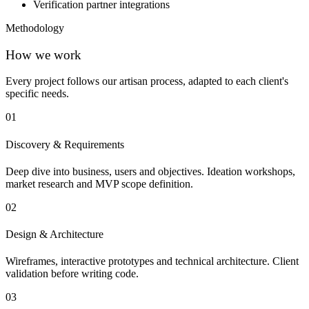
Verification partner integrations
Methodology
How we work
Every project follows our artisan process, adapted to each client's
specific needs.
01
Discovery & Requirements
Deep dive into business, users and objectives. Ideation workshops,
market research and MVP scope definition.
02
Design & Architecture
Wireframes, interactive prototypes and technical architecture. Client
validation before writing code.
03