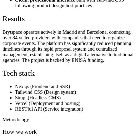
following product design best practices
Results
Brytspace operates actively in Madrid and Barcelona, connecting
over 84 vetted providers with companies that need to organize
corporate events. The platform has significantly reduced planning
timelines through its rapid proposal system and centralized
management, establishing itself as a digital alternative to traditional
agencies. The project is backed by ENISA funding.
Tech stack
Next.js (Frontend and SSR)
Tailwind CSS (Design system)
Strapi (Headless CMS)
Vercel (Deployment and hosting)
RESTful API (Service integration)
Methodology
How we work