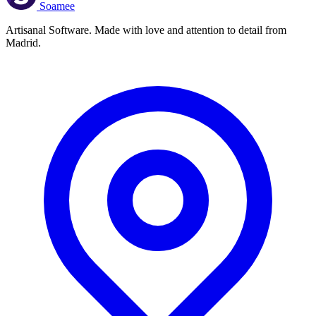
Soamee
Artisanal Software. Made with love and attention to detail from
Madrid.