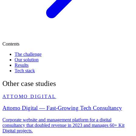
Contents
The challenge
Our solution
Results
Tech stack
Other case studies
ATTOMO DIGITAL
Attomo Digital — Fast-Growing Tech Consultancy
Corporate website and management platform for a digital
consultancy that doubled revenue in 2023 and manages 60+ Kit
Digital projects.