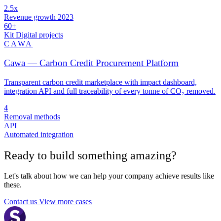
2.5x
Revenue growth 2023
60+
Kit Digital projects
CAWA
Cawa — Carbon Credit Procurement Platform
Transparent carbon credit marketplace with impact dashboard,
integration API and full traceability of every tonne of CO₂ removed.
4
Removal methods
API
Automated integration
Ready to build something
amazing
?
Let's talk about how we can help your company achieve results like
these.
Contact us
View more cases