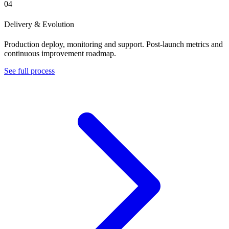
04
Delivery & Evolution
Production deploy, monitoring and support. Post-launch metrics and
continuous improvement roadmap.
See full process