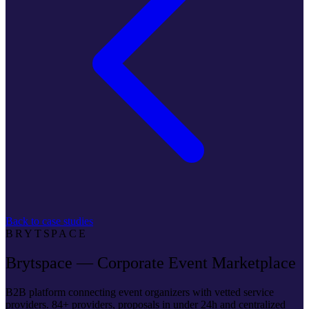
Back to case studies
BRYTSPACE
Brytspace — Corporate Event Marketplace
B2B platform connecting event organizers with vetted service
providers. 84+ providers, proposals in under 24h and centralized