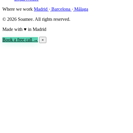
Where we work
Madrid
·
Barcelona
·
Málaga
© 2026 Soamee. All rights reserved.
Made with
♥
in Madrid
Book a free call →
×