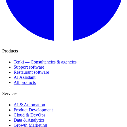
Products
Tenki — Consultancies & agencies
Support software
Restaurant software
AI Assistant
All products
Services
AI & Automation
Product Development
Cloud & DevOps
Data & Analytics
Growth Marketing