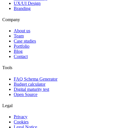
UX/UI Design
Branding
Company
About us
Team
Case studies
Portfolio
Blog
Contact
Tools
FAQ Schema Generator
Budget calculator
Digital maturity test
Open Source
Legal
Privacy
Cookies
Legal Notice