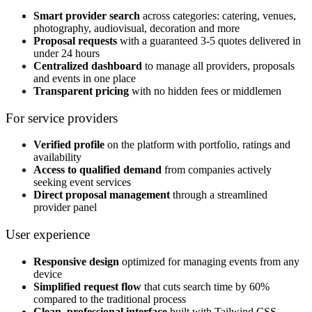
Smart provider search
across categories: catering, venues,
photography, audiovisual, decoration and more
Proposal requests
with a guaranteed 3-5 quotes delivered in
under 24 hours
Centralized dashboard
to manage all providers, proposals
and events in one place
Transparent pricing
with no hidden fees or middlemen
For service providers
Verified profile
on the platform with portfolio, ratings and
availability
Access to qualified demand
from companies actively
seeking event services
Direct proposal management
through a streamlined
provider panel
User experience
Responsive design
optimized for managing events from any
device
Simplified request flow
that cuts search time by 60%
compared to the traditional process
Clean, professional interface
built with Tailwind CSS