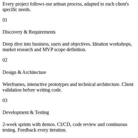
Every project follows our artisan process, adapted to each client's
specific needs.
01
Discovery & Requirements
Deep dive into business, users and objectives. Ideation workshops,
market research and MVP scope definition.
02
Design & Architecture
Wireframes, interactive prototypes and technical architecture. Client
validation before writing code.
03
Development & Testing
2-week sprints with demos. CI/CD, code review and continuous
testing. Feedback every iteration.