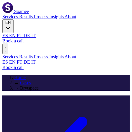
Soamee
Services
Results
Process
Insights
About
EN
ES
EN
PT
DE
IT
Book a call
Services
Results
Process
Insights
About
ES
EN
PT
DE
IT
Book a call
Home
→
Cases
→
Brytspace