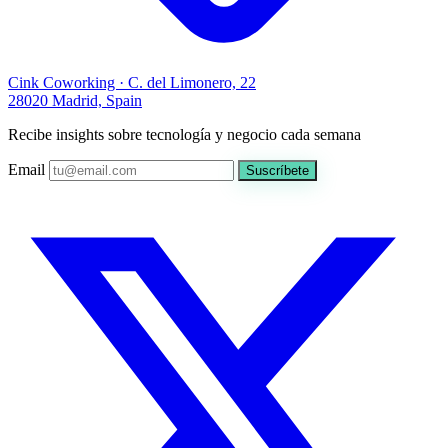
Cink Coworking · C. del Limonero, 22
28020 Madrid, Spain
Recibe insights sobre tecnología y negocio cada semana
Email
Suscríbete