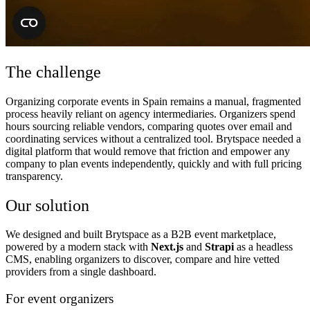
The challenge
Organizing corporate events in Spain remains a manual, fragmented
process heavily reliant on agency intermediaries. Organizers spend
hours sourcing reliable vendors, comparing quotes over email and
coordinating services without a centralized tool. Brytspace needed a
digital platform that would remove that friction and empower any
company to plan events independently, quickly and with full pricing
transparency.
Our solution
We designed and built Brytspace as a B2B event marketplace,
powered by a modern stack with
Next.js
and
Strapi
as a headless
CMS, enabling organizers to discover, compare and hire vetted
providers from a single dashboard.
For event organizers