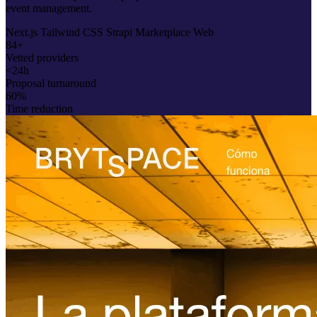
event management.
Next.js
Tailwind CSS
Strapi
Marketplace
Web
84+
Vetted providers
<24h
Proposal turnaround
60%
Time reduction