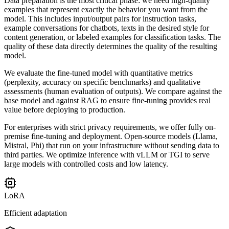
Data preparation is the most critical phase: we need high-quality
examples that represent exactly the behavior you want from the
model. This includes input/output pairs for instruction tasks,
example conversations for chatbots, texts in the desired style for
content generation, or labeled examples for classification tasks. The
quality of these data directly determines the quality of the resulting
model.
We evaluate the fine-tuned model with quantitative metrics
(perplexity, accuracy on specific benchmarks) and qualitative
assessments (human evaluation of outputs). We compare against the
base model and against RAG to ensure fine-tuning provides real
value before deploying to production.
For enterprises with strict privacy requirements, we offer fully on-
premise fine-tuning and deployment. Open-source models (Llama,
Mistral, Phi) that run on your infrastructure without sending data to
third parties. We optimize inference with vLLM or TGI to serve
large models with controlled costs and low latency.
LoRA
Efficient adaptation