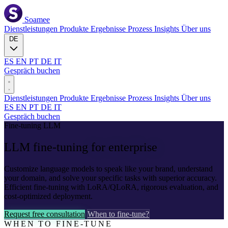
Soamee
Dienstleistungen
Produkte
Ergebnisse
Prozess
Insights
Über uns
DE
ES
EN
PT
DE
IT
Gespräch buchen
Dienstleistungen
Produkte
Ergebnisse
Prozess
Insights
Über uns
ES
EN
PT
DE
IT
Gespräch buchen
Fine-tuning LLM
LLM fine-tuning
for enterprise
Customize language models to speak like your brand, understand
your domain, and solve your specific tasks with superior accuracy.
Efficient fine-tuning with LoRA/QLoRA, rigorous evaluation, and
cost-optimized deployment.
Request free consultation
When to fine-tune?
WHEN TO FINE-TUNE