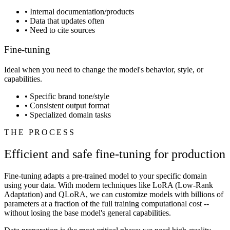
•
Internal documentation/products
•
Data that updates often
•
Need to cite sources
Fine-tuning
Ideal when you need to change the model's behavior, style, or
capabilities.
•
Specific brand tone/style
•
Consistent output format
•
Specialized domain tasks
THE PROCESS
Efficient and safe fine-tuning for production
Fine-tuning adapts a pre-trained model to your specific domain
using your data. With modern techniques like LoRA (Low-Rank
Adaptation) and QLoRA, we can customize models with billions of
parameters at a fraction of the full training computational cost --
without losing the base model's general capabilities.