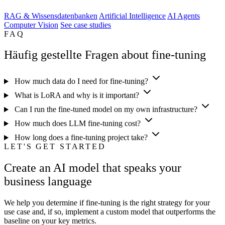
RAG & Wissensdatenbanken
Artificial Intelligence
AI Agents
Computer Vision
See case studies
FAQ
Häufig gestellte Fragen about fine-tuning
How much data do I need for fine-tuning?
What is LoRA and why is it important?
Can I run the fine-tuned model on my own infrastructure?
How much does LLM fine-tuning cost?
How long does a fine-tuning project take?
LET'S GET STARTED
Create an AI model that speaks your
business language
We help you determine if fine-tuning is the right strategy for your
use case and, if so, implement a custom model that outperforms the
baseline on your key metrics.