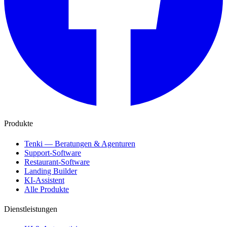
Produkte
Tenki — Beratungen & Agenturen
Support-Software
Restaurant-Software
Landing Builder
KI-Assistent
Alle Produkte
Dienstleistungen