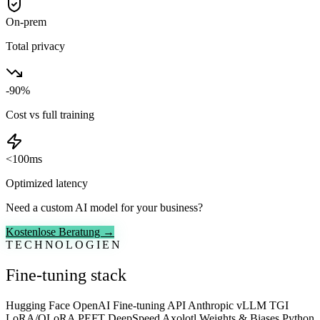
On-prem
Total privacy
-90%
Cost vs full training
<100ms
Optimized latency
Need a custom AI model for your business?
Kostenlose Beratung →
TECHNOLOGIEN
Fine-tuning stack
Hugging Face
OpenAI Fine-tuning API
Anthropic
vLLM
TGI
LoRA/QLoRA
PEFT
DeepSpeed
Axolotl
Weights & Biases
Python