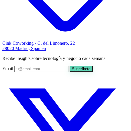
Cink Coworking · C. del Limonero, 22
28020 Madrid, Spanien
Recibe insights sobre tecnología y negocio cada semana
Email
Suscríbete