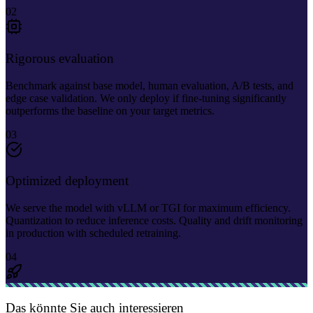
02
Rigorous evaluation
Benchmark against base model, human evaluation, A/B tests, and
edge case validation. We only deploy if fine-tuning significantly
outperforms the baseline on your target metrics.
03
Optimized deployment
We serve the model with vLLM or TGI for maximum efficiency.
Quantization to reduce inference costs. Quality and drift monitoring
in production with scheduled retraining.
04
Das könnte Sie auch interessieren