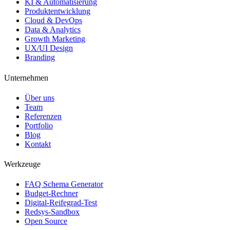
KI & Automatisierung
Produktentwicklung
Cloud & DevOps
Data & Analytics
Growth Marketing
UX/UI Design
Branding
Unternehmen
Über uns
Team
Referenzen
Portfolio
Blog
Kontakt
Werkzeuge
FAQ Schema Generator
Budget-Rechner
Digital-Reifegrad-Test
Redsys-Sandbox
Open Source