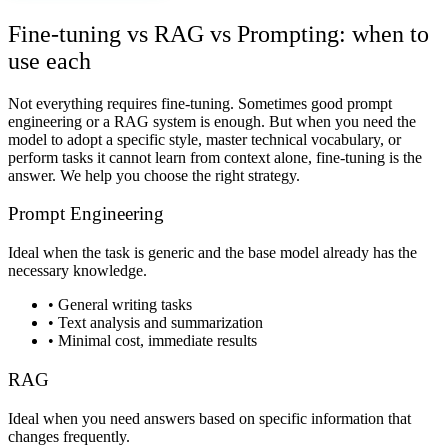
Fine-tuning vs RAG vs Prompting: when to
use each
Not everything requires fine-tuning. Sometimes good prompt
engineering or a RAG system is enough. But when you need the
model to adopt a specific style, master technical vocabulary, or
perform tasks it cannot learn from context alone, fine-tuning is the
answer. We help you choose the right strategy.
Prompt Engineering
Ideal when the task is generic and the base model already has the
necessary knowledge.
•
General writing tasks
•
Text analysis and summarization
•
Minimal cost, immediate results
RAG
Ideal when you need answers based on specific information that
changes frequently.