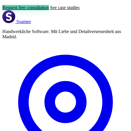
Request free consultation
See case studies
Soamee
Handwerkliche Software. Mit Liebe und Detailversessenheit aus
Madrid.