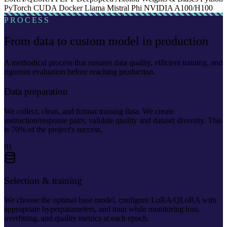
PyTorch
CUDA
Docker
Llama
Mistral
Phi
NVIDIA A100/H100
PROCESS
From data to custom model in production
A methodical process that ensures data quality, efficient training, and
rigorous evaluation before reaching production.
Data preparation
We collect, clean, and format training data. We create
instruction/response pairs, validate quality and dataset diversity. This
is 70% of the project's success.
01
Selection & training
We choose the optimal base model, configure LoRA/QLoRA with
appropriate hyperparameters, and train while monitoring loss,
overfitting, and quality metrics at each epoch.