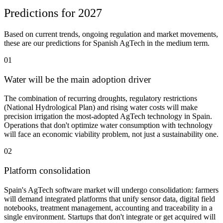
Predictions for 2027
Based on current trends, ongoing regulation and market movements,
these are our predictions for Spanish AgTech in the medium term.
01
Water will be the main adoption driver
The combination of recurring droughts, regulatory restrictions
(National Hydrological Plan) and rising water costs will make
precision irrigation the most-adopted AgTech technology in Spain.
Operations that don't optimize water consumption with technology
will face an economic viability problem, not just a sustainability one.
02
Platform consolidation
Spain's AgTech software market will undergo consolidation: farmers
will demand integrated platforms that unify sensor data, digital field
notebooks, treatment management, accounting and traceability in a
single environment. Startups that don't integrate or get acquired will