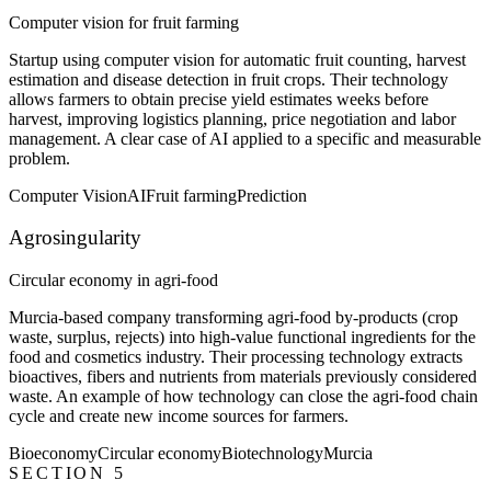
Computer vision for fruit farming
Startup using computer vision for automatic fruit counting, harvest
estimation and disease detection in fruit crops. Their technology
allows farmers to obtain precise yield estimates weeks before
harvest, improving logistics planning, price negotiation and labor
management. A clear case of AI applied to a specific and measurable
problem.
Computer Vision
AI
Fruit farming
Prediction
Agrosingularity
Circular economy in agri-food
Murcia-based company transforming agri-food by-products (crop
waste, surplus, rejects) into high-value functional ingredients for the
food and cosmetics industry. Their processing technology extracts
bioactives, fibers and nutrients from materials previously considered
waste. An example of how technology can close the agri-food chain
cycle and create new income sources for farmers.
Bioeconomy
Circular economy
Biotechnology
Murcia
SECTION 5