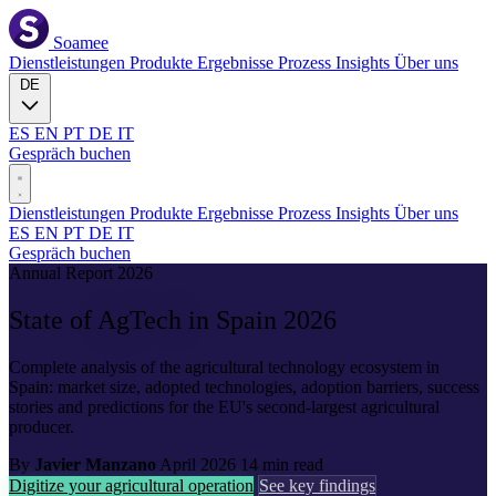
Soamee
Dienstleistungen
Produkte
Ergebnisse
Prozess
Insights
Über uns
DE
ES
EN
PT
DE
IT
Gespräch buchen
Dienstleistungen
Produkte
Ergebnisse
Prozess
Insights
Über uns
ES
EN
PT
DE
IT
Gespräch buchen
Annual Report 2026
State of
AgTech
in Spain 2026
Complete analysis of the agricultural technology ecosystem in
Spain: market size, adopted technologies, adoption barriers, success
stories and predictions for the EU's second-largest agricultural
producer.
By
Javier Manzano
April 2026
14 min read
Digitize your agricultural operation
See key findings