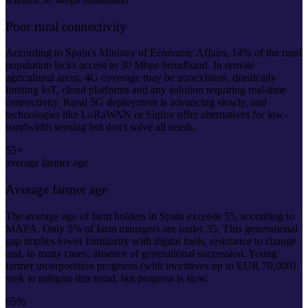
Poor rural connectivity
According to Spain's Ministry of Economic Affairs, 14% of the rural
population lacks access to 30 Mbps broadband. In remote
agricultural areas, 4G coverage may be nonexistent, drastically
limiting IoT, cloud platforms and any solution requiring real-time
connectivity. Rural 5G deployment is advancing slowly, and
technologies like LoRaWAN or Sigfox offer alternatives for low-
bandwidth sensing but don't solve all needs.
55+
average farmer age
Average farmer age
The average age of farm holders in Spain exceeds 55, according to
MAPA. Only 5% of farm managers are under 35. This generational
gap implies lower familiarity with digital tools, resistance to change
and, in many cases, absence of generational succession. Young
farmer incorporation programs (with incentives up to EUR 70,000)
seek to mitigate this trend, but progress is slow.
65%