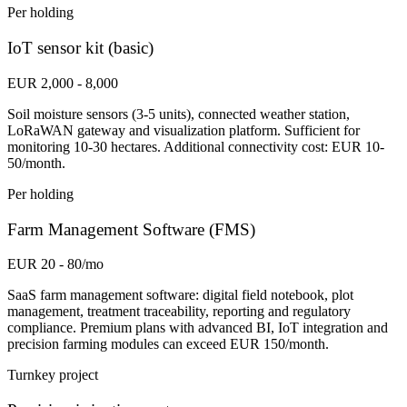
Per holding
IoT sensor kit (basic)
EUR 2,000 - 8,000
Soil moisture sensors (3-5 units), connected weather station,
LoRaWAN gateway and visualization platform. Sufficient for
monitoring 10-30 hectares. Additional connectivity cost: EUR 10-
50/month.
Per holding
Farm Management Software (FMS)
EUR 20 - 80/mo
SaaS farm management software: digital field notebook, plot
management, treatment traceability, reporting and regulatory
compliance. Premium plans with advanced BI, IoT integration and
precision farming modules can exceed EUR 150/month.
Turnkey project