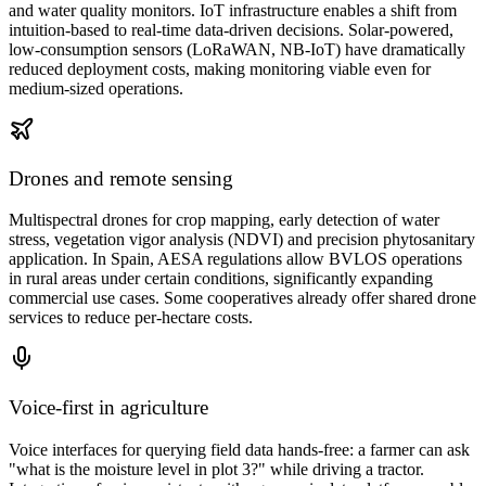
and water quality monitors. IoT infrastructure enables a shift from
intuition-based to real-time data-driven decisions. Solar-powered,
low-consumption sensors (LoRaWAN, NB-IoT) have dramatically
reduced deployment costs, making monitoring viable even for
medium-sized operations.
Drones and remote sensing
Multispectral drones for crop mapping, early detection of water
stress, vegetation vigor analysis (NDVI) and precision phytosanitary
application. In Spain, AESA regulations allow BVLOS operations
in rural areas under certain conditions, significantly expanding
commercial use cases. Some cooperatives already offer shared drone
services to reduce per-hectare costs.
Voice-first in agriculture
Voice interfaces for querying field data hands-free: a farmer can ask
"what is the moisture level in plot 3?" while driving a tractor.