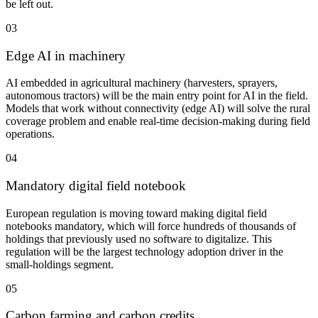
be left out.
03
Edge AI in machinery
AI embedded in agricultural machinery (harvesters, sprayers,
autonomous tractors) will be the main entry point for AI in the field.
Models that work without connectivity (edge AI) will solve the rural
coverage problem and enable real-time decision-making during field
operations.
04
Mandatory digital field notebook
European regulation is moving toward making digital field
notebooks mandatory, which will force hundreds of thousands of
holdings that previously used no software to digitalize. This
regulation will be the largest technology adoption driver in the
small-holdings segment.
05
Carbon farming and carbon credits