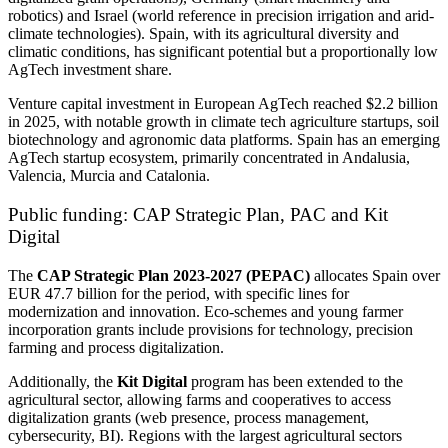
robotics) and Israel (world reference in precision irrigation and arid-
climate technologies). Spain, with its agricultural diversity and
climatic conditions, has significant potential but a proportionally low
AgTech investment share.
Venture capital investment in European AgTech reached $2.2 billion
in 2025, with notable growth in climate tech agriculture startups, soil
biotechnology and agronomic data platforms. Spain has an emerging
AgTech startup ecosystem, primarily concentrated in Andalusia,
Valencia, Murcia and Catalonia.
Public funding: CAP Strategic Plan, PAC and Kit
Digital
The
CAP Strategic Plan 2023-2027 (PEPAC)
allocates Spain over
EUR 47.7 billion for the period, with specific lines for
modernization and innovation. Eco-schemes and young farmer
incorporation grants include provisions for technology, precision
farming and process digitalization.
Additionally, the
Kit Digital
program has been extended to the
agricultural sector, allowing farms and cooperatives to access
digitalization grants (web presence, process management,
cybersecurity, BI). Regions with the largest agricultural sectors