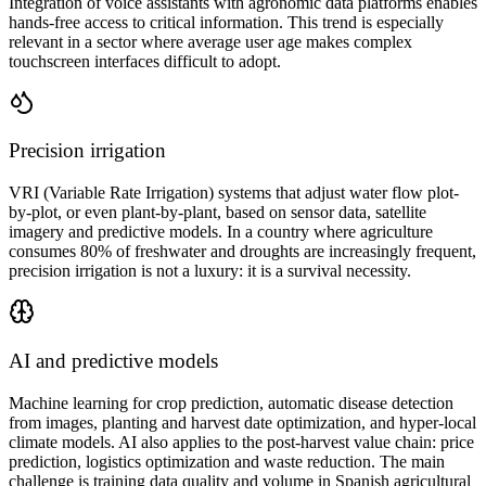
Integration of voice assistants with agronomic data platforms enables
hands-free access to critical information. This trend is especially
relevant in a sector where average user age makes complex
touchscreen interfaces difficult to adopt.
Precision irrigation
VRI (Variable Rate Irrigation) systems that adjust water flow plot-
by-plot, or even plant-by-plant, based on sensor data, satellite
imagery and predictive models. In a country where agriculture
consumes 80% of freshwater and droughts are increasingly frequent,
precision irrigation is not a luxury: it is a survival necessity.
AI and predictive models
Machine learning for crop prediction, automatic disease detection
from images, planting and harvest date optimization, and hyper-local
climate models. AI also applies to the post-harvest value chain: price
prediction, logistics optimization and waste reduction. The main
challenge is training data quality and volume in Spanish agricultural