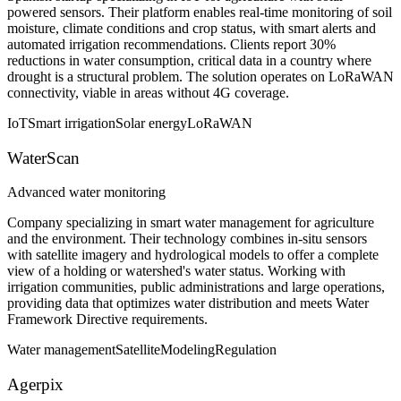
powered sensors. Their platform enables real-time monitoring of soil
moisture, climate conditions and crop status, with smart alerts and
automated irrigation recommendations. Clients report 30%
reductions in water consumption, critical data in a country where
drought is a structural problem. The solution operates on LoRaWAN
connectivity, viable in areas without 4G coverage.
IoT
Smart irrigation
Solar energy
LoRaWAN
WaterScan
Advanced water monitoring
Company specializing in smart water management for agriculture
and the environment. Their technology combines in-situ sensors
with satellite imagery and hydrological models to offer a complete
view of a holding or watershed's water status. Working with
irrigation communities, public administrations and large operations,
providing data that optimizes water distribution and meets Water
Framework Directive requirements.
Water management
Satellite
Modeling
Regulation
Agerpix