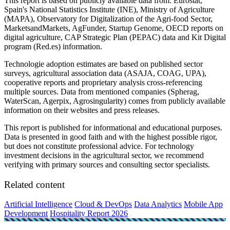
This report is based on publicly available data from: Eurostat,
Spain's National Statistics Institute (INE), Ministry of Agriculture
(MAPA), Observatory for Digitalization of the Agri-food Sector,
MarketsandMarkets, AgFunder, Startup Genome, OECD reports on
digital agriculture, CAP Strategic Plan (PEPAC) data and Kit Digital
program (Red.es) information.
Technologie adoption estimates are based on published sector
surveys, agricultural association data (ASAJA, COAG, UPA),
cooperative reports and proprietary analysis cross-referencing
multiple sources. Data from mentioned companies (Spherag,
WaterScan, Agerpix, Agrosingularity) comes from publicly available
information on their websites and press releases.
This report is published for informational and educational purposes.
Data is presented in good faith and with the highest possible rigor,
but does not constitute professional advice. For technology
investment decisions in the agricultural sector, we recommend
verifying with primary sources and consulting sector specialists.
Related content
Artificial Intelligence
Cloud & DevOps
Data Analytics
Mobile App
Development
Hospitality Report 2026