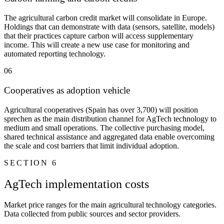
The agricultural carbon credit market will consolidate in Europe.
Holdings that can demonstrate with data (sensors, satellite, models)
that their practices capture carbon will access supplementary
income. This will create a new use case for monitoring and
automated reporting technology.
06
Cooperatives as adoption vehicle
Agricultural cooperatives (Spain has over 3,700) will position
sprechen as the main distribution channel for AgTech technology to
medium and small operations. The collective purchasing model,
shared technical assistance and aggregated data enable overcoming
the scale and cost barriers that limit individual adoption.
SECTION 6
AgTech implementation costs
Market price ranges for the main agricultural technology categories.
Data collected from public sources and sector providers.