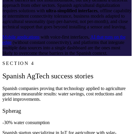
approach from other sectors. Spanish agricultural digitalization
requires solutions with
ultra-simplified interfaces
, offline capability
or intermittent connectivity tolerance, business models adapted to
agricultural seasonality (pay-per-harvest, not per-month), and close
technical support that goes beyond installing a sensor and leaving.
Mobile applications
with voice-first interfaces,
AI that runs on the
edge
(without constant connectivity), and platforms that integrate
multiple data sources into a single dashboard are the ones most
likely to overcome these barriers in the Spanish context.
SECTION 4
Spanish AgTech success stories
Spanish companies proving that technology applied to agriculture
generates measurable results: water savings, cost reductions and
yield improvements.
Spherag
-30% water consumption
Spanish startup specializing in IoT for agriculture with solar-