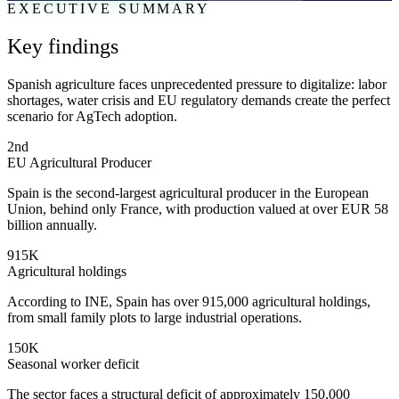
EXECUTIVE SUMMARY
Key findings
Spanish agriculture faces unprecedented pressure to digitalize: labor
shortages, water crisis and EU regulatory demands create the perfect
scenario for AgTech adoption.
2nd
EU Agricultural Producer
Spain is the second-largest agricultural producer in the European
Union, behind only France, with production valued at over EUR 58
billion annually.
915K
Agricultural holdings
According to INE, Spain has over 915,000 agricultural holdings,
from small family plots to large industrial operations.
150K
Seasonal worker deficit
The sector faces a structural deficit of approximately 150,000