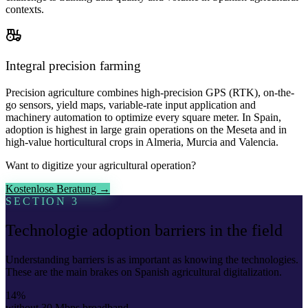
contexts.
Integral precision farming
Precision agriculture combines high-precision GPS (RTK), on-the-
go sensors, yield maps, variable-rate input application and
machinery automation to optimize every square meter. In Spain,
adoption is highest in large grain operations on the Meseta and in
high-value horticultural crops in Almeria, Murcia and Valencia.
Want to digitize your agricultural operation?
Kostenlose Beratung →
SECTION 3
Technologie adoption barriers in the field
Understanding barriers is as important as knowing the technologies.
These are the main brakes on Spanish agricultural digitalization.
14%
without 30 Mbps broadband