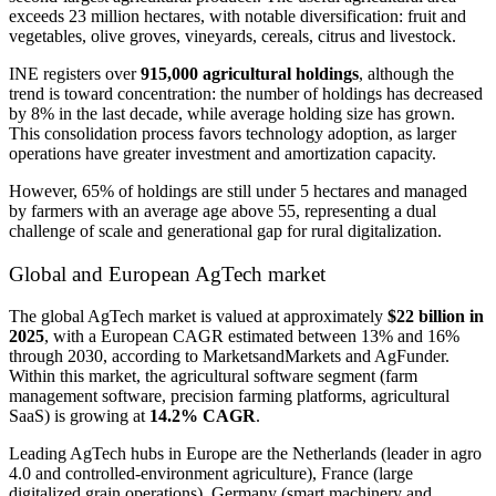
exceeds 23 million hectares, with notable diversification: fruit and
vegetables, olive groves, vineyards, cereals, citrus and livestock.
INE registers over
915,000 agricultural holdings
, although the
trend is toward concentration: the number of holdings has decreased
by 8% in the last decade, while average holding size has grown.
This consolidation process favors technology adoption, as larger
operations have greater investment and amortization capacity.
However, 65% of holdings are still under 5 hectares and managed
by farmers with an average age above 55, representing a dual
challenge of scale and generational gap for rural digitalization.
Global and European AgTech market
The global AgTech market is valued at approximately
$22 billion in
2025
, with a European CAGR estimated between 13% and 16%
through 2030, according to MarketsandMarkets and AgFunder.
Within this market, the agricultural software segment (farm
management software, precision farming platforms, agricultural
SaaS) is growing at
14.2% CAGR
.
Leading AgTech hubs in Europe are the Netherlands (leader in agro
4.0 and controlled-environment agriculture), France (large
digitalized grain operations), Germany (smart machinery and