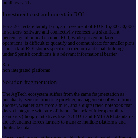
holdings < 5 ha
Investment cost and uncertain ROI
For a 20-hectare family farm, an investment of EUR 15,000-30,000
in sensors, software and connectivity represents a significant
percentage of annual income. ROI, while proven on large
operations, is difficult to quantify and communicate for smaller plots.
The lack of ROI studies specific to medium and small holdings
under Spanish conditions is a relevant informational barrier.
3-5
non-integrated platforms
Solution fragmentation
The AgTech ecosystem suffers from the same fragmentation as
hospitality: sensors from one provider, management software from
another, weather data from a third, and a digital field notebook that
doesn't integrate with any of them. The lack of interoperability
standards (though initiatives like ISOBUS and FMIS API standards
are advancing) forces farmers to manage multiple platforms and
duplicate data.
These barriers are not insurmountable, but they demand a different