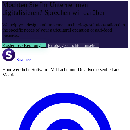
Möchten Sie Ihr Unternehmen
digitalisieren? Sprechen wir darüber
We help you design and implement technology solutions tailored to
the specific needs of your agricultural operation or agri-food
business.
Kostenlose Beratung →
Erfolgsgeschichten ansehen
Soamee
Handwerkliche Software. Mit Liebe und Detailversessenheit aus
Madrid.