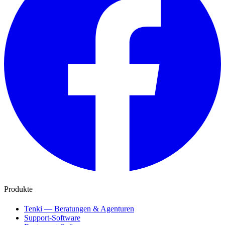
Produkte
Tenki — Beratungen & Agenturen
Support-Software