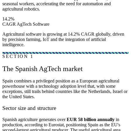
seasonal workers, accelerating the need for automation and
agricultural robotics.
14.2%
CAGR AgTech Software
Agricultural software is growing at 14.2% CAGR globally, driven
by precision farming, IoT and the integration of artificial
intelligence.
SECTION 1
The Spanish AgTech market
Spain combines a privileged position as a European agricultural
powerhouse with a technology adoption level that, with some
exceptions, still trails behind countries like the Netherlands, Israel or
the United States.
Sector size and structure
Spanish agriculture generates over
EUR 58 billion annually
in
production, according to Eurostat, positioning Spain as the EU's
second-largest agricultural producer. The useful agricultural area