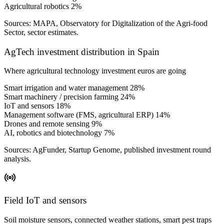
Agricultural robotics
2%
Sources: MAPA, Observatory for Digitalization of the Agri-food
Sector, sector estimates.
AgTech investment distribution in Spain
Where agricultural technology investment euros are going
Smart irrigation and water management
28%
Smart machinery / precision farming
24%
IoT and sensors
18%
Management software (FMS, agricultural ERP)
14%
Drones and remote sensing
9%
AI, robotics and biotechnology
7%
Sources: AgFunder, Startup Genome, published investment round
analysis.
Field IoT and sensors
Soil moisture sensors, connected weather stations, smart pest traps