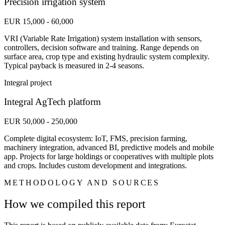
Precision irrigation system
EUR 15,000 - 60,000
VRI (Variable Rate Irrigation) system installation with sensors,
controllers, decision software and training. Range depends on
surface area, crop type and existing hydraulic system complexity.
Typical payback is measured in 2-4 seasons.
Integral project
Integral AgTech platform
EUR 50,000 - 250,000
Complete digital ecosystem: IoT, FMS, precision farming,
machinery integration, advanced BI, predictive models and mobile
app. Projects for large holdings or cooperatives with multiple plots
and crops. Includes custom development and integrations.
METHODOLOGY AND SOURCES
How we compiled this report