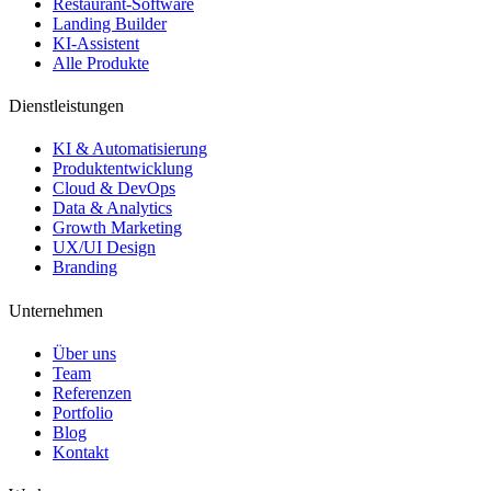
Restaurant-Software
Landing Builder
KI-Assistent
Alle Produkte
Dienstleistungen
KI & Automatisierung
Produktentwicklung
Cloud & DevOps
Data & Analytics
Growth Marketing
UX/UI Design
Branding
Unternehmen
Über uns
Team
Referenzen
Portfolio
Blog
Kontakt