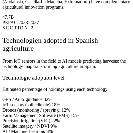
(Andalusia, Castilla-La Mancha, Extremadura) have complementary
agricultural innovation programs.
47.7B
PEPAC 2023-2027
SECTION 2
Technologien adopted in Spanish
agriculture
From IoT sensors in the field to AI models predicting harvests: the
technology map transforming agriculture in Spain.
Technologie adoption level
Estimated percentage of holdings using each technology
GPS / Auto-guidance
32%
IoT sensors (soil, climate)
18%
Drones (monitoring / spraying)
12%
Farm Management Software (FMS)
15%
Precision irrigation (VRI)
22%
Satellite imagery / NDVI
9%
AI / Machine Learning
4%