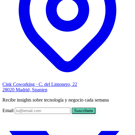
Cink Coworking · C. del Limonero, 22
28020 Madrid, Spanien
Recibe insights sobre tecnología y negocio cada semana
Email
Suscríbete